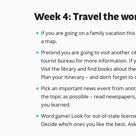
Week 4: Travel the wo
If you are going on a family vacation th
a map.
Pretend you are going to visit another cit
tourist bureau for more information. If y
Visit the library and find books about the
Plan your itinerary – and don’t forget to
Pick an important news event from anoth
the topic as possible – read newspapers,
you learned.
Word game! Look for out-of-state license 
Decide which ones you like the best. Ask 