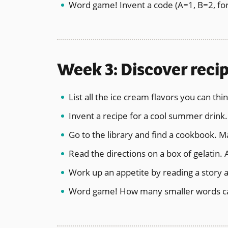
Word game! Invent a code (A=1, B=2, for
Week 3: Discover recip
List all the ice cream flavors you can th
Invent a recipe for a cool summer drink. 
Go to the library and find a cookbook. M
Read the directions on a box of gelatin. 
Work up an appetite by reading a story 
Word game! How many smaller words ca