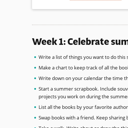
Week 1: Celebrate s
Write a list of things you want to do thi
Make a chart to keep track of all the b
Write down on your calendar the time th
Start a summer scrapbook. Include souven
projects you work on during the summe
List all the books by your favorite aut
Swap books with a friend. Keep sharin