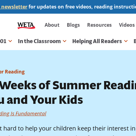
 newsletter
for updates on free videos, reading instruct
Secondary
About
Blogs
Resources
Videos
navigation
101
In the Classroom
Helping All Readers
gation
r Reading
 Weeks of Summer Readi
u and Your Kids
ding Is Fundamental
ot hard to help your children keep their interest 