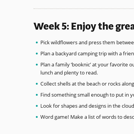
Week 5: Enjoy the gre
Pick wildflowers and press them betwee
Plan a backyard camping trip with a friend
Plan a family ‘booknic’ at your favorite 
lunch and plenty to read.
Collect shells at the beach or rocks along
Find something small enough to put in you
Look for shapes and designs in the clou
Word game! Make a list of words to desc