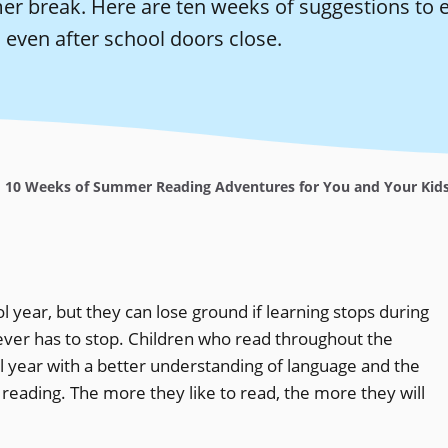
r break. Here are ten weeks of suggestions to 
 even after school doors close.
10 Weeks of Summer Reading Adventures for You and Your Kid
l year, but they can lose ground if learning stops during
ever has to stop. Children who read throughout the
l year with a better understanding of language and the
reading. The more they like to read, the more they will