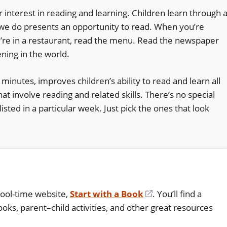
ir interest in reading and learning. Children learn through 
g we do presents an opportunity to read. When you’re
ou’re in a restaurant, read the menu. Read the newspaper
ning in the world.
w minutes, improves children’s ability to read and learn all
at involve reading and related skills. There’s no special
isted in a particular week. Just pick the ones that look
hool-time website,
Start with a Book
(opens
. You’ll find a
oks, parent–child activities, and other great resources
in
a