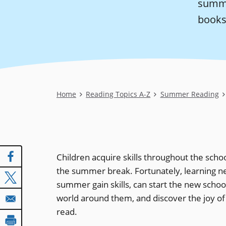
summe
books
Breadcrumb
Home
Reading Topics A-Z
Summer Reading
Children acquire skills throughout the schoo
the summer break. Fortunately, learning n
summer gain skills, can start the new schoo
world around them, and discover the joy of 
read.