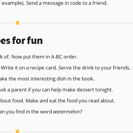
 example). Send a message in code to a friend.
es for fun
ink of. Now put them in A-BC order.
Write it on a recipe card. Serve the drink to your friends.
ake the most interesting dish in the book.
Ask a parent if you can help make dessert tonight.
about food. Make and eat the food you read about.
n you find in the word
watermelon?