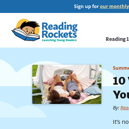
Skip
Sign up for
our monthly
to
main
Home
content
Main
Reading 
navi
Summe
10
Yo
By
:
Rea
It’s n