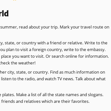
rld
is summer, read about your trip. Mark your travel route on
y, state, or country with a friend or relative. Write to the
ou plan to visit a foreign country, write to the embassy.
 place you want to visit. Or search online for information.
 check the weather!
er city, state, or country. Find as much information on
 listen to the radio, and watch TV news. Talk about what
plates. Make a list of all the state names and slogans.
friends and relatives which are their favorites.