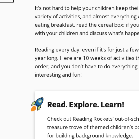
It’s not hard to help your children keep the
variety of activities, and almost everythin
eating breakfast, read the cereal box; if y
with your children and discuss what’s happe
Reading every day, even if it’s for just a fe
year long. Here are 10 weeks of activities th
order, and you don’t have to do everything l
interesting and fun!
Read. Explore. Learn!
Check out Reading Rockets’ out-of-sc
treasure trove of themed children’s bo
for building
background knowledge
.