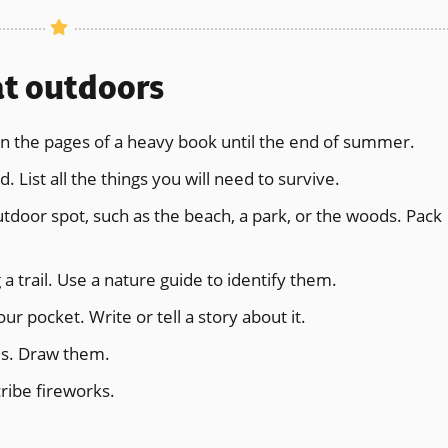
at outdoors
n the pages of a heavy book until the end of summer.
. List all the things you will need to survive.
outdoor spot, such as the beach, a park, or the woods. Pack
 a trail. Use a nature guide to identify them.
r pocket. Write or tell a story about it.
ds. Draw them.
ribe fireworks.