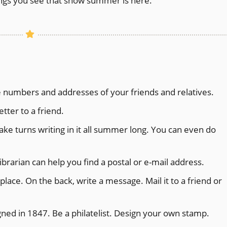
ings you see that show summer is here.
 numbers and addresses of your friends and relatives.
tter to a friend.
 Take turns writing in it all summer long. You can even do
librarian can help you find a postal or e-mail address.
lace. On the back, write a message. Mail it to a friend or
ned in 1847. Be a philatelist. Design your own stamp.