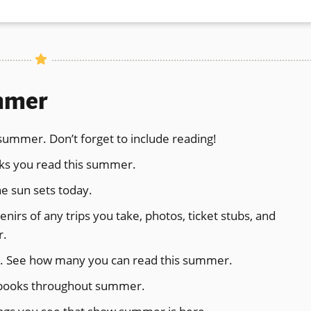
new
window)
ummer
s summer. Don’t forget to include reading!
ooks you read this summer.
e sun sets today.
irs of any trips you take, photos, ticket stubs, and
r.
hor. See how many you can read this summer.
g books throughout summer.