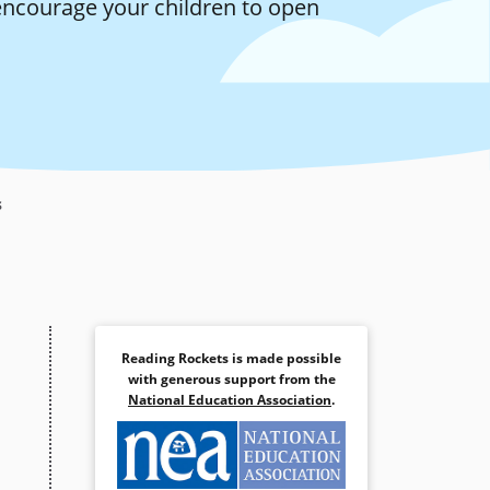
encourage your children to open
s
Reading Rockets is made possible
with generous support from the
National Education Association
.