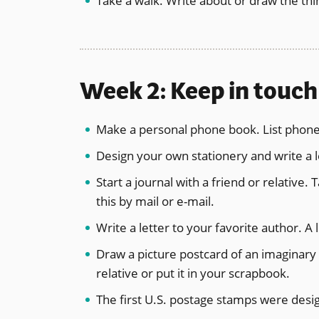
Take a walk. Write about or draw the th
Week 2: Keep in touch
Make a personal phone book. List phone
Design your own stationery and write a le
Start a journal with a friend or relative.
this by mail or e-mail.
Write a letter to your favorite author. A 
Draw a picture postcard of an imaginary p
relative or put it in your scrapbook.
The first U.S. postage stamps were desig