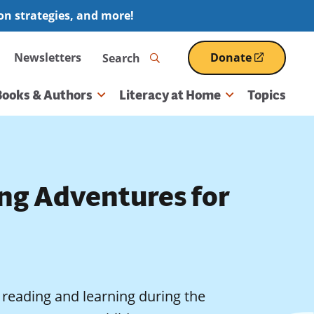
ion strategies, and more!
Search
Newsletters
Donate
(opens
in
a
Books & Authors
Literacy at Home
Topics
new
window)
ng Adventures for
in reading and learning during the