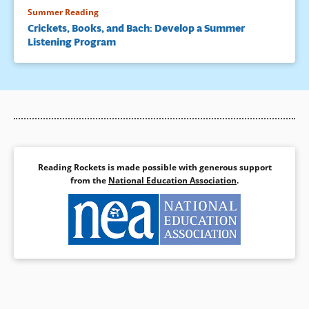
Summer Reading
Crickets, Books, and Bach: Develop a Summer
Listening Program
Reading Rockets is made possible with generous support
from the
National Education Association
.