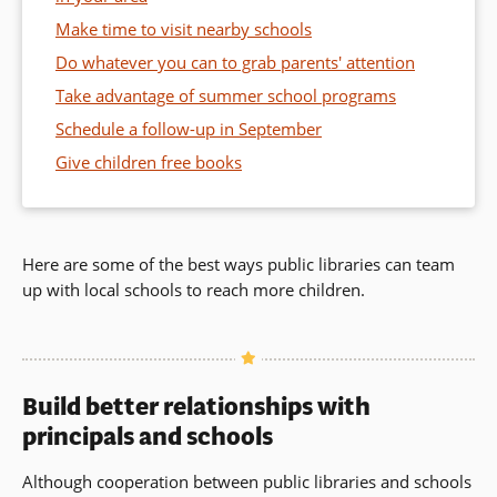
Make time to visit nearby schools
Do whatever you can to grab parents' attention
Take advantage of summer school programs
Schedule a follow-up in September
Give children free books
Here are some of the best ways public libraries can team
up with local schools to reach more children.
Build better relationships with
principals and schools
Although cooperation between public libraries and schools