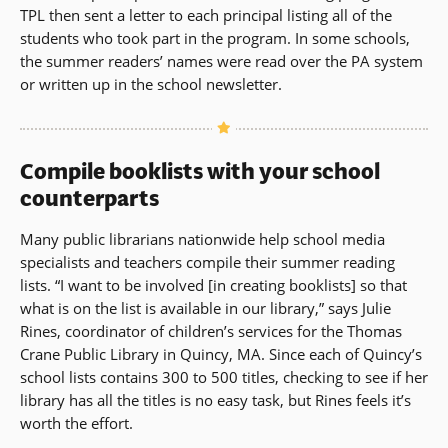
TPL then sent a letter to each principal listing all of the
students who took part in the program. In some schools,
the summer readers’ names were read over the PA system
or written up in the school newsletter.
Compile booklists with your school
counterparts
Many public librarians nationwide help school media
specialists and teachers compile their summer reading
lists. “I want to be involved [in creating booklists] so that
what is on the list is available in our library,” says Julie
Rines, coordinator of children’s services for the Thomas
Crane Public Library in Quincy, MA. Since each of Quincy’s
school lists contains 300 to 500 titles, checking to see if her
library has all the titles is no easy task, but Rines feels it’s
worth the effort.