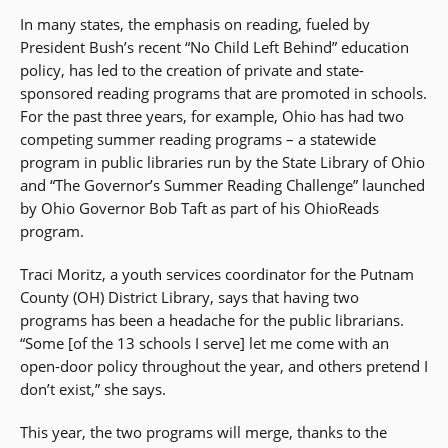
In many states, the emphasis on reading, fueled by
President Bush’s recent “No Child Left Behind” education
policy, has led to the creation of private and state-
sponsored reading programs that are promoted in schools.
For the past three years, for example, Ohio has had two
competing summer reading programs – a statewide
program in public libraries run by the State Library of Ohio
and “The Governor’s Summer Reading Challenge” launched
by Ohio Governor Bob Taft as part of his OhioReads
program.
Traci Moritz, a youth services coordinator for the Putnam
County (OH) District Library, says that having two
programs has been a headache for the public librarians.
“Some [of the 13 schools I serve] let me come with an
open-door policy throughout the year, and others pretend I
don’t exist,” she says.
This year, the two programs will merge, thanks to the