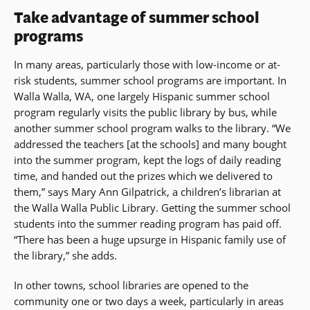
Take advantage of summer school
programs
In many areas, particularly those with low-income or at-
risk students, summer school programs are important. In
Walla Walla, WA, one largely Hispanic summer school
program regularly visits the public library by bus, while
another summer school program walks to the library. “We
addressed the teachers [at the schools] and many bought
into the summer program, kept the logs of daily reading
time, and handed out the prizes which we delivered to
them,” says Mary Ann Gilpatrick, a children’s librarian at
the Walla Walla Public Library. Getting the summer school
students into the summer reading program has paid off.
“There has been a huge upsurge in Hispanic family use of
the library,” she adds.
In other towns, school libraries are opened to the
community one or two days a week, particularly in areas