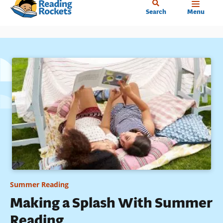
Home
Skip
Search
Menu
to
main
content
Summer Reading
Making a Splash With Summer
Reading