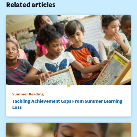
Related articles
Summer Reading
Tackling Achievement Gaps From Summer Learning
Loss