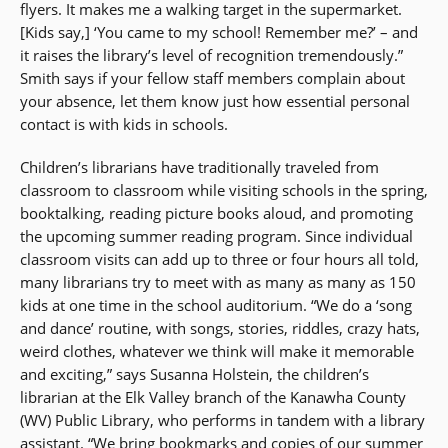
flyers. It makes me a walking target in the supermarket.
[Kids say,] ‘You came to my school! Remember me?’ – and
it raises the library’s level of recognition tremendously.”
Smith says if your fellow staff members complain about
your absence, let them know just how essential personal
contact is with kids in schools.
Children’s librarians have traditionally traveled from
classroom to classroom while visiting schools in the spring,
booktalking, reading picture books aloud, and promoting
the upcoming summer reading program. Since individual
classroom visits can add up to three or four hours all told,
many librarians try to meet with as many as many as 150
kids at one time in the school auditorium. “We do a ‘song
and dance’ routine, with songs, stories, riddles, crazy hats,
weird clothes, whatever we think will make it memorable
and exciting,” says Susanna Holstein, the children’s
librarian at the Elk Valley branch of the Kanawha County
(WV) Public Library, who performs in tandem with a library
assistant. “We bring bookmarks and copies of our summer