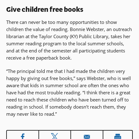
Give children free books
There can never be too many opportunities to show
children the value of reading. Bonnie Webster, an outreach
librarian at the Taylor County (KY) Public Library, takes her
summer reading program to the local summer schools,
and at the end of the semester all participating students
receive a free paperback book.
“The principal told me that I had made the children very
happy by giving out free books,” says Webster, who is well
aware that kids in summer school are often the ones who
have had the most trouble reading. “I think there is a great
need to reach these children who have been turned off to
reading in school. If somebody doesn’t reach them, they
may never like to read.”