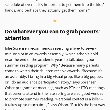
schedule of events. It’s important to get them into the kids’
hands, and perhaps they actually get them home.”
Do whatever you can to grab parents'
attention
Julie Sorensen recommends reserving a five- to seven-
minute slot in an awards assembly, which schools hold
near the end of the academic year, to talk about your
summer reading program. Why? Because many parents
come to watch their children receive awards. “Because it’s
an assembly, I bring in a big visual prop, like a big puppet,
or I do an audience participation story,” says Sorensen.
Other programs or meetings, such as PTA or PTO meetings
that parents attend in the late spring are also good venues
to promote summer reading. “Personal contact is a killer –
it takes up so much time,” says Olson. “But it’s the best way