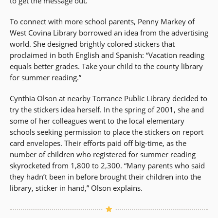
to get the message out.”
To connect with more school parents, Penny Markey of
West Covina Library borrowed an idea from the advertising
world. She designed brightly colored stickers that
proclaimed in both English and Spanish: “Vacation reading
equals better grades. Take your child to the county library
for summer reading.”
Cynthia Olson at nearby Torrance Public Library decided to
try the stickers idea herself. In the spring of 2001, she and
some of her colleagues went to the local elementary
schools seeking permission to place the stickers on report
card envelopes. Their efforts paid off big-time, as the
number of children who registered for summer reading
skyrocketed from 1,800 to 2,300. “Many parents who said
they hadn’t been in before brought their children into the
library, sticker in hand,” Olson explains.