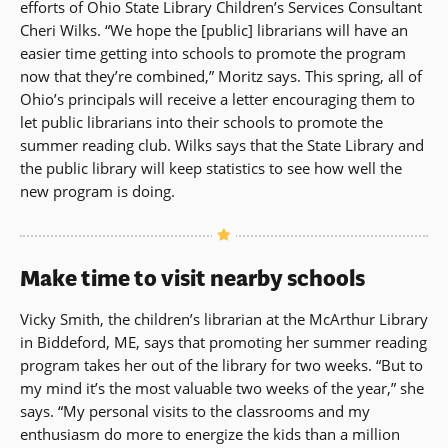
efforts of Ohio State Library Children’s Services Consultant
Cheri Wilks. “We hope the [public] librarians will have an
easier time getting into schools to promote the program
now that they’re combined,” Moritz says. This spring, all of
Ohio’s principals will receive a letter encouraging them to
let public librarians into their schools to promote the
summer reading club. Wilks says that the State Library and
the public library will keep statistics to see how well the
new program is doing.
Make time to visit nearby schools
Vicky Smith, the children’s librarian at the McArthur Library
in Biddeford, ME, says that promoting her summer reading
program takes her out of the library for two weeks. “But to
my mind it’s the most valuable two weeks of the year,” she
says. “My personal visits to the classrooms and my
enthusiasm do more to energize the kids than a million