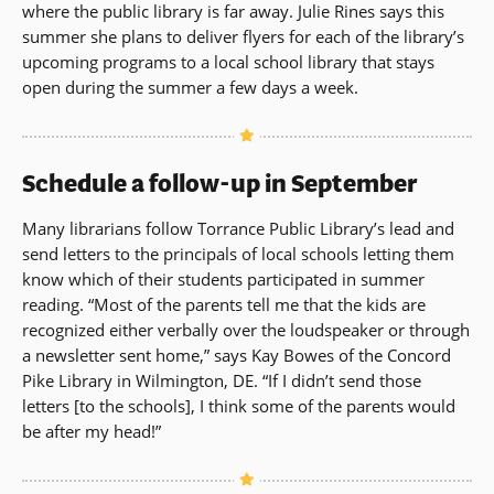
where the public library is far away. Julie Rines says this
summer she plans to deliver flyers for each of the library’s
upcoming programs to a local school library that stays
open during the summer a few days a week.
Schedule a follow-up in September
Many librarians follow Torrance Public Library’s lead and
send letters to the principals of local schools letting them
know which of their students participated in summer
reading. “Most of the parents tell me that the kids are
recognized either verbally over the loudspeaker or through
a newsletter sent home,” says Kay Bowes of the Concord
Pike Library in Wilmington, DE. “If I didn’t send those
letters [to the schools], I think some of the parents would
be after my head!”