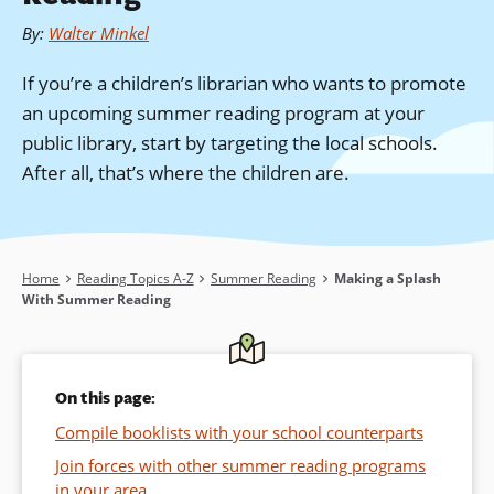
By
:
Walter Minkel
If you’re a children’s librarian who wants to promote
an upcoming summer reading program at your
public library, start by targeting the local schools.
After all, that’s where the children are.
Breadcrumb
Home
Reading Topics A-Z
Summer Reading
Making a Splash
With Summer Reading
On this page:
Compile booklists with your school counterparts
Join forces with other summer reading programs
in your area