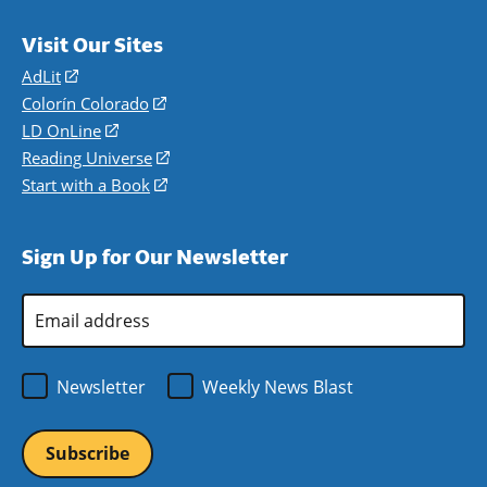
Visit Our Sites
AdLit
(opens
in
Colorín Colorado
(opens
a
in
LD OnLine
(opens
new
a
in
Reading Universe
(opens
window)
new
a
in
Start with a Book
(opens
window)
new
a
in
window)
new
a
Sign Up for Our Newsletter
window)
new
window)
Email
Address
*
Newsletter
Weekly News Blast