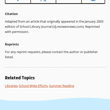
Citation
Adapted from an article that originally appeared in the January 2003
edition of School Library Journal (slj.reviewsnews.com). Reprinted
with permission.
Reprints
For any reprint requests, please contact the author or publisher
listed.
Related Topics
Libraries
,
School-Wide Efforts
,
Summer Reading