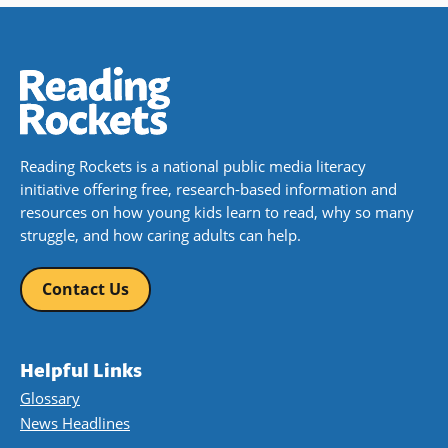
Reading Rockets is a national public media literacy
initiative offering free, research-based information and
resources on how young kids learn to read, why so many
struggle, and how caring adults can help.
Contact Us
Helpful Links
Glossary
News Headlines