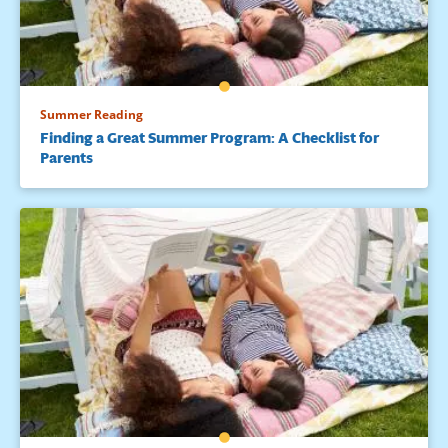
Summer Reading
Finding a Great Summer Program: A Checklist for
Parents