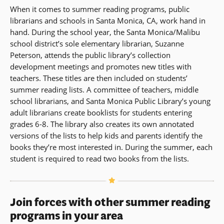
When it comes to summer reading programs, public
librarians and schools in Santa Monica, CA, work hand in
hand. During the school year, the Santa Monica/Malibu
school district’s sole elementary librarian, Suzanne
Peterson, attends the public library’s collection
development meetings and promotes new titles with
teachers. These titles are then included on students’
summer reading lists. A committee of teachers, middle
school librarians, and Santa Monica Public Library’s young
adult librarians create booklists for students entering
grades 6-8. The library also creates its own annotated
versions of the lists to help kids and parents identify the
books they’re most interested in. During the summer, each
student is required to read two books from the lists.
Join forces with other summer reading
programs in your area