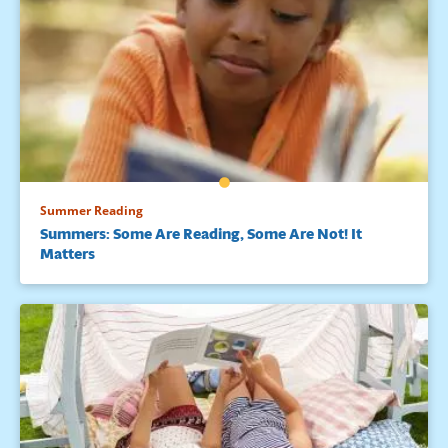
Summer Reading
Summers: Some Are Reading, Some Are Not! It
Matters