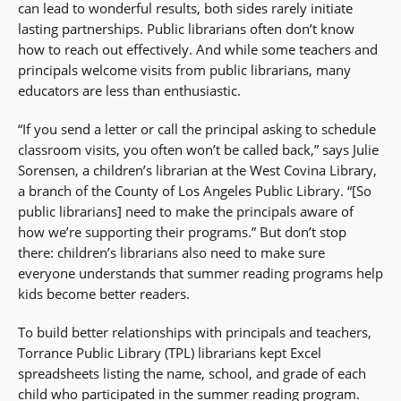
can lead to wonderful results, both sides rarely initiate
lasting partnerships. Public librarians often don’t know
how to reach out effectively. And while some teachers and
principals welcome visits from public librarians, many
educators are less than enthusiastic.
“If you send a letter or call the principal asking to schedule
classroom visits, you often won’t be called back,” says Julie
Sorensen, a children’s librarian at the West Covina Library,
a branch of the County of Los Angeles Public Library. “[So
public librarians] need to make the principals aware of
how we’re supporting their programs.” But don’t stop
there: children’s librarians also need to make sure
everyone understands that summer reading programs help
kids become better readers.
To build better relationships with principals and teachers,
Torrance Public Library (TPL) librarians kept Excel
spreadsheets listing the name, school, and grade of each
child who participated in the summer reading program.