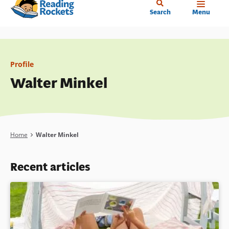
Home
Skip
Search
Menu
to
main
content
Profile
Walter Minkel
Breadcrumb
Home
Walter Minkel
Recent articles