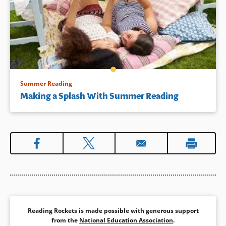
Summer Reading
Making a Splash With Summer Reading
Reading Rockets is made possible with generous support
from the
National Education Association
.