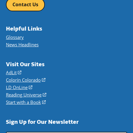
Contact Us
Helpful Links
Glossary
News Headlines
Visit Our Sites
AdLit
(opens
in
Colorín Colorado
(opens
a
in
LD OnLine
(opens
new
a
in
Reading Universe
(opens
window)
new
a
in
Start with a Book
(opens
window)
new
a
in
window)
new
a
Sign Up for Our Newsletter
window)
new
window)