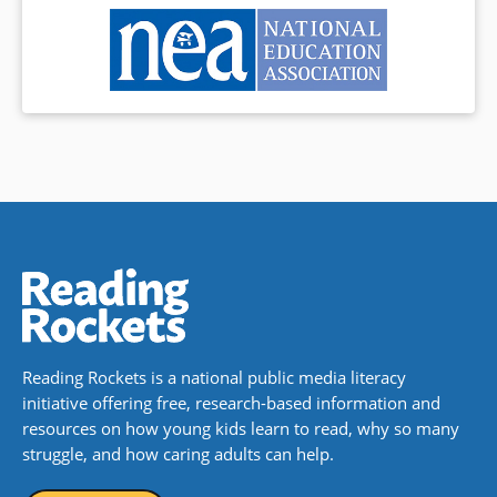
Reading Rockets is a national public media literacy
initiative offering free, research-based information and
resources on how young kids learn to read, why so many
struggle, and how caring adults can help.