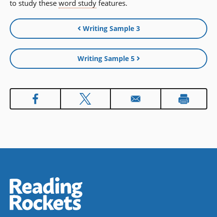
to study these
word study
features.
Writing Sample 3
Writing Sample 5