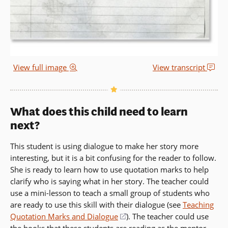
View full image
View transcript
What does this child need to learn
next?
This student is using dialogue to make her story more
interesting, but it is a bit confusing for the reader to follow.
She is ready to learn how to use quotation marks to help
clarify who is saying what in her story. The teacher could
use a mini-lesson to teach a small group of students who
are ready to use this skill with their dialogue (see
Teaching
Quotation Marks and Dialogue
(opens
). The teacher could use