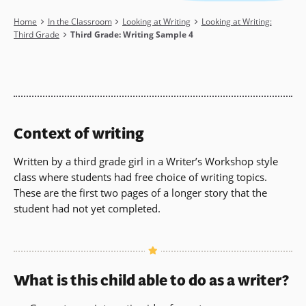
Breadcrumb
Home
In the Classroom
Looking at Writing
Looking at Writing:
Third Grade
Third Grade: Writing Sample 4
Context of writing
Written by a third grade girl in a Writer’s Workshop style
class where students had free choice of writing topics.
These are the first two pages of a longer story that the
student had not yet completed.
What is this child able to do as a writer?