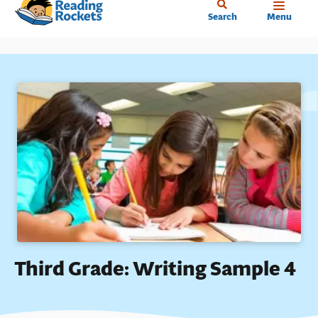
Home
Skip
Search
Menu
to
main
content
Third Grade: Writing Sample 4