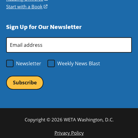
window)
new
a
in
Start with a Book
(opens
window)
new
a
in
window)
new
a
Sign Up for Our Newsletter
window)
new
window)
Email
Address
*
Newsletter
Weekly News Blast
Copyright © 2026 WETA Washington, D.C.
Footer
Privacy Policy