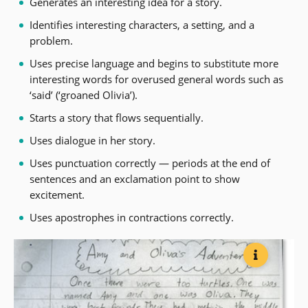
Generates an interesting idea for a story.
Identifies interesting characters, a setting, and a
problem.
Uses precise language and begins to substitute more
interesting words for overused general words such as
‘said’ (‘groaned Olivia’).
Starts a story that flows sequentially.
Uses dialogue in her story.
Uses punctuation correctly — periods at the end of
sentences and an exclamation point to show
excitement.
Uses apostrophes in contractions correctly.