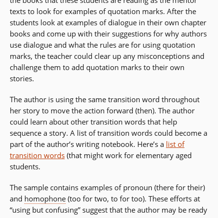
the books that these students are reading as the mentor
in
texts to look for examples of quotation marks. After the
a
students look at examples of dialogue in their own chapter
new
books and come up with their suggestions for why authors
window)
use dialogue and what the rules are for using quotation
marks, the teacher could clear up any misconceptions and
challenge them to add quotation marks to their own
stories.
The author is using the same transition word throughout
her story to move the action forward (then). The author
could learn about other transition words that help
sequence a story. A list of transition words could become a
part of the author’s writing notebook. Here’s a
list of
transition words
(t
hat might work for elementary aged
students.
The sample contains examples of pronoun (there for their)
and
homophone
(too for two, to for too). These efforts at
“using but confusing” suggest that the author may be ready