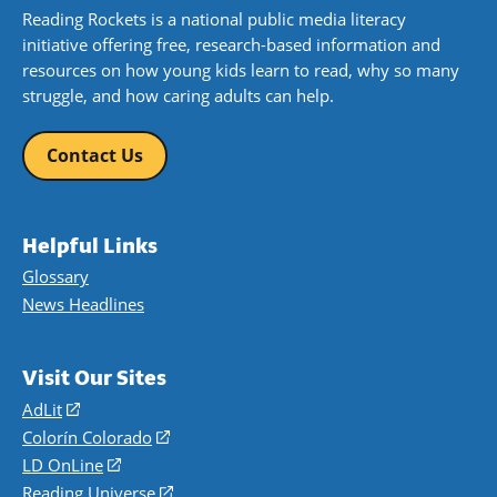
Reading Rockets is a national public media literacy
initiative offering free, research-based information and
resources on how young kids learn to read, why so many
struggle, and how caring adults can help.
Contact Us
Helpful Links
Glossary
News Headlines
Visit Our Sites
AdLit
(opens
in
Colorín Colorado
(opens
a
in
LD OnLine
(opens
new
a
in
Reading Universe
(opens