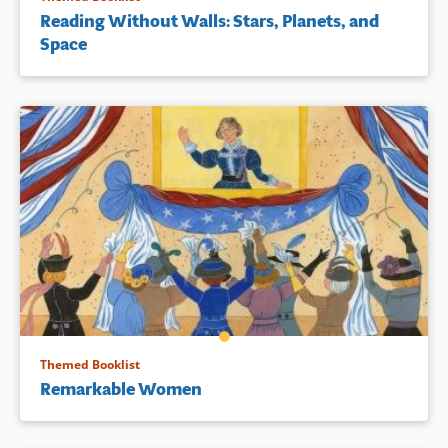
Reading Without Walls: Stars, Planets, and
Space
Themed Booklist
Remarkable Women