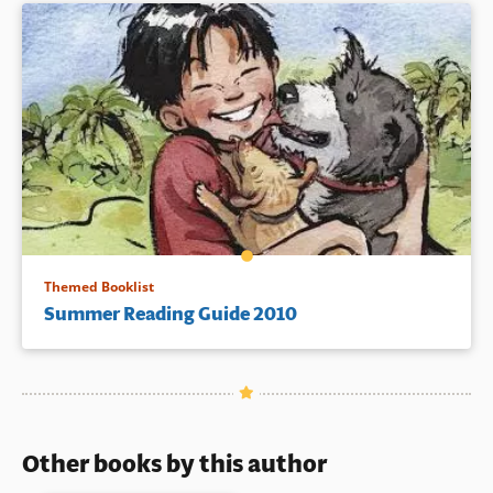
Themed Booklist
Summer Reading Guide 2010
Other books by this author