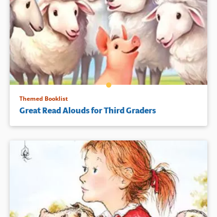
Themed Booklist
Great Read Alouds for Third Graders