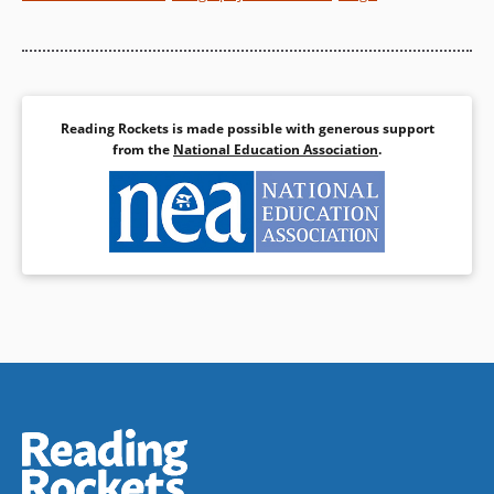
Book Details
Reading Rockets is made possible with generous support
from the
National Education Association
.