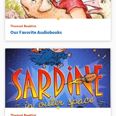
Themed Booklist
Our Favorite Audiobooks
Themed Booklist