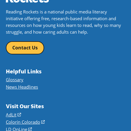
Reading Rockets is a national public media literacy
initiative offering free, research-based information and
resources on how young kids learn to read, why so many
struggle, and how caring adults can help.
Contact Us
Helpful Links
Glossary
News Headlines
Visit Our Sites
AdLit
(opens
in
Colorín Colorado
(opens
a
in
LD OnLine
(opens