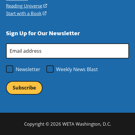
new
a
in
Reading Universe
(opens
window)
new
a
in
Start with a Book
(opens
window)
new
a
in
window)
new
a
Sign Up for Our Newsletter
window)
new
window)
Email
Address
*
Newsletter
Weekly News Blast
Copyright © 2026 WETA Washington, D.C.