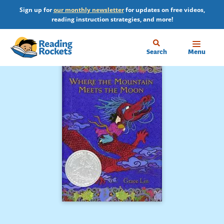
Skip
Sign up for
our monthly newsletter
for updates on free videos,
to
reading instruction strategies, and more!
main
content
Home
Search
Menu