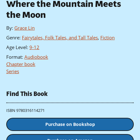
Where the Mountain Meets
the Moon
By
:
Grace Lin
Genre
:
Fairytales, Folk Tales, and Tall Tales
,
Fiction
Age Level
:
9-12
Format
:
Audiobook
Chapter book
Series
Find This Book
ISBN 9780316114271
Purchase on Bookshop