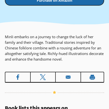
Purchase on Amazon
Minli embarks on a journey to change the luck of her
family and their village. Traditional stories inspired by
Chinese folklore combine with a rousing adventure for an
altogether satisfying tale. Richly-hued illustrations decorate
and enhance the handsome novel.
Book lists this appears on