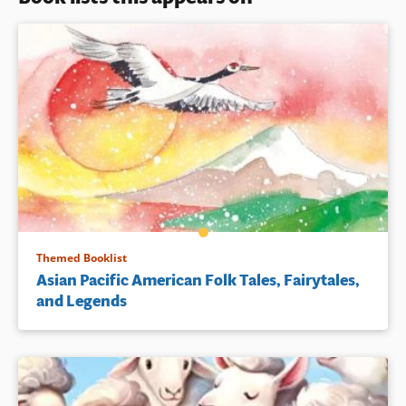
Themed Booklist
Asian Pacific American Folk Tales, Fairytales,
and Legends