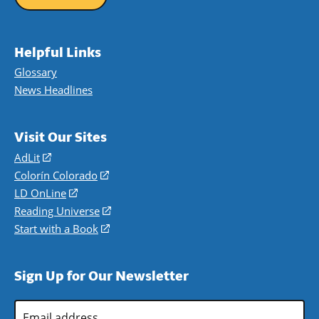
Helpful Links
Glossary
News Headlines
Visit Our Sites
AdLit
(opens
in
Colorín Colorado
(opens
a
in
LD OnLine
(opens
new
a
in
Reading Universe
(opens
window)
new
a
in
Start with a Book
(opens
window)
new
a
in
window)
new
a
Sign Up for Our Newsletter
window)
new
window)
Email