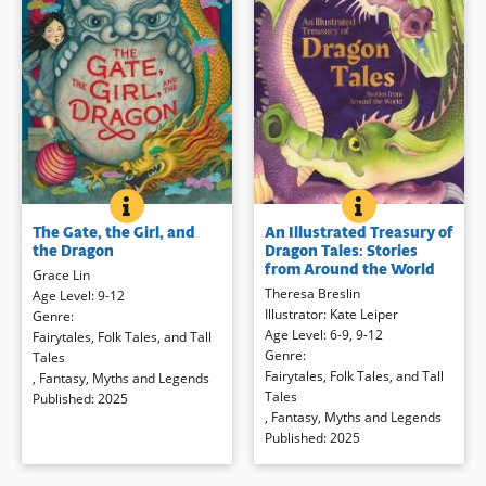
THE GATE, THE GIRL, AND THE DRAGON
BOOK INFO
AN ILLUSTRATED
BOOK INFO
A lavishly illustrated story about a
Dragons and their stories have
The Gate, the Girl, and
An Illustrated Treasury of
lion cub and a girl who must open
traveled around the world for
the Dragon
Dragon Tales: Stories
a portal for the spirits, based on
generations. Meet some in
from Around the World
Grace Lin
Chinese folklore. Jin is a Stone Lion
dramatic retellings and evocative
Theresa Breslin
Age Level
:
9-12
— one of the guardians of the Old
illustrations.
Illustrator
:
Kate Leiper
Genre
:
City Gate who is charged to watch
Age Level
:
6-9
,
9-12
Fairytales, Folk Tales, and Tall
over humans and protect the
Book Details
Genre
:
Tales
Sacred Sphere.
But when Jin’s
Fairytales, Folk Tales, and Tall
,
Fantasy
,
Myths and Legends
perfect kick accidentally knocks
Tales
Published
:
2025
the Sacred Sphere out through the
,
Fantasy
,
Myths and Legends
gate, he has no choice but to run
Published
:
2025
after it, tumbling out of the realm
he calls home and into the human
world as the gate closes behind