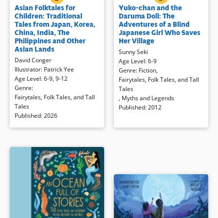
Asian Folktales for
Yuko-chan and the
across Asia — including Korea,
who is blind, is on a mission to help
Children: Traditional
Daruma Doll: The
Japan, India, the Philippines,
people in a neighboring village
Tales from Japan, Korea,
Adventures of a Blind
Indonesia, China and Thailand.
when she trips and tumbles down
China, India, The
Japanese Girl Who Saves
These stories have been passed
a snowy cliff. While waiting for
Philippines and Other
Her Village
down for generations from
help, she notices that the gourd
Asian Lands
Sunny Seki
grandmothers and grandfathers to
containing her tea always rights
David Conger
Age Level
:
6-9
their grandchildren, sitting around
itself when tipped over (because
Illustrator
:
Patrick Yee
Genre
:
Fiction
,
the hearth or at bedtime — stories
the tea is frozen on the bottom).
Age Level
:
6-9
,
9-12
Fairytales, Folk Tales, and Tall
full of wonder, wisdom, and
Using this idea, she creates the
Genre
:
Tales
adventure. These timeless tales
famous Daruma doll, a
Fairytales, Folk Tales, and Tall
,
Myths and Legends
introduce young readers to brave
representation to never give up,
Tales
Published
:
2012
animals, clever tricksters, magical
no matter the obstacles!
Published
:
2026
brushes, and heartwarming
lessons.
Book Details
Book Details