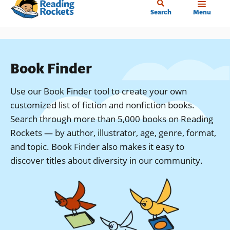
Home
Skip
Search
Menu
to
main
content
Book Finder
Use our Book Finder tool to create your own
customized list of fiction and nonfiction books.
Search through more than 5,000 books on Reading
Rockets — by author, illustrator, age, genre, format,
and topic. Book Finder also makes it easy to
discover titles about diversity in our community.