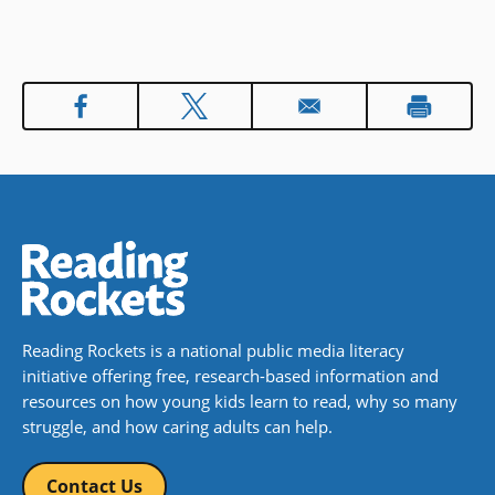
a truly perfect stone soup, they will
of course also need a carrot or
two…a cabbage…and so it goes.
Book Details
Reading Rockets is a national public media literacy
initiative offering free, research-based information and
resources on how young kids learn to read, why so many
struggle, and how caring adults can help.
Contact Us