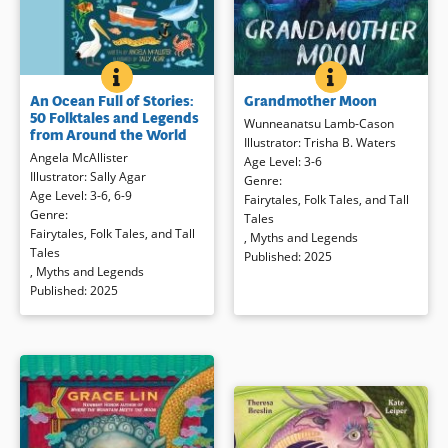
GRANDMOTHER
BOOK INFO
AN OCEAN FULL OF STORIES: 50 FOLKTALES AND 
BOOK INFO
A child accompanies her
Travel the world through
Grandmother Moon
An Ocean Full of Stories:
grandmother — her
nohhum
—
traditional stories, just right to
50 Folktales and Legends
from the city to Nohhum’s
read aloud and share with children
Wunneanatsu Lamb-Cason
from Around the World
reservation. Nohhum tells the child
of different ages. Featuring stories
Illustrator
:
Trisha B. Waters
Angela McAllister
about the moon calendar, how to
of mermaids, ocean gods, magical
Age Level
:
3-6
Illustrator
:
Sally Agar
listen to the moon with her heart,
fish and majestic dragons, there is
Genre
:
Age Level
:
3-6
,
6-9
and the interconnectedness of all
something for everyone in this
Fairytales, Folk Tales, and Tall
Genre
:
things in this moving story from
collection of tales inspired by
Tales
Fairytales, Folk Tales, and Tall
the Indigenous people of Turtle
watery worlds.
,
Myths and Legends
Tales
Island. Backmatter includes an
Published
:
2025
,
Myths and Legends
author’s note and more, to learn
Book Details
Published
:
2025
about the different names of the
full moons throughout the lunar
year.
Book Details