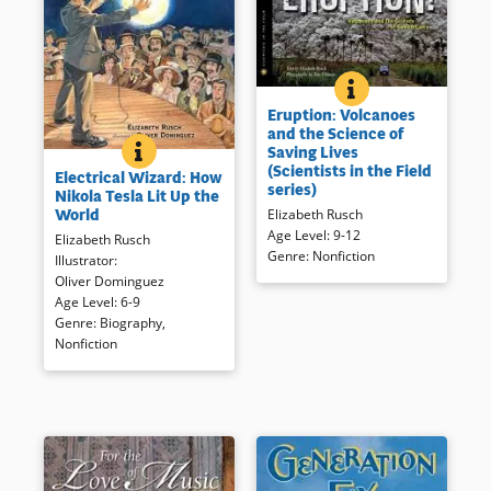
ERUPTION: VOLCAN
BOOK INFO
The perilous, adrenaline-
Eruption: Volcanoes
fueled, life-saving work of an
and the Science of
international volcano crisis
ELECTRICAL WIZARD: HOW NIKOLA TESLA LIT UP 
BOOK INFO
Saving Lives
Move over Tom Edison! This
team and the sleeping giants
(Scientists in the Field
Electrical Wizard: How
intriguing look at Tesla’s
they study, from Colombia to
series)
Nikola Tesla Lit Up the
importance in early use of
the Philippines, from Chile to
World
Elizabeth Rusch
electricity is well documented
Indonesia.
Age Level
:
9-12
Elizabeth Rusch
and handsomely illustrated
Genre
:
Nonfiction
Illustrator
:
first look at an important
Book Details
Oliver Dominguez
scientist and inventor.
Age Level
:
6-9
Genre
:
Biography
,
Book Details
Nonfiction