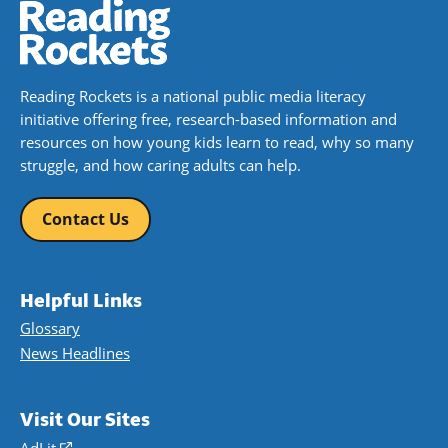
Reading Rockets is a national public media literacy
initiative offering free, research-based information and
resources on how young kids learn to read, why so many
struggle, and how caring adults can help.
Contact Us
Helpful Links
Glossary
News Headlines
Visit Our Sites
AdLit
(opens