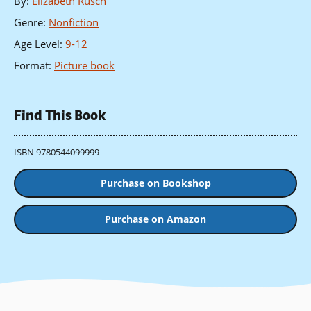
By
:
Elizabeth Rusch
Genre
:
Nonfiction
Age Level
:
9-12
Format
:
Picture book
Find This Book
ISBN 9780544099999
Purchase on Bookshop
Purchase on Amazon