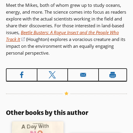
Meet the Mikes, both of whom grew up to study oceans,
energy, and more. The science comes into focus as readers
explore with the actual scientists working in the field and
share their discoveries. For those interested in land-based
issues,
Beetle Busters: A Rogue Insect and the People Who
Track It
(opens
(Houghton) explores a voracious creature and its
impact on the environment with an equally engaging
in
personal perspective.
a
new
window)
Other books by this author