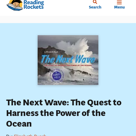
Home
Skip
Search
Menu
to
main
content
The Next Wave: The Quest to
Harness the Power of the
Ocean