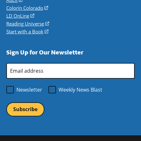
in
Colorín Colorado
(opens
a
in
LD OnLine
(opens
new
a
in
Reading Universe
(opens
window)
new
a
in
Start with a Book
(opens
window)
new
a
in
window)
new
a
Sign Up for Our Newsletter
window)
new
window)
Email
Address
*
Newsletter
Weekly News Blast