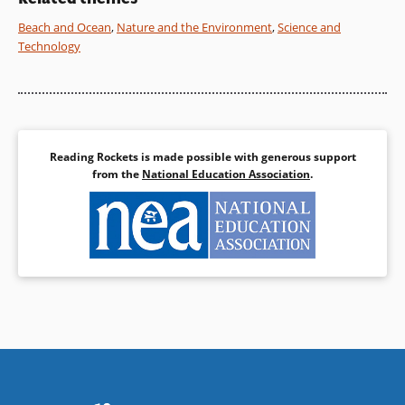
fascinating natural
phenomenon.
Beach and Ocean
,
Nature and the Environment
,
Science and
Technology
Book Details
Reading Rockets is made possible with generous support
from the
National Education Association
.