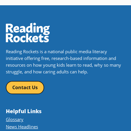
Reading Rockets is a national public media literacy
initiative offering free, research-based information and
resources on how young kids learn to read, why so many
struggle, and how caring adults can help.
Contact Us
Helpful Links
Glossary
News Headlines