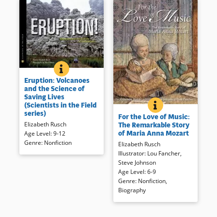
ERUPTION: VOLCANOES AND THE SCIENCE OF SAVING
BOOK INFO
The perilous, adrenaline-
Eruption: Volcanoes
fueled, life-saving work of an
and the Science of
international volcano crisis
Saving Lives
team and the sleeping giants
(Scientists in the Field
FOR THE LOVE OF
BOOK INFO
The life of Wolfgang’s older
they study, from Colombia to
series)
For the Love of Music:
sister, Maria Anna, follows the
the Philippines, from Chile to
Elizabeth Rusch
The Remarkable Story
form of a piano sonata which
Indonesia.
of Maria Anna Mozart
Age Level
:
9-12
combines with evocative
Genre
:
Nonfiction
Elizabeth Rusch
illustration to portray the 18th
Book Details
Illustrator
:
Lou Fancher
,
century musicians and their
Steve Johnson
music.
Age Level
:
6-9
Genre
:
Nonfiction
,
Book Details
Biography