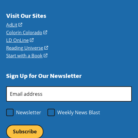
Visit Our Sites
AdLit
(opens
in
Colorín Colorado
(opens
a
in
LD OnLine
(opens
new
a
in
Reading Universe
(opens
window)
new
a
in
Start with a Book
(opens
window)
new
a
in
window)
new
a
Sign Up for Our Newsletter
window)
new
window)
Email
Address
*
Newsletter
Weekly News Blast