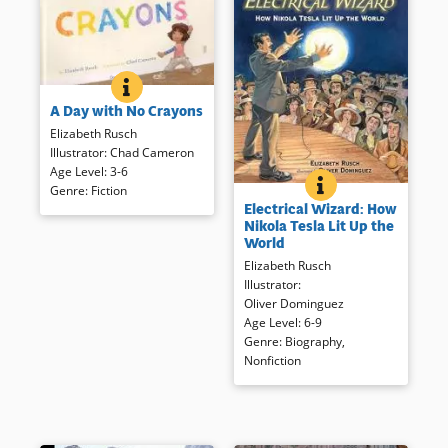
A DAY WITH NO CRAYONS
BOOK INFO
Her mom takes the crayons
A Day with No Crayons
away when Liza uses the wall
as her canvas, but she
Elizabeth Rusch
discovers a world of color
Illustrator
:
Chad Cameron
anyway.
Age Level
:
3-6
ELECTRICAL WIZAR
BOOK INFO
Genre
:
Fiction
Move over Tom Edison! This
Electrical Wizard: How
intriguing look at Tesla’s
Book Details
Nikola Tesla Lit Up the
importance in early use of
World
electricity is well documented
Elizabeth Rusch
and handsomely illustrated
Illustrator
:
first look at an important
Oliver Dominguez
scientist and inventor.
Age Level
:
6-9
Genre
:
Biography
,
Book Details
Nonfiction