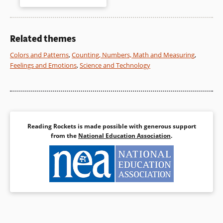
Volcano facts are combined
with specific locations and
striking, textured collages for
an absorbing introduction to a
Related themes
fascinating natural
phenomenon.
Colors and Patterns
,
Counting, Numbers, Math and Measuring
,
Feelings and Emotions
,
Science and Technology
Book Details
Reading Rockets is made possible with generous support
from the
National Education Association
.