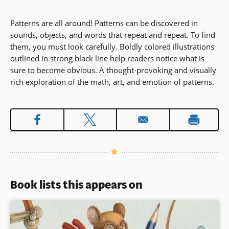
Patterns are all around! Patterns can be discovered in
sounds, objects, and words that repeat and repeat. To find
them, you must look carefully. Boldly colored illustrations
outlined in strong black line help readers notice what is
sure to become obvious. A thought-provoking and visually
rich exploration of the math, art, and emotion of patterns.
Book lists this appears on