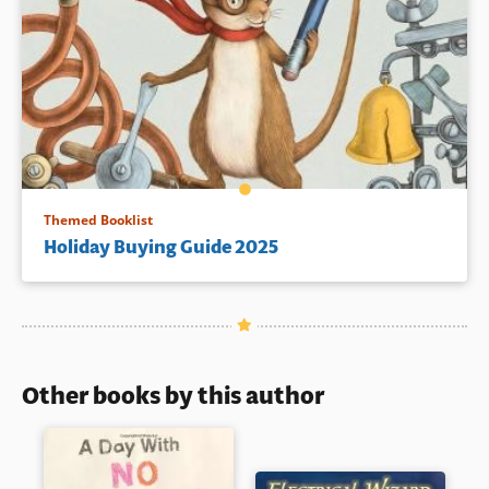
Themed Booklist
Holiday Buying Guide 2025
Other books by this author