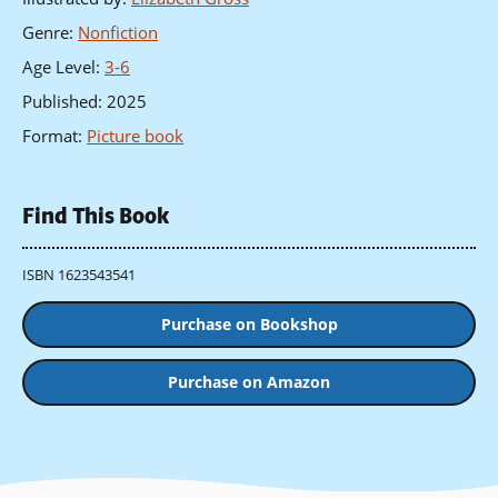
Genre
:
Nonfiction
Age Level
:
3-6
Published
:
2025
Format
:
Picture book
Find This Book
ISBN 1623543541
Purchase on Bookshop
Purchase on Amazon