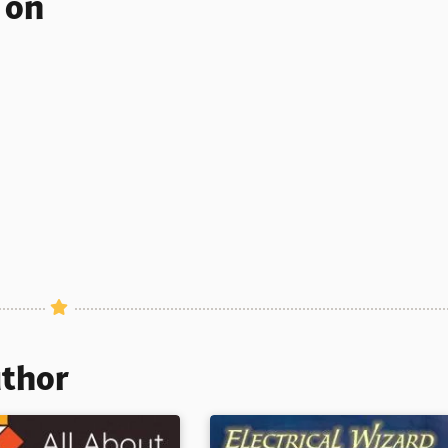
s on
uthor