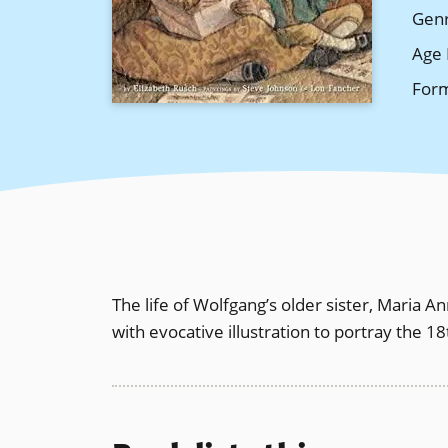
Gen
Age 
For
The life of Wolfgang’s older sister, Maria 
with evocative illustration to portray the 1