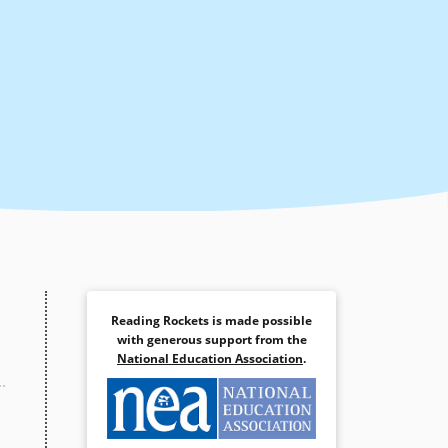
Reading Rockets is made possible
with generous support from the
National Education Association
.