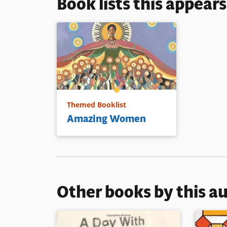
Book lists this appear
Themed Booklist
Amazing Women
Other books by this a