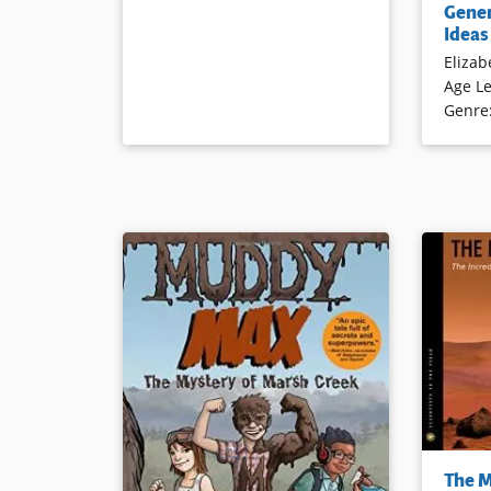
Gener
to better
Ideas
chronicle 
Elizab
Age Le
Book Det
Genre
This book
The M
robot adv