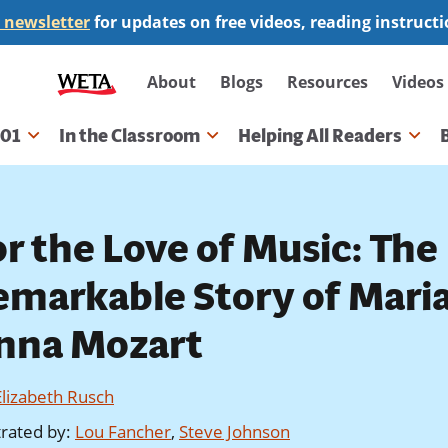
 newsletter
for updates on free videos, reading instruct
Secondary
About
Blogs
Resources
Videos
navigation
101
In the Classroom
Helping All Readers
gation
or the Love of Music: The
emarkable Story of Mari
nna Mozart
Elizabeth Rusch
strated by
:
Lou Fancher
,
Steve Johnson