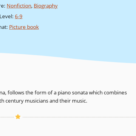
re
:
Nonfiction
,
Biography
Level
:
6-9
mat
:
Picture book
Anna, follows the form of a piano sonata which combines
8th century musicians and their music.