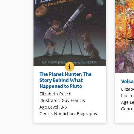
THE PLANET HUNTER: THE 
BOOK INFO
Why the once-planet Pluto was
The Planet Hunter: The
demoted to a lesser planetary
Volcanoes
Story Behind What
Volca
status is explained in readable text
sea and a
Happened to Pluto
and engaging illustrations.
Elizab
world. Er
Elizabeth Rusch
Illustr
and destr
Illustrator
:
Guy Francis
Age Le
“gooey r
Book Details
Age Level
:
3-6
Genre
facts are
Genre
:
Nonfiction
,
Biography
locations
collages 
introduct