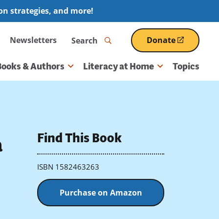
ion strategies, and more!
Search
Newsletters
Donate
(opens
in
a
Books & Authors
Literacy at Home
Topics
new
window)
Find This Book
a
ISBN 1582463263
Purchase on Amazon