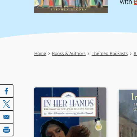
with
B
Breadcrumb
Home
Books & Authors
Themed Booklists
B