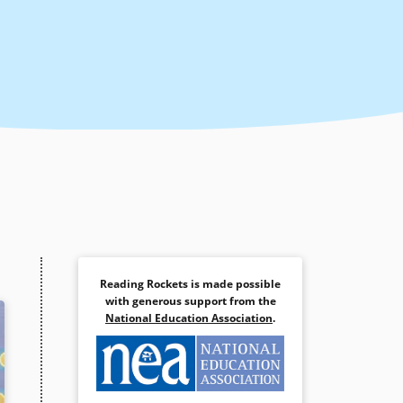
Reading Rockets is made possible
with generous support from the
National Education Association
.