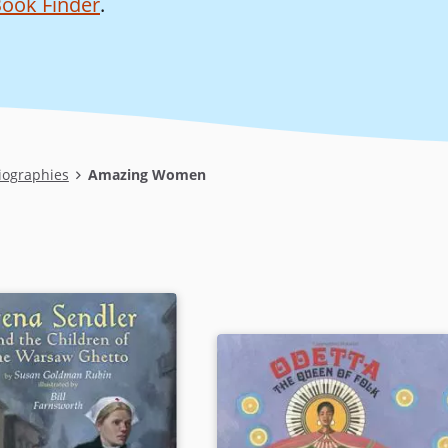
ook Finder
.
iographies
Amazing Women