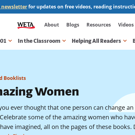
 newsletter
for updates on free videos, reading instruct
Secondary
About
Blogs
Resources
Videos
navigation
101
In the Classroom
Helping All Readers
gation
 Booklists
azing Women
you ever thought that one person can change an 
? Celebrate some of the amazing women who have
 have imagined, all on the pages of these books.