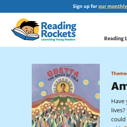
Skip
Sign up for
our monthly
to
main
Home
content
Main
Reading 
navi
Themed
Am
Have 
lives
could