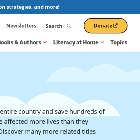
ion strategies, and more!
Search
Newsletters
Donate
(opens
in
a
Books & Authors
Literacy at Home
Topics
new
window)
entire country and save hundreds of
 affected more lives than they
Discover many more related titles