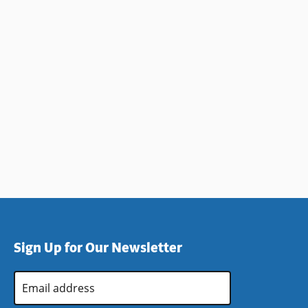
Sign Up for Our Newsletter
Email
Address