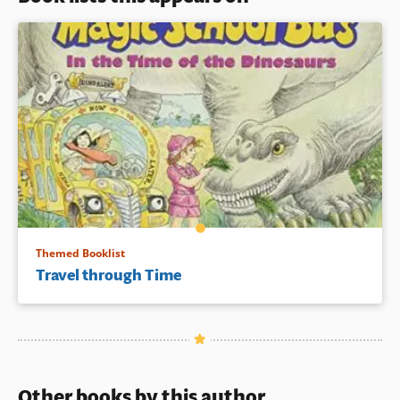
Themed Booklist
Travel through Time
Other books by this author