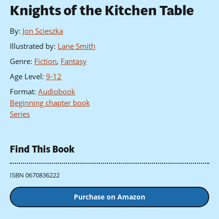
Knights of the Kitchen Table
By
:
Jon Scieszka
Illustrated by
:
Lane Smith
Genre
:
Fiction
,
Fantasy
Age Level
:
9-12
Format
:
Audiobook
Beginning chapter book
Series
Find This Book
ISBN 0670836222
Purchase on Amazon