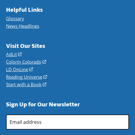
Helpful Links
Glossary
News Headlines
Visit Our Sites
AdLit
(opens
in
Colorín Colorado
(opens
a
in
LD OnLine
(opens
new
a
in
Reading Universe
(opens
window)
new
a
in
Start with a Book
(opens
window)
new
a
in
window)
new
a
Sign Up for Our Newsletter
window)
new
window)
Email
Address
*