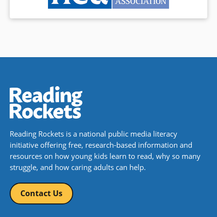
Reading Rockets is a national public media literacy
initiative offering free, research-based information and
resources on how young kids learn to read, why so many
struggle, and how caring adults can help.
Contact Us