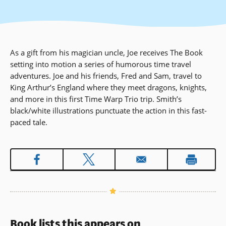
As a gift from his magician uncle, Joe receives The Book
setting into motion a series of humorous time travel
adventures. Joe and his friends, Fred and Sam, travel to
King Arthur’s England where they meet dragons, knights,
and more in this first Time Warp Trio trip. Smith’s
black/white illustrations punctuate the action in this fast-
paced tale.
Book lists this appears on