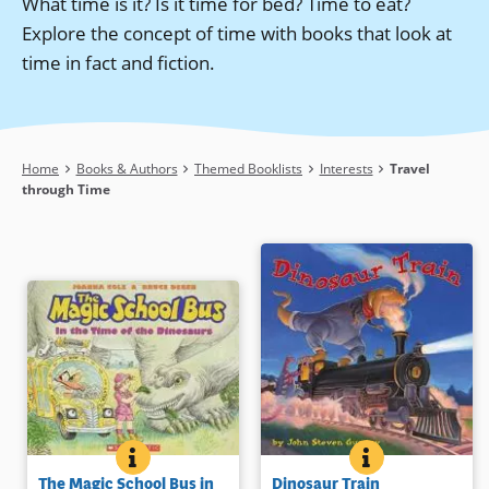
What time is it? Is it time for bed? Time to eat?
Explore the concept of time with books that look at
time in fact and fiction.
Breadcrumb
Home
Books & Authors
Themed Booklists
Interests
Travel
through Time
THE MAGIC SCHOOL BUS IN THE TIME OF THE DINO
BOOK INFO
DINOSAUR TRAI
BOOK INFO
Everyone’s favorite science
Does Jesse travel back in time or is
The Magic School Bus in
Dinosaur Train
teacher is back as Ms. Frizzle
an imaginative jaunt when he