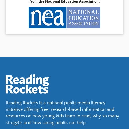
from the
National Education Association
.
Reading Rockets is a national public media literacy
initiative offering free, research-based information and
resources on how young kids learn to read, why so many
struggle, and how caring adults can help.