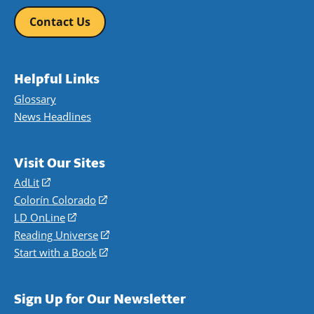
Contact Us
Helpful Links
Glossary
News Headlines
Visit Our Sites
AdLit
(opens
in
Colorín Colorado
(opens
a
in
LD OnLine
(opens
new
a
in
Reading Universe
(opens
window)
new
a
in
Start with a Book
(opens
window)
new
a
in
window)
new
a
Sign Up for Our Newsletter
window)
new