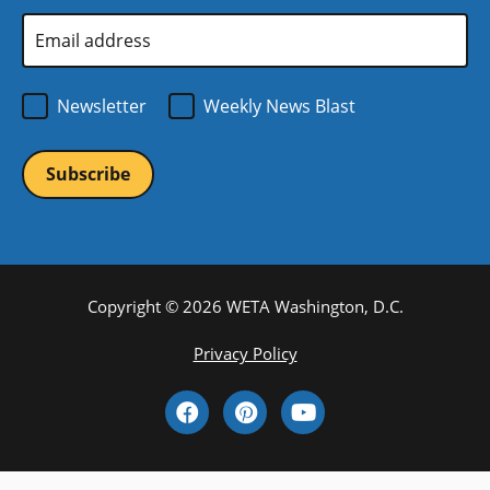
window)
Email
Address
*
Newsletter
Weekly News Blast
Copyright © 2026 WETA Washington, D.C.
Footer
Privacy Policy
Bottom
Social
Menu
Media
Links