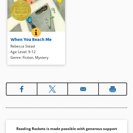
WHEN YOU REACH ME
BOOK INFO
Bits and pieces in Miranda’s life in
When You Reach Me
New York City in 1978
mysteriously come together to
Rebecca Stead
reveal a surprising whole in which
Age Level
:
9-12
Miranda’s favorite book, Madeline
Genre
:
Fiction
,
Mystery
L’Engle’s
Wrinkle in Time
, figures
prominently.
(2010 Newbery Medal
Winner)
Book Details
Reading Rockets is made possible with generous support