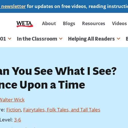
 newsletter
for updates on free videos, reading instruct
Secondary
About
Blogs
Resources
Videos
navigation
101
In the Classroom
Helping All Readers
gation
an You See What I See?
nce Upon a Time
Walter Wick
re
:
Fiction
,
Fairytales, Folk Tales, and Tall Tales
Level
:
3-6