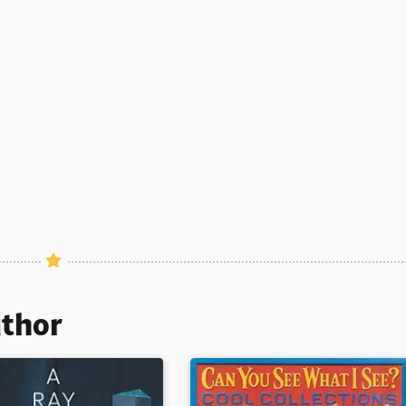
uthor