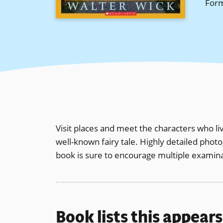
For
Visit places and meet the characters who 
well-known fairy tale. Highly detailed pho
book is sure to encourage multiple examina
Book lists this appear