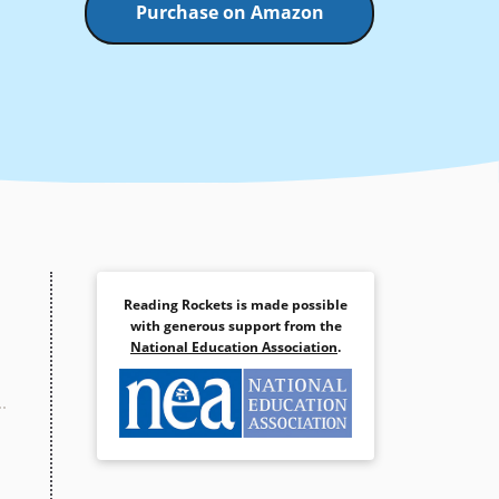
Purchase on Amazon
Reading Rockets is made possible
with generous support from the
National Education Association
.