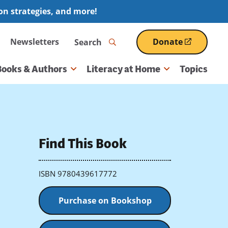
ion strategies, and more!
Search
Newsletters
Donate
(opens
in
a
Books & Authors
Literacy at Home
Topics
new
window)
Find This Book
ISBN 9780439617772
Purchase on Bookshop