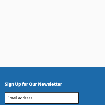
Sign Up for Our Newsletter
Email
Address