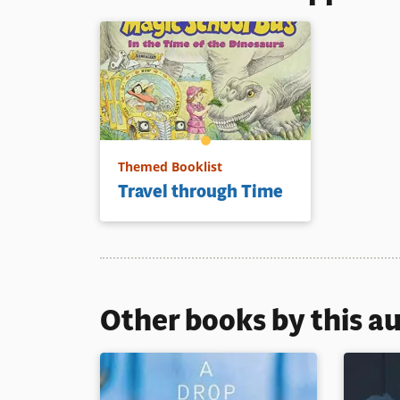
Themed Booklist
Travel through Time
Other books by this a