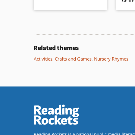
Genre
color ph
Book Details
you were 
this trick
the popu
Book Det
Related themes
Activities, Crafts and Games
,
Nursery Rhymes
Reading Rockets is a national public media literac