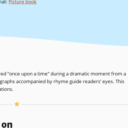
mat
:
Picture book
lived “once upon a time” during a dramatic moment from a
tographs accompanied by rhyme guide readers’ eyes. This
tions.
s on