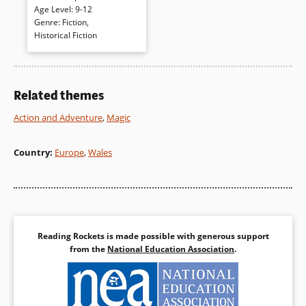
London. But a book entitled
The
Age Level
:
9-12
Life of Nelson
connects Molly to
Genre
:
Fiction
,
her home and to 11-year old
Historical Fiction
Sam, a boy pressed into
service in the English navy as
an aide to Admiral Nelson
during war. Told in two distinct
Related themes
voices, past and present
gradually come together
Action and Adventure
,
Magic
bringing both into clear focus.
Country
:
Europe
,
Wales
Book Details
Reading Rockets is made possible with generous support
from the
National Education Association
.