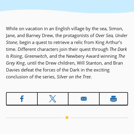
While on vacation in an English village by the sea, Simon,
Jane, and Barney Drew, the protagonists of
Over Sea, Under
Stone
, begin a quest to retrieve a relic from King Arthur’s
time. Different characters join their quest through
The Dark
Is Rising
,
Greenwitch
, and the Newbery Award winning
The
Grey King
, until the Drew children, Will Stanton, and Bran
Davies defeat the forces of the Dark in the exciting
conclusion of the series,
Silver on the Tree
.