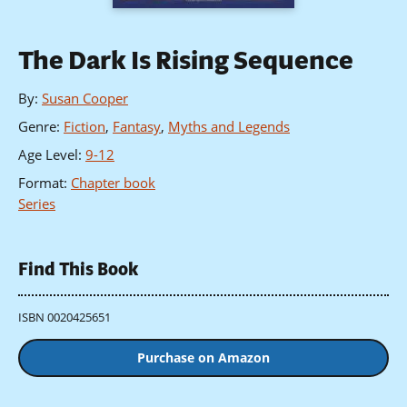
The Dark Is Rising Sequence
By
:
Susan Cooper
Genre
:
Fiction
,
Fantasy
,
Myths and Legends
Age Level
:
9-12
Format
:
Chapter book
Series
Find This Book
ISBN 0020425651
Purchase on Amazon