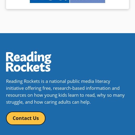
Reading Rockets is a national public media literacy
initiative offering free, research-based information and
resources on how young kids learn to read, why so many
struggle, and how caring adults can help.
Contact Us