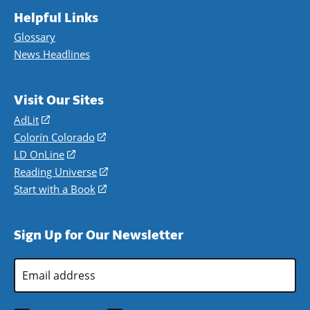
Helpful Links
Glossary
News Headlines
Visit Our Sites
AdLit
(opens
in
Colorín Colorado
(opens
a
in
LD OnLine
(opens
new
a
in
Reading Universe
(opens
window)
new
a
in
Start with a Book
(opens
window)
new
a
in
window)
new
a
Sign Up for Our Newsletter
window)
new
window)
Email
Address
*