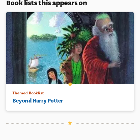
Book lists this appears on
Themed Booklist
Beyond Harry Potter