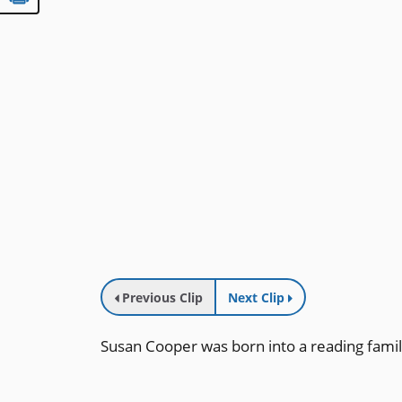
Previous Clip
Next Clip
Susan Cooper was born into a reading famil