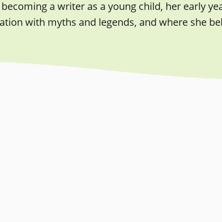
becoming a writer as a young child, her early year
ation with myths and legends, and where she beli