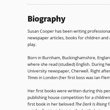
Biography
Susan Cooper has been writing professiona
newspaper articles, books for children and 
play.
Born in Burnham, Buckinghamshire, Englan
where she read (studied) English. During he
University newspaper, Cherwell. Right afte
Times
in London (her first boss was Ian Fle
Her first books were written during this pe
publishing house competition for a childre
first book in her beloved
The Dark Is Rising
f