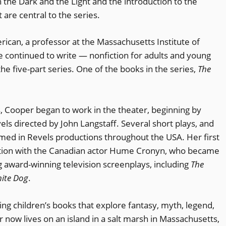
en the Dark and the Light and the introduction to the
are central to the series.
ican, a professor at the Massachusetts Institute of
e continued to write — nonfiction for adults and young
he five-part series. One of the books in the series,
The
.
, Cooper began to work in the theater, beginning by
els directed by John Langstaff. Several short plays, and
rmed in Revels productions throughout the USA. Her first
ration with the Canadian actor Hume Cronyn, who became
 award-winning television screenplays, including
The
hite Dog
.
ng children’s books that explore fantasy, myth, legend,
er now lives on an island in a salt marsh in Massachusetts,