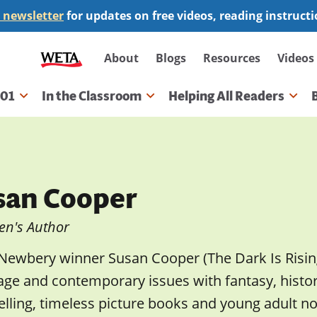
 newsletter
for updates on free videos, reading instruct
Secondary
About
Blogs
Resources
Videos
navigation
101
In the Classroom
Helping All Readers
gation
san Cooper
en's Author
Newbery winner Susan Cooper (The Dark Is Risin
ge and contemporary issues with fantasy, history,
ling, timeless picture books and young adult nov