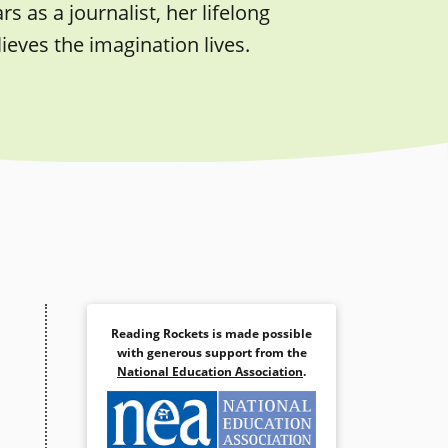
s as a journalist, her lifelong
eves the imagination lives.
Reading Rockets is made possible
with generous support from the
National Education Association
.