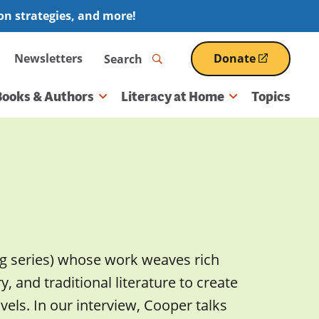
ion strategies, and more!
Search
Newsletters
Donate
(opens
in
a
Books & Authors
Literacy at Home
Topics
new
window)
g series) whose work weaves rich
 and traditional literature to create
els. In our interview, Cooper talks