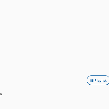
Playlist
y.