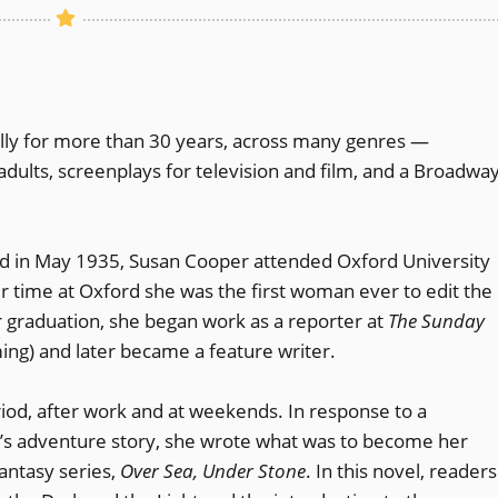
lly for more than 30 years, across many genres —
adults, screenplays for television and film, and a Broadwa
d in May 1935, Susan Cooper attended Oxford University
r time at Oxford she was the first woman ever to edit the
r graduation, she began work as a reporter at
The Sunday
ming) and later became a feature writer.
riod, after work and at weekends. In response to a
n’s adventure story, she wrote what was to become her
antasy series,
Over Sea, Under Stone
. In this novel, readers