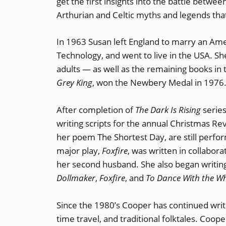
get the first insights into the battle betwe
Arthurian and Celtic myths and legends that 
In 1963 Susan left England to marry an Amer
Technology, and went to live in the USA. Sh
adults — as well as the remaining books in t
Grey King
, won the Newbery Medal in 1976
After completion of
The Dark Is Rising
series
writing scripts for the annual Christmas Rev
her poem The Shortest Day, are still perfo
major play,
Foxfire
, was written in collabo
her second husband. She also began writing
Dollmaker
,
Foxfire
, and
To Dance With the W
Since the 1980’s Cooper has continued writi
time travel, and traditional folktales. Coop