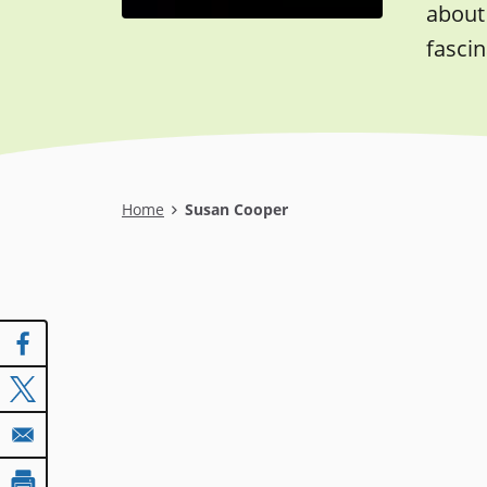
about 
fascin
Breadcrumb
Home
Susan Cooper