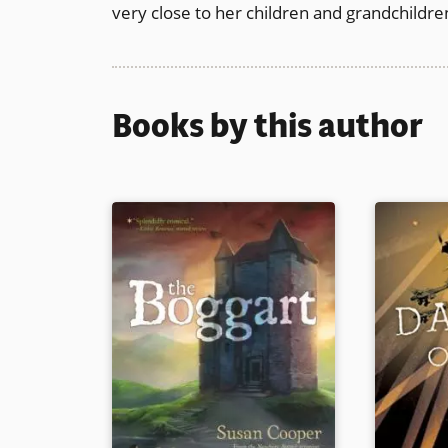
very close to her children and grandchildre
Books by this author