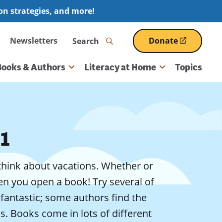
ion strategies, and more!
Search
Newsletters
Donate
(opens
in
a
Books & Authors
Literacy at Home
Topics
new
window)
1
o think about vacations. Whether or
n you open a book! Try several of
fantastic; some authors find the
ds. Books come in lots of different