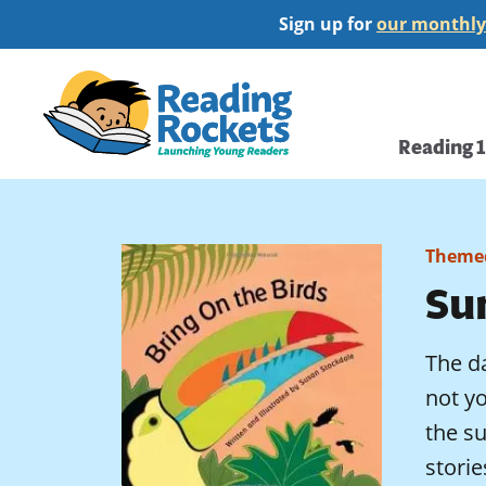
Skip
Sign up for
our monthly
to
main
Home
content
Main
Reading 
navi
Themed
Su
The da
not y
the s
storie