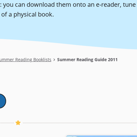
: you can download them onto an e-reader, tune i
of a physical book.
ummer Reading Booklists
Summer Reading Guide 2011