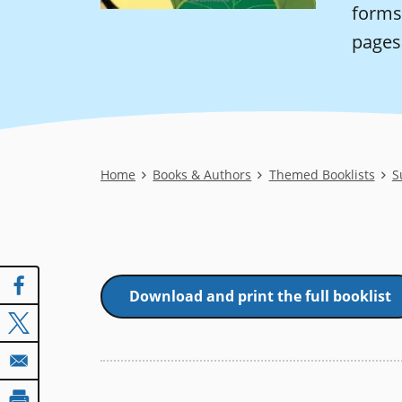
forms
pages 
Breadcrumb
Home
Books & Authors
Themed Booklists
S
Download and print the full booklist