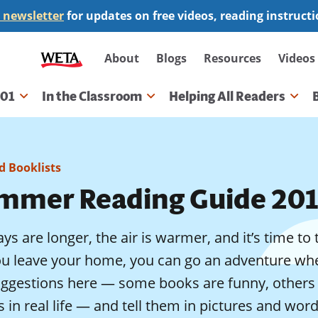
 newsletter
for updates on free videos, reading instruct
Secondary
About
Blogs
Resources
Videos
navigation
101
In the Classroom
Helping All Readers
gation
 Booklists
mmer Reading Guide 201
ys are longer, the air is warmer, and it’s time t
ou leave your home, you can go an adventure whe
uggestions here — some books are funny, others 
s in real life — and tell them in pictures and wor