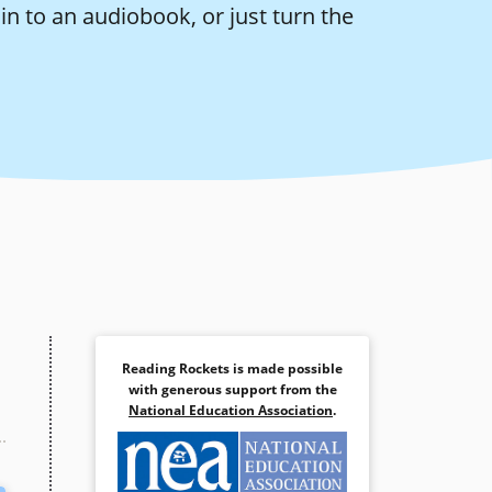
n to an audiobook, or just turn the
Reading Rockets is made possible
with generous support from the
National Education Association
.