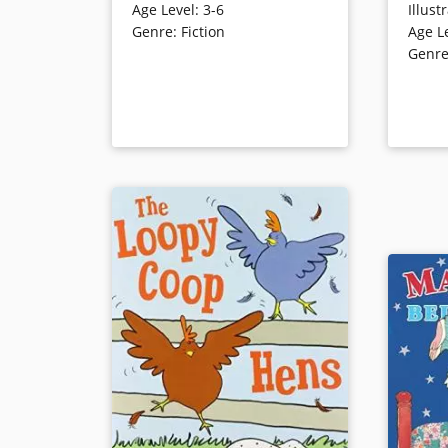
Age Level
:
3-6
Illust
dramatic clouds. One day,
encount
Genre
:
Fiction
Age L
however, Cloudette finds herself
to stand 
Genr
far from the others and learns that
same enc
even the smallest can make a big
the bee’s
difference. Cartoon illustrations
satisfyin
effectively convey emotions.
expressiv
Book Details
Book Det