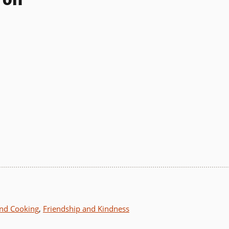
nd Cooking
,
Friendship and Kindness