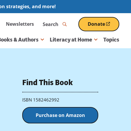
ion strategies, and more!
Search
Newsletters
Donate
(opens
in
a
Books & Authors
Literacy at Home
Topics
new
window)
Find This Book
ISBN 1582462992
Purchase on Amazon