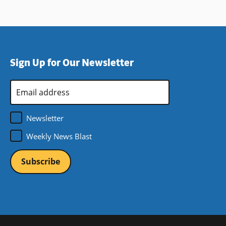
Sign Up for Our Newsletter
Email
Address
*
Newsletter
Weekly News Blast