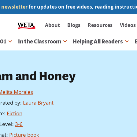
 newsletter
for updates on free videos, reading instruct
Secondary
About
Blogs
Resources
Videos
navigation
101
In the Classroom
Helping All Readers
gation
am and Honey
Melita Morales
strated by
:
Laura Bryant
re
:
Fiction
Level
:
3-6
mat
:
Picture book