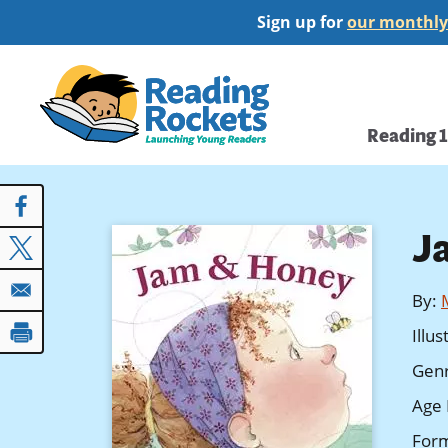
Skip
Sign up for
our monthly
to
main
Home
content
Main
Reading 
navi
J
By
:
Illu
Gen
Age 
For