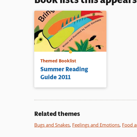
Themed Booklist
Summer Reading
Guide 2011
Related themes
Bugs and Snakes
,
Feelings and Emotions
,
Food a