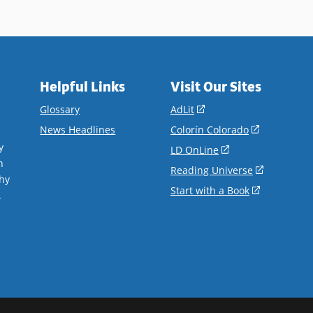
Helpful Links
Visit Our Sites
(opens
Glossary
AdLit
in
(opens
News Headlines
Colorín Colorado
a
in
y
(opens
LD OnLine
new
a
n
in
(opens
Reading Universe
window)
new
hy
a
in
(opens
Start with a Book
window)
.
new
a
in
window)
new
a
window)
new
window)