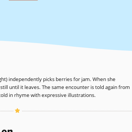
ight) independently picks berries for jam. When she
ll until it leaves. The same encounter is told again from
told in rhyme with expressive illustrations.
s on