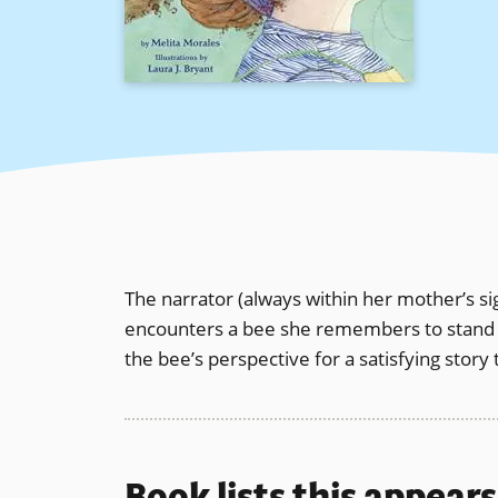
The narrator (always within her mother’s s
encounters a bee she remembers to stand sti
the bee’s perspective for a satisfying story 
Book lists this appear