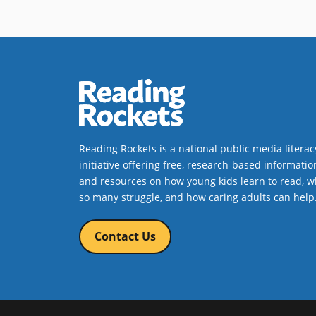
Reading Rockets is a national public media literac
initiative offering free, research-based informatio
and resources on how young kids learn to read, w
so many struggle, and how caring adults can help
Contact Us