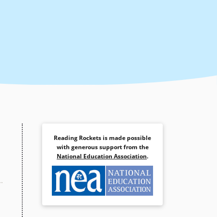
Reading Rockets is made possible
with generous support from the
National Education Association
.