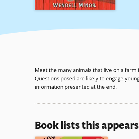
Meet the many animals that live on a farm in
Questions posed are likely to engage young l
information presented at the end.
Book lists this appear