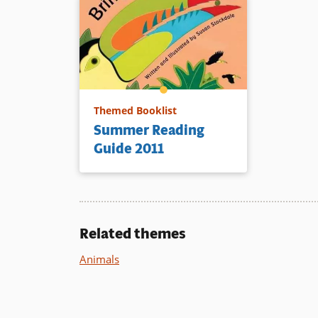
Themed Booklist
Summer Reading
Guide 2011
Related themes
Animals