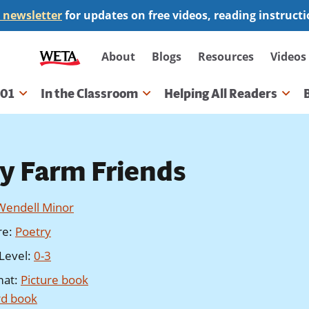
 newsletter
for updates on free videos, reading instruct
Secondary
About
Blogs
Resources
Videos
navigation
101
In the Classroom
Helping All Readers
gation
y Farm Friends
Wendell Minor
re
:
Poetry
Level
:
0-3
mat
:
Picture book
d book