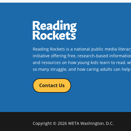
Reading Rockets is a national public media literac
initiative offering free, research-based informatio
and resources on how young kids learn to read, w
so many struggle, and how caring adults can help
Contact Us
Copyright © 2026 WETA Washington, D.C.