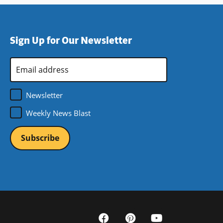
Sign Up for Our Newsletter
Email
Address
*
Newsletter
Weekly News Blast
Social