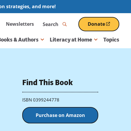
ion strategies, and more!
Search
Newsletters
Donate
(opens
in
a
Books & Authors
Literacy at Home
Topics
new
window)
Find This Book
ISBN 0399244778
Purchase on Amazon