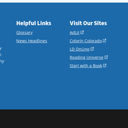
Helpful Links
Visit Our Sites
(opens
Glossary
AdLit
in
(opens
News Headlines
Colorín Colorado
a
in
y
(opens
LD OnLine
new
a
n
in
(opens
Reading Universe
window)
new
hy
a
in
(opens
Start with a Book
window)
.
new
a
in
window)
new
a
window)
new
window)