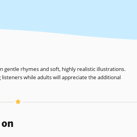
 gentle rhymes and soft, highly realistic illustrations.
isteners while adults will appreciate the additional
s on