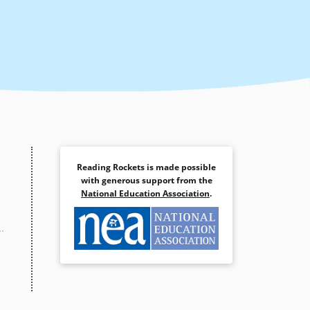
Reading Rockets is made possible
with generous support from the
National Education Association
.