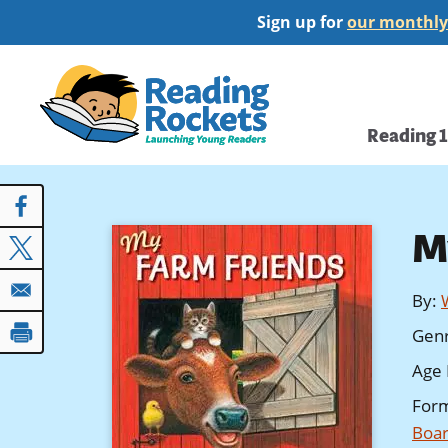
Skip
Sign up for
our monthly
to
main
Home
content
Main
Reading 
navi
M
By
:
Gen
Age 
For
Boar