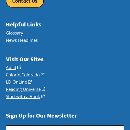
Contact Us
Helpful Links
Glossary
News Headlines
Visit Our Sites
AdLit
(opens
in
Colorín Colorado
(opens
a
in
LD OnLine
(opens
new
a
in
Reading Universe
(opens
window)
new
a
in
Start with a Book
(opens
window)
new
a
in
window)
new
a
Sign Up for Our Newsletter
window)
new
window)
Email