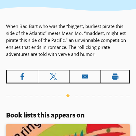
When Bad Bart who was the “biggest, burliest pirate this
side of the Atlantic” meets Mean Mo, “maddest, mightiest
pirate this side of the Pacific,” an unwinnable competition
ensues that ends in romance. The rollicking pirate
adventures are told with verve and humor.
Book lists this appears on