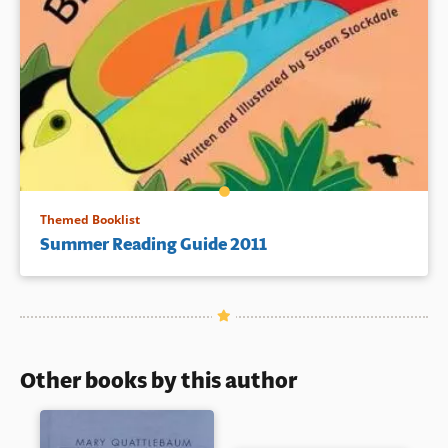
Themed Booklist
Summer Reading Guide 2011
Other books by this author