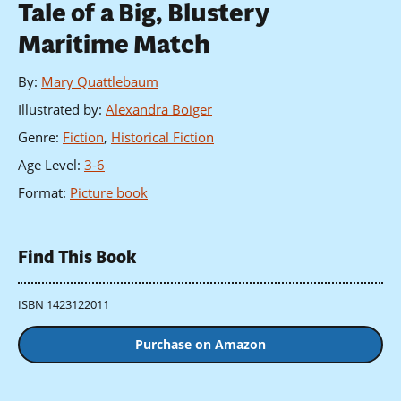
Tale of a Big, Blustery
Maritime Match
By
:
Mary Quattlebaum
Illustrated by
:
Alexandra Boiger
Genre
:
Fiction
,
Historical Fiction
Age Level
:
3-6
Format
:
Picture book
Find This Book
ISBN 1423122011
Purchase on Amazon