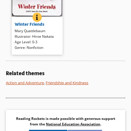
WINTER FRIENDS
BOOK INFO
Short poems and translucent
Winter Friends
watercolors capture the sights,
the cold, and the fun of winter.
Mary Quattlebaum
A squirrel, however, “scolds
Illustrator
:
Hiroe Nakata
and scolds/this mean white
Age Level
:
0-3
stuff/that stole his snack/and
Genre
:
Nonfiction
chills his toes.”
Book Details
Related themes
Action and Adventure
,
Friendship and Kindness
Reading Rockets is made possible with generous support
from the
National Education Association
.