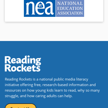
Reading Rockets is a national public media literacy
initiative offering free, research-based information and
resources on how young kids learn to read, why so many
struggle, and how caring adults can help.