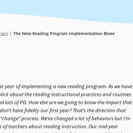
racy
The New Reading Program Implementation Blues
irst year of implementing a new reading program. As we have
licit about the reading instructional practices and routines
ad lots of PD. How else are we going to know the impact that
on’t have fidelity our first year? That’s the direction that
 “change” process. We’ve changed a lot of behaviors but I’m
fs of teachers about reading instruction. Our mid-year