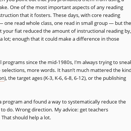
ke. One of the most important aspects of any reading
ruction that it fosters. These days, with core reading
 — one read whole class, one read in small group — but th
t your fiat reduced the amount of instructional reading by
a lot; enough that it could make a difference in those
l programs since the mid-1980s, I’m always trying to snea
 selections, more words. It hasn’t much mattered the kin
on
), the target ages (K-3, K-6, 6-8, 6-12), or the publishing
a program and found a way to systematically reduce the
to do. Wrong direction. My advice: get teachers
hat should help a lot.