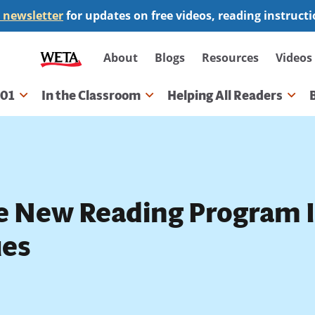
 newsletter
for updates on free videos, reading instruct
Secondary
About
Blogs
Resources
Videos
navigation
101
In the Classroom
Helping All Readers
gation
e New Reading Program 
ues