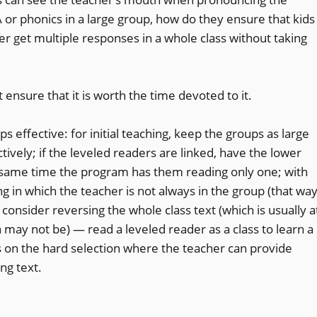
or phonics in a large group, how do they ensure that kids
r get multiple responses in a whole class without taking
 ensure that it is worth the time devoted to it.
 effective: for initial teaching, keep the groups as large
ively; if the leveled readers are linked, have the lower
he same time the program has them reading only one; with
ing in which the teacher is not always in the group (that wa
consider reversing the whole class text (which is usually a
h may not be) — read a leveled reader as a class to learn a
 on the hard selection where the teacher can provide
ng text.