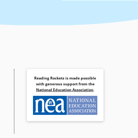
Reading Rockets is made possible
with generous support from the
National Education Association
.