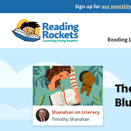
Skip
Sign up for
our monthly
to
main
Home
content
Main
Reading 
navi
Th
Bl
Shanahan on Literacy
Timothy Shanahan