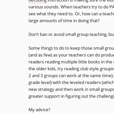
various sounds. When teachers try to do PA 
see what they need to. Or, how can a teache
large amounts of time in doing that?
Don’t ban or avoid small group teaching, but
Some things to do to keep those small groups
(and as few) as your teachers can do product
readers reading multiple little books in t
the older kids, try reading club style group
2 and 3 groups can work at the same time); 
grade level) with the leveled readers (whic
new strategy and then work in small groups
greater support in figuring out the challengi
My advice?