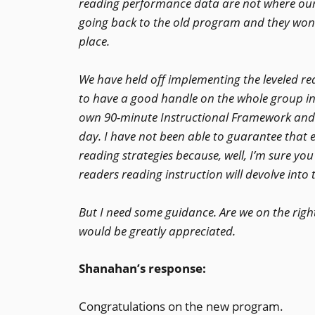
reading performance data are not where our
going back to the old program and they wond
place.
We have held off implementing the leveled r
to have a good handle on the whole group ins
own 90-minute Instructional Framework and e
day. I have not been able to guarantee that
reading strategies because, well, I’m sure yo
readers reading instruction will devolve int
But I need some guidance. Are we on the righ
would be greatly appreciated.
Shanahan’s response:
Congratulations on the new program.