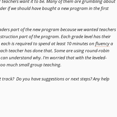
 teachers want it to be. Many of them are grumbling about
er if we should have bought a new program in the first
eaders part of the new program because we wanted teachers
truction part of the program. Each grade level has their
ach is required to spend at least 10 minutes on
fluency
a
 each teacher has done that. Some are using round-robin
u can understand why. I’m worried that with the leveled-
o too much small group teaching.
t track? Do you have suggestions or next steps? Any help