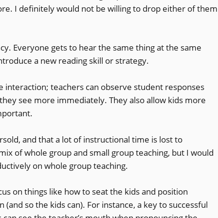
re. I definitely would not be willing to drop either of them
ency. Everyone gets to hear the same thing at the same
 introduce a new reading skill or strategy.
ose interaction; teachers can observe student responses
they see more immediately. They also allow kids more
mportant.
sold, and that a lot of instructional time is lost to
 mix of whole group and small group teaching, but I would
oductively on whole group teaching.
us on things like how to seat the kids and position
n (and so the kids can). For instance, a key to successful
ds can see the teacher’s mouth when pronouncing the