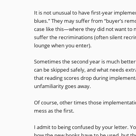
It is not unusual to have first-year imple
blues.” They may suffer from “buyer’s remor
case like this—where they did not want to m
suffer the recriminations (often silent rec
lounge when you enter).
Sometimes the second year is much better 
can be skipped safely, and what needs ext
that reading scores drop during implementa
unfamiliarity goes away.
Of course, other times those implementatio
mess as the first.
I admit to being confused by your letter. Yo
how the new books have to be used, but the