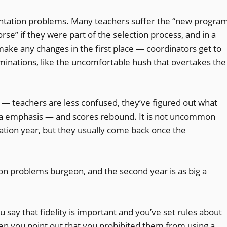
mentation problems. Many teachers suffer the “new progra
se” if they were part of the selection process, and in a
ake any changes in the first place — coordinators get to
riminations, like the uncomfortable hush that overtakes the
— teachers are less confused, they’ve figured out what
ra emphasis — and scores rebound. It is not uncommon
tion year, but they usually come back once the
n problems burgeon, and the second year is as big a
u say that fidelity is important and you’ve set rules about
n you point out that you prohibited them from using a