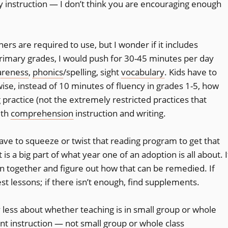
cy instruction — I don’t think you are encouraging enough
rs are required to use, but I wonder if it includes
 primary grades, I would push for 30-45 minutes per day
areness
,
phonics
/spelling, sight
vocabulary
. Kids have to
ise, instead of 10 minutes of fluency in grades 1-5, how
 practice (not the extremely restricted practices that
ith
comprehension
instruction and writing.
ave to squeeze or twist that reading program to get that
 is a big part of what year one of an adoption is all about. I
wn together and figure out how that can be remedied. If
st lessons; if there isn’t enough, find supplements.
less about whether teaching is in small group or whole
ent instruction — not small group or whole class