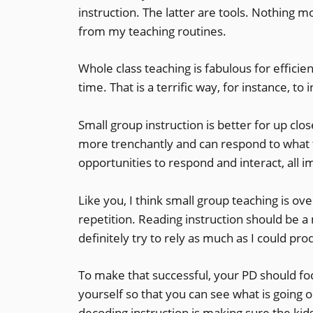
instruction. The latter are tools. Nothing mo
from my teaching routines.
Whole class teaching is fabulous for effici
time. That is a terrific way, for instance, to
Small group instruction is better for up cl
more trenchantly and can respond to what 
opportunities to respond and interact, all i
Like you, I think small group teaching is over
repetition. Reading instruction should be a
definitely try to rely as much as I could pr
To make that successful, your PD should foc
yourself so that you can see what is going o
decoding
instruction is making sure the ki