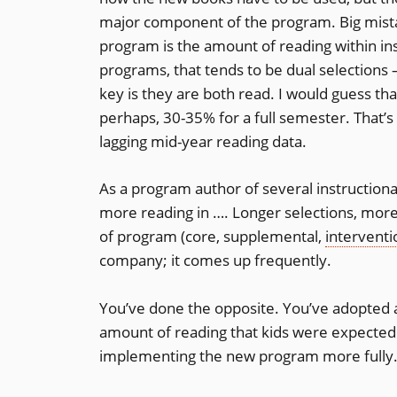
major component of the program. Big mista
program is the amount of reading within inst
programs, that tends to be dual selections
key is they are both read. I would guess tha
perhaps, 30-35% for a full semester. That’s 
lagging mid-year reading data.
As a program author of several instructiona
more reading in …. Longer selections, more
of program (core, supplemental,
interventi
company; it comes up frequently.
You’ve done the opposite. You’ve adopted 
amount of reading that kids were expected 
implementing the new program more fully. T