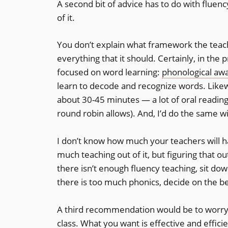
A second bit of advice has to do with fluen
of it.
You don’t explain what framework the teache
everything that it should. Certainly, in the
focused on word learning:
phonological aw
learn to decode and recognize words. Likew
about 30-45 minutes — a lot of oral reading
round robin allows). And, I’d do the same w
I don’t know how much your teachers will h
much teaching out of it, but figuring that out
there isn’t enough fluency teaching, sit do
there is too much phonics, decide on the be
A third recommendation would be to worry 
class. What you want is effective and effici