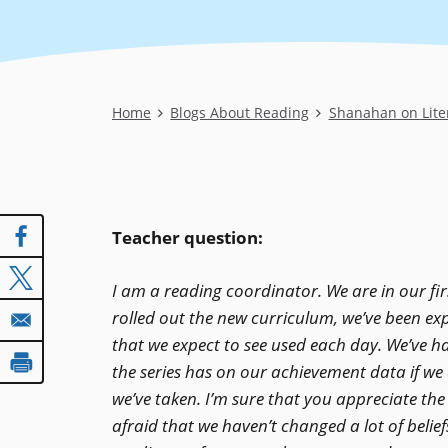
Breadcrumb
Home
Blogs About Reading
Shanahan on Lite
Teacher question:
I am a reading coordinator. We are in our f
rolled out the new curriculum, we’ve been exp
that we expect to see used each day. We’ve h
the series has on our achievement data if we d
we’ve taken. I’m sure that you appreciate the
afraid that we haven’t changed a lot of belie