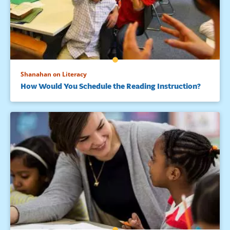
Shanahan on Literacy
How Would You Schedule the Reading Instruction?