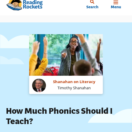
Home
Skip
Search
Menu
to
main
content
Shanahan on Literacy
Timothy Shanahan
How Much Phonics Should I
Teach?