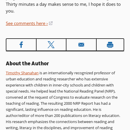
Thirty minutes a day makes sense to me, I hope it does to
you.
See comments here ›
(opens
in
a
new
window)
About the Author
Timothy Shanahan
is an internationally recognized professor of
urban education and reading researcher who has extensive
experience with children in inner-city schools and children with
special needs. He helped lead the National Reading Panel (NRP),
convened at the request of Congress to evaluate research on the
teaching of reading. The resulting 2000 NRP Report has had a
significant, lasting influence on reading education. He is
author/editor of more than 200 publications on literacy education.
His research emphasizes the connections between reading and
writing, literacy in the disciplines, and improvement of reading