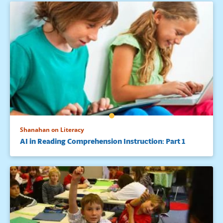
Shanahan on Literacy
AI in Reading Comprehension Instruction: Part 1