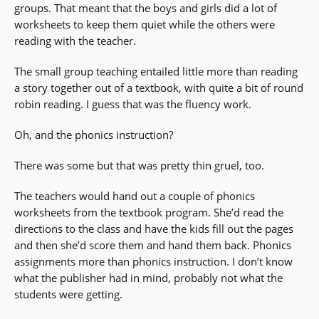
groups. That meant that the boys and girls did a lot of
worksheets to keep them quiet while the others were
reading with the teacher.
The small group teaching entailed little more than reading
a story together out of a textbook, with quite a bit of round
robin reading. I guess that was the fluency work.
Oh, and the phonics instruction?
There was some but that was pretty thin gruel, too.
The teachers would hand out a couple of phonics
worksheets from the textbook program. She’d read the
directions to the class and have the kids fill out the pages
and then she’d score them and hand them back. Phonics
assignments more than phonics instruction. I don’t know
what the publisher had in mind, probably not what the
students were getting.