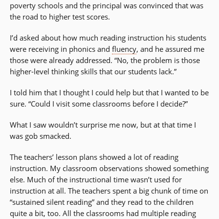
poverty schools and the principal was convinced that was
the road to higher test scores.
I’d asked about how much reading instruction his students
were receiving in phonics and
fluency
, and he assured me
those were already addressed. “No, the problem is those
higher-level thinking skills that our students lack.”
I told him that I thought I could help but that I wanted to be
sure. “Could I visit some classrooms before I decide?”
What I saw wouldn’t surprise me now, but at that time I
was gob smacked.
The teachers’ lesson plans showed a lot of reading
instruction. My classroom observations showed something
else. Much of the instructional time wasn’t used for
instruction at all. The teachers spent a big chunk of time on
“sustained silent reading” and they read to the children
quite a bit, too. All the classrooms had multiple reading