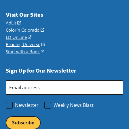
Visit Our Sites
AdLit
(opens
in
Colorín Colorado
(opens
a
in
LD OnLine
(opens
new
a
in
Reading Universe
(opens
window)
new
a
in
Start with a Book
(opens
window)
new
a
in
window)
new
a
Sign Up for Our Newsletter
window)
new
window)
Email
Address
*
Newsletter
Weekly News Blast