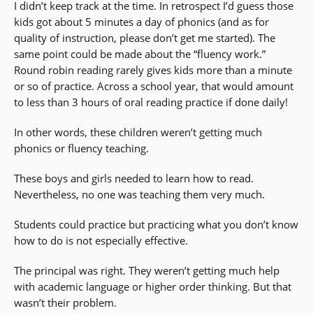
I didn’t keep track at the time. In retrospect I’d guess those
kids got about 5 minutes a day of phonics (and as for
quality of instruction, please don’t get me started). The
same point could be made about the “fluency work.”
Round robin reading rarely gives kids more than a minute
or so of practice. Across a school year, that would amount
to less than 3 hours of oral reading practice if done daily!
In other words, these children weren’t getting much
phonics or fluency teaching.
These boys and girls needed to learn how to read.
Nevertheless, no one was teaching them very much.
Students could practice but practicing what you don’t know
how to do is not especially effective.
The principal was right. They weren’t getting much help
with academic language or higher order thinking. But that
wasn’t their problem.