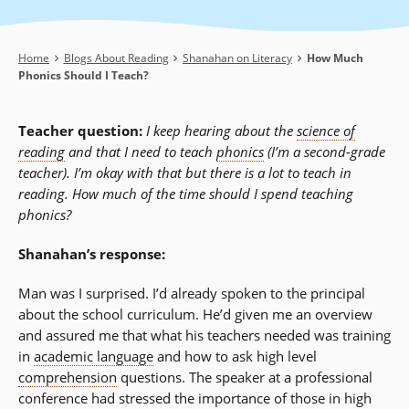
Breadcrumb
Home
Blogs About Reading
Shanahan on Literacy
How Much
Phonics Should I Teach?
Teacher question:
I keep hearing about the
science of
reading
and that I need to teach
phonics
(I’m a second-grade
teacher). I’m okay with that but there is a lot to teach in
reading. How much of the time should I spend teaching
phonics?
Shanahan’s response:
Man was I surprised. I’d already spoken to the principal
about the school curriculum. He’d given me an overview
and assured me that what his teachers needed was training
in
academic language
and how to ask high level
comprehension
questions. The speaker at a professional
conference had stressed the importance of those in high