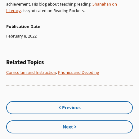
achievement. His blog about teaching reading,
Shanahan on
Literacy
, is syndicated on Reading Rockets.
Publication Date
February 8, 2022
Related Topics
Curriculum and Instruction
,
Phonics and Decoding
Previous
Next