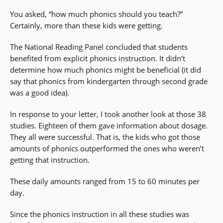
You asked, “how much phonics should you teach?”
Certainly, more than these kids were getting.
The National Reading Panel concluded that students
benefited from explicit phonics instruction. It didn’t
determine how much phonics might be beneficial (it did
say that phonics from kindergarten through second grade
was a good idea).
In response to your letter, I took another look at those 38
studies. Eighteen of them gave information about dosage.
They all were successful. That is, the kids who got those
amounts of phonics outperformed the ones who weren’t
getting that instruction.
These daily amounts ranged from 15 to 60 minutes per
day.
Since the phonics instruction in all these studies was