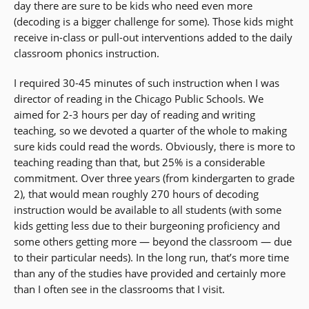
day there are sure to be kids who need even more
(decoding is a bigger challenge for some). Those kids might
receive in-class or pull-out interventions added to the daily
classroom phonics instruction.
I required 30-45 minutes of such instruction when I was
director of reading in the Chicago Public Schools. We
aimed for 2-3 hours per day of reading and writing
teaching, so we devoted a quarter of the whole to making
sure kids could read the words. Obviously, there is more to
teaching reading than that, but 25% is a considerable
commitment. Over three years (from kindergarten to grade
2), that would mean roughly 270 hours of decoding
instruction would be available to all students (with some
kids getting less due to their burgeoning proficiency and
some others getting more — beyond the classroom — due
to their particular needs). In the long run, that’s more time
than any of the studies have provided and certainly more
than I often see in the classrooms that I visit.