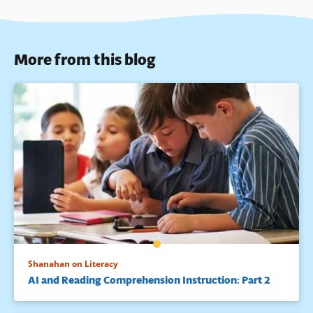
More from this blog
Shanahan on Literacy
AI and Reading Comprehension Instruction: Part 2