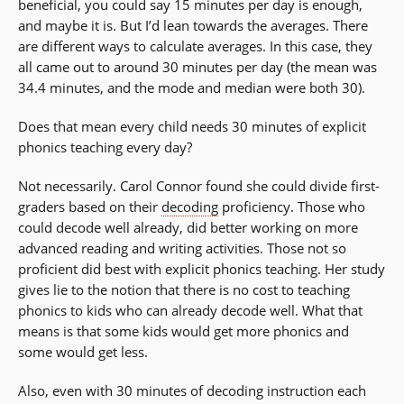
beneficial, you could say 15 minutes per day is enough,
and maybe it is. But I’d lean towards the averages. There
are different ways to calculate averages. In this case, they
all came out to around 30 minutes per day (the mean was
34.4 minutes, and the mode and median were both 30).
Does that mean every child needs 30 minutes of explicit
phonics teaching every day?
Not necessarily. Carol Connor found she could divide first-
graders based on their
decoding
proficiency. Those who
could decode well already, did better working on more
advanced reading and writing activities. Those not so
proficient did best with explicit phonics teaching. Her study
gives lie to the notion that there is no cost to teaching
phonics to kids who can already decode well. What that
means is that some kids would get more phonics and
some would get less.
Also, even with 30 minutes of decoding instruction each