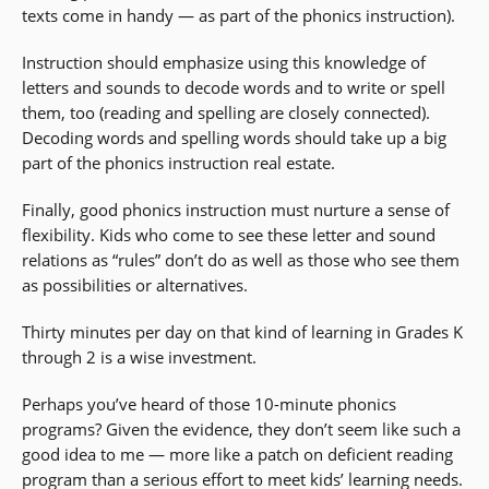
texts come in handy — as part of the phonics instruction).
Instruction should emphasize using this knowledge of
letters and sounds to decode words and to write or spell
them, too (reading and spelling are closely connected).
Decoding words and spelling words should take up a big
part of the phonics instruction real estate.
Finally, good phonics instruction must nurture a sense of
flexibility. Kids who come to see these letter and sound
relations as “rules” don’t do as well as those who see them
as possibilities or alternatives.
Thirty minutes per day on that kind of learning in Grades K
through 2 is a wise investment.
Perhaps you’ve heard of those 10-minute phonics
programs? Given the evidence, they don’t seem like such a
good idea to me — more like a patch on deficient reading
program than a serious effort to meet kids’ learning needs.