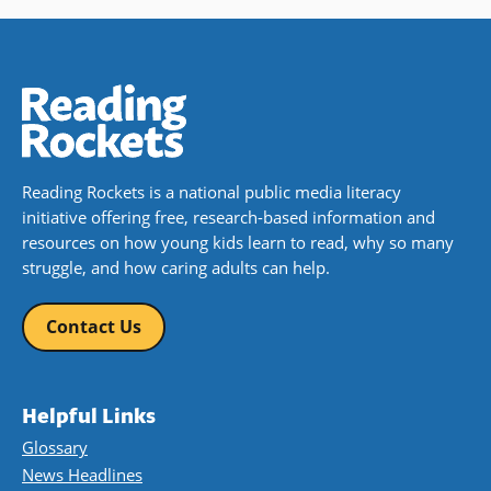
Reading Rockets is a national public media literacy
initiative offering free, research-based information and
resources on how young kids learn to read, why so many
struggle, and how caring adults can help.
Contact Us
Helpful Links
Glossary
News Headlines