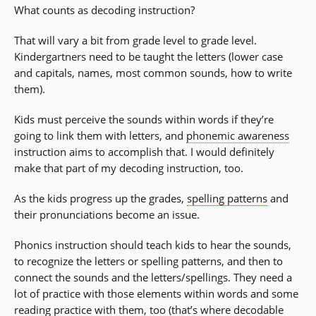
What counts as decoding instruction?
That will vary a bit from grade level to grade level.
Kindergartners need to be taught the letters (lower case
and capitals, names, most common sounds, how to write
them).
Kids must perceive the sounds within words if they’re
going to link them with letters, and
phonemic awareness
instruction aims to accomplish that. I would definitely
make that part of my decoding instruction, too.
As the kids progress up the grades,
spelling patterns
and
their pronunciations become an issue.
Phonics instruction should teach kids to hear the sounds,
to recognize the letters or spelling patterns, and then to
connect the sounds and the letters/spellings. They need a
lot of practice with those elements within words and some
reading practice with them, too (that’s where decodable