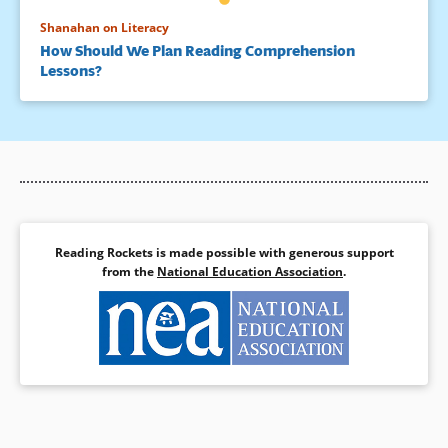
Shanahan on Literacy
How Should We Plan Reading Comprehension
Lessons?
Reading Rockets is made possible with generous support
from the
National Education Association
.