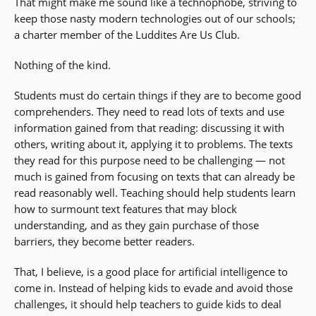
That might make me sound like a technophobe, striving to
keep those nasty modern technologies out of our schools;
a charter member of the Luddites Are Us Club.
Nothing of the kind.
Students must do certain things if they are to become good
comprehenders. They need to read lots of texts and use
information gained from that reading: discussing it with
others, writing about it, applying it to problems. The texts
they read for this purpose need to be challenging — not
much is gained from focusing on texts that can already be
read reasonably well. Teaching should help students learn
how to surmount text features that may block
understanding, and as they gain purchase of those
barriers, they become better readers.
That, I believe, is a good place for artificial intelligence to
come in. Instead of helping kids to evade and avoid those
challenges, it should help teachers to guide kids to deal