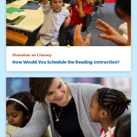
Shanahan on Literacy
How Would You Schedule the Reading Instruction?