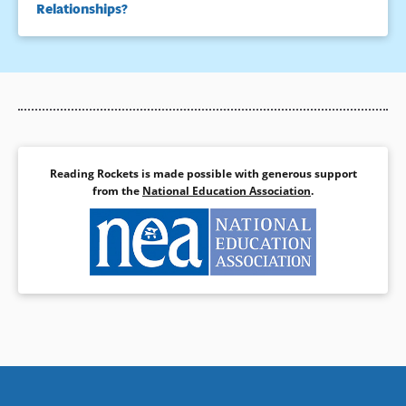
Relationships?
Reading Rockets is made possible with generous support
from the
National Education Association
.