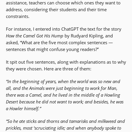
assistance, teachers can choose which ones they want to
address, considering their students and their time
constraints.
For instance, I entered into ChatGPT the text for the story
How the Camel Got His Hump
by Rudyard Kipling, and
asked, “What are the five most complex sentences —
sentences that might confuse young readers?”
It spit out five sentences, along with explanations as to why
they were chosen. Here are three of them:
“In the beginning of years, when the world was so new and
all, and the Animals were just beginning to work for Man,
there was a Camel, and he lived in the middle of a Howling
Desert because he did not want to work; and besides, he was
a Howler himself.”
“So he ate sticks and thorns and tamarisks and milkweed and
prickles, most ‘scruciating idle; and when anybody spoke to