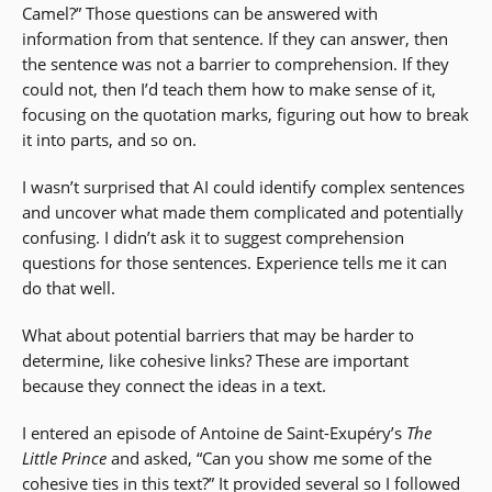
Camel?” Those questions can be answered with
information from that sentence. If they can answer, then
the sentence was not a barrier to comprehension. If they
could not, then I’d teach them how to make sense of it,
focusing on the quotation marks, figuring out how to break
it into parts, and so on.
I wasn’t surprised that AI could identify complex sentences
and uncover what made them complicated and potentially
confusing. I didn’t ask it to suggest comprehension
questions for those sentences. Experience tells me it can
do that well.
What about potential barriers that may be harder to
determine, like cohesive links? These are important
because they connect the ideas in a text.
I entered an episode of Antoine de Saint-Exupéry’s
The
Little Prince
and asked, “Can you show me some of the
cohesive ties in this text?” It provided several so I followed