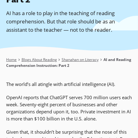
AI has a role to play in the teaching of reading
comprehension. But that role should be as an
assistant to the teacher — not to the reader.
Breadcrumb
Home
Blogs About Reading
Shanahan on Literacy
AI and Reading
Comprehension Instruction: Part 2
The world’s all atingle with artificial intelligence (AI).
OpenAI reports that ChatGPT serves 700 million users each
week. Seventy-eight percent of businesses and other
organizations depend upon it, too. Private investment in AI
is more than $100 billion in the U.S. alone.
Given that, it shouldn’t be surprising that the nose of this