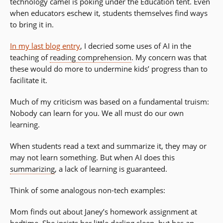
technology camel is poking under the Education tent. Even
when educators eschew it, students themselves find ways
to bring it in.
In my last blog entry
, I decried some uses of AI in the
teaching of
reading comprehension
. My concern was that
these would do more to undermine kids’ progress than to
facilitate it.
Much of my criticism was based on a fundamental truism:
Nobody can learn for you. We all must do our own
learning.
When students read a text and summarize it, they may or
may not learn something. But when AI does this
summarizing
, a lack of learning is guaranteed.
Think of some analogous non-tech examples:
Mom finds out about Janey’s homework assignment at
bedtime. She insists her little darling sleep, but has an