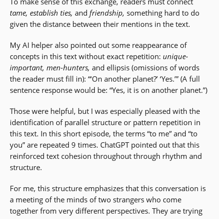
To make sense of this exchange, readers must connect
tame,
establish ties,
and
friendship,
something hard to do
given the distance between their mentions in the text.
My AI helper also pointed out some reappearance of
concepts in this text without exact repetition:
unique-
important, men-hunters,
and ellipsis (omissions of words
the reader must fill in): “‘On another planet?’ ‘Yes.’” (A full
sentence response would be: “Yes, it is on another planet.”)
Those were helpful, but I was especially pleased with the
identification of parallel structure or pattern repetition in
this text. In this short episode, the terms “to me” and “to
you” are repeated 9 times. ChatGPT pointed out that this
reinforced text cohesion throughout through rhythm and
structure.
For me, this structure emphasizes that this conversation is
a meeting of the minds of two strangers who come
together from very different perspectives. They are trying