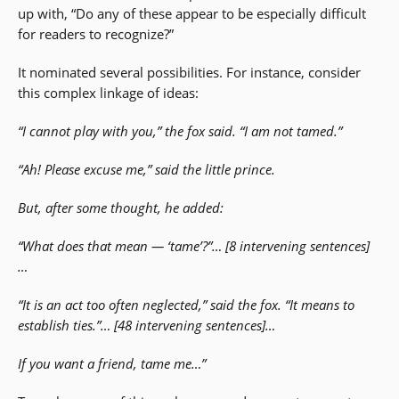
up with, “Do any of these appear to be especially difficult
for readers to recognize?”
It nominated several possibilities. For instance, consider
this complex linkage of ideas:
“I cannot play with you,” the fox said. “I am not tamed.”
“Ah! Please excuse me,” said the little prince.
But, after some thought, he added:
“What does that mean — ‘tame’?”… [8 intervening sentences]
…
“It is an act too often neglected,” said the fox. “It means to
establish ties.”… [48 intervening sentences]…
If you want a friend, tame me…”