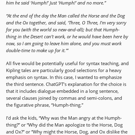
him he said ‘Humph!’ Just ‘Humph!’ and no more.”
“At the end of the day the Man called the Horse and the Dog
and the Ox together, and said, ‘Three, O Three, I’m very sorry
for you (with the world so new-and-all); but that Humph-
thing in the Desert can’t work, or he would have been here by
now, so I am going to leave him alone, and you must work
double-time to make up for it.’”
All five would be potentially useful for syntax teaching, and
Kipling tales are particularly good selections for a heavy
emphasis on syntax. In this case, I wanted to emphasize
the third sentence. ChatGPT’s explanation for the choice is
that it includes dialogue embedded in a long sentence,
several clauses joined by commas and semi-colons, and
the figurative phrase, “Humph-thing.”
I’d ask the kids, “Why was the Man angry at the Humph-
thing?” or “Why did the Man apologize to the Horse, Dog
and Ox?” or “Why might the Horse, Dog, and Ox dislike the