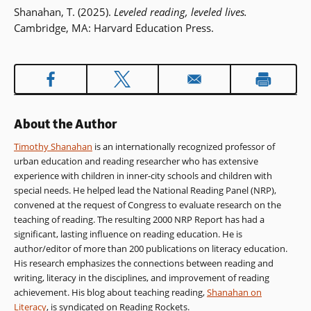
Shanahan, T. (2025).
Leveled reading, leveled lives.
Cambridge, MA: Harvard Education Press.
About the Author
Timothy Shanahan
is an internationally recognized professor of
urban education and reading researcher who has extensive
experience with children in inner-city schools and children with
special needs. He helped lead the National Reading Panel (NRP),
convened at the request of Congress to evaluate research on the
teaching of reading. The resulting 2000 NRP Report has had a
significant, lasting influence on reading education. He is
author/editor of more than 200 publications on literacy education.
His research emphasizes the connections between reading and
writing, literacy in the disciplines, and improvement of reading
achievement. His blog about teaching reading,
Shanahan on
Literacy
, is syndicated on Reading Rockets.