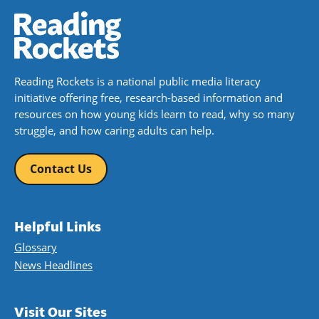
Reading Rockets is a national public media literacy
initiative offering free, research-based information and
resources on how young kids learn to read, why so many
struggle, and how caring adults can help.
Contact Us
Helpful Links
Glossary
News Headlines
Visit Our Sites