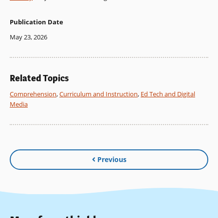
Publication Date
May 23, 2026
Related Topics
Comprehension
,
Curriculum and Instruction
,
Ed Tech and Digital
Media
Previous