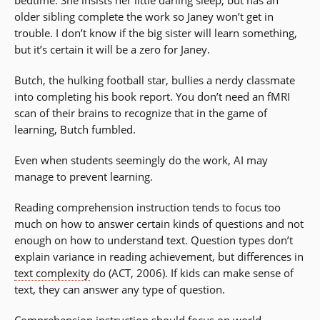
older sibling complete the work so Janey won’t get in
trouble. I don’t know if the big sister will learn something,
but it’s certain it will be a zero for Janey.
Butch, the hulking football star, bullies a nerdy classmate
into completing his book report. You don’t need an fMRI
scan of their brains to recognize that in the game of
learning, Butch fumbled.
Even when students seemingly do the work, AI may
manage to prevent learning.
Reading comprehension instruction tends to focus too
much on how to answer certain kinds of questions and not
enough on how to understand text. Question types don’t
explain variance in reading achievement, but differences in
text complexity
do (ACT, 2006). If kids can make sense of
text, they can answer any type of question.
Comprehension instruction should focus on world