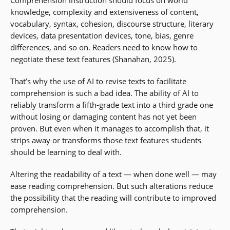
knowledge, complexity and extensiveness of content,
vocabulary
,
syntax
, cohesion, discourse structure, literary
devices, data presentation devices, tone, bias, genre
differences, and so on. Readers need to know how to
negotiate these text features (Shanahan, 2025).
That’s why the use of AI to revise texts to facilitate
comprehension is such a bad idea. The ability of AI to
reliably transform a fifth-grade text into a third grade one
without losing or damaging content has not yet been
proven. But even when it manages to accomplish that, it
strips away or transforms those text features students
should be learning to deal with.
Altering the readability of a text — when done well — may
ease reading comprehension. But such alterations reduce
the possibility that the reading will contribute to improved
comprehension.