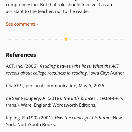
comprehension. But that role should involve it as an
assistant to the teacher, not to the reader.
See comments
References
ACT, Inc. (2006).
Reading between the lines: What the ACT
reveals about college readiness in reading.
Iowa City: Author.
ChatGPT, personal communication, May 5, 2026.
de Saint-Exupéry, A. (2018).
The little prince
(I. Testot-Ferry,
trans.). Ware, England: Wordsworth Editions.
Kipling, R. (1902/2001).
How the camel got his hump.
New
York: NorthSouth Books.