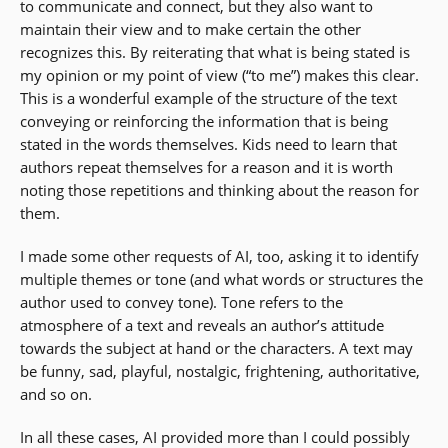
to communicate and connect, but they also want to
maintain their view and to make certain the other
recognizes this. By reiterating that what is being stated is
my opinion or my point of view (“to me”) makes this clear.
This is a wonderful example of the structure of the text
conveying or reinforcing the information that is being
stated in the words themselves. Kids need to learn that
authors repeat themselves for a reason and it is worth
noting those repetitions and thinking about the reason for
them.
I made some other requests of AI, too, asking it to identify
multiple themes or tone (and what words or structures the
author used to convey tone). Tone refers to the
atmosphere of a text and reveals an author’s attitude
towards the subject at hand or the characters. A text may
be funny, sad, playful, nostalgic, frightening, authoritative,
and so on.
In all these cases, AI provided more than I could possibly