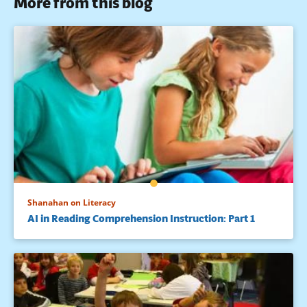
More from this blog
Shanahan on Literacy
AI in Reading Comprehension Instruction: Part 1