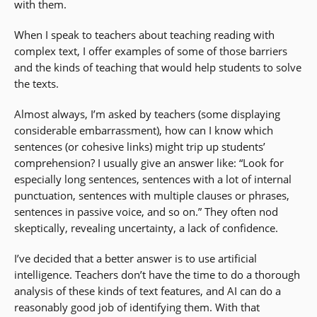
with them.
When I speak to teachers about teaching reading with
complex text, I offer examples of some of those barriers
and the kinds of teaching that would help students to solve
the texts.
Almost always, I’m asked by teachers (some displaying
considerable embarrassment), how can I know which
sentences (or cohesive links) might trip up students’
comprehension? I usually give an answer like: “Look for
especially long sentences, sentences with a lot of internal
punctuation, sentences with multiple clauses or phrases,
sentences in passive voice, and so on.” They often nod
skeptically, revealing uncertainty, a lack of confidence.
I’ve decided that a better answer is to use artificial
intelligence. Teachers don’t have the time to do a thorough
analysis of these kinds of text features, and AI can do a
reasonably good job of identifying them. With that