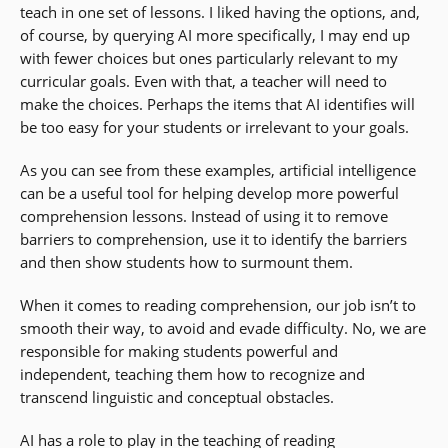
teach in one set of lessons. I liked having the options, and,
of course, by querying AI more specifically, I may end up
with fewer choices but ones particularly relevant to my
curricular goals. Even with that, a teacher will need to
make the choices. Perhaps the items that AI identifies will
be too easy for your students or irrelevant to your goals.
As you can see from these examples, artificial intelligence
can be a useful tool for helping develop more powerful
comprehension lessons. Instead of using it to remove
barriers to comprehension, use it to identify the barriers
and then show students how to surmount them.
When it comes to reading comprehension, our job isn’t to
smooth their way, to avoid and evade difficulty. No, we are
responsible for making students powerful and
independent, teaching them how to recognize and
transcend linguistic and conceptual obstacles.
AI has a role to play in the teaching of reading