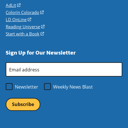
AdLit
(opens
in
Colorín Colorado
(opens
a
in
LD OnLine
(opens
new
a
in
Reading Universe
(opens
window)
new
a
in
Start with a Book
(opens
window)
new
a
in
window)
new
a
Sign Up for Our Newsletter
window)
new
window)
Email
Address
*
Newsletter
Weekly News Blast