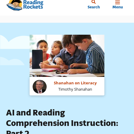
Home
Skip
Search
Menu
to
main
content
Shanahan on Literacy
Timothy Shanahan
AI and Reading
Comprehension Instruction:
Part 2