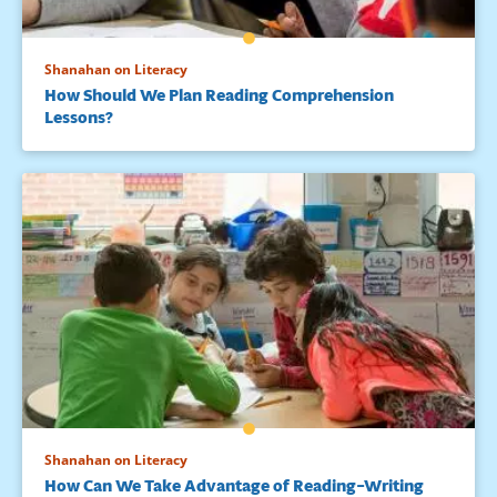
Shanahan on Literacy
How Should We Plan Reading Comprehension
Lessons?
Shanahan on Literacy
How Can We Take Advantage of Reading–Writing