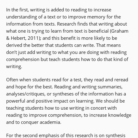
In the first, writing is added to reading to increase
understanding of a text or to improve memory for the
information from texts. Research finds that writing about
what one is trying to learn from text is beneficial (Graham
& Hebert, 2011); and this benefit is more likely to be
derived the better that students can write. That means
don’t just add writing to what you are doing with reading
comprehension but teach students how to do that kind of
writing.
Often when students read for a test, they read and reread
and hope for the best. Reading and writing summaries,
analyses/critiques, or syntheses of the information has a
powerful and positive impact on learning. We should be
teaching students how to use writing in concert with
reading to improve comprehension, to increase knowledge
and to conquer academia.
For the second emphasis of this research is on synthesis