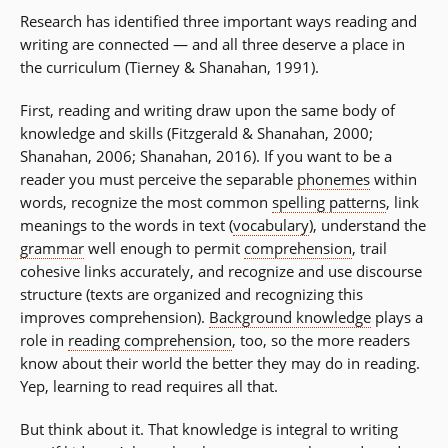
Research has identified three important ways reading and
writing are connected — and all three deserve a place in
the curriculum (Tierney & Shanahan, 1991).
First, reading and writing draw upon the same body of
knowledge and skills (Fitzgerald & Shanahan, 2000;
Shanahan, 2006; Shanahan, 2016). If you want to be a
reader you must perceive the separable
phonemes
within
words, recognize the most common
spelling patterns
, link
meanings to the words in text (
vocabulary
), understand the
grammar
well enough to permit
comprehension
, trail
cohesive links accurately, and recognize and use discourse
structure (texts are organized and recognizing this
improves comprehension).
Background knowledge
plays a
role in
reading comprehension
, too, so the more readers
know about their world the better they may do in reading.
Yep, learning to read requires all that.
But think about it. That knowledge is integral to writing