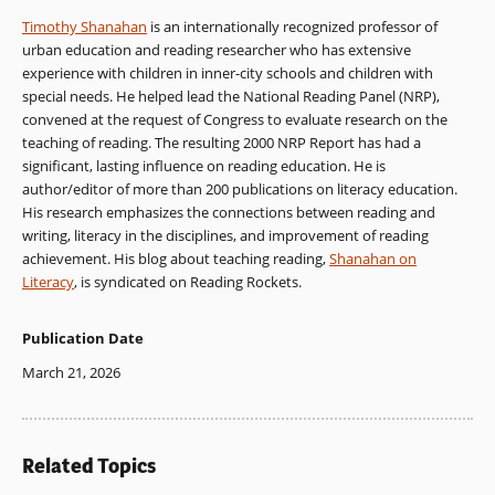
Timothy Shanahan
is an internationally recognized professor of
urban education and reading researcher who has extensive
experience with children in inner-city schools and children with
special needs. He helped lead the National Reading Panel (NRP),
convened at the request of Congress to evaluate research on the
teaching of reading. The resulting 2000 NRP Report has had a
significant, lasting influence on reading education. He is
author/editor of more than 200 publications on literacy education.
His research emphasizes the connections between reading and
writing, literacy in the disciplines, and improvement of reading
achievement. His blog about teaching reading,
Shanahan on
Literacy
, is syndicated on Reading Rockets.
Publication Date
March 21, 2026
Related Topics