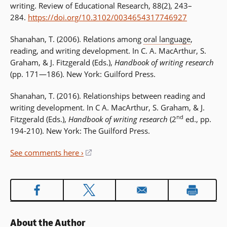
writing. Review of Educational Research, 88(2), 243–
284.
https://doi.org/10.3102/0034654317746927
Shanahan, T. (2006). Relations among
oral language
,
reading, and writing development. In C. A. MacArthur, S.
Graham, & J. Fitzgerald (Eds.),
Handbook of writing research
(pp. 171—186). New York: Guilford Press.
Shanahan, T. (2016). Relationships between reading and
writing development. In C A. MacArthur, S. Graham, & J.
nd
Fitzgerald (Eds.),
Handbook of writing research
(2
ed., pp.
194-210). New York: The Guilford Press.
See comments here ›
(opens
in
a
new
window)
About the Author