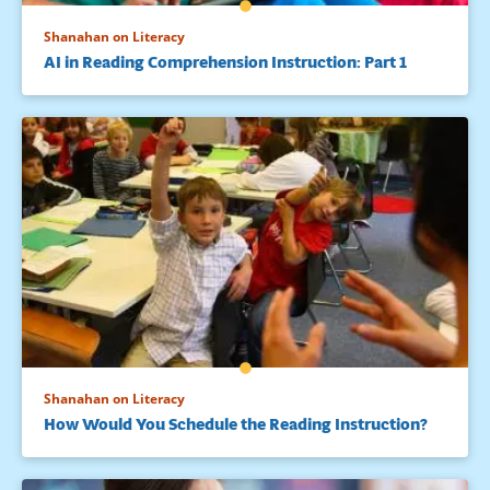
Shanahan on Literacy
AI in Reading Comprehension Instruction: Part 1
Shanahan on Literacy
How Would You Schedule the Reading Instruction?