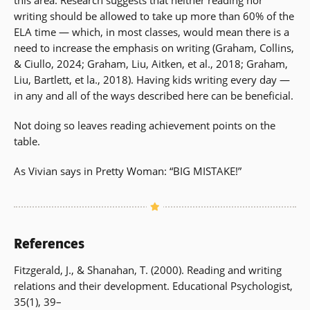
writing should be allowed to take up more than 60% of the
ELA time — which, in most classes, would mean there is a
need to increase the emphasis on writing (Graham, Collins,
& Ciullo, 2024; Graham, Liu, Aitken, et al., 2018; Graham,
Liu, Bartlett, et la., 2018). Having kids writing every day —
in any and all of the ways described here can be beneficial.
Not doing so leaves reading achievement points on the
table.
As Vivian says in Pretty Woman: “BIG MISTAKE!”
References
Fitzgerald, J., & Shanahan, T. (2000). Reading and writing
relations and their development. Educational Psychologist,
35(1), 39–