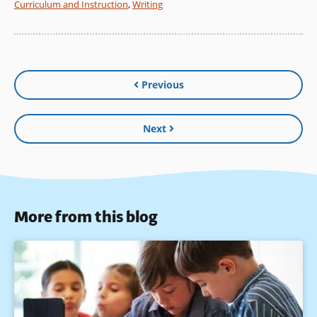
Curriculum and Instruction
,
Writing
Previous
Next
More from this blog