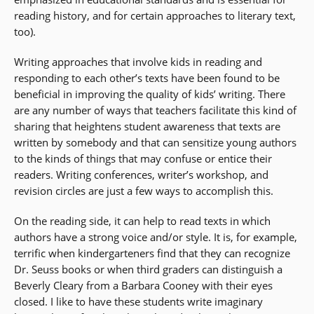
reading history, and for certain approaches to literary text,
too).
Writing approaches that involve kids in reading and
responding to each other’s texts have been found to be
beneficial in improving the quality of kids’ writing. There
are any number of ways that teachers facilitate this kind of
sharing that heightens student awareness that texts are
written by somebody and that can sensitize young authors
to the kinds of things that may confuse or entice their
readers. Writing conferences, writer’s workshop, and
revision circles are just a few ways to accomplish this.
On the reading side, it can help to read texts in which
authors have a strong voice and/or style. It is, for example,
terrific when kindergarteners find that they can recognize
Dr. Seuss books or when third graders can distinguish a
Beverly Cleary from a Barbara Cooney with their eyes
closed. I like to have these students write imaginary