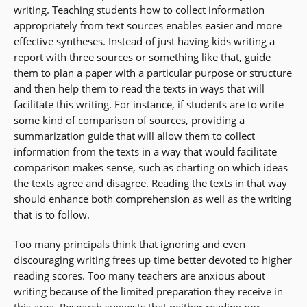
writing. Teaching students how to collect information
appropriately from text sources enables easier and more
effective syntheses. Instead of just having kids writing a
report with three sources or something like that, guide
them to plan a paper with a particular purpose or structure
and then help them to read the texts in ways that will
facilitate this writing. For instance, if students are to write
some kind of comparison of sources, providing a
summarization guide that will allow them to collect
information from the texts in a way that would facilitate
comparison makes sense, such as charting on which ideas
the texts agree and disagree. Reading the texts in that way
should enhance both comprehension as well as the writing
that is to follow.
Too many principals think that ignoring and even
discouraging writing frees up time better devoted to higher
reading scores. Too many teachers are anxious about
writing because of the limited preparation they receive in
this area. Research suggests that neither reading nor