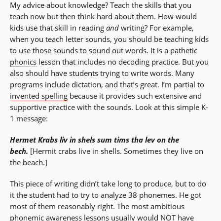
My advice about knowledge? Teach the skills that you
teach now but then think hard about them. How would
kids use that skill in reading
and
writing? For example,
when you teach letter sounds, you should be teaching kids
to use those sounds to sound out words. It is a pathetic
phonics
lesson that includes no decoding practice. But you
also should have students trying to write words. Many
programs include dictation, and that’s great. I’m partial to
invented spelling
because it provides such extensive and
supportive practice with the sounds. Look at this simple K-
1 message:
Hermet Krabs liv in shels sum tims tha lev on the
bech.
[Hermit crabs live in shells. Sometimes they live on
the beach.]
This piece of writing didn’t take long to produce, but to do
it the student had to try to analyze 38 phonemes. He got
most of them reasonably right. The most ambitious
phonemic awareness
lessons usually would NOT have