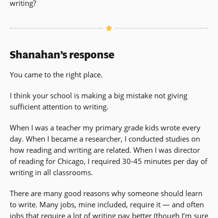
writing?
Shanahan’s response
You came to the right place.
I think your school is making a big mistake not giving
sufficient attention to writing.
When I was a teacher my primary grade kids wrote every
day. When I became a researcher, I conducted studies on
how reading and writing are related. When I was director
of reading for Chicago, I required 30-45 minutes per day of
writing in all classrooms.
There are many good reasons why someone should learn
to write. Many jobs, mine included, require it — and often
jobs that require a lot of writing pay better (though I’m sure