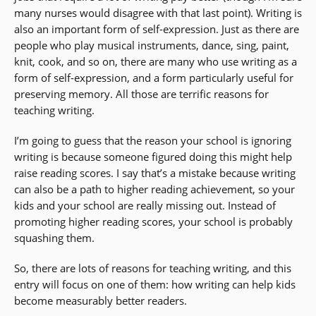
many nurses would disagree with that last point). Writing is
also an important form of self-expression. Just as there are
people who play musical instruments, dance, sing, paint,
knit, cook, and so on, there are many who use writing as a
form of self-expression, and a form particularly useful for
preserving memory. All those are terrific reasons for
teaching writing.
I’m going to guess that the reason your school is ignoring
writing is because someone figured doing this might help
raise reading scores. I say that’s a mistake because writing
can also be a path to higher reading achievement, so your
kids and your school are really missing out. Instead of
promoting higher reading scores, your school is probably
squashing them.
So, there are lots of reasons for teaching writing, and this
entry will focus on one of them: how writing can help kids
become measurably better readers.