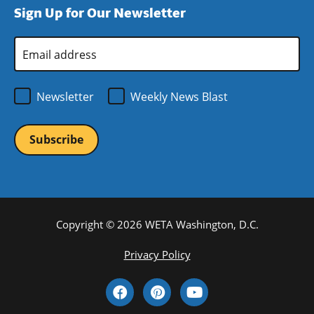
Sign Up for Our Newsletter
window)
new
window)
Email
Address
*
Newsletter
Weekly News Blast
Copyright © 2026 WETA Washington, D.C.
Footer
Privacy Policy
Bottom
Social
Menu
Media