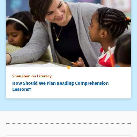
Shanahan on Literacy
How Should We Plan Reading Comprehension
Lessons?