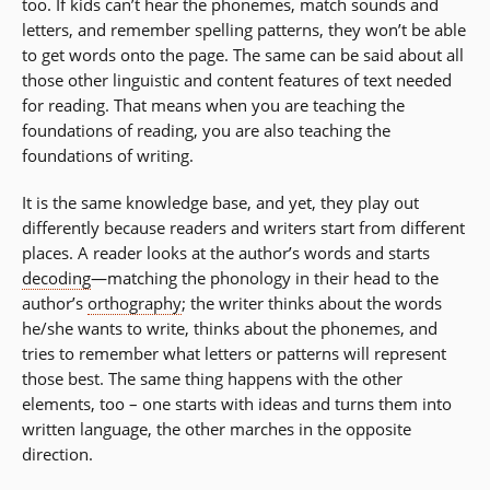
too. If kids can’t hear the phonemes, match sounds and
letters, and remember spelling patterns, they won’t be able
to get words onto the page. The same can be said about all
those other linguistic and content features of text needed
for reading. That means when you are teaching the
foundations of reading, you are also teaching the
foundations of writing.
It is the same knowledge base, and yet, they play out
differently because readers and writers start from different
places. A reader looks at the author’s words and starts
decoding
—matching the phonology in their head to the
author’s
orthography
; the writer thinks about the words
he/she wants to write, thinks about the phonemes, and
tries to remember what letters or patterns will represent
those best. The same thing happens with the other
elements, too – one starts with ideas and turns them into
written language, the other marches in the opposite
direction.