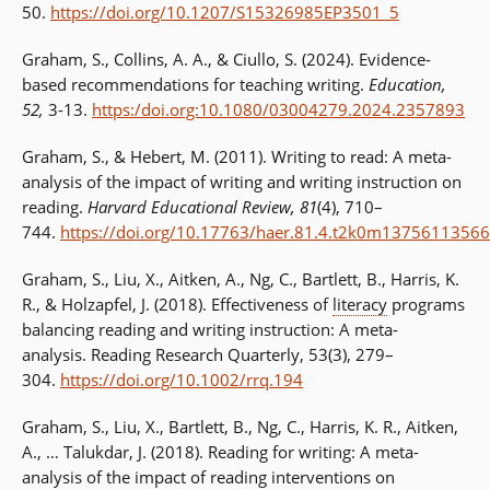
50.
https://doi.org/10.1207/S15326985EP3501_5
Graham, S., Collins, A. A., & Ciullo, S. (2024). Evidence-
based recommendations for teaching writing.
Education,
52,
3-13.
https:/doi.org:10.1080/03004279.2024.2357893
Graham, S., & Hebert, M. (2011). Writing to read: A meta-
analysis of the impact of writing and writing instruction on
reading.
Harvard Educational Review, 81
(4), 710–
744.
https://doi.org/10.17763/haer.81.4.t2k0m13756113566
Graham, S., Liu, X., Aitken, A., Ng, C., Bartlett, B., Harris, K.
R., & Holzapfel, J. (2018). Effectiveness of
literacy
programs
balancing reading and writing instruction: A meta-
analysis. Reading Research Quarterly, 53(3), 279–
304.
https://doi.org/10.1002/rrq.194
Graham, S., Liu, X., Bartlett, B., Ng, C., Harris, K. R., Aitken,
A., … Talukdar, J. (2018). Reading for writing: A meta-
analysis of the impact of reading interventions on