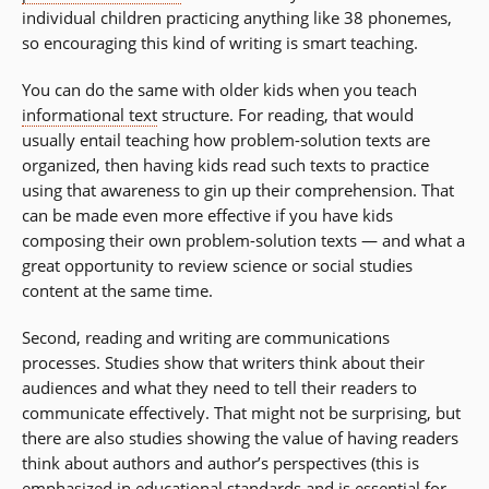
individual children practicing anything like 38 phonemes,
so encouraging this kind of writing is smart teaching.
You can do the same with older kids when you teach
informational text
structure. For reading, that would
usually entail teaching how problem-solution texts are
organized, then having kids read such texts to practice
using that awareness to gin up their comprehension. That
can be made even more effective if you have kids
composing their own problem-solution texts — and what a
great opportunity to review science or social studies
content at the same time.
Second, reading and writing are communications
processes. Studies show that writers think about their
audiences and what they need to tell their readers to
communicate effectively. That might not be surprising, but
there are also studies showing the value of having readers
think about authors and author’s perspectives (this is
emphasized in educational standards and is essential for