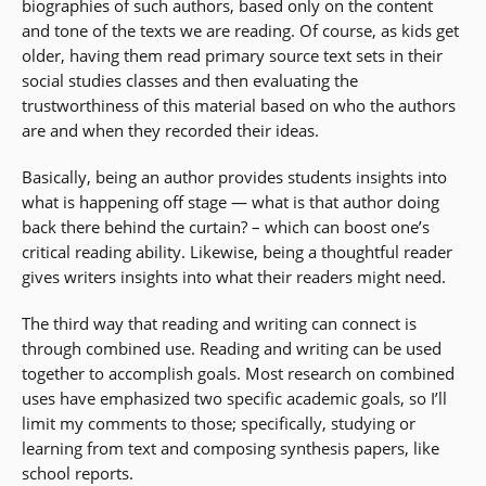
biographies of such authors, based only on the content
and tone of the texts we are reading. Of course, as kids get
older, having them read primary source text sets in their
social studies classes and then evaluating the
trustworthiness of this material based on who the authors
are and when they recorded their ideas.
Basically, being an author provides students insights into
what is happening off stage — what is that author doing
back there behind the curtain? – which can boost one’s
critical reading ability. Likewise, being a thoughtful reader
gives writers insights into what their readers might need.
The third way that reading and writing can connect is
through combined use. Reading and writing can be used
together to accomplish goals. Most research on combined
uses have emphasized two specific academic goals, so I’ll
limit my comments to those; specifically, studying or
learning from text and composing synthesis papers, like
school reports.