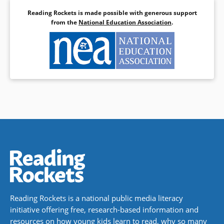
Reading Rockets is made possible with generous support
from the
National Education Association
.
Reading Rockets is a national public media literacy
initiative offering free, research-based information and
resources on how young kids learn to read, why so many