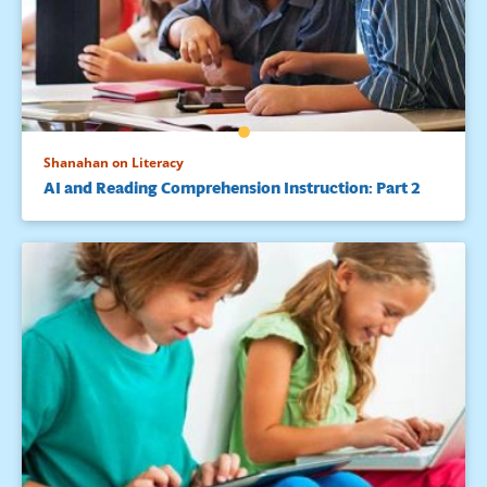
Shanahan on Literacy
AI and Reading Comprehension Instruction: Part 2