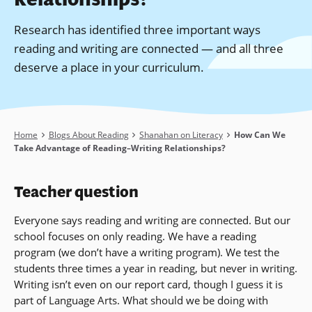
Research has identified three important ways
reading and writing are connected — and all three
deserve a place in your curriculum.
Breadcrumb
Home
Blogs About Reading
Shanahan on Literacy
How Can We
Take Advantage of Reading–Writing Relationships?
Teacher question
Everyone says reading and writing are connected. But our
school focuses on only reading. We have a reading
program (we don’t have a writing program). We test the
students three times a year in reading, but never in writing.
Writing isn’t even on our report card, though I guess it is
part of Language Arts. What should we be doing with