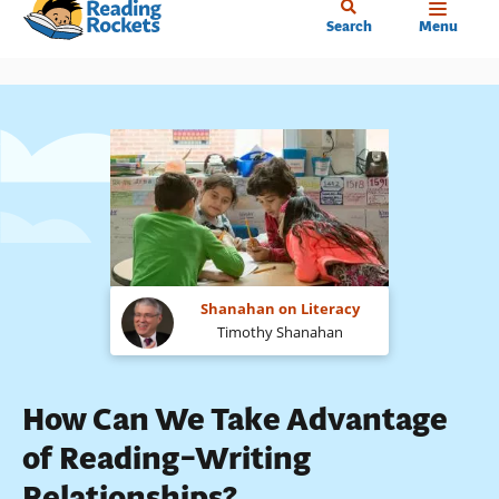
Home
Skip
Search
Menu
to
main
content
Shanahan on Literacy
Timothy Shanahan
How Can We Take Advantage
of Reading–Writing
Relationships?