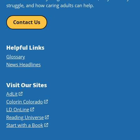
struggle, and how caring adults can help.
Contact Us
Helpful Links
Glossary
News Headlines
Visit Our Sites
AdLit
(opens
in
Colorín Colorado
(opens
a
in
LD OnLine
(opens
new
a
in
Reading Universe
(opens
window)
new
a
in
Start with a Book
(opens
window)
new
a
in
window)
new
a