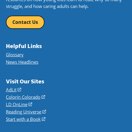
struggle, and how caring adults can help.
Contact Us
Helpful Links
Glossary
News Headlines
Visit Our Sites
AdLit
(opens
in
Colorín Colorado
(opens
a
in
LD OnLine
(opens
new
a
in
Reading Universe
(opens
window)
new
a
in
Start with a Book
(opens
window)
new
a
in
window)