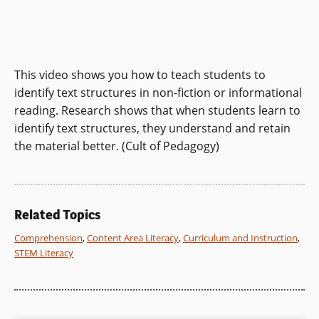
This video shows you how to teach students to
identify text structures in non-fiction or informational
reading. Research shows that when students learn to
identify text structures, they understand and retain
the material better. (Cult of Pedagogy)
Related Topics
Comprehension
,
Content Area Literacy
,
Curriculum and Instruction
,
STEM Literacy