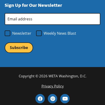
new
a
Sign Up for Our Newsletter
window)
new
window)
Email
Address
*
Newsletter
Weekly News Blast
Copyright © 2026 WETA Washington, D.C.
Footer
Privacy Policy
Bottom
Social
Menu
Media