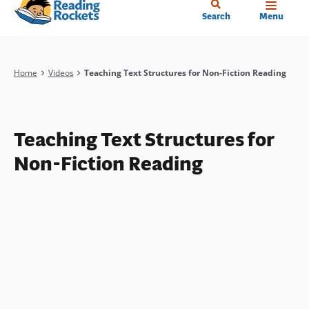
Home
Skip
Search
Menu
to
main
content
Breadcrumb
Home
Videos
Teaching Text Structures for Non-Fiction Reading
Teaching Text Structures for
Non-Fiction Reading