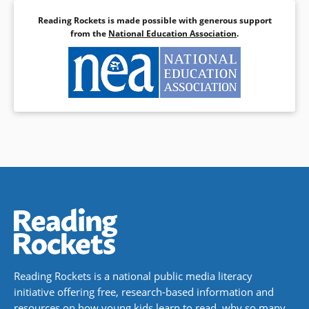
Reading Rockets is made possible with generous support
from the
National Education Association
.
Reading Rockets is a national public media literacy
initiative offering free, research-based information and
resources on how young kids learn to read, why so many