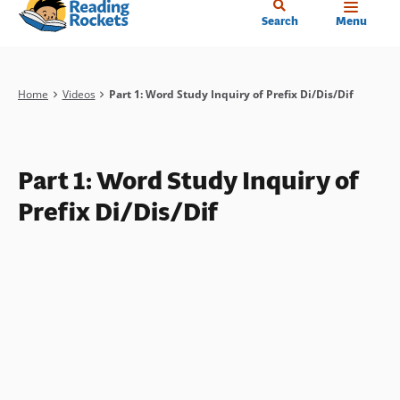
Home
Skip
Search
Menu
to
main
content
Breadcrumb
Home
Videos
Part 1: Word Study Inquiry of Prefix Di/Dis/Dif
Part 1: Word Study Inquiry of
Prefix Di/Dis/Dif