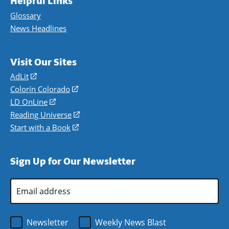
Helpful Links
Glossary
News Headlines
Visit Our Sites
AdLit
(opens
in
Colorín Colorado
(opens
a
in
LD OnLine
(opens
new
a
in
Reading Universe
(opens
window)
new
a
in
Start with a Book
(opens
window)
new
a
in
window)
new
a
Sign Up for Our Newsletter
window)
new
window)
Email
Address
*
Newsletter
Weekly News Blast