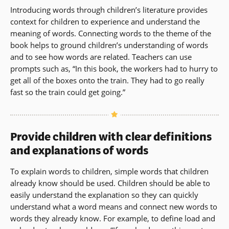
Introducing words through children’s literature provides
context for children to experience and understand the
meaning of words. Connecting words to the theme of the
book helps to ground children’s understanding of words
and to see how words are related. Teachers can use
prompts such as, “In this book, the workers had to hurry to
get all of the boxes onto the train. They had to go really
fast so the train could get going.”
Provide children with clear definitions
and explanations of words
To explain words to children, simple words that children
already know should be used. Children should be able to
easily understand the explanation so they can quickly
understand what a word means and connect new words to
words they already know. For example, to define load and