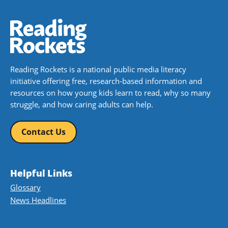
Reading Rockets is a national public media literacy
initiative offering free, research-based information and
resources on how young kids learn to read, why so many
struggle, and how caring adults can help.
Contact Us
Helpful Links
Glossary
News Headlines