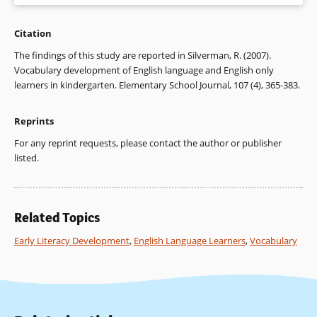
Citation
Silverman, R. (2007). Vocabulary development of English
language and English only learners in kindergarten.
The findings of this study are reported in Silverman, R. (2007).
Elementary School Journal
, 107 (4), 365-383.
Vocabulary development of English language and English only
learners in kindergarten. Elementary School Journal, 107 (4), 365-383.
Reprints
For any reprint requests, please contact the author or publisher
listed.
Related Topics
Early Literacy Development
,
English Language Learners
,
Vocabulary