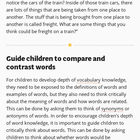
notice the cars of the train? Inside of those train cars, there
are lots of things that are being taken from one place to
another. The stuff that is being brought from one place to
another is called freight. What are some things that you
think could be freight on a train?”
Guide children to compare and
contrast words
For children to develop depth of
vocabulary
knowledge,
they need to be exposed to the definitions of words and
examples of words, but they also need to think critically
about the meaning of words and how words are related.
This can be done by asking them to think of
synonyms
or
antonyms of words. In order to encourage children’s depth
of word knowledge, it is important to guide children to
critically think about words. This can be done by asking
children to think about whether words would be