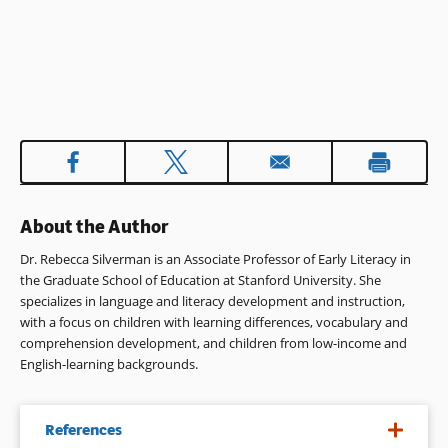
About the Author
Dr. Rebecca Silverman is an Associate Professor of Early Literacy in
the Graduate School of Education at Stanford University. She
specializes in language and literacy development and instruction,
with a focus on children with learning differences, vocabulary and
comprehension development, and children from low-income and
English-learning backgrounds.
References