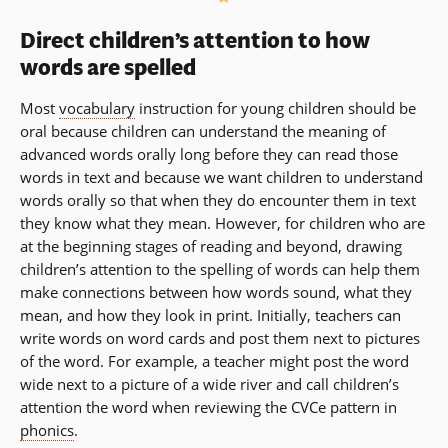
Direct children’s attention to how
words are spelled
Most
vocabulary
instruction for young children should be
oral because children can understand the meaning of
advanced words orally long before they can read those
words in text and because we want children to understand
words orally so that when they do encounter them in text
they know what they mean. However, for children who are
at the beginning stages of reading and beyond, drawing
children’s attention to the spelling of words can help them
make connections between how words sound, what they
mean, and how they look in print. Initially, teachers can
write words on word cards and post them next to pictures
of the word. For example, a teacher might post the word
wide next to a picture of a wide river and call children’s
attention the word when reviewing the CVCe pattern in
phonics
.