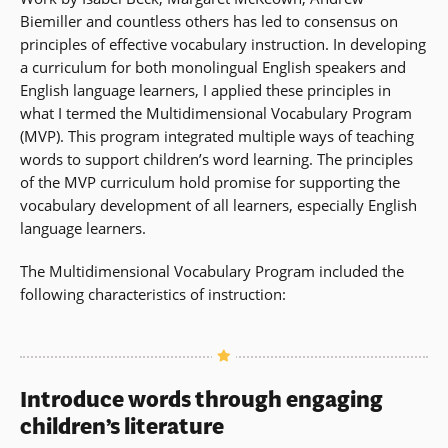
Biemiller and countless others has led to consensus on
principles of effective vocabulary instruction. In developing
a curriculum for both monolingual English speakers and
English language learners, I applied these principles in
what I termed the Multidimensional Vocabulary Program
(MVP). This program integrated multiple ways of teaching
words to support children’s word learning. The principles
of the MVP curriculum hold promise for supporting the
vocabulary development of all learners, especially English
language learners.
The Multidimensional Vocabulary Program included the
following characteristics of instruction:
Introduce words through engaging
children’s literature