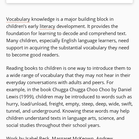
Vocabulary
knowledge is a major building block in
children’s early
literacy
development. It provides the
foundation for learning to decode and comprehend text.
Many children, especially English language learners, need
support in acquiring the substantial vocabulary they need
to become good readers.
Reading books to children is one way to introduce them to
a wide range of vocabulary that they may not hear in their
everyday conversations with adults and peers. For
example, in the book Chugga Chugga Choo Choo by Daniel
Lewis (1999), children may be introduced to words such as
hurry, load/unload, freight, empty, steep, deep, wide, swift,
tunnel, and underground. Knowing these words may help
children understand texts in language arts, science, and
social studies throughout their school years.
Work by Isabel Beck, Margaret McKeown, Andrew