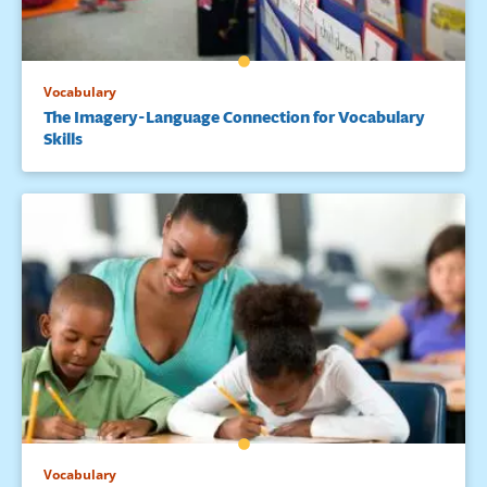
Vocabulary
The Imagery-Language Connection for Vocabulary
Skills
Vocabulary