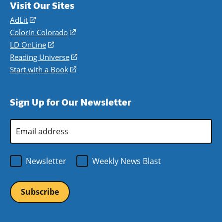
Visit Our Sites
AdLit
(opens
in
Colorín Colorado
(opens
a
in
LD OnLine
(opens
new
a
in
Reading Universe
(opens
window)
new
a
in
Start with a Book
(opens
window)
new
a
in
window)
new
a
Sign Up for Our Newsletter
window)
new
window)
Email
Address
*
Newsletter
Weekly News Blast