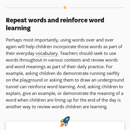
Repeat words and reinforce word
learning
Perhaps most importantly, using words over and over
again will help children incorporate those words as part of
their everyday
vocabulary
. Teachers should seek to use
words throughout in various contexts and review words
and word meanings as part of their daily practice. For
example, asking children do demonstrate running swiftly
on the playground or asking them to draw an underground
tunnel can reinforce word learning. And, asking children to
explain, give an example, or demonstrate the meaning of a
word when children are lining up for the end of the day is
another way to review words children are learning.