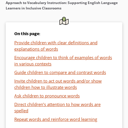
Approach to Vocabulary Instruction: Supporting English Language
Learners in Inclusive Classrooms
On this page:
Provide children with clear definitions and
explanations of words
Encourage children to think of examples of words
in various contexts
Guide children to compare and contrast words
Invite children to act out words and/or show
children how to illustrate words
Ask children to pronounce words
Direct children’s attention to how words are
spelled
Repeat words and reinforce word learning