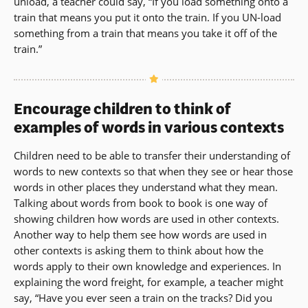
unload, a teacher could say, “If you load something onto a
train that means you put it onto the train. If you UN-load
something from a train that means you take it off of the
train.”
Encourage children to think of
examples of words in various contexts
Children need to be able to transfer their understanding of
words to new contexts so that when they see or hear those
words in other places they understand what they mean.
Talking about words from book to book is one way of
showing children how words are used in other contexts.
Another way to help them see how words are used in
other contexts is asking them to think about how the
words apply to their own knowledge and experiences. In
explaining the word freight, for example, a teacher might
say, “Have you ever seen a train on the tracks? Did you