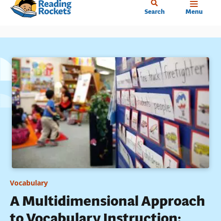
Home
Skip
Search
Menu
to
main
content
Vocabulary
A Multidimensional Approach
to Vocabulary Instruction: