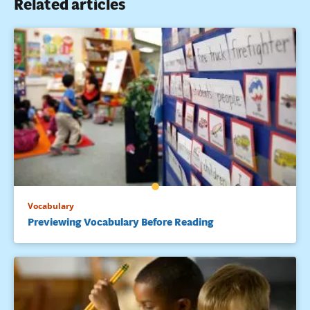
Related articles
Vocabulary
Previewing Vocabulary Before Reading