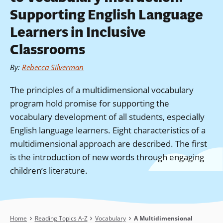
Supporting English Language
Learners in Inclusive
Classrooms
By
:
Rebecca Silverman
The principles of a multidimensional vocabulary
program hold promise for supporting the
vocabulary development of all students, especially
English language learners. Eight characteristics of a
multidimensional approach are described. The first
is the introduction of new words through engaging
children’s literature.
Breadcrumb
Home
Reading Topics A-Z
Vocabulary
A Multidimensional