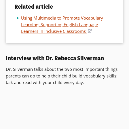
Related article
Using Multimedia to Promote Vocabulary
Learning: Supporting English Language
Learners in Inclusive Classrooms
(opens
in
a
new
Interview with Dr. Rebecca Silverman
window)
Dr. Silverman talks about the two most important things
parents can do to help their child build vocabulary skills:
talk and read with your child every day.