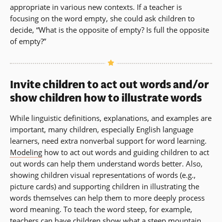
appropriate in various new contexts. If a teacher is
focusing on the word empty, she could ask children to
decide, “What is the opposite of empty? Is full the opposite
of empty?”
Invite children to act out words and/or
show children how to illustrate words
While linguistic definitions, explanations, and examples are
important, many children, especially English language
learners, need extra nonverbal support for word learning.
Modeling
how to act out words and guiding children to act
out words can help them understand words better. Also,
showing children visual representations of words (e.g.,
picture cards) and supporting children in illustrating the
words themselves can help them to more deeply process
word meaning. To teach the word steep, for example,
teachers can have children show what a steep mountain