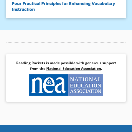
Four Practical Principles for Enhancing Vocabulary
Instruction
Reading Rockets is made possible with generous support
from the
National Education Association
.