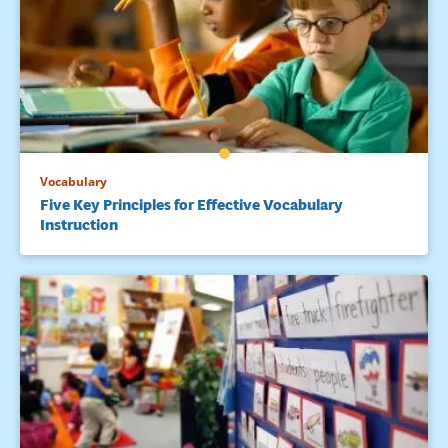
Vocabulary
Five Key Principles for Effective Vocabulary
Instruction