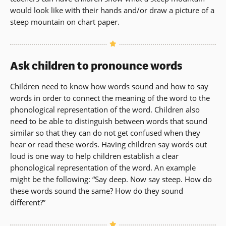
would look like with their hands and/or draw a picture of a
steep mountain on chart paper.
Ask children to pronounce words
Children need to know how words sound and how to say
words in order to connect the meaning of the word to the
phonological representation of the word. Children also
need to be able to distinguish between words that sound
similar so that they can do not get confused when they
hear or read these words. Having children say words out
loud is one way to help children establish a clear
phonological representation of the word. An example
might be the following: “Say deep. Now say steep. How do
these words sound the same? How do they sound
different?”