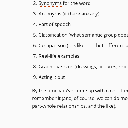
Synonyms
for the word
Antonyms (if there are any)
Part of speech
Classification (what semantic group does i
Comparison (it is like____, but different
Real-life examples
Graphic version (drawings, pictures, rep
Acting it out
By the time you’ve come up with nine diffe
remember it (and, of course, we can do more
part-whole relationships, and the like).