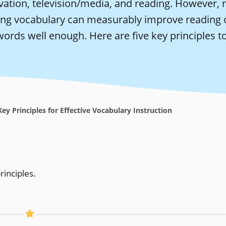
ation, television/media, and reading. However, r
ing vocabulary can measurably improve reading 
words well enough. Here are five key principles to
ey Principles for Effective Vocabulary Instruction
rinciples.