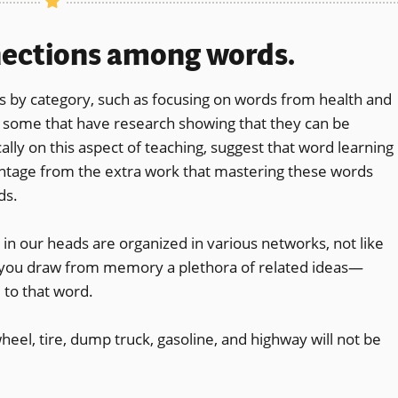
nections among words.
by category, such as focusing on words from health and
g some that have research showing that they can be
ally on this aspect of teaching, suggest that word learning
antage from the extra work that mastering these words
ds.
 in our heads are organized in various networks, not like
you draw from memory a plethora of related ideas—
 to that word.
wheel, tire, dump truck, gasoline, and highway will not be