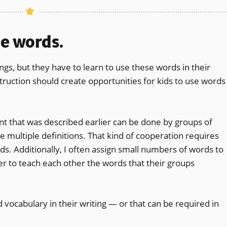
he words.
ngs, but they have to learn to use these words in their
nstruction should create opportunities for kids to use words
nt that was described earlier can be done by groups of
 multiple definitions. That kind of cooperation requires
ds. Additionally, I often assign small numbers of words to
 to teach each other the words that their groups
 vocabulary in their writing — or that can be required in