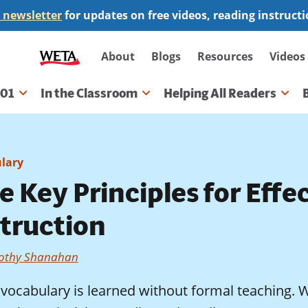
 newsletter
for updates on free videos, reading instruct
Secondary
About
Blogs
Resources
Videos
navigation
101
In the Classroom
Helping All Readers
gation
lary
e Key Principles for Eff
struction
othy Shanahan
vocabulary is learned without formal teaching. 