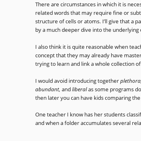
There are circumstances in which it is neces
related words that may require fine or subt
structure of cells or atoms. I’ll give that a
by a much deeper dive into the underlying 
I also think it is quite reasonable when tea
concept that they may already have mastere
trying to learn and link a whole collection 
I would avoid introducing together
plethora,
abundant,
and
liberal
as some programs do.
then later you can have kids comparing the
One teacher I know has her students classif
and when a folder accumulates several relat