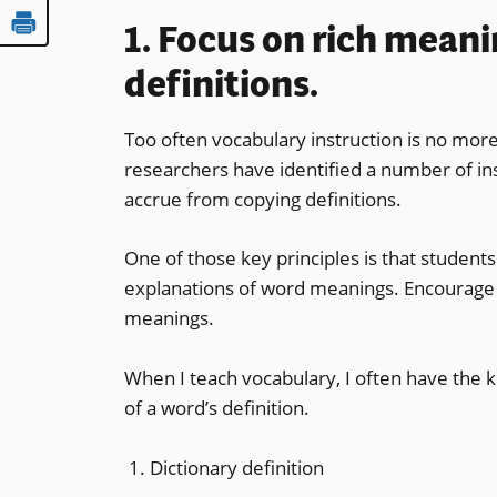
1. Focus on rich meani
definitions.
Too often vocabulary instruction is no more
researchers have identified a number of in
accrue from copying definitions.
One of those key principles is that student
explanations of word meanings. Encourage 
meanings.
When I teach vocabulary, I often have the k
of a word’s definition.
Dictionary definition