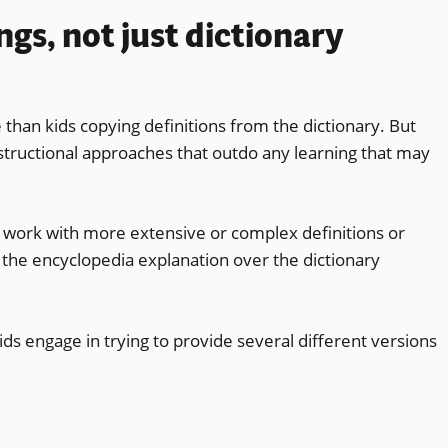
ngs, not just dictionary
 than kids copying definitions from the dictionary. But
structional approaches that outdo any learning that may
s work with more extensive or complex definitions or
the encyclopedia explanation over the dictionary
ids engage in trying to provide several different versions