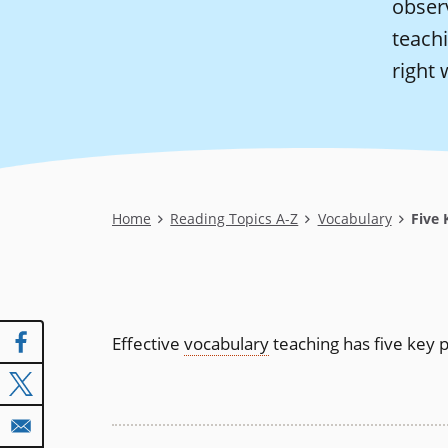
observ
teach
right 
Breadcrumb
Home
Reading Topics A-Z
Vocabulary
Five K
Effective
vocabulary
teaching has five key p