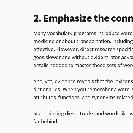
2. Emphasize the con
Many vocabulary programs introduce words 
medicine or about transportation, includin
effective. However, direct research specific
goes slower and without evident later adv
entails needed to master these sets of wor
And, yet, evidence reveals that the lexicons
dictionaries. When you remember a word, 
attributes, functions, and synonyms related
Start thinking diesel trucks and words like 
far behind.