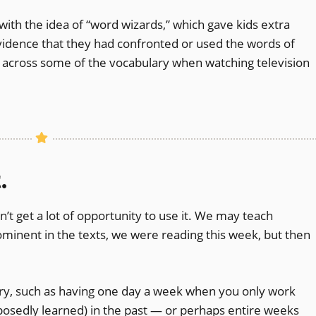
h the idea of “word wizards,” which gave kids extra
 evidence that they had confronted or used the words of
un across some of the vocabulary when watching television
.
n’t get a lot of opportunity to use it. We may teach
inent in the texts, we were reading this week, but then
ry, such as having one day a week when you only work
osedly learned) in the past — or perhaps entire weeks