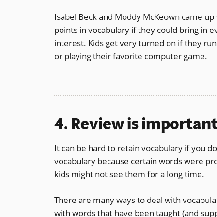
Isabel Beck and Moddy McKeown came up wit
points in vocabulary if they could bring in
interest. Kids get very turned on if they r
or playing their favorite computer game.
4. Review is important
It can be hard to retain vocabulary if you do
vocabulary because certain words were prom
kids might not see them for a long time.
There are many ways to deal with vocabula
with words that have been taught (and supp