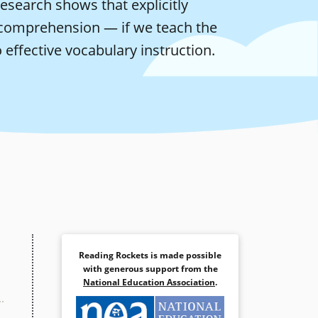
esearch shows that explicitly
comprehension — if we teach the
 effective vocabulary instruction.
Reading Rockets is made possible
with generous support from the
National Education Association
.