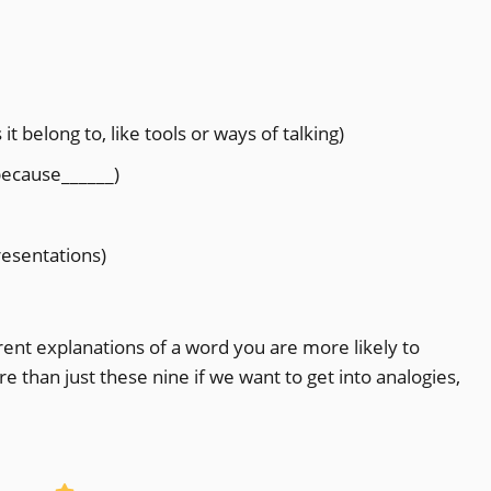
t belong to, like tools or ways of talking)
 because______)
resentations)
rent explanations of a word you are more likely to
 than just these nine if we want to get into analogies,