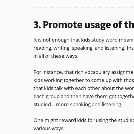
3. Promote usage of t
It is not enough that kids study word meani
reading, writing, speaking, and listening. I
in all of these ways.
For instance, that rich vocabulary assignme
kids working together to come up with those
that kids talk with each other about the wor
each group and then have them get together
studied… more speaking and listening.
One might reward kids for using the studied
various ways.