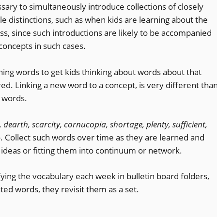
sary to simultaneously introduce collections of closely
le distinctions, such as when kids are learning about the
 pass, since such introductions are likely to be accompanied
concepts in such cases.
ching words to get kids thinking about words about that
d. Linking a new word to a concept, is very different tha
of words.
 dearth, scarcity, cornucopia, shortage, plenty, sufficient,
 Collect such words over time as they are learned and
 ideas or fitting them into continuum or network.
ying the vocabulary each week in bulletin board folders,
ed words, they revisit them as a set.