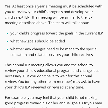
Yes. At least once a year a meeting must be scheduled with
you to review your child’s progress and develop your
child’s next IEP. The meeting will be similar to the IEP
meeting described above. The team will talk about:
your child’s progress toward the goals in the current IEP
what new goals should be added
whether any changes need to be made to the special
education and related services your child receives
This annual IEP meeting allows you and the school to
review your child’s educational program and change it as
necessary. But you don’t have to wait for this annual
review. You (or any other team member) may ask to have
your child’s IEP reviewed or revised at any time.
For example, you may feel that your child is not making
good progress toward his or her annual goals. Or you may