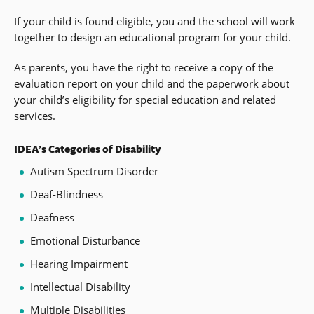
If your child is found eligible, you and the school will work
together to design an educational program for your child.
As parents, you have the right to receive a copy of the
evaluation report on your child and the paperwork about
your child’s eligibility for special education and related
services.
IDEA’s Categories of Disability
Autism Spectrum Disorder
Deaf-Blindness
Deafness
Emotional Disturbance
Hearing Impairment
Intellectual Disability
Multiple Disabilities