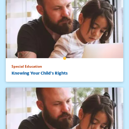
Special Education
Knowing Your Child’s Rights