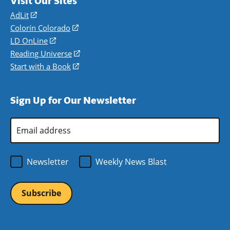
Visit Our Sites
AdLit
(opens
in
Colorín Colorado
(opens
a
in
LD OnLine
(opens
new
a
in
Reading Universe
(opens
window)
new
a
in
Start with a Book
(opens
window)
new
a
in
window)
new
a
Sign Up for Our Newsletter
window)
new
window)
Email
Address
*
Newsletter
Weekly News Blast