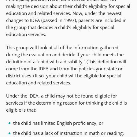
making the decision about their child’s eligibility for special
education and related services. Now, under the newest
changes to IDEA (passed in 1997), parents are included in
the group that decides a child’s eligibility for special
education services.
This group will look at all of the information gathered
during the evaluation and decide if your child meets the
definition of a “child with a disability.” (This definition will
come from the IDEA and from the policies your state or
district uses.) If so, your child will be eligible for special
education and related services.
Under the IDEA, a child may not be found eligible for
services if the determining reason for thinking the child is
eligible is that:
the child has limited English proficiency, or
the child has a lack of instruction in math or reading.