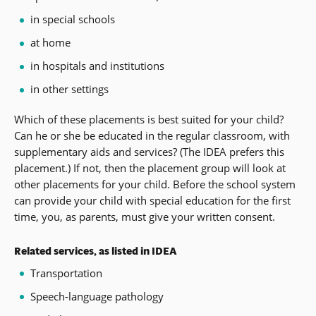
in special schools
at home
in hospitals and institutions
in other settings
Which of these placements is best suited for your child?
Can he or she be educated in the regular classroom, with
supplementary aids and services? (The IDEA prefers this
placement.) If not, then the placement group will look at
other placements for your child. Before the school system
can provide your child with special education for the first
time, you, as parents, must give your written consent.
Related services, as listed in IDEA
Transportation
Speech-language pathology