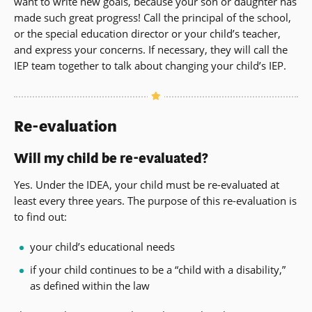
want to write new goals, because your son or daughter has
made such great progress! Call the principal of the school,
or the special education director or your child’s teacher,
and express your concerns. If necessary, they will call the
IEP team together to talk about changing your child’s IEP.
Re-evaluation
Will my child be re-evaluated?
Yes. Under the IDEA, your child must be re-evaluated at
least every three years. The purpose of this re-evaluation is
to find out:
your child’s educational needs
if your child continues to be a “child with a disability,”
as defined within the law