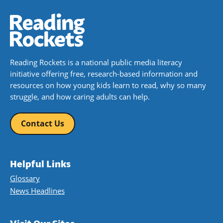
Reading Rockets is a national public media literacy
initiative offering free, research-based information and
resources on how young kids learn to read, why so many
struggle, and how caring adults can help.
Contact Us
Helpful Links
Glossary
News Headlines