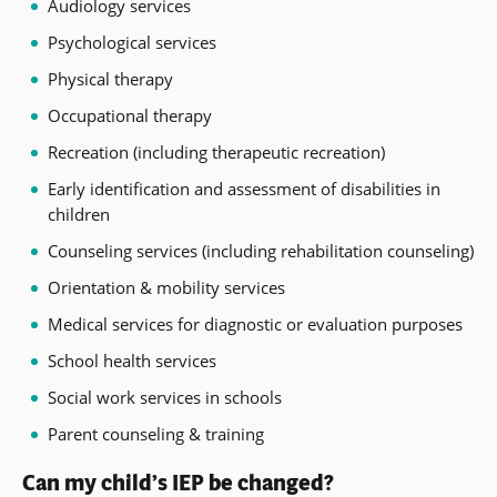
Audiology services
Psychological services
Physical therapy
Occupational therapy
Recreation (including therapeutic recreation)
Early identification and assessment of disabilities in
children
Counseling services (including rehabilitation counseling)
Orientation & mobility services
Medical services for diagnostic or evaluation purposes
School health services
Social work services in schools
Parent counseling & training
Can my child’s IEP be changed?