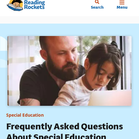
Home
Skip
Search
Menu
to
main
content
Special Education
Frequently Asked Questions
About Special Education