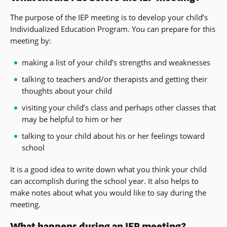
The purpose of the IEP meeting is to develop your child’s
Individualized Education Program. You can prepare for this
meeting by:
making a list of your child’s strengths and weaknesses
talking to teachers and/or therapists and getting their
thoughts about your child
visiting your child’s class and perhaps other classes that
may be helpful to him or her
talking to your child about his or her feelings toward
school
It is a good idea to write down what you think your child
can accomplish during the school year. It also helps to
make notes about what you would like to say during the
meeting.
What happens during an IEP meeting?