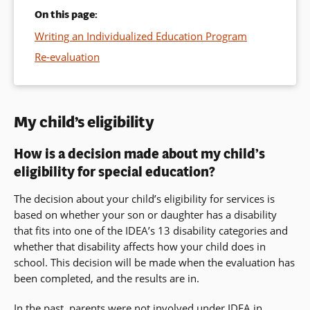
On this page:
Writing an Individualized Education Program
Re-evaluation
My child’s eligibility
How is a decision made about my child’s
eligibility for special education?
The decision about your child’s eligibility for services is
based on whether your son or daughter has a disability
that fits into one of the IDEA’s 13 disability categories and
whether that disability affects how your child does in
school. This decision will be made when the evaluation has
been completed, and the results are in.
In the past, parents were not involved under IDEA in