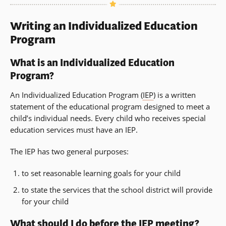
Writing an Individualized Education
Program
What is an Individualized Education
Program?
An Individualized Education Program (
IEP
) is a written
statement of the educational program designed to meet a
child’s individual needs. Every child who receives special
education services must have an IEP.
The IEP has two general purposes:
to set reasonable learning goals for your child
to state the services that the school district will provide
for your child
What should I do before the IEP meeting?