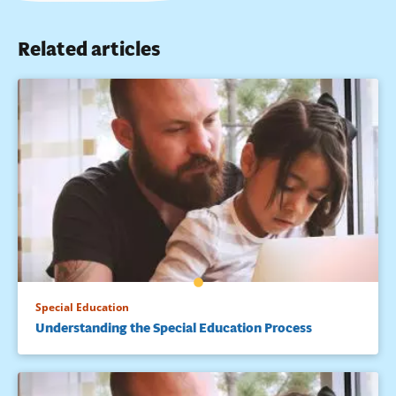
Related articles
Special Education
Understanding the Special Education Process