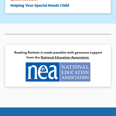
Helping Your Special Needs Child
Reading Rockets is made possible with generous support
from the
National Education Association
.