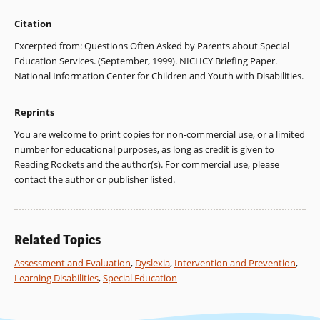
Citation
Excerpted from: Questions Often Asked by Parents about Special
Education Services. (September, 1999). NICHCY Briefing Paper.
National Information Center for Children and Youth with Disabilities.
Reprints
You are welcome to print copies for non-commercial use, or a limited
number for educational purposes, as long as credit is given to
Reading Rockets and the author(s). For commercial use, please
contact the author or publisher listed.
Related Topics
Assessment and Evaluation
,
Dyslexia
,
Intervention and Prevention
,
Learning Disabilities
,
Special Education