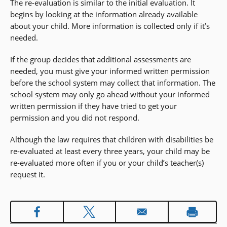
The re-evaluation is similar to the initial evaluation. It
begins by looking at the information already available
about your child. More information is collected only if it’s
needed.
If the group decides that additional assessments are
needed, you must give your informed written permission
before the school system may collect that information. The
school system may only go ahead without your informed
written permission if they have tried to get your
permission and you did not respond.
Although the law requires that children with disabilities be
re-evaluated at least every three years, your child may be
re-evaluated more often if you or your child’s teacher(s)
request it.