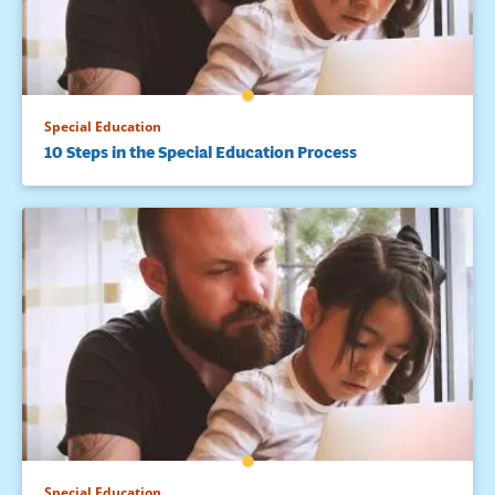
Special Education
10 Steps in the Special Education Process
Special Education