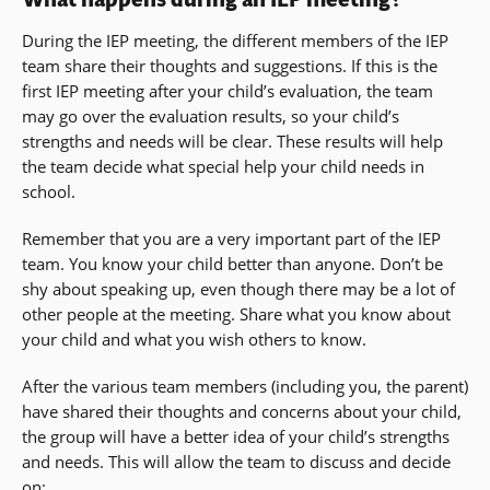
During the IEP meeting, the different members of the IEP
team share their thoughts and suggestions. If this is the
first IEP meeting after your child’s evaluation, the team
may go over the evaluation results, so your child’s
strengths and needs will be clear. These results will help
the team decide what special help your child needs in
school.
Remember that you are a very important part of the IEP
team. You know your child better than anyone. Don’t be
shy about speaking up, even though there may be a lot of
other people at the meeting. Share what you know about
your child and what you wish others to know.
After the various team members (including you, the parent)
have shared their thoughts and concerns about your child,
the group will have a better idea of your child’s strengths
and needs. This will allow the team to discuss and decide
on: