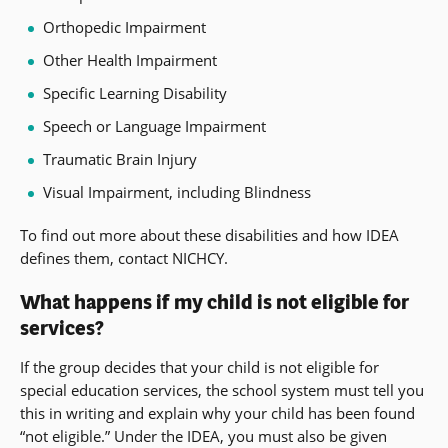
Orthopedic Impairment
Other Health Impairment
Specific Learning Disability
Speech or Language Impairment
Traumatic Brain Injury
Visual Impairment, including Blindness
To find out more about these disabilities and how IDEA
defines them, contact NICHCY.
What happens if my child is not eligible for
services?
If the group decides that your child is not eligible for
special education services, the school system must tell you
this in writing and explain why your child has been found
“not eligible.” Under the IDEA, you must also be given