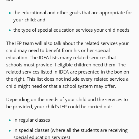
the educational and other goals that are appropriate for
your child; and
the type of special education services your child needs.
The IEP team will also talk about the related services your
child may need to benefit from his or her special
education. The IDEA lists many related services that
schools must provide if eligible children need them. The
related services listed in IDEA are presented in the box on
the right. This list does not include every related service a
child might need or that a school system may offer.
Depending on the needs of your child and the services to
be provided, your child’s IEP could be carried out:
in regular classes
in special classes (where all the students are receiving
special education services)