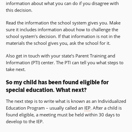
information about what you can do if you disagree with
this decision.
Read the information the school system gives you. Make
sure it includes information about how to challenge the
school system’s decision. If that information is not in the
materials the school gives you, ask the school for it.
Also get in touch with your state’s Parent Training and
Information (PTI) center. The PTI can tell you what steps to
take next.
So my child has been found eligible for
special education. What next?
The next step is to write what is known as an Individualized
Education Program – usually called an
IEP
. After a child is
found eligible, a meeting must be held within 30 days to
develop to the IEP.