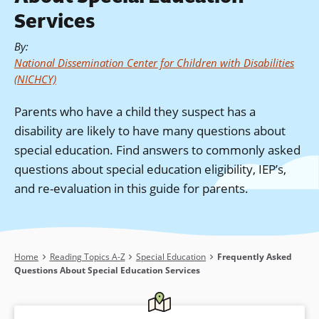
Services
By
:
National Dissemination Center for Children with Disabilities
(NICHCY)
Parents who have a child they suspect has a
disability are likely to have many questions about
special education. Find answers to commonly asked
questions about special education eligibility, IEP’s,
and re-evaluation in this guide for parents.
Breadcrumb
Home
Reading Topics A-Z
Special Education
Frequently Asked
Questions About Special Education Services