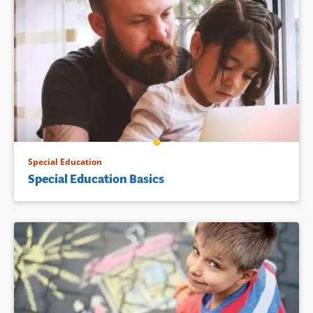
Special Education
Special Education Basics