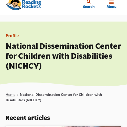
Home
Skip
Search
Menu
to
main
content
Profile
National Dissemination Center
for Children with Disabilities
(NICHCY)
Breadcrumb
Home
National Dissemination Center for Children with
Disabilities (NICHCY)
Recent articles