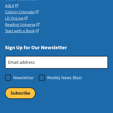
AdLit
(opens
in
Colorín Colorado
(opens
a
in
LD OnLine
(opens
new
a
in
Reading Universe
(opens
window)
new
a
in
Start with a Book
(opens
window)
new
a
in
window)
new
a
Sign Up for Our Newsletter
window)
new
window)
Email
Address
*
Newsletter
Weekly News Blast