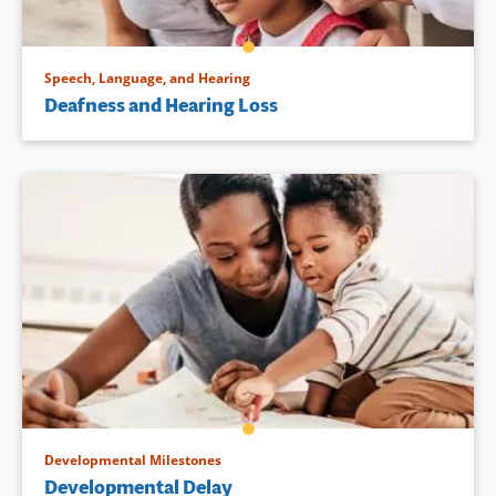
Speech, Language, and Hearing
Deafness and Hearing Loss
Developmental Milestones
Developmental Delay