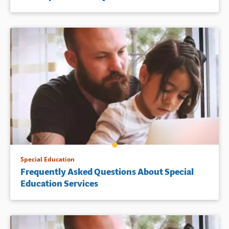
Special Education
Frequently Asked Questions About Special
Education Services