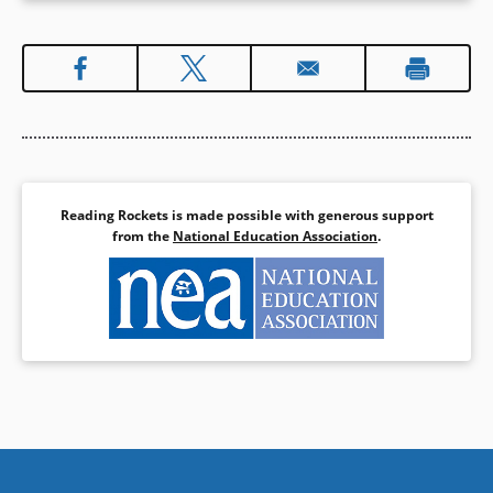
Reading Rockets is made possible with generous support
from the
National Education Association
.