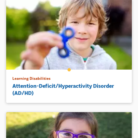
Learning Disabilities
Attention-Deficit/Hyperactivity Disorder
(AD/HD)