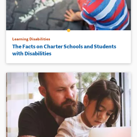
Learning Disabilities
The Facts on Charter Schools and Students
with Disabilities