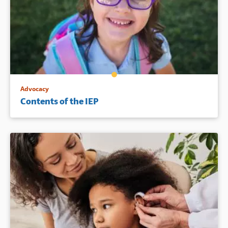
Advocacy
Contents of the IEP