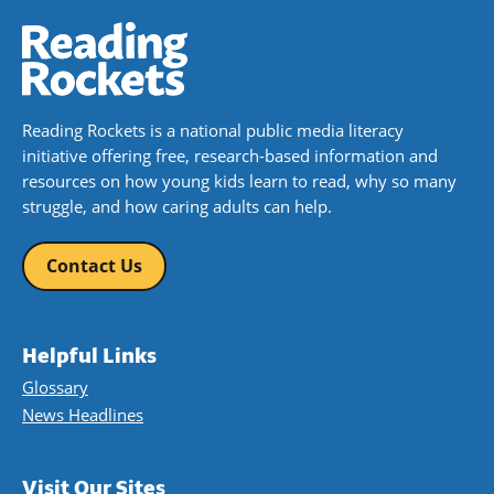
Reading Rockets is a national public media literacy
initiative offering free, research-based information and
resources on how young kids learn to read, why so many
struggle, and how caring adults can help.
Contact Us
Helpful Links
Glossary
News Headlines
Visit Our Sites