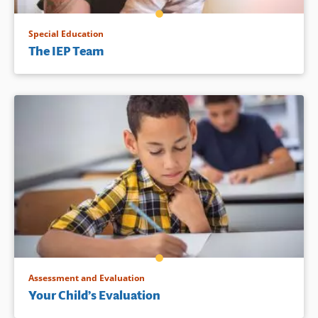
Special Education
The IEP Team
Assessment and Evaluation
Your Child’s Evaluation