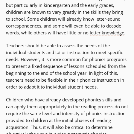
but particularly in kindergarten and the early grades,
children are known to vary greatly in the skills they bring
to school. Some children will already know letter-sound
correspondences, and some will even be able to decode
words, while others will have little or no
letter knowledge
.
Teachers should be able to assess the needs of the
individual students and tailor instruction to meet specific
needs. However, it is more common for phonics programs
to present a fixed sequence of lessons scheduled from the
beginning to the end of the school year. In light of this,
teachers need to be flexible in their phonics instruction in
order to adapt it to individual student needs.
Children who have already developed phonics skills and
can apply them appropriately in the reading process do not
require the same level and intensity of phonics instruction
provided to children at the initial phases of reading
acquisition. Thus, it will also be critical to determine