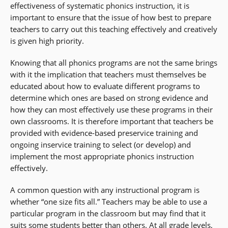
effectiveness of systematic phonics instruction, it is
important to ensure that the issue of how best to prepare
teachers to carry out this teaching effectively and creatively
is given high priority.
Knowing that all phonics programs are not the same brings
with it the implication that teachers must themselves be
educated about how to evaluate different programs to
determine which ones are based on strong evidence and
how they can most effectively use these programs in their
own classrooms. It is therefore important that teachers be
provided with evidence-based preservice training and
ongoing inservice training to select (or develop) and
implement the most appropriate phonics instruction
effectively.
A common question with any instructional program is
whether “one size fits all.” Teachers may be able to use a
particular program in the classroom but may find that it
suits some students better than others. At all grade levels,