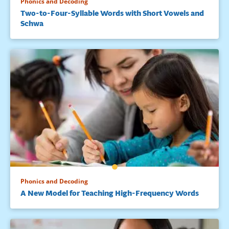
Phonics and Decoding
Two-to-Four-Syllable Words with Short Vowels and
Schwa
Phonics and Decoding
A New Model for Teaching High-Frequency Words