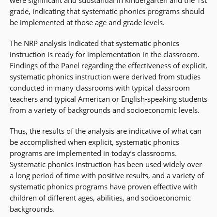
were significant and substantial in kindergarten and the 1st
grade, indicating that systematic phonics programs should
be implemented at those age and grade levels.
The NRP analysis indicated that systematic phonics
instruction is ready for implementation in the classroom.
Findings of the Panel regarding the effectiveness of explicit,
systematic phonics instruction were derived from studies
conducted in many classrooms with typical classroom
teachers and typical American or English-speaking students
from a variety of backgrounds and socioeconomic levels.
Thus, the results of the analysis are indicative of what can
be accomplished when explicit, systematic phonics
programs are implemented in today’s classrooms.
Systematic phonics instruction has been used widely over
a long period of time with positive results, and a variety of
systematic phonics programs have proven effective with
children of different ages, abilities, and socioeconomic
backgrounds.