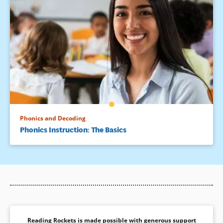
Phonics and Decoding
Phonics Instruction: The Basics
Reading Rockets is made possible with generous support