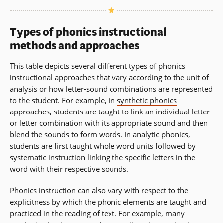
Types of phonics instructional
methods and approaches
This table depicts several different types of
phonics
instructional approaches that vary according to the unit of
analysis or how letter-sound combinations are represented
to the student. For example, in
synthetic phonics
approaches, students are taught to link an individual letter
or letter combination with its appropriate sound and then
blend the sounds to form words. In
analytic phonics
,
students are first taught whole word units followed by
systematic instruction
linking the specific letters in the
word with their respective sounds.
Phonics instruction can also vary with respect to the
explicitness by which the phonic elements are taught and
practiced in the reading of text. For example, many