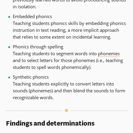
in isolation.
Embedded phonics
Teaching students phonics skills by embedding phonics
instruction in text reading, a more implicit approach
that relies to some extent on incidental learning.
Phonics through spelling
Teaching students to segment words into
phonemes
and to select letters for those phonemes (i.e., teaching
students to spell words phonemically).
Synthetic phonics
Teaching students explicitly to convert letters into
sounds (phonemes) and then blend the sounds to form
recognizable words.
Findings and determinations