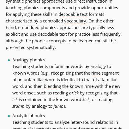
synthetic phonics approaches use direct instruction in
teaching phonics components and provide opportunities
for applying these skills in
decodable text
formats
characterized by a controlled
vocabulary
. On the other
hand, embedded phonics approaches are typically less
explicit and use decodable text for practice less frequently,
although the phonics concepts to be learned can still be
presented systematically.
Analogy phonics
Teaching students unfamiliar words by analogy to
known words (e.g., recognizing that the
rime
segment
of an unfamiliar word is identical to that of a familiar
word, and then
blending
the known rime with the new
word onset, such as reading
brick
by recognizing that
-
ick
is contained in the known word
kick
, or reading
stump
by analogy to
jump
).
Analytic phonics
Teaching students to analyze letter-sound relations in
previously learned words to avoid pronouncing sounds