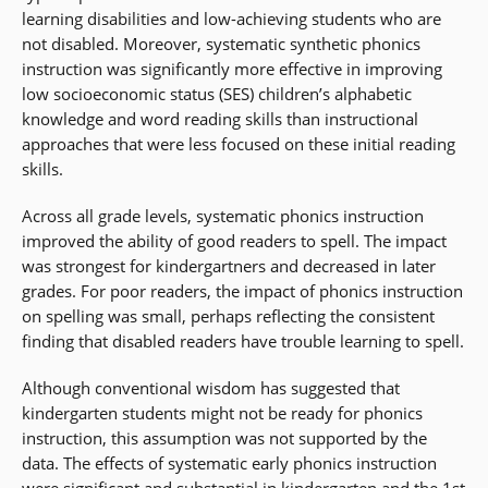
learning disabilities and low-achieving students who are
not disabled. Moreover, systematic synthetic phonics
instruction was significantly more effective in improving
low socioeconomic status (SES) children’s alphabetic
knowledge and word reading skills than instructional
approaches that were less focused on these initial reading
skills.
Across all grade levels, systematic phonics instruction
improved the ability of good readers to spell. The impact
was strongest for kindergartners and decreased in later
grades. For poor readers, the impact of phonics instruction
on spelling was small, perhaps reflecting the consistent
finding that disabled readers have trouble learning to spell.
Although conventional wisdom has suggested that
kindergarten students might not be ready for phonics
instruction, this assumption was not supported by the
data. The effects of systematic early phonics instruction