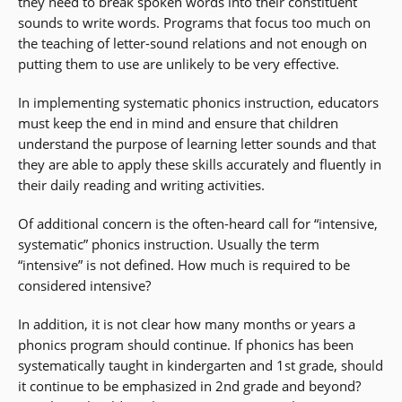
they need to break spoken words into their constituent
sounds to write words. Programs that focus too much on
the teaching of letter-sound relations and not enough on
putting them to use are unlikely to be very effective.
In implementing systematic phonics instruction, educators
must keep the end in mind and ensure that children
understand the purpose of learning letter sounds and that
they are able to apply these skills accurately and fluently in
their daily reading and writing activities.
Of additional concern is the often-heard call for “intensive,
systematic” phonics instruction. Usually the term
“intensive” is not defined. How much is required to be
considered intensive?
In addition, it is not clear how many months or years a
phonics program should continue. If phonics has been
systematically taught in kindergarten and 1st grade, should
it continue to be emphasized in 2nd grade and beyond?