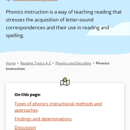
Phonics instruction is a way of teaching reading that
stresses the acquisition of letter-sound
correspondences and their use in reading and
spelling.
Breadcrumb
Home
Reading Topics A-Z
Phonics and Decoding
Phonics
Instruction
On this page:
Types of phonics instructional methods and
approaches
Findings and determinations
Discussion