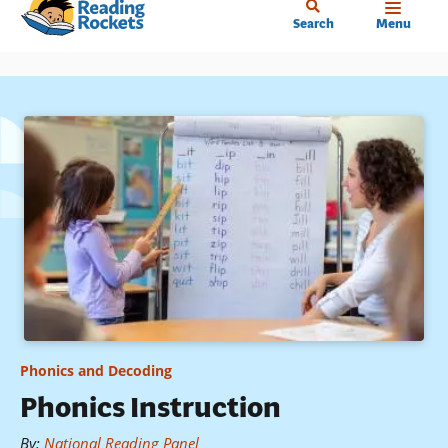
Home
Skip
Search
Menu
to
main
content
Phonics and Decoding
Phonics Instruction
By
:
National Reading Panel