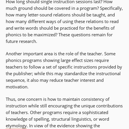
How long should single instruction sessions last? How
much ground should be covered in a program? Specifically,
how many letter-sound relations should be taught, and
how many different ways of using these relations to read
and write words should be practiced for the benefits of
phonics to be maximized? These questions remain for
future research.
Another important area is the role of the teacher. Some
phonics programs showing large effect sizes require
teachers to follow a set of specific instructions provided by
the publisher; while this may standardize the instructional
sequence, it also may reduce teacher interest and
motivation.
Thus, one concern is how to maintain consistency of
instruction while still encouraging the unique contributions
of teachers. Other programs require a sophisticated
knowledge of spelling, structural linguistics, or word
etymology
. In view of the evidence showing the