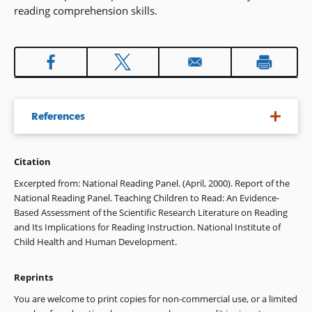
reading comprehension skills.
References
Citation
Cooper, H., & Hedges, L.V. (1994). The handbook of research
synthesis. New York: Russell Sage Foundation.
Excerpted from: National Reading Panel. (April, 2000). Report of the
National Reading Panel. Teaching Children to Read: An Evidence-
Durkin, D. (1993). Teaching them to read (6th ed.). Boston,
Based Assessment of the Scientific Research Literature on Reading
MA: Allyn & Bacon.
and Its Implications for Reading Instruction. National Institute of
Child Health and Human Development.
Harris, T., & Hodges, R. (Eds.). (1995). The literacy dictionary
(p. 207). Newark, DE: International Reading Association.
Reprints
Snow, C. E., Burns, S. M., & Griffin, P. (Eds.). (1998). Preventing
You are welcome to print copies for non-commercial use, or a limited
reading difficulties in young children. Washington, DC: