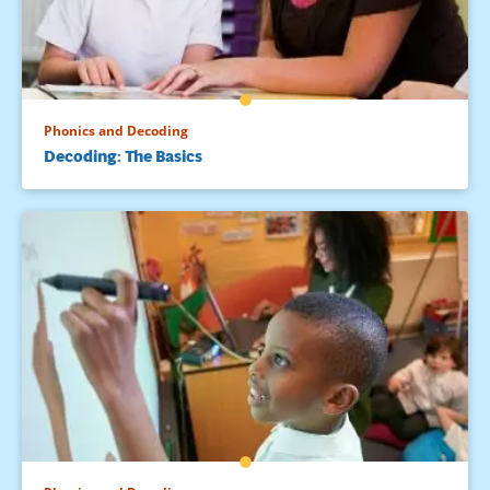
Phonics and Decoding
Decoding: The Basics