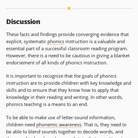
Discussion
These facts and findings provide converging evidence that
explicit, systematic
phonics
instruction is a valuable and
essential part of a successful classroom reading program.
However, there is a need to be cautious in giving a blanket
endorsement of all kinds of phonics instruction.
It is important to recognize that the goals of phonics
instruction are to provide children with key knowledge and
skills and to ensure that they know how to apply that
knowledge in their reading and writing. In other words,
phonics teaching is a means to an end.
To be able to make use of letter-sound information,
children need
phonemic awareness
. That is, they need to
be able to blend sounds together to decode words, and