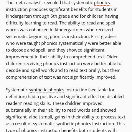
The meta-analysis revealed that systematic
phonics
instruction produces significant benefits for students in
kindergarten through 6th grade and for children having
difficulty learning to read. The ability to read and spell
words was enhanced in kindergartners who received
systematic beginning phonics instruction. First graders
who were taught phonics systematically were better able
to decode and spell, and they showed significant
improvement in their ability to comprehend text. Older
children receiving phonics instruction were better able to
decode and spell words and to read text orally, but their
comprehension
of text was not significantly improved.
Systematic
synthetic phonics
instruction (see table for
definition) had a positive and significant effect on disabled
readers’ reading skills. These children improved
substantially in their ability to read words and showed
significant, albeit small, gains in their ability to process text
as a result of systematic synthetic phonics instruction. This
type of phonics instruction benefits both students with