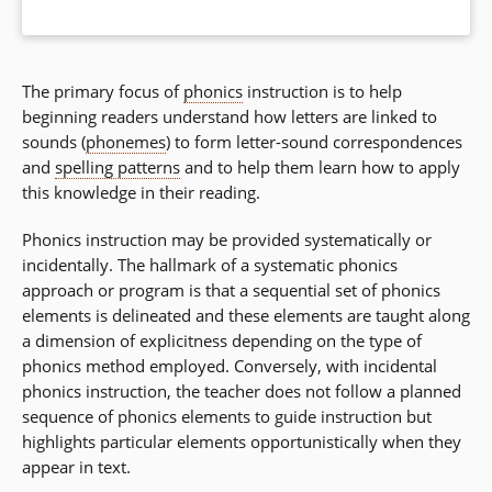
The primary focus of
phonics
instruction is to help
beginning readers understand how letters are linked to
sounds (
phonemes
) to form letter-sound correspondences
and
spelling patterns
and to help them learn how to apply
this knowledge in their reading.
Phonics instruction may be provided systematically or
incidentally. The hallmark of a systematic phonics
approach or program is that a sequential set of phonics
elements is delineated and these elements are taught along
a dimension of explicitness depending on the type of
phonics method employed. Conversely, with incidental
phonics instruction, the teacher does not follow a planned
sequence of phonics elements to guide instruction but
highlights particular elements opportunistically when they
appear in text.