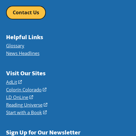
Contact Us
Helpful Links
Glossary
News Headlines
Visit Our Sites
AdLit
(opens
in
Colorín Colorado
(opens
a
in
LD OnLine
(opens
new
a
in
Reading Universe
(opens
window)
new
a
in
Start with a Book
(opens
window)
new
a
in
window)
new
a
Sign Up for Our Newsletter
window)
new