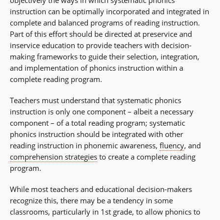
objectively the ways in which systematic phonics
instruction can be optimally incorporated and integrated in
complete and balanced programs of reading instruction.
Part of this effort should be directed at preservice and
inservice education to provide teachers with decision-
making frameworks to guide their selection, integration,
and implementation of phonics instruction within a
complete reading program.
Teachers must understand that systematic phonics
instruction is only one component – albeit a necessary
component – of a total reading program; systematic
phonics instruction should be integrated with other
reading instruction in phonemic awareness,
fluency
, and
comprehension strategies
to create a complete reading
program.
While most teachers and educational decision-makers
recognize this, there may be a tendency in some
classrooms, particularly in 1st grade, to allow phonics to