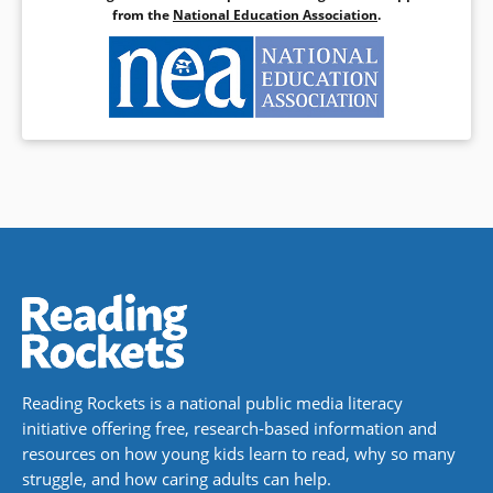
from the
National Education Association
.
Reading Rockets is a national public media literacy
initiative offering free, research-based information and
resources on how young kids learn to read, why so many
struggle, and how caring adults can help.