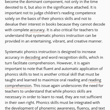
become the dominant component, not only in the time
devoted to it, but also in the significance attached. It is
important not to judge children’s reading competence
solely on the basis of their phonics skills and not to
devalue their interest in books because they cannot decode
with complete
accuracy
. It is also critical for teachers to
understand that systematic phonics instruction can be
provided in an entertaining, vibrant, and creative manner.
Systematic phonics instruction is designed to increase
accuracy in
decoding
and word recognition skills, which in
turn facilitate comprehension. However, it is again
important to note that fluent and automatic application of
phonics skills to text is another critical skill that must be
taught and learned to maximize oral reading and
reading
comprehension
. This issue again underscores the need for
teachers to understand that while phonics skills are
necessary in order to learn to read, they are not sufficient
in their own right. Phonics skills must be integrated with
the development of phonemic awareness, fluency, and text