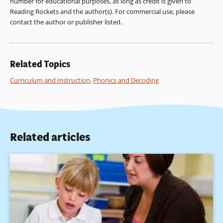
number for educational purposes, as long as credit is given to
National Academy Press.
Reading Rockets and the author(s). For commercial use, please
contact the author or publisher listed.
Whipple, G. (Ed.). (1925). The Twenty-fourth Yearbook of the
National Society for the Study of Education: Report of the
National Committee on Reading. Bloomington, IL: Public
School Publishing Company.
Related Topics
Curriculum and Instruction
,
Phonics and Decoding
Related articles