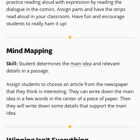
practice reading aloud with expression by reading the
dialogue in the comics. Assign parts and have the strips
read aloud in your classroom. Have fun and encourage
students to really ham it up!
Mind Mapping
Skill:
Student determines the
main idea
and relevant
details in a passage.
Assign students to choose an article from the newspaper
that they think is interesting. They can write down the main
idea in a few words in the center of a piece of paper. Then
they will write down some details that support the main
idea.