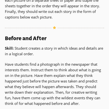
each picture on a separate sheet of paper and staple the
sheets together in the order they will appear in the story.
Finally, they should write out each story in the form of
captions below each picture.
Before and After
Skill:
Student creates a story in which ideas and details are
in a logical order.
Have students find a photograph in the newspaper that
interests them. Instruct them to think about what is going
on in the picture. Have them explain what they think
happened just before the picture was taken and predict
what they believe will happen afterwards. They should
write down their explanation. Then, for creative writing
fun, have them come up with the wildest events they can
think of for what happened before and after.