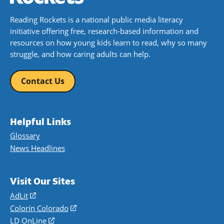
Reading Rockets is a national public media literacy
initiative offering free, research-based information and
resources on how young kids learn to read, why so many
struggle, and how caring adults can help.
Contact Us
Helpful Links
Glossary
News Headlines
Visit Our Sites
AdLit
(opens
in
Colorín Colorado
(opens
a
in
LD OnLine
(opens