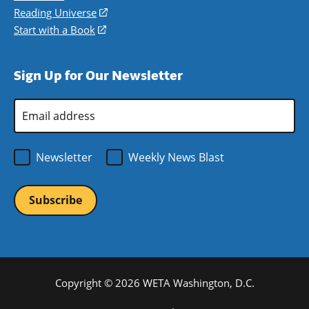
new
a
in
Reading Universe
(opens
window)
new
a
in
Start with a Book
(opens
window)
new
a
in
window)
new
a
Sign Up for Our Newsletter
window)
new
window)
Email
Address
*
Newsletter
Weekly News Blast
Copyright © 2026 WETA Washington, D.C.