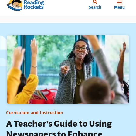
Home
Skip
Search
Menu
to
main
content
Curriculum and Instruction
A Teacher’s Guide to Using
Newspapers to Enhance