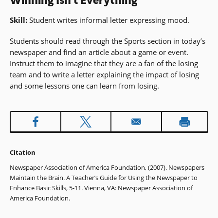
Winning Isn't Everything
Skill:
Student writes informal letter expressing mood.
Students should read through the Sports section in today’s
newspaper and find an article about a game or event.
Instruct them to imagine that they are a fan of the losing
team and to write a letter explaining the impact of losing
and some lessons one can learn from losing.
Citation
Newspaper Association of America Foundation, (2007). Newspapers
Maintain the Brain. A Teacher’s Guide for Using the Newspaper to
Enhance Basic Skills, 5-11. Vienna, VA: Newspaper Association of
America Foundation.