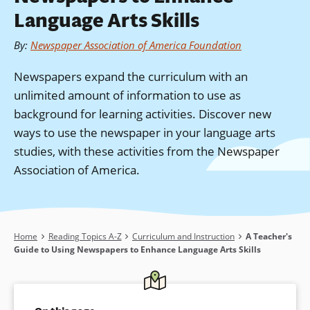
Language Arts Skills
By
:
Newspaper Association of America Foundation
Newspapers expand the curriculum with an
unlimited amount of information to use as
background for learning activities. Discover new
ways to use the newspaper in your language arts
studies, with these activities from the Newspaper
Association of America.
Breadcrumb
Home
Reading Topics A-Z
Curriculum and Instruction
A Teacher's
Guide to Using Newspapers to Enhance Language Arts Skills