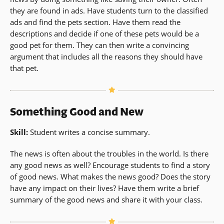
they are found in ads. Have students turn to the classified
ads and find the pets section. Have them read the
descriptions and decide if one of these pets would be a
good pet for them. They can then write a convincing
argument that includes all the reasons they should have
that pet.
Something Good and New
Skill:
Student writes a concise summary.
The news is often about the troubles in the world. Is there
any good news as well? Encourage students to find a story
of good news. What makes the news good? Does the story
have any impact on their lives? Have them write a brief
summary of the good news and share it with your class.