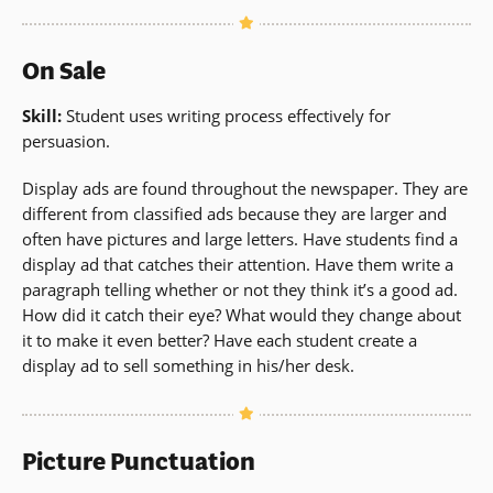
On Sale
Skill:
Student uses writing process effectively for
persuasion.
Display ads are found throughout the newspaper. They are
different from classified ads because they are larger and
often have pictures and large letters. Have students find a
display ad that catches their attention. Have them write a
paragraph telling whether or not they think it’s a good ad.
How did it catch their eye? What would they change about
it to make it even better? Have each student create a
display ad to sell something in his/her desk.
Picture Punctuation