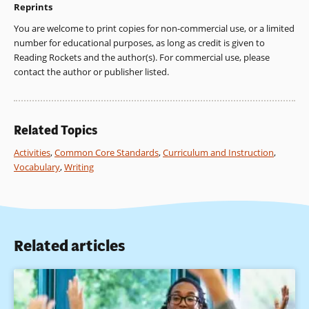
Reprints
You are welcome to print copies for non-commercial use, or a limited
number for educational purposes, as long as credit is given to
Reading Rockets and the author(s). For commercial use, please
contact the author or publisher listed.
Related Topics
Activities
,
Common Core Standards
,
Curriculum and Instruction
,
Vocabulary
,
Writing
Related articles