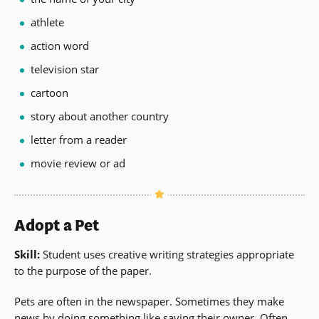
athlete
action word
television star
cartoon
story about another country
letter from a reader
movie review or ad
Adopt a Pet
Skill:
Student uses creative writing strategies appropriate
to the purpose of the paper.
Pets are often in the newspaper. Sometimes they make
news by doing something like saving their owner. Often