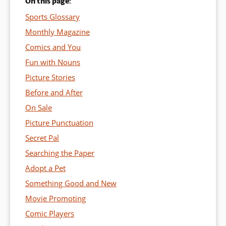
On this page:
Sports Glossary
Monthly Magazine
Comics and You
Fun with Nouns
Picture Stories
Before and After
On Sale
Picture Punctuation
Secret Pal
Searching the Paper
Adopt a Pet
Something Good and New
Movie Promoting
Comic Players