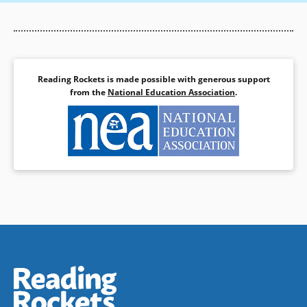
Reading Rockets is made possible with generous support
from the
National Education Association
.