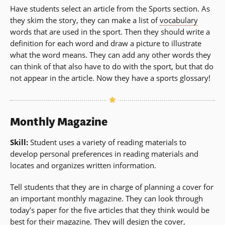
Have students select an article from the Sports section. As
they skim the story, they can make a list of
vocabulary
words that are used in the sport. Then they should write a
definition for each word and draw a picture to illustrate
what the word means. They can add any other words they
can think of that also have to do with the sport, but that do
not appear in the article. Now they have a sports glossary!
Monthly Magazine
Skill:
Student uses a variety of reading materials to
develop personal preferences in reading materials and
locates and organizes written information.
Tell students that they are in charge of planning a cover for
an important monthly magazine. They can look through
today’s paper for the five articles that they think would be
best for their magazine. They will design the cover,