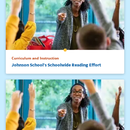
Curriculum and Instruction
Johnson School’s Schoolwide Reading Effort