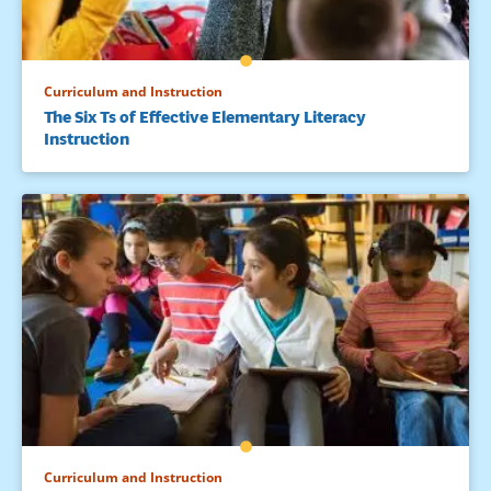
Curriculum and Instruction
The Six Ts of Effective Elementary Literacy
Instruction
Curriculum and Instruction