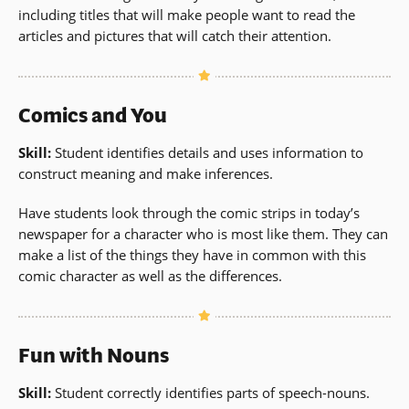
including titles that will make people want to read the
articles and pictures that will catch their attention.
Comics and You
Skill:
Student identifies details and uses information to
construct meaning and make inferences.
Have students look through the comic strips in today’s
newspaper for a character who is most like them. They can
make a list of the things they have in common with this
comic character as well as the differences.
Fun with Nouns
Skill:
Student correctly identifies parts of speech-nouns.