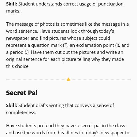
Skill:
Student understands correct usage of punctuation
marks.
The message of photos is sometimes like the message in a
word sentence. Have students look through today’s
newspaper and find pictures whose subject could
represent a question mark (?), an exclamation point (!), and
a period (.). Have them cut out the pictures and write an
original sentence for each picture telling why they made
this choice.
Secret Pal
Skill:
Student drafts writing that conveys a sense of
completeness.
Have students pretend they have a secret pal in the class
and use the words from headlines in today’s newspaper to