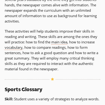
hands, the newspaper comes alive with information. The
newspaper expands the curriculum with an unlimited
amount of information to use as background for learning
activities.
These activities will help students improve their skills in
reading and writing. These skills are among the ones they
will practice: how to find the
main idea
, how to increase
vocabulary
, how to compare readings, how to form
sentences, how to ask a good question and how to write a
great summary. They will employ many critical thinking
skills as they are required to interact with the authentic
material found in the newspaper.
Sports Glossary
Skill:
Student uses a variety of strategies to analyze words.