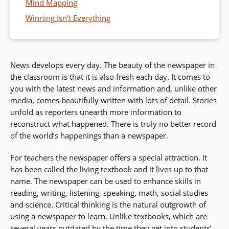
Mind Mapping
Winning Isn't Everything
News develops every day. The beauty of the newspaper in
the classroom is that it is also fresh each day. It comes to
you with the latest news and information and, unlike other
media, comes beautifully written with lots of detail. Stories
unfold as reporters unearth more information to
reconstruct what happened. There is truly no better record
of the world’s happenings than a newspaper.
For teachers the newspaper offers a special attraction. It
has been called the living textbook and it lives up to that
name. The newspaper can be used to enhance skills in
reading, writing, listening, speaking, math, social studies
and science. Critical thinking is the natural outgrowth of
using a newspaper to learn. Unlike textbooks, which are
several years outdated by the time they get into students’