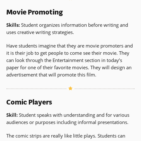
Movie Promoting
Skills:
Student organizes information before writing and
uses creative writing strategies.
Have students imagine that they are movie promoters and
it is their job to get people to come see their movie. They
can look through the Entertainment section in today’s
paper for one of their favorite movies. They will design an
advertisement that will promote this film.
Comic Players
Skill:
Student speaks with understanding and for various
audiences or purposes including informal presentations.
The comic strips are really like little plays. Students can