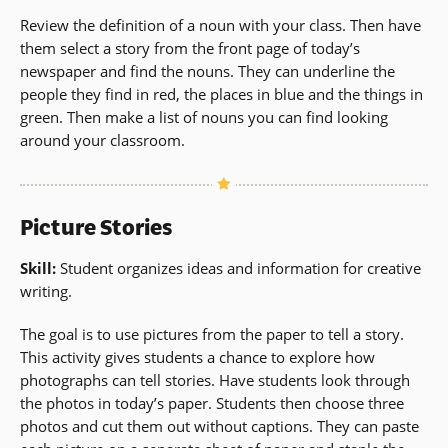
Review the definition of a noun with your class. Then have
them select a story from the front page of today’s
newspaper and find the nouns. They can underline the
people they find in red, the places in blue and the things in
green. Then make a list of nouns you can find looking
around your classroom.
Picture Stories
Skill:
Student organizes ideas and information for creative
writing.
The goal is to use pictures from the paper to tell a story.
This activity gives students a chance to explore how
photographs can tell stories. Have students look through
the photos in today’s paper. Students then choose three
photos and cut them out without captions. They can paste