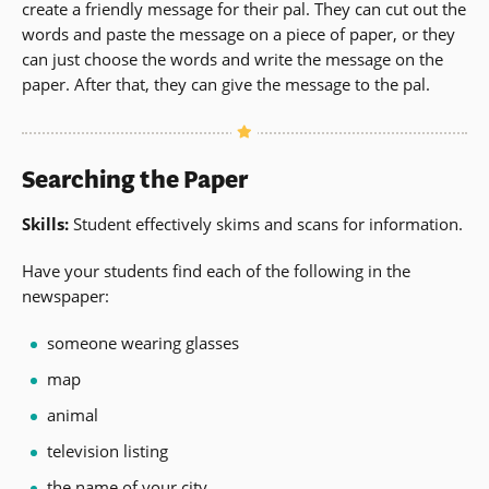
create a friendly message for their pal. They can cut out the
words and paste the message on a piece of paper, or they
can just choose the words and write the message on the
paper. After that, they can give the message to the pal.
Searching the Paper
Skills:
Student effectively skims and scans for information.
Have your students find each of the following in the
newspaper:
someone wearing glasses
map
animal
television listing
the name of your city