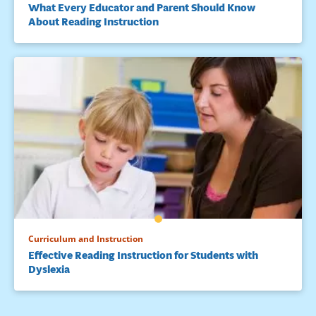
What Every Educator and Parent Should Know
About Reading Instruction
Curriculum and Instruction
Effective Reading Instruction for Students with
Dyslexia