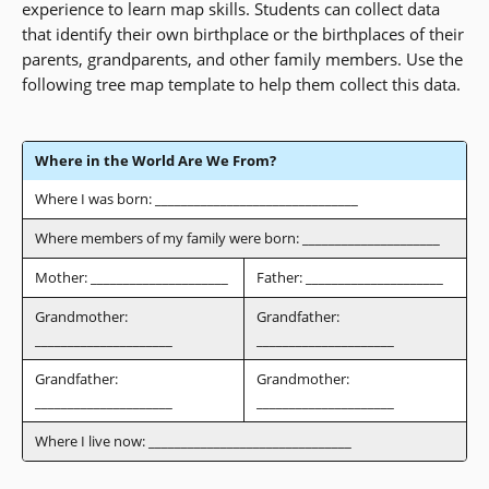
experience to learn map skills. Students can collect data
that identify their own birthplace or the birthplaces of their
parents, grandparents, and other family members. Use the
following tree map template to help them collect this data.
Where in the World Are We From?
Where I was born: _______________________________
Where members of my family were born: _____________________
Mother: _____________________
Father: _____________________
Grandmother:
Grandfather:
_____________________
_____________________
Grandfather:
Grandmother:
_____________________
_____________________
Where I live now: _______________________________