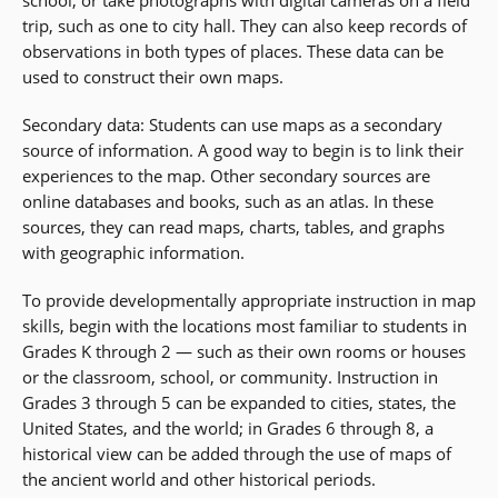
school, or take photographs with digital cameras on a field
trip, such as one to city hall. They can also keep records of
observations in both types of places. These data can be
used to construct their own maps.
Secondary data: Students can use maps as a secondary
source of information. A good way to begin is to link their
experiences to the map. Other secondary sources are
online databases and books, such as an atlas. In these
sources, they can read maps, charts, tables, and graphs
with geographic information.
To provide developmentally appropriate instruction in map
skills, begin with the locations most familiar to students in
Grades K through 2 — such as their own rooms or houses
or the classroom, school, or community. Instruction in
Grades 3 through 5 can be expanded to cities, states, the
United States, and the world; in Grades 6 through 8, a
historical view can be added through the use of maps of
the ancient world and other historical periods.