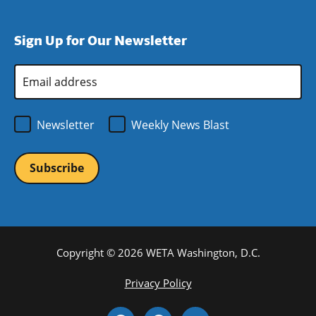
window)
new
a
in
window)
new
a
Sign Up for Our Newsletter
window)
new
window)
Email
Address
*
Newsletter
Weekly News Blast
Copyright © 2026 WETA Washington, D.C.
Footer
Privacy Policy
Bottom
Social