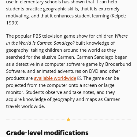
use in elementary schools has shown that it can help
window)
students practice geographic skills, that it is extremely
motivating, and that it enhances student learning (Keipet;
1999).
The popular PBS television game show for children
Where
in the World Is Carmen Sandiego?
built knowledge of
geography, taking children around the world as they
searched for the elusive Carmen. Carmen Sandiego began
as a detective in a computer software game by Broderbund
Software, and animated adventures on DVD and other
products are
available worldwide
(opens
. The game can be
projected from the computer onto a screen or large
in
monitor. Students observe and take notes, and they
a
acquire knowledge of geography and maps as Carmen
new
travels worldwide.
window)
Grade-level modifications