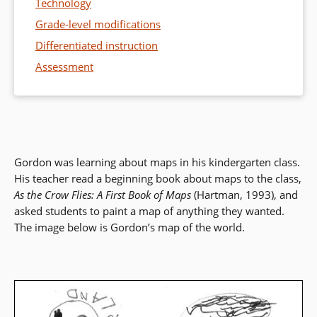
Technology
Grade-level modifications
Differentiated instruction
Assessment
Gordon was learning about maps in his kindergarten class.
His teacher read a beginning book about maps to the class,
As the Crow Flies: A First Book of Maps
(Hartman, 1993), and
asked students to paint a map of anything they wanted.
The image below is Gordon’s map of the world.