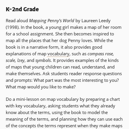
K–2nd Grade
Read aloud
Mapping Penny’s World
by Laureen Leedy
(1998). In the book, a young girl makes a map of her room
for a school assignment. She then becomes inspired to
map all the places that her dog Penny loves. While the
book is in a narrative form, it also provides good
explanations of map
vocabulary
, such as
compass rose,
scale, lzey
, and
symbols
. It provides examples of the kinds
of maps that young children can read, understand, and
make themselves. Ask students reader response questions
and prompts: What part was the most interesting to you?
What map would you like to make?
Do a mini-lesson on map vocabulary by preparing a chart
with key vocabulary, asking students what they already
know about the terms, using the book to model the
meaning of the terms, and planning how they can use each
of the concepts the terms represent when they make maps