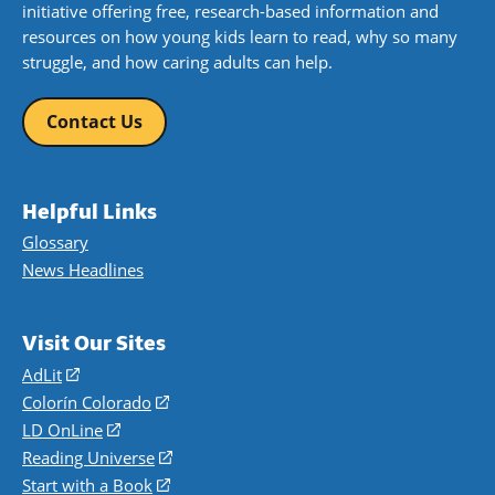
initiative offering free, research-based information and
resources on how young kids learn to read, why so many
struggle, and how caring adults can help.
Contact Us
Helpful Links
Glossary
News Headlines
Visit Our Sites
AdLit
(opens
in
Colorín Colorado
(opens
a
in
LD OnLine
(opens
new
a
in
Reading Universe
(opens
window)
new
a
in
Start with a Book
(opens