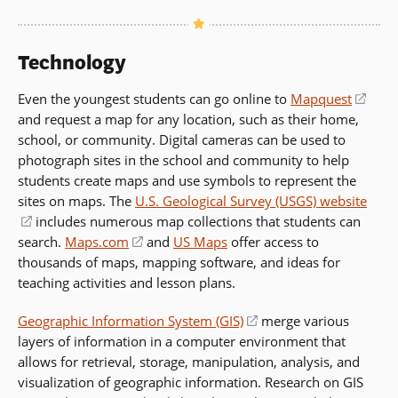
Technology
Even the youngest students can go online to
Mapquest
(ope
and request a map for any location, such as their home,
in
school, or community. Digital cameras can be used to
a
photograph sites in the school and community to help
new
students create maps and use symbols to represent the
wind
sites on maps. The
U.S. Geological Survey (USGS) website
(opens
includes numerous map collections that students can
search.
in
Maps.com
(opens
and
US Maps
offer access to
thousands of maps, mapping software, and ideas for
a
in
teaching activities and lesson plans.
new
a
window)
new
Geographic Information System (GIS)
(opens
merge various
window)
layers of information in a computer environment that
in
allows for retrieval, storage, manipulation, analysis, and
a
visualization of geographic information. Research on GIS
new