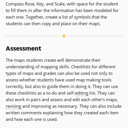
Compass Rose, Key, and Scale, with space for the student
to fill them in after the information has been modeled for
each one. Together, create a list of symbols that the
students can then copy and place on their maps.
Assessment
The maps students create will demonstrate their
understanding of mapping skills. Checklists for different
types of maps and grades can also be used not only to
assess whether students have used map making tools
correctly, but also to guide them in doing it. They can use
these checklists as a to-do and self-
editing
list. They can
also work in pairs and assess and edit each other’s maps,
revising
and improving as necessary. They can also include
written comments explaining how they created each item
and how each one is used.