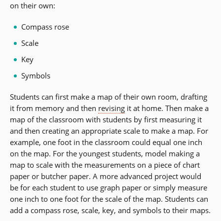
on their own:
Compass rose
Scale
Key
Symbols
Students can first make a map of their own room, drafting
it from memory and then
revising
it at home. Then make a
map of the classroom with students by first measuring it
and then creating an appropriate scale to make a map. For
example, one foot in the classroom could equal one inch
on the map. For the youngest students, model making a
map to scale with the measurements on a piece of chart
paper or butcher paper. A more advanced project would
be for each student to use graph paper or simply measure
one inch to one foot for the scale of the map. Students can
add a compass rose, scale, key, and symbols to their maps.