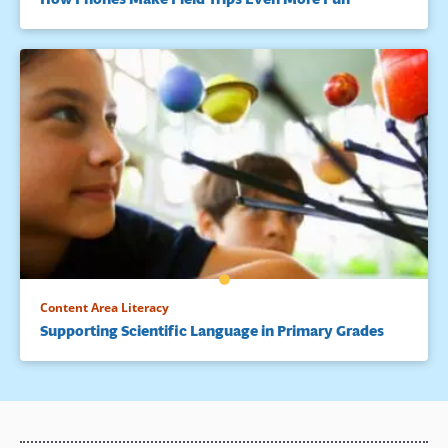
Content Area Literacy
Supporting Scientific Language in Primary Grades