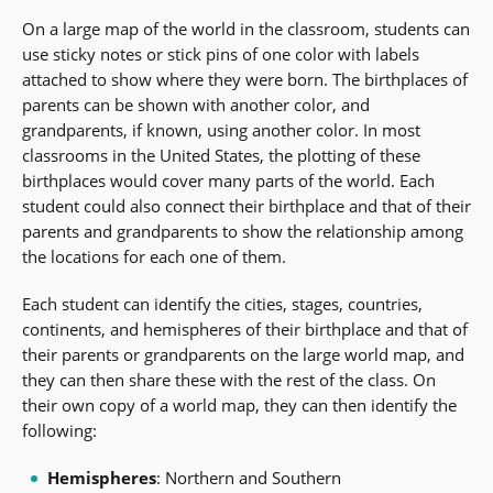
On a large map of the world in the classroom, students can
use sticky notes or stick pins of one color with labels
attached to show where they were born. The birthplaces of
parents can be shown with another color, and
grandparents, if known, using another color. In most
classrooms in the United States, the plotting of these
birthplaces would cover many parts of the world. Each
student could also connect their birthplace and that of their
parents and grandparents to show the relationship among
the locations for each one of them.
Each student can identify the cities, stages, countries,
continents, and hemispheres of their birthplace and that of
their parents or grandparents on the large world map, and
they can then share these with the rest of the class. On
their own copy of a world map, they can then identify the
following:
Hemispheres
: Northern and Southern