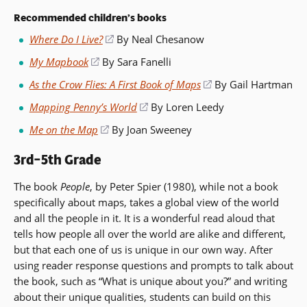
Recommended children’s books
Where Do I Live?
(opens
By Neal Chesanow
in
My Mapbook
(opens
By Sara Fanelli
a
in
As the Crow Flies: A First Book of Maps
(opens
By Gail Hartman
new
a
in
window)
Mapping Penny’s World
(opens
By Loren Leedy
new
a
in
window)
Me on the Map
(opens
By Joan Sweeney
new
a
in
window)
new
3rd–5th Grade
a
window)
new
The book
People
, by Peter Spier (1980), while not a book
window)
specifically about maps, takes a global view of the world
and all the people in it. It is a wonderful read aloud that
tells how people all over the world are alike and different,
but that each one of us is unique in our own way. After
using reader response questions and prompts to talk about
the book, such as “What is unique about you?” and writing
about their unique qualities, students can build on this