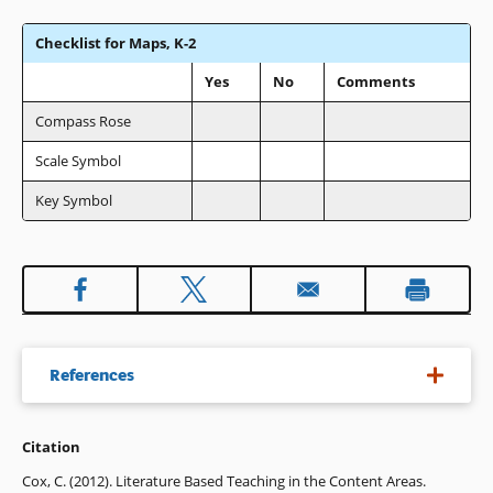
Checklist for Maps, K-2
Yes
No
Comments
Compass Rose
Scale Symbol
Key Symbol
References
Citation
Bednarz, R. S. (2003). Nine years on: Examining
implementation of the national geography standards.
Cox, C. (2012). Literature Based Teaching in the Content Areas.
Journal of Geography
, 56(1), 99-109.