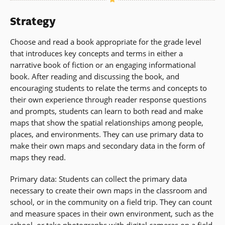
Strategy
Choose and read a book appropriate for the grade level
that introduces key concepts and terms in either a
narrative book of fiction or an engaging informational
book. After reading and discussing the book, and
encouraging students to relate the terms and concepts to
their own experience through reader response questions
and prompts, students can learn to both read and make
maps that show the spatial relationships among people,
places, and environments. They can use primary data to
make their own maps and secondary data in the form of
maps they read.
Primary data: Students can collect the primary data
necessary to create their own maps in the classroom and
school, or in the community on a field trip. They can count
and measure spaces in their own environment, such as the