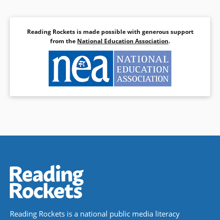
Reading Rockets is made possible with generous support
from the
National Education Association
.
Reading Rockets is a national public media literacy