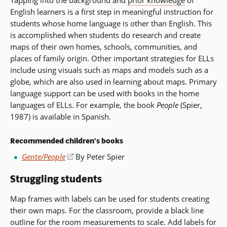
English learners is a first step in meaningful instruction for
students whose home language is other than English. This
is accomplished when students do research and create
maps of their own homes, schools, communities, and
places of family origin. Other important strategies for ELLs
include using visuals such as maps and models such as a
globe, which are also used in learning about maps. Primary
language support can be used with books in the home
languages of ELLs. For example, the book
People
(Spier,
1987) is available in Spanish.
Recommended children’s books
Gente/People
(opens
By Peter Spier
in
Struggling students
a
new
Map frames with labels can be used for students creating
window)
their own maps. For the classroom, provide a black line
outline for the room measurements to scale. Add labels for