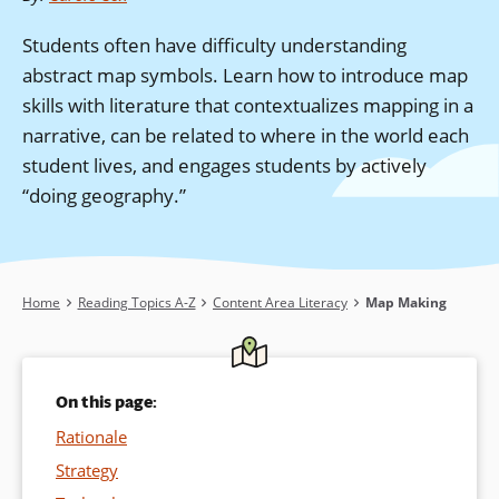
Students often have difficulty understanding
abstract map symbols. Learn how to introduce map
skills with literature that contextualizes mapping in a
narrative, can be related to where in the world each
student lives, and engages students by actively
“doing geography.”
Breadcrumb
Home
Reading Topics A-Z
Content Area Literacy
Map Making
On this page:
Rationale
Strategy