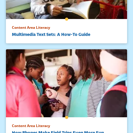
Content Area Literacy
Multimedia Text Sets: A How-To Guide
Content Area Literacy
How Phones Make Field Trips Even More Fun