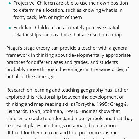
Projective: Children are able to use their own position
to determine a location, such as knowing what is in
front, back, left, or right of them
Euclidian: Children can accurately perceive spatial
relationships such as those that are used on a map
Piaget’s stage theory can provide a teacher with a general
framework in thinking about developmentally appropriate
practices for different ages and grades, and students
probably move through these stages in the same order, if
not all at the same age.
Research on learning and teaching geography has further
explored this relationship between the development of
thinking and map reading skills (Forsythe, 1995; Gregg &
Leinhardt, 1994; Stoltman, 1991). Findings show that
children are able to understand map symbols and that they
represent places and things on a map, but it is more
difficult for them to read and interpret more abstract