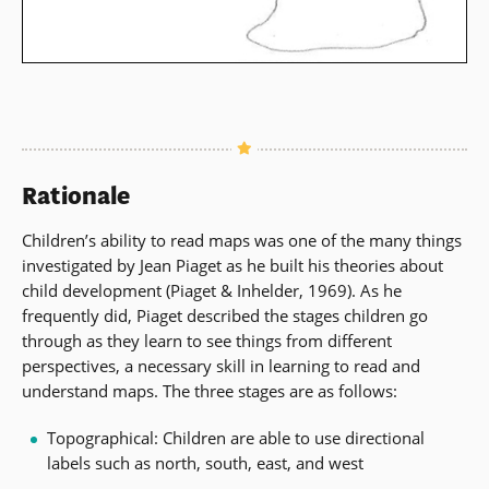
Rationale
Children’s ability to read maps was one of the many things
investigated by Jean Piaget as he built his theories about
child development (Piaget & Inhelder, 1969). As he
frequently did, Piaget described the stages children go
through as they learn to see things from different
perspectives, a necessary skill in learning to read and
understand maps. The three stages are as follows:
Topographical: Children are able to use directional
labels such as north, south, east, and west