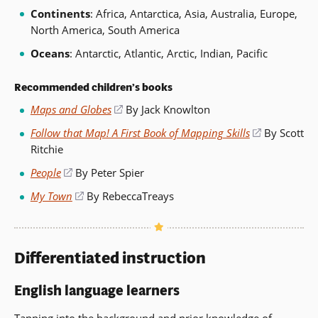
Continents
: Africa, Antarctica, Asia, Australia, Europe,
North America, South America
Oceans
: Antarctic, Atlantic, Arctic, Indian, Pacific
Recommended children’s books
Maps and Globes
(opens
By Jack Knowlton
in
Follow that Map! A First Book of Mapping Skills
(opens
By Scott
a
Ritchie
in
new
a
People
(opens
By Peter Spier
window)
new
in
My Town
(opens
By RebeccaTreays
window)
a
in
new
a
window)
new
Differentiated instruction
window)
English language learners
Tapping into the background and
prior knowledge
of