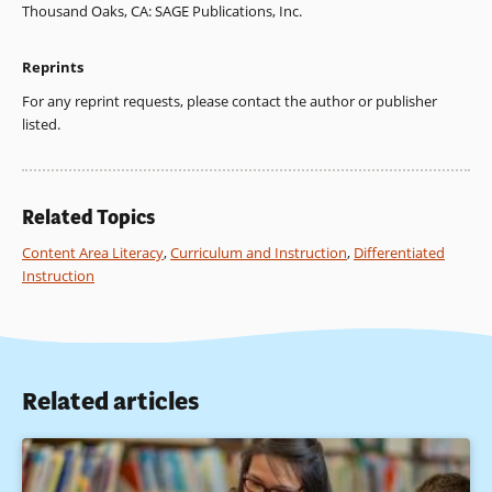
Thousand Oaks, CA: SAGE Publications, Inc.
Forsythe, A. S. (1995).
Learning geography: An annotated
Reprints
bibliografJhy of research paths.
Indiana, PA: National Council
for Geographic Education.
For any reprint requests, please contact the author or publisher
listed.
Gregg, M. (1999). Mapping success: Reversing the Matthew
effect.
Research in Geographic Education, 1(2)
, 118-135.
Gregg, M., & Leinhardt, G. (1994). Mapping out geography:
Related Topics
An example of epistemology and education.
Review of
Educational Research, 64
, 311-361.
Content Area Literacy
,
Curriculum and Instruction
,
Differentiated
Instruction
Hickey, G. M., & Bein, F. L. (1996). Students’ learning
difficulties in geography and teachers’ interventions:
Teaching cases from K-12 classrooms.
Journal of Geography
,
95(3), 118-125.
Related articles
Keiper, T. A. (1999). GIS for elementary students: An inquiry
into a new approach to learning geography.
Journal of
Geography, 98(2)
, 47-59.