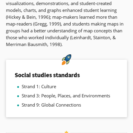
visualizations, demonstrations, and student-created
models, charts, and graphs enhanced student learning
(Hickey & Bein, 1996); map-makers learned more than
map-readers (Gregg, 1999), and students making maps in
groups had a better understanding of map concepts than
those who worked individually (Leinhardt, Stainton, &
Merriman Bausmith, 1998).
Social studies standards
Strand 1: Culture
Strand 3: People, Places, and Environments
Strand 9: Global Connections