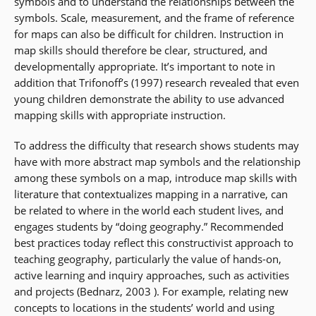
symbols and to understand the relationships between the
symbols. Scale, measurement, and the frame of reference
for maps can also be difficult for children. Instruction in
map skills should therefore be clear, structured, and
developmentally appropriate. It’s important to note in
addition that Trifonoff’s (1997) research revealed that even
young children demonstrate the ability to use advanced
mapping skills with appropriate instruction.
To address the difficulty that research shows students may
have with more abstract map symbols and the relationship
among these symbols on a map, introduce map skills with
literature that contextualizes mapping in a narrative, can
be related to where in the world each student lives, and
engages students by “doing geography.” Recommended
best practices today reflect this constructivist approach to
teaching geography, particularly the value of hands-on,
active learning and inquiry approaches, such as activities
and projects (Bednarz, 2003 ). For example, relating new
concepts to locations in the students’ world and using