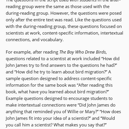
reading group were the same as those used with the
during-reading group. However, the questions were posed
only after the entire text was read. Like the questions used
with the during-reading group, these questions focused on
scientists at work, content-specific information, intertextual
connections, and vocabulary.
For example, after reading
The Boy Who Drew Birds
,
questions related to a scientist at work included “How did
John James try to find answers to the questions he had?”
and “How did he try to learn about bird migration?” A
sample question designed to address content-specific
information for the same book was “After reading this
book, what have you learned about bird migration?”
Example questions designed to encourage students to
make intertextual connections were “Did John James do
anything that reminded you of Willie or Mary?” “How does
John James fit into your idea of a scientist?” and “Would
you call him a scientist? What makes you say that?”