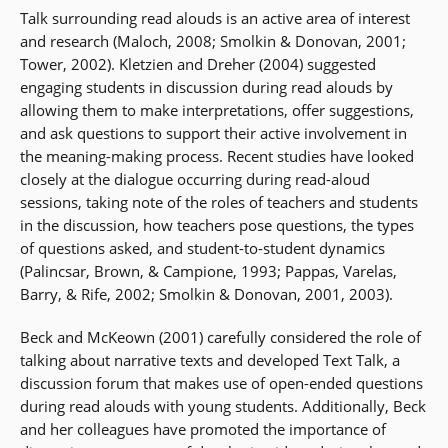
Talk surrounding read alouds is an active area of interest
and research (Maloch, 2008; Smolkin & Donovan, 2001;
Tower, 2002). Kletzien and Dreher (2004) suggested
engaging students in discussion during read alouds by
allowing them to make interpretations, offer suggestions,
and ask questions to support their active involvement in
the meaning-making process. Recent studies have looked
closely at the dialogue occurring during read-aloud
sessions, taking note of the roles of teachers and students
in the discussion, how teachers pose questions, the types
of questions asked, and student-to-student dynamics
(Palincsar, Brown, & Campione, 1993; Pappas, Varelas,
Barry, & Rife, 2002; Smolkin & Donovan, 2001, 2003).
Beck and McKeown (2001) carefully considered the role of
talking about narrative texts and developed Text Talk, a
discussion forum that makes use of open-ended questions
during read alouds with young students. Additionally, Beck
and her colleagues have promoted the importance of