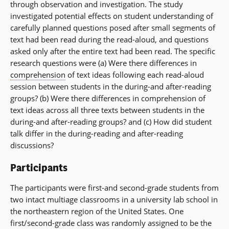
through observation and investigation. The study
investigated potential effects on student understanding of
carefully planned questions posed after small segments of
text had been read during the read-aloud, and questions
asked only after the entire text had been read. The specific
research questions were (a) Were there differences in
comprehension
of text ideas following each read-aloud
session between students in the during-and after-reading
groups? (b) Were there differences in comprehension of
text ideas across all three texts between students in the
during-and after-reading groups? and (c) How did student
talk differ in the during-reading and after-reading
discussions?
Participants
The participants were first-and second-grade students from
two intact multiage classrooms in a university lab school in
the northeastern region of the United States. One
first/second-grade class was randomly assigned to be the