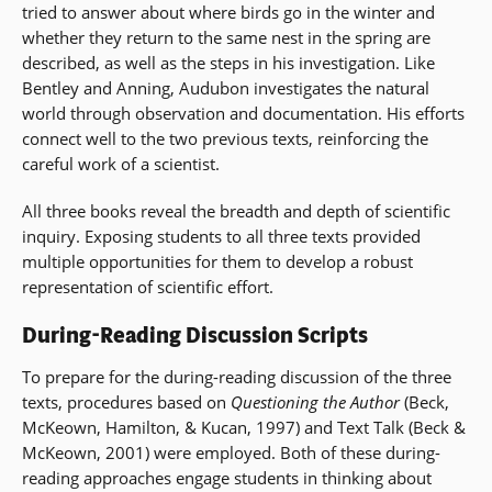
tried to answer about where birds go in the winter and
whether they return to the same nest in the spring are
described, as well as the steps in his investigation. Like
Bentley and Anning, Audubon investigates the natural
world through observation and documentation. His efforts
connect well to the two previous texts, reinforcing the
careful work of a scientist.
All three books reveal the breadth and depth of scientific
inquiry. Exposing students to all three texts provided
multiple opportunities for them to develop a robust
representation of scientific effort.
During-Reading Discussion Scripts
To prepare for the during-reading discussion of the three
texts, procedures based on
Questioning the Author
(Beck,
McKeown, Hamilton, & Kucan, 1997) and Text Talk (Beck &
McKeown, 2001) were employed. Both of these during-
reading approaches engage students in thinking about