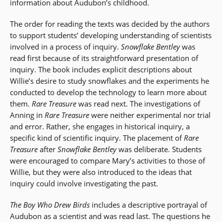
information about Audubon’s childhood.
The order for reading the texts was decided by the authors
to support students’ developing understanding of scientists
involved in a process of inquiry.
Snowflake Bentley
was
read first because of its straightforward presentation of
inquiry. The book includes explicit descriptions about
Willie’s desire to study snowflakes and the experiments he
conducted to develop the technology to learn more about
them.
Rare Treasure
was read next. The investigations of
Anning in
Rare Treasure
were neither experimental nor trial
and error. Rather, she engages in historical inquiry, a
specific kind of scientific inquiry. The placement of
Rare
Treasure
after
Snowflake Bentley
was deliberate. Students
were encouraged to compare Mary’s activities to those of
Willie, but they were also introduced to the ideas that
inquiry could involve investigating the past.
The Boy Who Drew Birds
includes a descriptive portrayal of
Audubon as a scientist and was read last. The questions he