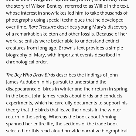
the story of Wilson Bentley, referred to as Willie in the text,
whose interest in snowflakes led him to take thousands of
photographs using special techniques that he developed
over time.
Rare Treasure
describes young Mary’s discovery
of a remarkable skeleton and other fossils. Because of her
work, scientists were better able to understand extinct
creatures from long ago. Brown’s text provides a simple
biography of Mary, with important events described in
chronological order.
The Boy Who Drew Birds
describes the findings of John
James Audubon in his pursuit to understand the
disappearance of birds in winter and their return in spring.
In the book, John James reads about birds and conducts
experiments, which he carefully documents to support his
theory that the birds that leave their nests in the winter
return in the spring. Whereas the book about Anning
spanned her entire life, the sections of the trade book
selected for this read-aloud provide narrative biographical