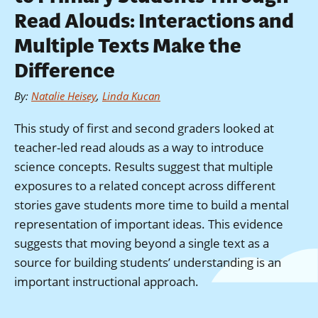
Read Alouds: Interactions and
Multiple Texts Make the
Difference
By
:
Natalie Heisey
,
Linda Kucan
This study of first and second graders looked at
teacher-led read alouds as a way to introduce
science concepts. Results suggest that multiple
exposures to a related concept across different
stories gave students more time to build a mental
representation of important ideas. This evidence
suggests that moving beyond a single text as a
source for building students’ understanding is an
important instructional approach.