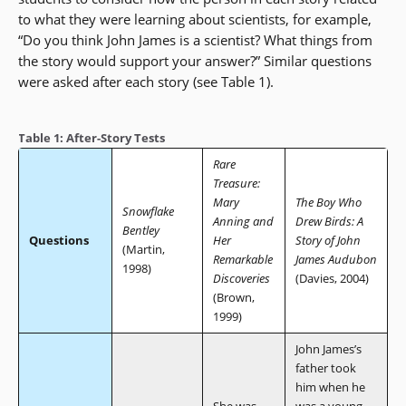
to what they were learning about scientists, for example,
“Do you think John James is a scientist? What things from
the story would support your answer?” Similar questions
were asked after each story (see Table 1).
Table 1: After-Story Tests
Rare
Treasure:
Mary
The Boy Who
Snowflake
Anning and
Drew Birds: A
Bentley
Questions
Her
Story of John
(Martin,
Remarkable
James Audubon
1998)
Discoveries
(Davies, 2004)
(Brown,
1999)
John James’s
father took
him when he
She was
was a young