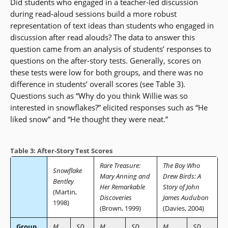
Did students who engaged in a teacher-led discussion
during read-aloud sessions build a more robust
representation of text ideas than students who engaged in
discussion after read alouds? The data to answer this
question came from an analysis of students’ responses to
questions on the after-story tests. Generally, scores on
these tests were low for both groups, and there was no
difference in students’ overall scores (see Table 3).
Questions such as “Why do you think Willie was so
interested in snowflakes?” elicited responses such as “He
liked snow” and “He thought they were neat.”
Table 3: After-Story Test Scores
Rare Treasure:
The Boy Who
Snowflake
Mary Anning and
Drew Birds: A
Bentley
Her Remarkable
Story of John
(Martin,
Discoveries
James Audubon
1998)
(Brown, 1999)
(Davies, 2004)
Group
M
SD
M
SD
M
SD