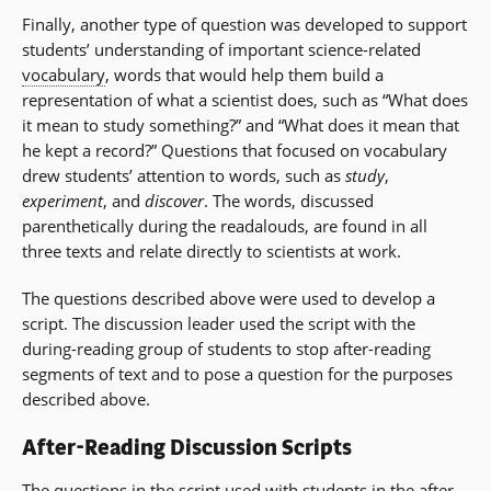
Finally, another type of question was developed to support
students’ understanding of important science-related
vocabulary
, words that would help them build a
representation of what a scientist does, such as “What does
it mean to study something?” and “What does it mean that
he kept a record?” Questions that focused on vocabulary
drew students’ attention to words, such as
study
,
experiment
, and
discover
. The words, discussed
parenthetically during the readalouds, are found in all
three texts and relate directly to scientists at work.
The questions described above were used to develop a
script. The discussion leader used the script with the
during-reading group of students to stop after-reading
segments of text and to pose a question for the purposes
described above.
After-Reading Discussion Scripts
The questions in the script used with students in the after-