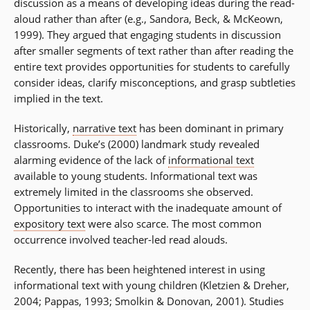
discussion as a means of developing ideas during the read-
aloud rather than after (e.g., Sandora, Beck, & McKeown,
1999). They argued that engaging students in discussion
after smaller segments of text rather than after reading the
entire text provides opportunities for students to carefully
consider ideas, clarify misconceptions, and grasp subtleties
implied in the text.
Historically,
narrative text
has been dominant in primary
classrooms. Duke’s (2000) landmark study revealed
alarming evidence of the lack of
informational text
available to young students. Informational text was
extremely limited in the classrooms she observed.
Opportunities to interact with the inadequate amount of
expository text
were also scarce. The most common
occurrence involved teacher-led read alouds.
Recently, there has been heightened interest in using
informational text with young children (Kletzien & Dreher,
2004; Pappas, 1993; Smolkin & Donovan, 2001). Studies