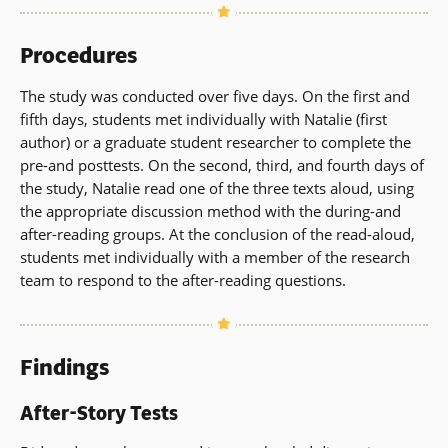
Procedures
The study was conducted over five days. On the first and
fifth days, students met individually with Natalie (first
author) or a graduate student researcher to complete the
pre-and posttests. On the second, third, and fourth days of
the study, Natalie read one of the three texts aloud, using
the appropriate discussion method with the during-and
after-reading groups. At the conclusion of the read-aloud,
students met individually with a member of the research
team to respond to the after-reading questions.
Findings
After-Story Tests