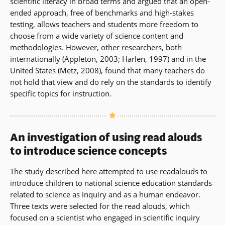
scientific literacy in broad terms and argued that an open-
ended approach, free of benchmarks and high-stakes
testing, allows teachers and students more freedom to
choose from a wide variety of science content and
methodologies. However, other researchers, both
internationally (Appleton, 2003; Harlen, 1997) and in the
United States (Metz, 2008), found that many teachers do
not hold that view and do rely on the standards to identify
specific topics for instruction.
An investigation of using read alouds
to introduce science concepts
The study described here attempted to use readalouds to
introduce children to national science education standards
related to science as inquiry and as a human endeavor.
Three texts were selected for the read alouds, which
focused on a scientist who engaged in scientific inquiry