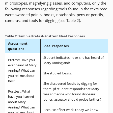
microscopes, magnifying glasses, and computers, only the
following responses regarding tools found in the texts read
were awarded points: books, notebooks, pens or pencils,
cameras, and tools for digging (see Table 2).
Table 2: Sample Pretest-Posttest Ideal Responses
Assessment
Ideal responses
questions
Student indicates he or she has heard of
Pretest: Have you
Mary Anning and:
ever heard of Mary
Anning? What can
She studied fossils.
you tell me about
her?
She discovered fossils by digging for
them. (If student responds that Mary
Posttest: What
was someone who found dinosaur
have you learned
bones, assessor should probe further.)
about Mary
Anning? What can
Because of her work, today we know
you tell me about