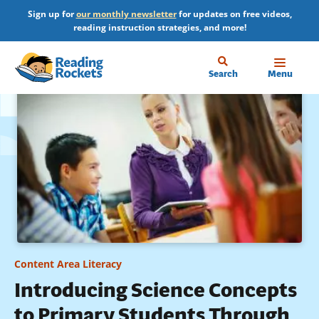
Skip
Sign up for
our monthly newsletter
for updates on free videos,
to
reading instruction strategies, and more!
main
content
Home
Search
Menu
Content Area Literacy
Introducing Science Concepts
to Primary Students Through