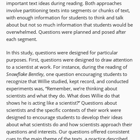
important text ideas during reading. Both approaches
involve partitioning texts into segments or chunks of text,
with enough information for students to think and talk
about but not so much information that students would be
overwhelmed. Questions were planned and posed after
each segment.
In this study, questions were designed for particular
purposes. First, questions were designed to draw attention
to a scientist at work. For instance, during the reading of
Snowflake Bentley
, one question encouraging students to
recognize that Willie studied, kept record, and conducted
experiments was, “Remember, we’re thinking about
scientists and what they do. What does Willie do that
shows he is acting like a scientist?” Questions about
scientists and the specific contexts of their work were
designed to encourage students to develop their ideas
about what scientists do and how scientists approach their
questions and interests. Our questions offered consistent
cues to the main theme of the texts, a practice described