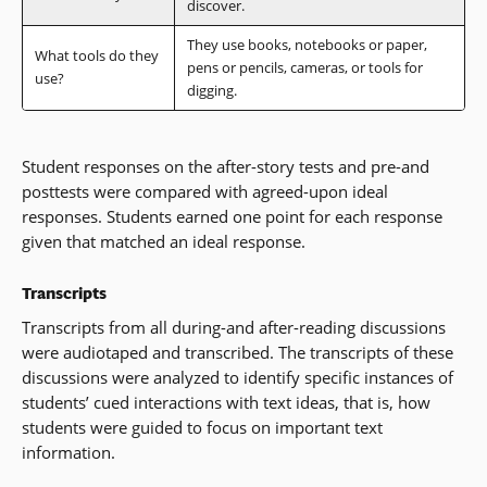
discover.
They use books, notebooks or paper,
What tools do they
pens or pencils, cameras, or tools for
use?
digging.
Student responses on the after-story tests and pre-and
posttests were compared with agreed-upon ideal
responses. Students earned one point for each response
given that matched an ideal response.
Transcripts
Transcripts from all during-and after-reading discussions
were audiotaped and transcribed. The transcripts of these
discussions were analyzed to identify specific instances of
students’ cued interactions with text ideas, that is, how
students were guided to focus on important text
information.