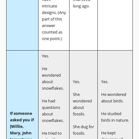
intricate
long ago.
designs. (Any
part of this
answer
counted as
one point.)
Yes.
He
wondered
about
Yes.
Yes.
snowflakes.
She
He wondered
He had
wondered
about birds.
questions
about
If someone
He studied
about
fossils.
asked you if
birds in nature.
snowflakes.
[Willie,
She dug for
Mary, John
He kept
He tried to
fossils.