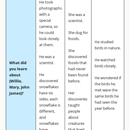
He took
photographs
with a
She was a
special
scientist.
camera, so
he could
She dug for
look closely
fossils.
He studied
at them.
birds in nature.
She
He was a
discovered
He watched
What did
scientist.
fossils that
birds closely.
you learn
had never
He
about
been found
He wondered if
discovered
[Willie,
before.
the birds he
snowflakes
Mary, John
met were the
have six
Her
James]?
same birds he
sides, each
discoveries
had seen the
snowflake is
taught
year before.
different,
people
and
about
snowflakes
creatures
have
that lived