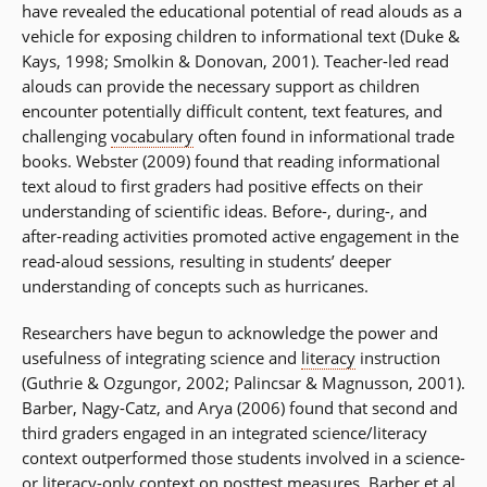
have revealed the educational potential of read alouds as a
vehicle for exposing children to informational text (Duke &
Kays, 1998; Smolkin & Donovan, 2001). Teacher-led read
alouds can provide the necessary support as children
encounter potentially difficult content, text features, and
challenging
vocabulary
often found in informational trade
books. Webster (2009) found that reading informational
text aloud to first graders had positive effects on their
understanding of scientific ideas. Before-, during-, and
after-reading activities promoted active engagement in the
read-aloud sessions, resulting in students’ deeper
understanding of concepts such as hurricanes.
Researchers have begun to acknowledge the power and
usefulness of integrating science and
literacy
instruction
(Guthrie & Ozgungor, 2002; Palincsar & Magnusson, 2001).
Barber, Nagy-Catz, and Arya (2006) found that second and
third graders engaged in an integrated science/literacy
context outperformed those students involved in a science-
or literacy-only context on posttest measures. Barber et al.