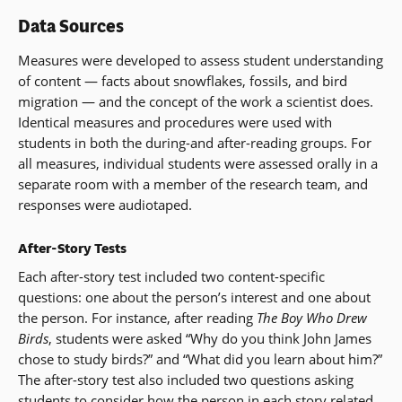
Data Sources
Measures were developed to assess student understanding
of content — facts about snowflakes, fossils, and bird
migration — and the concept of the work a scientist does.
Identical measures and procedures were used with
students in both the during-and after-reading groups. For
all measures, individual students were assessed orally in a
separate room with a member of the research team, and
responses were audiotaped.
After-Story Tests
Each after-story test included two content-specific
questions: one about the person’s interest and one about
the person. For instance, after reading
The Boy Who Drew
Birds
, students were asked “Why do you think John James
chose to study birds?” and “What did you learn about him?”
The after-story test also included two questions asking
students to consider how the person in each story related