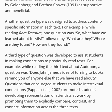
by Goldenberg and Patthey-Chavez (1991) as supportive
and beneficial.
Another question type was designed to address content-
specific information in each text. For example, while
reading
Rare Treasure
, one question was “So, what have we
learned about fossils?” followed by “What are they? Where
are they found? How are they found?”
A third type of question was developed to assist students
in making connections to previously read texts. For
example, while reading the third text about Audubon, a
question was “Does John James’s idea of turning to books
remind you of anyone else that we have read about?”
Questions that encouraged students to make intertextual
connections (Pappas et al., 2002) promoted students’
developing representation of scientists at work by
prompting them to explicitly compare, contrast, and
connect information across the three texts.