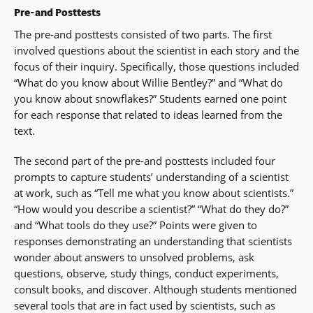
Pre-and Posttests
The pre-and posttests consisted of two parts. The first
involved questions about the scientist in each story and the
focus of their inquiry. Specifically, those questions included
“What do you know about Willie Bentley?” and “What do
you know about snowflakes?” Students earned one point
for each response that related to ideas learned from the
text.
The second part of the pre-and posttests included four
prompts to capture students’ understanding of a scientist
at work, such as “Tell me what you know about scientists.”
“How would you describe a scientist?” “What do they do?”
and “What tools do they use?” Points were given to
responses demonstrating an understanding that scientists
wonder about answers to unsolved problems, ask
questions, observe, study things, conduct experiments,
consult books, and discover. Although students mentioned
several tools that are in fact used by scientists, such as