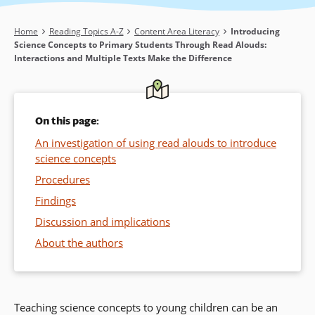
Breadcrumb
Home
Reading Topics A-Z
Content Area Literacy
Introducing
Science Concepts to Primary Students Through Read Alouds:
Interactions and Multiple Texts Make the Difference
On this page:
An investigation of using read alouds to introduce
science concepts
Procedures
Findings
Discussion and implications
About the authors
Teaching science concepts to young children can be an