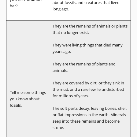
about fossils and creatures that lived
her?
long ago.
They are the remains of animals or plants
that no longer exist.
They were living things that died many
years ago.
They are the remains of plants and
animals.
They are covered by dirt, or they sink in
the mud, and a rare few lie undisturbed
Tell me some things
for millions of years.
you know about
fossils.
The soft parts decay, leaving bones, shell,
or flat impressions in the earth. Minerals
seep into these remains and become
stone.