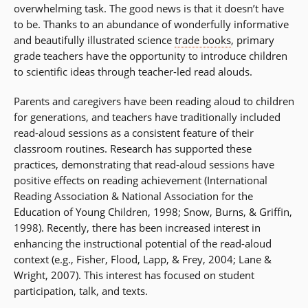
overwhelming task. The good news is that it doesn’t have
to be. Thanks to an abundance of wonderfully informative
and beautifully illustrated science
trade books
, primary
grade teachers have the opportunity to introduce children
to scientific ideas through teacher-led read alouds.
Parents and caregivers have been reading aloud to children
for generations, and teachers have traditionally included
read-aloud sessions as a consistent feature of their
classroom routines. Research has supported these
practices, demonstrating that read-aloud sessions have
positive effects on reading achievement (International
Reading Association & National Association for the
Education of Young Children, 1998; Snow, Burns, & Griffin,
1998). Recently, there has been increased interest in
enhancing the instructional potential of the read-aloud
context (e.g., Fisher, Flood, Lapp, & Frey, 2004; Lane &
Wright, 2007). This interest has focused on student
participation, talk, and texts.