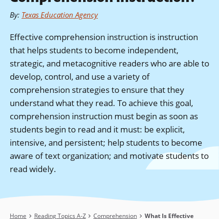
By
:
Texas Education Agency
Effective comprehension instruction is instruction
that helps students to become independent,
strategic, and metacognitive readers who are able to
develop, control, and use a variety of
comprehension strategies to ensure that they
understand what they read. To achieve this goal,
comprehension instruction must begin as soon as
students begin to read and it must: be explicit,
intensive, and persistent; help students to become
aware of text organization; and motivate students to
read widely.
Breadcrumb
Home
Reading Topics A-Z
Comprehension
What Is Effective