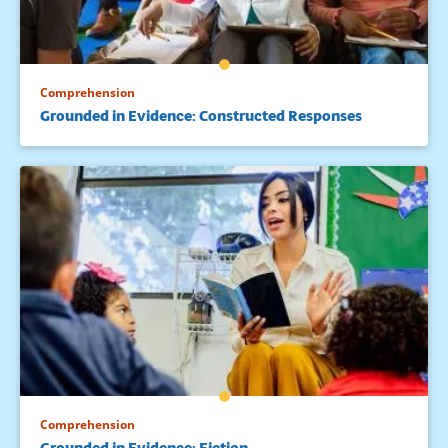
Comprehension
Grounded in Evidence: Constructed Responses
Comprehension
Grounded in Evidence: Fiction