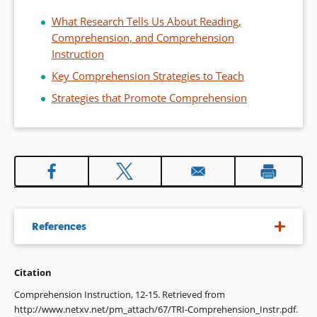
What Research Tells Us About Reading,
Comprehension, and Comprehension
Instruction
Key Comprehension Strategies to Teach
Strategies that Promote Comprehension
References
Citation
1. E.g., Pearson, P. E., & Gallagher, M. C. (1983). The
instruction of reading comprehension. Contemporary
Comprehension Instruction, 12-15. Retrieved from
Educational Psychology, 8, 317-344; Rosenshine, B., &
http://www.netxv.net/pm_attach/67/TRI-Comprehension_Instr.pdf.