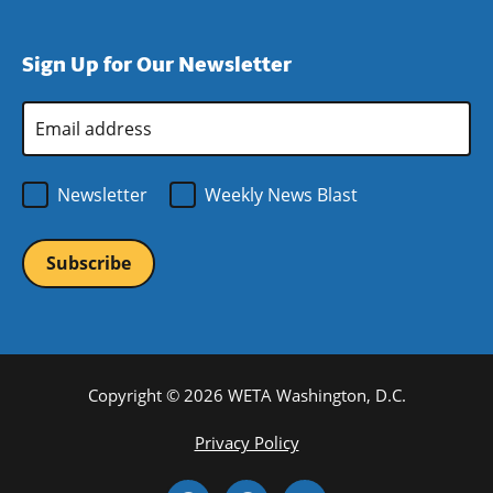
window)
new
a
in
window)
new
a
Sign Up for Our Newsletter
window)
new
window)
Email
Address
*
Newsletter
Weekly News Blast
Copyright © 2026 WETA Washington, D.C.
Footer
Privacy Policy
Bottom
Social