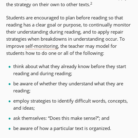
2
the strategy on their own to other texts.
Students are encouraged to plan before reading so that
reading has a clear goal or purpose, to continually monitor
their understanding during reading, and to apply repair
strategies when breakdowns in understanding occur. To
improve
self-monitoring
, the teacher may model for
students how to do one or all of the following:
think about what they already know before they start
reading and during reading;
be aware of whether they understand what they are
reading;
employ strategies to identify difficult words, concepts,
and ideas;
ask themselves: “Does this make sense?”; and
be aware of how a particular text is organized.