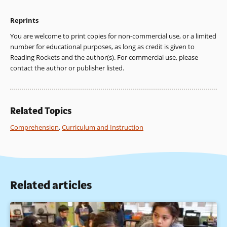
Stevens, R. (1984). Classroom instruction in reading. In P. D.
Pearson, R. Barr, M. L. Kamil, & P. Mosenthal (Eds.),
Reprints
Handbook of reading research (pp. 745-799). New York:
Longman.
You are welcome to print copies for non-commercial use, or a limited
number for educational purposes, as long as credit is given to
2. Honig, W., Diamond, L, & Gutlohn, L. (Eds.). (2000).
Reading Rockets and the author(s). For commercial use, please
Teaching reading sourcebook for kindergarten through
contact the author or publisher listed.
eighth grade. Novato, CA: Arena Press; National Reading
Panel, 2000.
3. Dole, J. A., Duffy, G. G., Roehler, L. R., & Pearson, P. D.
Related Topics
(1991). Moving from the old to the new: Research onreading
comprehension instruction. Review of Educational Research,
Comprehension
,
Curriculum and Instruction
61, 239-264.
4. Dickson, S. V., Simmons, D. C., & Kameenui, E. J. (1998). Text
organization: Research bases. In D. C. Simmons & E. J.
Kameenui (eds.), What reading research tells us about
Related articles
children with diverse learning needs: Bases and basics.
Mahwah, NJ: Lawrence Erlbaum Associates.
5. See, e.g., Turner, J. C., & Paris, S. G. (1995). How literacy