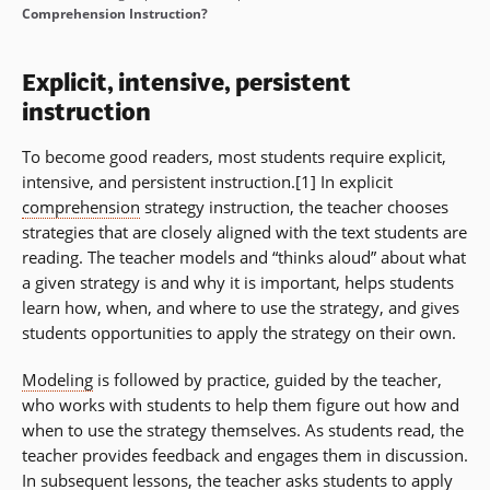
Comprehension Instruction?
Explicit, intensive, persistent
instruction
To become good readers, most students require explicit,
intensive, and persistent instruction.[1] In explicit
comprehension
strategy instruction, the teacher chooses
strategies that are closely aligned with the text students are
reading. The teacher models and “thinks aloud” about what
a given strategy is and why it is important, helps students
learn how, when, and where to use the strategy, and gives
students opportunities to apply the strategy on their own.
Modeling
is followed by practice, guided by the teacher,
who works with students to help them figure out how and
when to use the strategy themselves. As students read, the
teacher provides feedback and engages them in discussion.
In subsequent lessons, the teacher asks students to apply