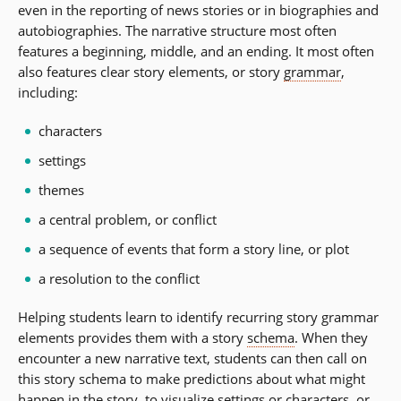
even in the reporting of news stories or in biographies and
autobiographies. The narrative structure most often
features a beginning, middle, and an ending. It most often
also features clear story elements, or story
grammar
,
including:
characters
settings
themes
a central problem, or conflict
a sequence of events that form a story line, or plot
a resolution to the conflict
Helping students learn to identify recurring story grammar
elements provides them with a story
schema
. When they
encounter a new narrative text, students can then call on
this story schema to make predictions about what might
happen in the story, to visualize settings or characters, or