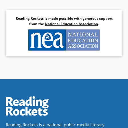
Reading Rockets is made possible with generous support
from the
National Education Association
.
Reading Rockets is a national public media literacy