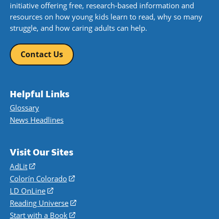
initiative offering free, research-based information and
resources on how young kids learn to read, why so many
struggle, and how caring adults can help.
Contact Us
Helpful Links
Glossary
News Headlines
Visit Our Sites
AdLit
(opens
in
Colorín Colorado
(opens
a
in
LD OnLine
(opens
new
a
in
Reading Universe
(opens
window)
new
a
in
Start with a Book
(opens