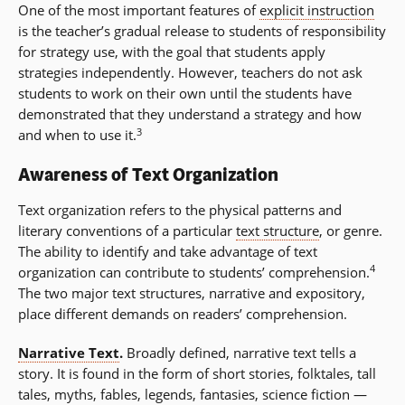
One of the most important features of
explicit instruction
is the teacher’s gradual release to students of responsibility
for strategy use, with the goal that students apply
strategies independently. However, teachers do not ask
students to work on their own until the students have
demonstrated that they understand a strategy and how
3
and when to use it.
Awareness of Text Organization
Text organization refers to the physical patterns and
literary conventions of a particular
text structure
, or genre.
The ability to identify and take advantage of text
4
organization can contribute to students’ comprehension.
The two major text structures, narrative and expository,
place different demands on readers’ comprehension.
Narrative Text
.
Broadly defined, narrative text tells a
story. It is found in the form of short stories, folktales, tall
tales, myths, fables, legends, fantasies, science fiction —