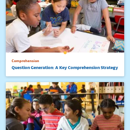
tasks influence children’s motivation for literacy. The
Reading Teacher, 48, 662-675.
Comprehension
Question Generation: A Key Comprehension Strategy