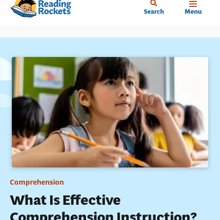
Home
Skip
Search
Menu
to
main
content
Comprehension
What Is Effective
Comprehension Instruction?