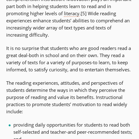
part both in helping students learn to read and in
promoting higher levels of
literacy
.[5] Wide reading
experiences enhance students’ abilities to comprehend an
increasingly wider array of text types and texts of
increasing difficulty.
It is no surprise that students who are good readers read a
great deal-both in school and on their own. They read a
variety of texts for a variety of purposes-to learn, to keep
informed, to satisfy curiosity, and to entertain themselves.
The reading experiences, attitudes, and perspectives of
students determine the ways in which they perceive the
purpose of reading and value its benefits. Instructional
practices to promote students’ motivation to read widely
include:
providing daily opportunities for students to read both
self-selected and teacher-and peer-recommended texts;