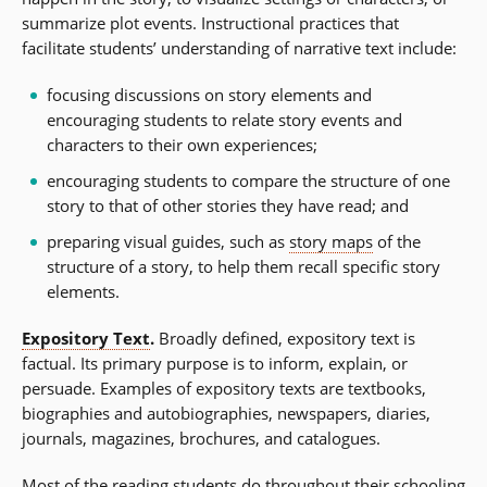
summarize plot events. Instructional practices that
facilitate students’ understanding of narrative text include:
focusing discussions on story elements and
encouraging students to relate story events and
characters to their own experiences;
encouraging students to compare the structure of one
story to that of other stories they have read; and
preparing visual guides, such as
story maps
of the
structure of a story, to help them recall specific story
elements.
Expository Text
.
Broadly defined, expository text is
factual. Its primary purpose is to inform, explain, or
persuade. Examples of expository texts are textbooks,
biographies and autobiographies, newspapers, diaries,
journals, magazines, brochures, and catalogues.
Most of the reading students do throughout their schooling