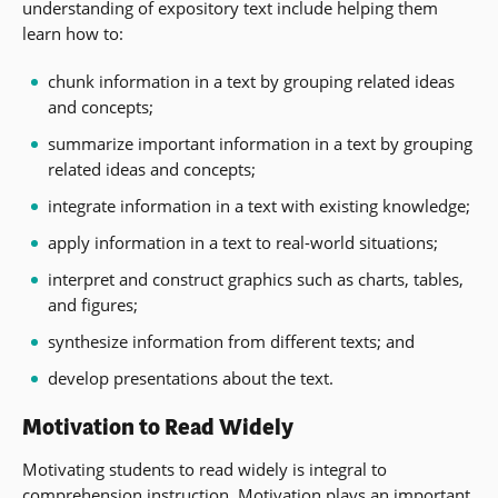
understanding of expository text include helping them
learn how to:
chunk information in a text by grouping related ideas
and concepts;
summarize important information in a text by grouping
related ideas and concepts;
integrate information in a text with existing knowledge;
apply information in a text to real-world situations;
interpret and construct graphics such as charts, tables,
and figures;
synthesize information from different texts; and
develop presentations about the text.
Motivation to Read Widely
Motivating students to read widely is integral to
comprehension instruction. Motivation plays an important