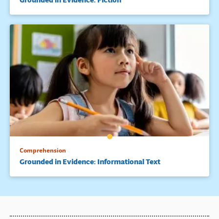
Comprehension
Grounded in Evidence: Informational Text