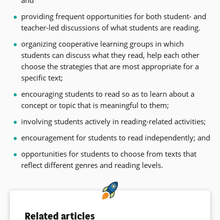
and
providing frequent opportunities for both student- and
teacher-led discussions of what students are reading.
organizing cooperative learning groups in which
students can discuss what they read, help each other
choose the strategies that are most appropriate for a
specific text;
encouraging students to read so as to learn about a
concept or topic that is meaningful to them;
involving students actively in reading-related activities;
encouragement for students to read independently; and
opportunities for students to choose from texts that
reflect different genres and reading levels.
Related articles