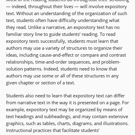
— indeed, throughout their lives — will involve expository
text. Without an understanding of the organization of such
text, students often have difficulty understanding what
they read. Unlike a narrative, an expository text has no
familiar story line to guide students’ reading. To read
expository texts successfully, students must learn that
authors may use a variety of structures to organize their
ideas, including cause-and-effect or compare and contrast
relationships, time-and-order sequences, and problem-
solution patterns. Indeed, students need to know that
authors may use some or all of these structures in any
given chapter or section of a text.
Students also need to learn that expository text can differ
from narrative text in the way it is presented on a page. For
example, expository text may be organized by means of
text headings and subheadings, and may contain extensive
graphics, such as tables, charts, diagrams, and illustrations.
Instructional practices that facilitate students’