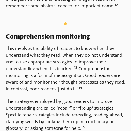
12
remember some abstract concept or important name.
Comprehension monitoring
This involves the ability of readers to know when they
understand what they read, when they do not understand,
and to use appropriate strategies to improve their
13
understanding when it is blocked.
Comprehension
monitoring is a form of
metacognition
. Good readers are
aware of and monitor their thought processes as they read.
14
In contrast, poor readers “just do it.”
The strategies employed by good readers to improve
understanding are called “repair” or “fix-up” strategies.
Specific repair strategies include rereading, reading ahead,
clarifying words by looking them up in a dictionary or
15
glossary, or asking someone for help.