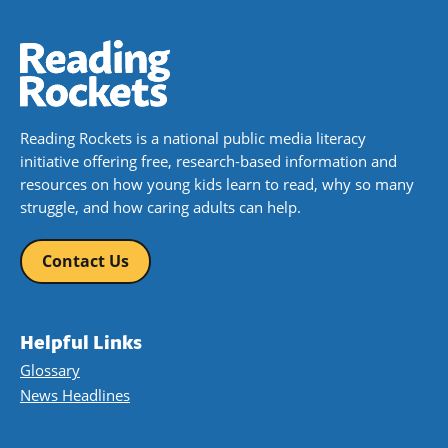
Reading Rockets is a national public media literacy
initiative offering free, research-based information and
resources on how young kids learn to read, why so many
struggle, and how caring adults can help.
Contact Us
Helpful Links
Glossary
News Headlines