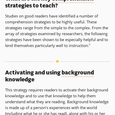
strategies
to teach?
Studies on good readers have identified a number of
comprehension strategies to be highly useful. These
strategies range from the simple to the complex. From the
array of strategies examined by researchers, the following
strategies have been shown to be especially helpful and to
1
lend themselves particularly well to instruction:
Activating and using
background
knowledge
This strategy requires readers to activate their background
knowledge and to use that knowledge to help them
understand what they are reading. Background knowledge
is made up of a person’s experiences with the world
(including what he or she has read), along with his or her