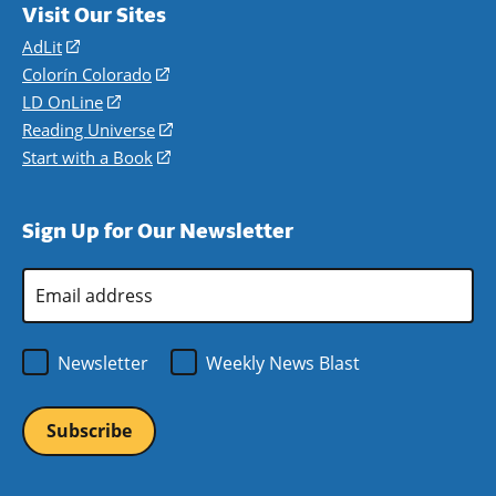
Visit Our Sites
AdLit
(opens
in
Colorín Colorado
(opens
a
in
LD OnLine
(opens
new
a
in
Reading Universe
(opens
window)
new
a
in
Start with a Book
(opens
window)
new
a
in
window)
new
a
Sign Up for Our Newsletter
window)
new
window)
Email
Address
*
Newsletter
Weekly News Blast