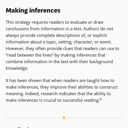
Making inferences
This strategy requires readers to evaluate or draw
conclusions from information in a text. Authors do not
always provide complete descriptions of, or explicit
information about a topic, setting, character, or event.
However, they often provide clues that readers can use to
“read between the lines”-by making inferences that
combine information in the text with their background
knowledge.
It has been shown that when readers are taught how to
make inferences, they improve their abilities to construct
meaning. Indeed, research indicates that the ability to
8
make inferences is crucial to successful reading.