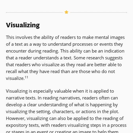
Visualizing
This involves the ability of readers to make mental images
of a text as a way to understand processes or events they
encounter during reading. This ability can be an indication
that a reader understands a text. Some research suggests
that readers who visualize as they read are better able to
recall what they have read than are those who do not
11
visualize.
Visualizing is especially valuable when it is applied to
narrative texts. In reading narratives, readers often can
develop a clear understanding of what is happening by
visualizing the setting, characters, or actions in the plot.
However, visualizing can also be applied to the reading of
expository texts, with readers visualizing steps in a process
or stages in an event or creating an image to help them