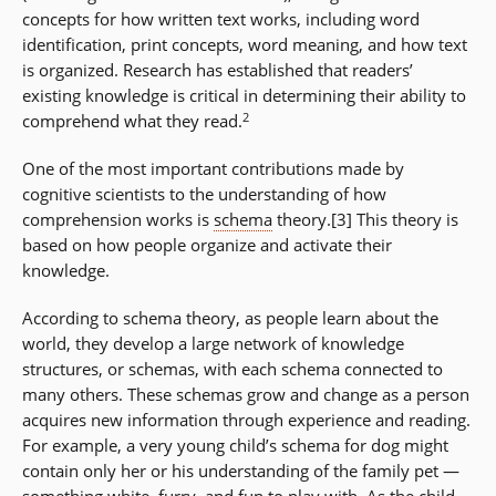
concepts for how written text works, including word
identification, print concepts, word meaning, and how text
is organized. Research has established that readers’
existing knowledge is critical in determining their ability to
2
comprehend what they read.
One of the most important contributions made by
cognitive scientists to the understanding of how
comprehension works is
schema
theory.[3] This theory is
based on how people organize and activate their
knowledge.
According to schema theory, as people learn about the
world, they develop a large network of knowledge
structures, or schemas, with each schema connected to
many others. These schemas grow and change as a person
acquires new information through experience and reading.
For example, a very young child’s schema for dog might
contain only her or his understanding of the family pet —