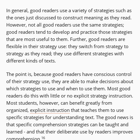
In general, good readers use a variety of strategies such as
the ones just discussed to construct meaning as they read.
However, not all good readers use the same strategies;
good readers tend to develop and practice those strategies
that are most useful to them. Further, good readers are
flexible in their strategy use: they switch from strategy to
strategy as they read; they use different strategies with
different kinds of texts.
The point is, because good readers have conscious control
of their strategy use, they are able to make decisions about
which strategies to use and when to use them. Most good
readers do this with little or no explicit strategy instruction.
Most students, however, can benefit greatly from
organized,
explicit instruction
that teaches them to use
specific strategies for understanding text. The good news is
that specific comprehension strategies can be taught and
learned - and that their deliberate use by readers improves
16
comprehension.