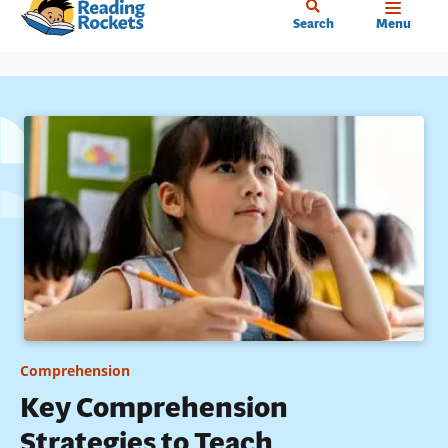
Home
Skip
Search
Menu
to
main
content
Comprehension
Key Comprehension
Strategies to Teach