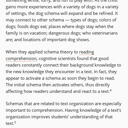
something white, furry, and fun to play with. As the child
gains more experiences with a variety of dogs in a variety
of settings, the dog schema will expand and be refined. It
may connect to other schema — types of dogs; colors of
dogs; foods dogs eat; places where dogs stay when the
family is on vacation; dangerous dogs; who veterinarians
are; and locations of important dog shows.
When they applied schema theory to
reading
comprehension
, cognitive scientists found that good
readers constantly connect their background knowledge to
the new knowledge they encounter in a text. In fact, they
appear to activate a schema as soon they begin to read.
The initial schema then activates others, thus directly
4
affecting how readers understand and react to a text.
Schemas that are related to text organization are especially
important to comprehension. Having knowledge of a text’s
organization improves students’ understanding of that
5
text.