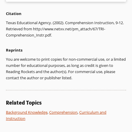
Citation
1. Dole, J. A., Duffy, G. G., Roehler, L. R., & Pearson, P. D.
(1991). Moving from the old to the new: Research on reading
Texas Educational Agency. (2002). Comprehension Instruction, 9-12.
comprehension instruction. Review of Educational Research,
Retrieved from http://www.netxv.net/pm_attach/67/TRI-
61, 239-264.
Comprehension_Instr.pdf.
2. Anderson, R. C., & Pearson, P. D. (1984). A schema-
Reprints
theoretic view of basic processes in reading. In P. D. Pearson,
R. Barr, M. L. Kamil, & P. Mosenthal (Eds.), Handbook of
You are welcome to print copies for non-commercial use, or a limited
reading research (pp. 255-292). New York: Longman.
number for educational purposes, as long as credit is given to
Reading Rockets and the author(s). For commercial use, please
3. Anderson & Pearson, 1984; Anderson, R. C., Reynolds, R. E.,
contact the author or publisher listed.
Schallert, D. L., & Goetz, E. T. (1977). Frameworks for
comprehending discourse. American Educational Research
Journal, 14, 367-382.
Related Topics
4. Pichert, J. W., & Anderson, R. C. (1977). Taking different
perspectives on a story. Journal of Educational Psychology,
Background Knowledge
,
Comprehension
,
Curriculum and
69, 309-315.
Instruction
5. Armbruster, B. B., Anderson, T. H., & Ostertag, J. (1987).