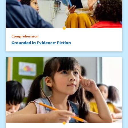
14. Dole et al., 1991; Palincsar, A. S., & Brown, A. L. (1984).
Reciprocal teaching of comprehension-fostering and
comprehension monitoring activities. Cognition &
Instruction, 2, 117-175.15. Paris, S. C., Wasik, B. A., & Turner, J.
C. (1991). The development of strategic readers. In R. Barr,
M. L. Kamil, P. B. Mosenthal, & P. D. Pearson (Eds.),
Comprehension
Handbook of reading research (Vol. 2, pp. 609-640). New
Grounded in Evidence: Fiction
York: Longman.
16. National Reading Panel, 2000.