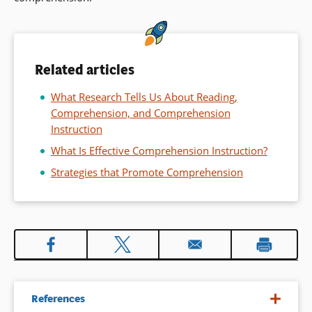
Related articles
What Research Tells Us About Reading,
Comprehension, and Comprehension
Instruction
What Is Effective Comprehension Instruction?
Strategies that Promote Comprehension
References