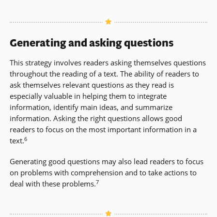
Generating and asking questions
This strategy involves readers asking themselves questions
throughout the reading of a text. The ability of readers to
ask themselves relevant questions as they read is
especially valuable in helping them to integrate
information, identify main ideas, and summarize
information. Asking the right questions allows good
readers to focus on the most important information in a
6
text.
Generating good questions may also lead readers to focus
on problems with comprehension and to take actions to
7
deal with these problems.