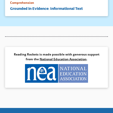
Comprehension
Grounded in Evidence: Informational Text
Reading Rockets is made possible with generous support
from the
National Education Association
.