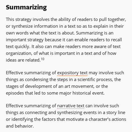
Summarizing
This strategy involves the ability of readers to pull together,
or synthesize information in a text so as to explain in their
own words what the text is about. Summarizing is an
important strategy because it can enable readers to recall
text quickly. It also can make readers more aware of text
organization, of what is important in a text and of how
10
ideas are related.
Effective summarizing of
expository text
may involve such
things as condensing the steps in a scientific process, the
stages of development of an art movement, or the
episodes that led to some major historical event.
Effective summarizing of
narrative text
can involve such
things as connecting and synthesizing events in a story line
or identifying the factors that motivate a character’s actions
and behavior.