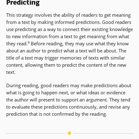
Predicting
This strategy involves the ability of readers to get meaning
from a text by making informed predictions. Good readers
use predicting as a way to connect their existing knowledge
to new information from a text to get meaning from what
9
they read.
Before reading, they may use what they know
about an author to predict what a text will be about. The
title of a text may trigger memories of texts with similar
content, allowing them to predict the content of the new
text.
During reading, good readers may make predictions about
what is going to happen next, or what ideas or evidence
the author will present to support an argument. They tend
to evaluate these predictions continuously, and revise any
prediction that is not confirmed by the reading.