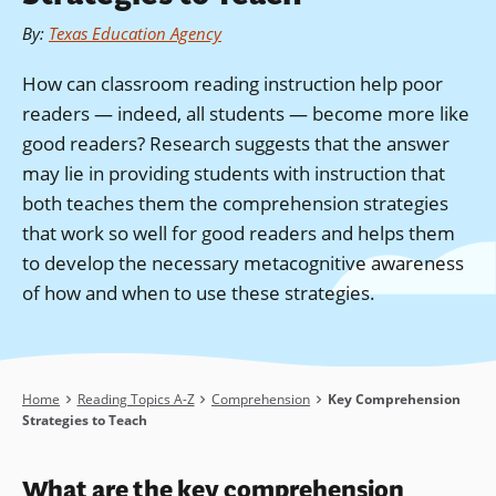
By
:
Texas Education Agency
How can classroom reading instruction help poor
readers — indeed, all students — become more like
good readers? Research suggests that the answer
may lie in providing students with instruction that
both teaches them the comprehension strategies
that work so well for good readers and helps them
to develop the necessary metacognitive awareness
of how and when to use these strategies.
Breadcrumb
Home
Reading Topics A-Z
Comprehension
Key Comprehension
Strategies to Teach
What are the key
comprehension