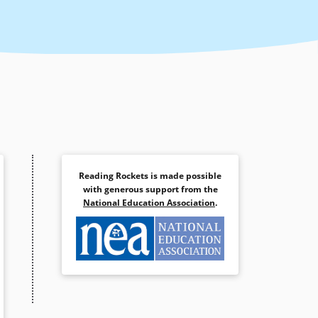
Reading Rockets is made possible
with generous support from the
National Education Association
.