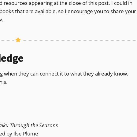
esources appearing at the close of this post. I could in
y books that are available, so I encourage you to share your
w.
wledge
g when they can connect it to what they already know.
his.
aiku Through the Seasons
ted by Ilse Plume