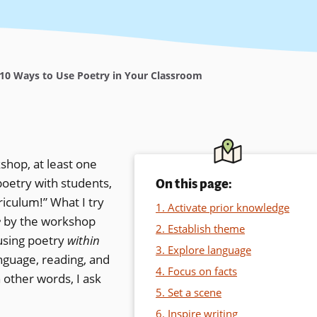
10 Ways to Use Poetry in Your Classroom
shop, at least one
poetry with students,
On this page:
riculum!” What I try
1. Activate prior knowledge
e
by the workshop
2. Establish theme
 using poetry
within
3. Explore language
anguage, reading, and
4. Focus on facts
n other words, I ask
5. Set a scene
6. Inspire writing