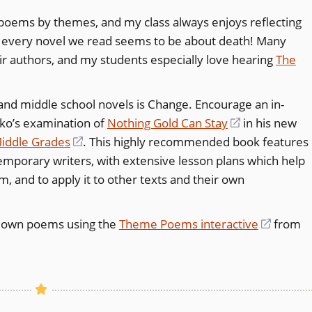
oems by themes, and my class always enjoys reflecting
l, every novel we read seems to be about death! Many
ir authors, and my students especially love hearing
The
d middle school novels is Change. Encourage an in-
zko’s examination of
Nothing Gold Can Stay
(opens
in his new
Middle Grades
(opens
. This highly recommended book features
in
porary writers, with extensive lesson plans which help
in
a
 and to apply it to other texts and their own
a
new
new
window)
window)
r own poems using the
Theme Poems interactive
(opens
from
in
a
new
window