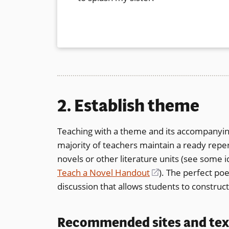
2. Establish theme
Teaching with a theme and its accompanying
majority of teachers maintain a ready repe
novels or other literature units (see some i
Teach a Novel Handout
(opens
). The perfect po
discussion that allows students to constru
in
a
new
Recommended sites and tex
window)