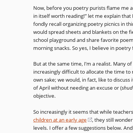
Now, before you poetry purists flame me an
in itself worth reading!” let me explain that 
fondly recall organizing poetry picnics in t
would spread sheets and blankets on the fie
school playground and share favorite po
morning snacks. So yes, I believe in poetry 
But at the same time, I’m a realist. Many of 
increasingly difficult to allocate the time to
own sake; we would, in fact, like to discus
of April without needing an excuse or (
shud
objective.
So increasingly it seems that while teache
children at an early age
(opens
, they still wonde
levels. I offer a few suggestions below. An
in