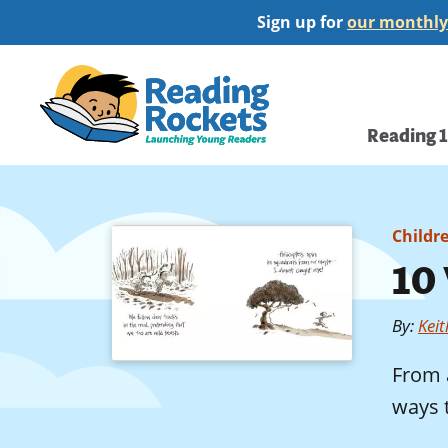
Skip
Sign up for
our monthly
to
main
Home
content
Main
Reading 
navi
Childr
10
By
:
Kei
From a
ways t