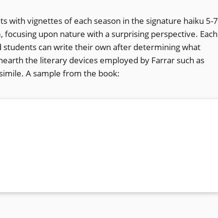
ts with vignettes of each season in the signature haiku 5-7
m, focusing upon nature with a surprising perspective. Each
 students can write their own after determining what
earth the literary devices employed by Farrar such as
 simile. A sample from the book: