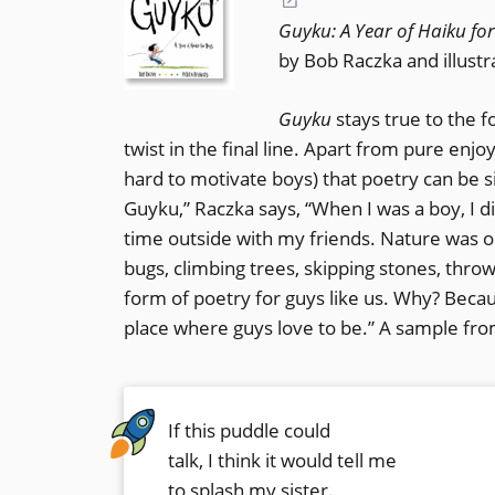
(opens
Guyku: A Year of Haiku fo
in
by Bob Raczka and illust
a
new
Guyku
stays true to the 
window)
twist in the final line. Apart from pure en
hard to motivate boys) that poetry can be s
Guyku,” Raczka says, “When I was a boy, I di
time outside with my friends. Nature was 
bugs, climbing trees, skipping stones, throw
form of poetry for guys like us. Why? Becau
place where guys love to be.” A sample fro
If this puddle could
talk, I think it would tell me
to splash my sister.