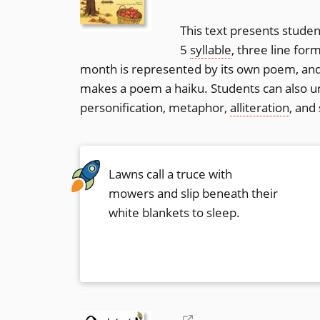
new
This text presents studen
window)
5
syllable
, three line for
month is represented by its own poem, and
makes a poem a haiku. Students can also un
personification, metaphor,
alliteration
, and
Lawns call a truce with
mowers and slip beneath their
white blankets to sleep.