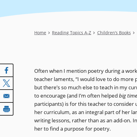
Breadcrumb
Home
Reading Topics A-Z
Children’s Books
Often when I mention poetry during a work
teacher laments, “I would love to do more 
but there’s so much else to teach in my cur
to encourage (and I’m often helped
big tim
participants) is for this teacher to consider
her curriculum, as an integral part of her l
writing lessons, rather than as an add-on. I
her to find a purpose for poetry.