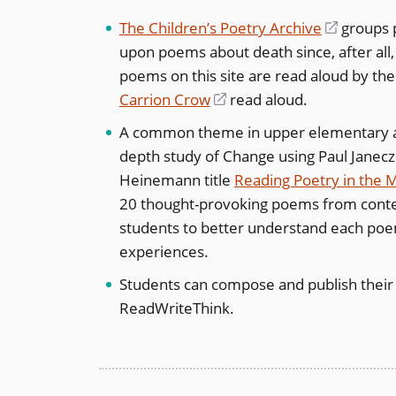
The Children’s Poetry Archive
(opens
groups p
upon poems about death since, after al
in
poems on this site are read aloud by the
a
Carrion Crow
(opens
read aloud.
new
in
window)
A common theme in upper elementary an
a
depth study of Change using Paul Janec
new
Heinemann title
Reading Poetry in the 
window)
20 thought-provoking poems from contem
students to better understand each poem,
experiences.
Students can compose and publish thei
ReadWriteThink.