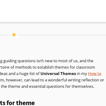
 guiding questions isn’t new to most of us, and the
rtoire of methods to establish themes for classroom
deas and a huge list of
Universal Themes
in my
How to
em, however, can lead to a wonderful writing reflection or
ct the theme and essential questions for themselves.
ts for theme