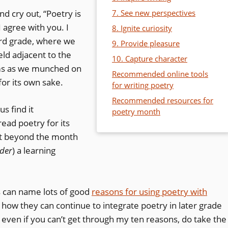
d cry out, “Poetry is
7. See new perspectives
I agree with you. I
8. Ignite curiosity
hird grade, where we
9. Provide pleasure
ld adjacent to the
10. Capture character
ems as we munched on
Recommended online tools
for its own sake.
for writing poetry
Recommended resources for
us find it
poetry month
 read poetry for its
s it beyond the month
der
) a learning
rs can name lots of good
reasons for using poetry with
r how they can continue to integrate poetry in later grade
d even if you can’t get through my ten reasons, do take the