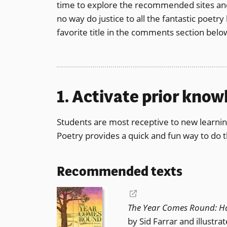
time to explore the recommended sites and r
a
no way do justice to all the fantastic poetr
new
favorite title in the comments section belo
window)
1. Activate prior kno
Students are most receptive to new learnin
Poetry provides a quick and fun way to do t
Recommended texts
(opens
The Year Comes Round: H
in
by Sid Farrar and illustra
a