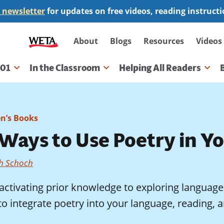
 newsletter
for updates on free videos, reading instruct
Secondary
About
Blogs
Resources
Videos
navigation
101
In the Classroom
Helping All Readers
gation
en’s Books
 Ways to Use Poetry in Y
th Schoch
ctivating prior knowledge to exploring language 
o integrate poetry into your language, reading, a