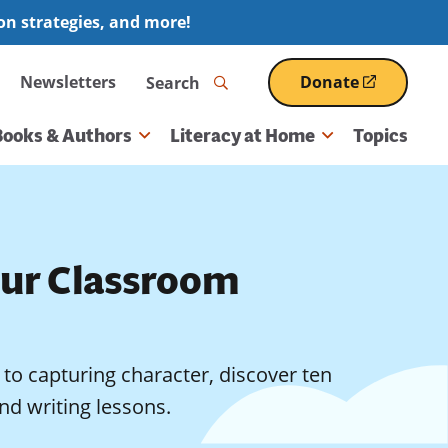
ion strategies, and more!
Search
Newsletters
Donate
(opens
in
a
Books & Authors
Literacy at Home
Topics
new
window)
our Classroom
to capturing character, discover ten
nd writing lessons.