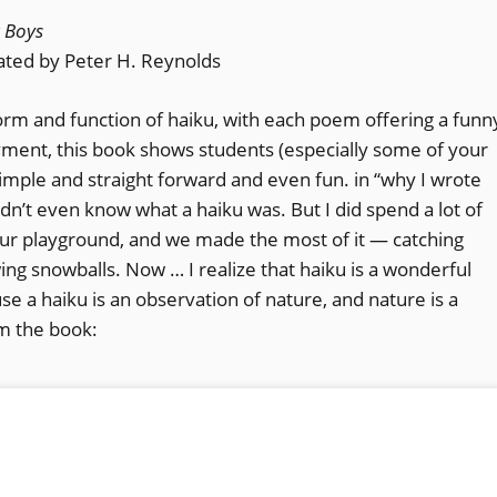
r Boys
rated by Peter H. Reynolds
form and function of haiku, with each poem offering a funn
joyment, this book shows students (especially some of your
imple and straight forward and even fun. in “why I wrote
dn’t even know what a haiku was. But I did spend a lot of
our playground, and we made the most of it — catching
ing snowballs. Now … I realize that haiku is a wonderful
se a haiku is an observation of nature, and nature is a
m the book: