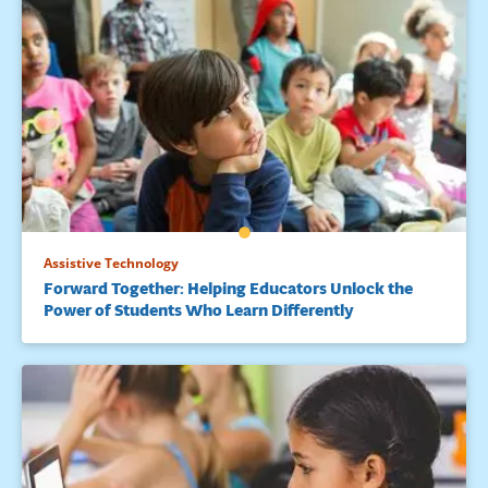
Assistive Technology
Forward Together: Helping Educators Unlock the
Power of Students Who Learn Differently