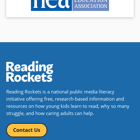
Reading Rockets is a national public media literacy
initiative offering free, research-based information and
resources on how young kids learn to read, why so many
struggle, and how caring adults can help.
Contact Us