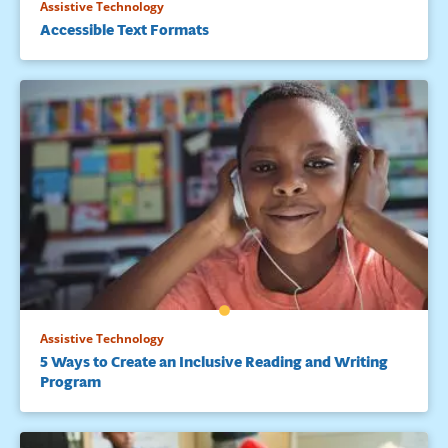
Assistive Technology
Accessible Text Formats
Assistive Technology
5 Ways to Create an Inclusive Reading and Writing
Program