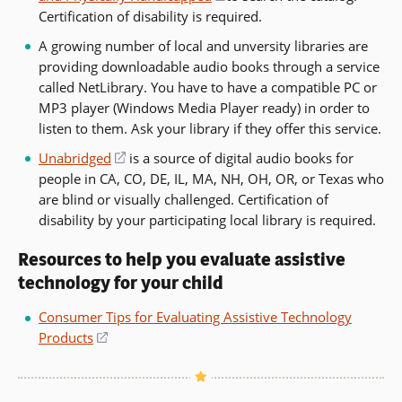
Certification of disability is required.
in
a
A growing number of local and unversity libraries are
new
providing downloadable audio books through a service
window)
called NetLibrary. You have to have a compatible PC or
MP3 player (Windows Media Player ready) in order to
listen to them. Ask your library if they offer this service.
Unabridged
(opens
is a source of digital audio books for
people in CA, CO, DE, IL, MA, NH, OH, OR, or Texas who
in
are blind or visually challenged. Certification of
a
disability by your participating local library is required.
new
window)
Resources to help you evaluate assistive
technology for your child
Consumer Tips for Evaluating Assistive Technology
Products
(opens
in
a
new