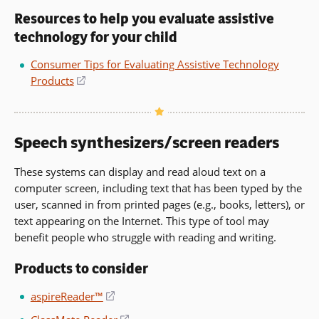
in
Resources to help you evaluate assistive
a
technology for your child
new
window)
Consumer Tips for Evaluating Assistive Technology
Products
(opens
in
a
new
Speech synthesizers/screen readers
window)
These systems can display and read aloud text on a
computer screen, including text that has been typed by the
user, scanned in from printed pages (e.g., books, letters), or
text appearing on the Internet. This type of tool may
benefit people who struggle with reading and writing.
Products to consider
aspireReader™
(opens
in