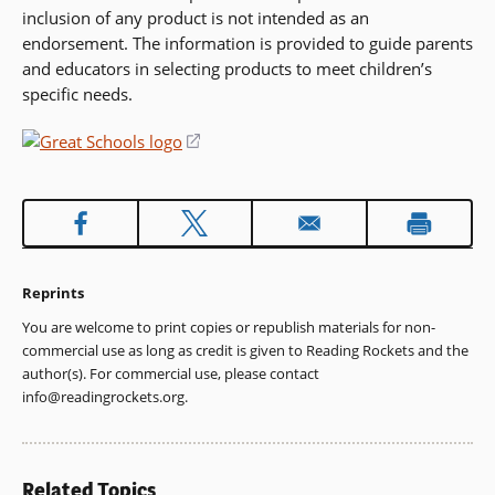
inclusion of any product is not intended as an
endorsement. The information is provided to guide parents
and educators in selecting products to meet children’s
specific needs.
(opens
in
a
new
window)
Reprints
You are welcome to print copies or republish materials for non-
commercial use as long as credit is given to Reading Rockets and the
author(s). For commercial use, please contact
info@readingrockets.org
.
Related Topics