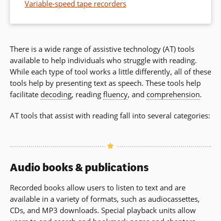
Variable-speed tape recorders
There is a wide range of assistive technology (AT) tools
available to help individuals who struggle with reading.
While each type of tool works a little differently, all of these
tools help by presenting text as speech. These tools help
facilitate
decoding
, reading
fluency
, and
comprehension
.
AT tools that assist with reading fall into several categories:
Audio books & publications
Recorded books allow users to listen to text and are
available in a variety of formats, such as audiocassettes,
CDs, and MP3 downloads. Special playback units allow