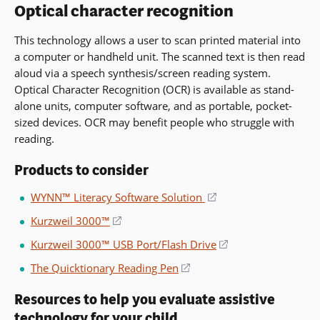
Optical character recognition
window)
This technology allows a user to scan printed material into
a computer or handheld unit. The scanned text is then read
aloud via a speech synthesis/screen reading system.
Optical Character Recognition (OCR) is available as stand-
alone units, computer software, and as portable, pocket-
sized devices. OCR may benefit people who struggle with
reading.
Products to consider
WYNN™ Literacy Software Solution
(opens
in
Kurzweil 3000™
(opens
a
in
Kurzweil 3000™ USB Port/Flash Drive
(opens
new
a
in
window)
The Quicktionary Reading Pen
(opens
new
a
in
window)
new
Resources to help you evaluate assistive
a
window)
technology for your child
new