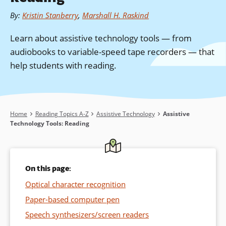
By
:
Kristin Stanberry
,
Marshall H. Raskind
Learn about assistive technology tools — from
audiobooks to variable-speed tape recorders — that
help students with reading.
Breadcrumb
Home
Reading Topics A-Z
Assistive Technology
Assistive
Technology Tools: Reading
On this page:
Optical character recognition
Paper-based computer pen
Speech synthesizers/screen readers