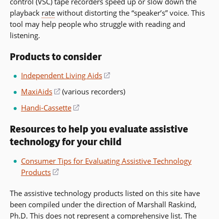
control (VSC) tape recorders speed up or slow down the
playback
rate
without distorting the “speaker’s” voice. This
tool may help people who struggle with reading and
listening.
Products to consider
Independent Living Aids
(opens
in
MaxiAids
(opens
(various recorders)
a
in
Handi-Cassette
(opens
new
a
in
window)
new
Resources to help you evaluate assistive
a
window)
technology for your child
new
window)
Consumer Tips for Evaluating Assistive Technology
Products
(opens
in
The assistive technology products listed on this site have
a
been compiled under the direction of Marshall Raskind,
new
Ph.D. This does not represent a comprehensive list. The
window)