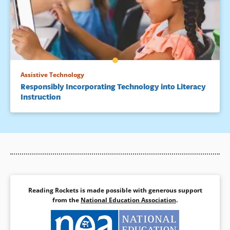
Assistive Technology
Responsibly Incorporating Technology into Literacy
Instruction
Reading Rockets is made possible with generous support
from the
National Education Association
.