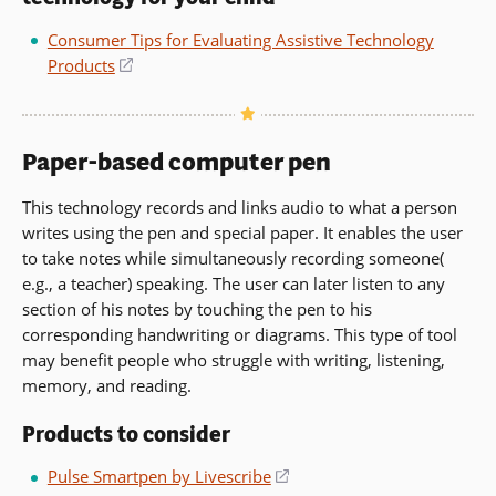
window)
Consumer Tips for Evaluating Assistive Technology
Products
(opens
in
a
new
Paper-based computer pen
window)
This technology records and links audio to what a person
writes using the pen and special paper. It enables the user
to take notes while simultaneously recording someone(
e.g., a teacher) speaking. The user can later listen to any
section of his notes by touching the pen to his
corresponding handwriting or diagrams. This type of tool
may benefit people who struggle with writing, listening,
memory, and reading.
Products to consider
Pulse Smartpen by Livescribe
(opens