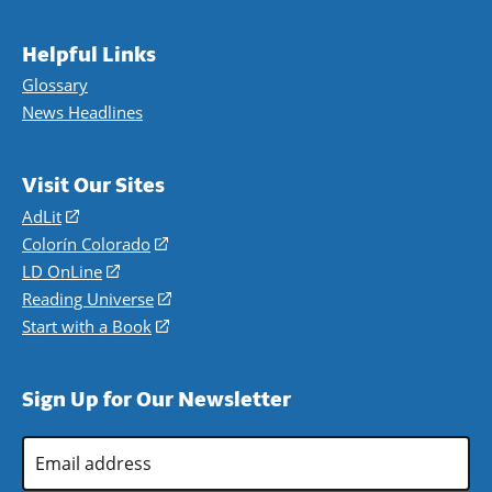
Helpful Links
Glossary
News Headlines
Visit Our Sites
AdLit
(opens
in
Colorín Colorado
(opens
a
in
LD OnLine
(opens
new
a
in
Reading Universe
(opens
window)
new
a
in
Start with a Book
(opens
window)
new
a
in
window)
new
a
Sign Up for Our Newsletter
window)
new
window)
Email
Address