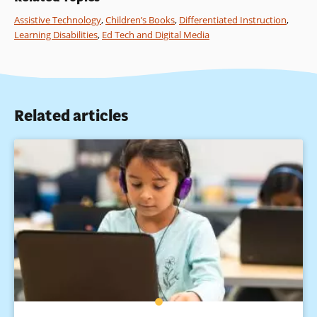
Assistive Technology
,
Children’s Books
,
Differentiated Instruction
,
Learning Disabilities
,
Ed Tech and Digital Media
Related articles