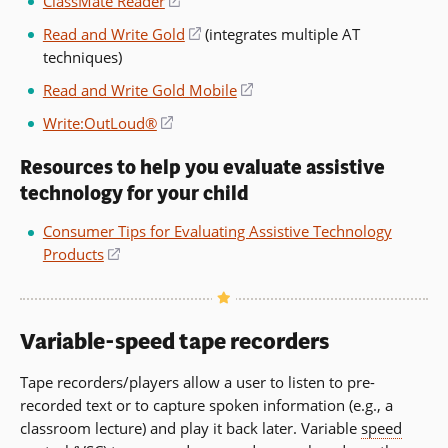
ClassMate Reader
(opens
a
in
Read and Write Gold
(opens
(integrates multiple AT
new
a
techniques)
in
window)
new
a
Read and Write Gold Mobile
(opens
window)
new
in
Write:OutLoud®
(opens
window)
a
in
new
Resources to help you evaluate assistive
a
window)
technology for your child
new
window)
Consumer Tips for Evaluating Assistive Technology
Products
(opens
in
a
new
Variable-speed tape recorders
window)
Tape recorders/players allow a user to listen to pre-
recorded text or to capture spoken information (e.g., a
classroom lecture) and play it back later. Variable
speed