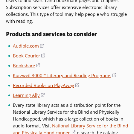
users to and search and bookmark pages and chapters.
Subscription services offer extensive electronic library
collections. This type of tool may help people who struggle
with reading.
Products and services to consider
Audible.com
(opens
in
Book Courier
(opens
a
in
Bookshare
(opens
new
a
in
window)
Kurzweil 3000™ Literacy and Reading Programs
(opens
new
a
in
window)
Recorded Books on PlayAway
(opens
new
a
in
window)
Learning Ally
(opens
new
a
in
window)
Every state library acts as a distribution point for the
new
a
National Library Service for the Blind and Physically
window)
new
Handicapped, which has a large collection of books in
window)
audio format. Visit
National Library Service for the Blind
and Physically Handicapped
(opens
to search the catalog.