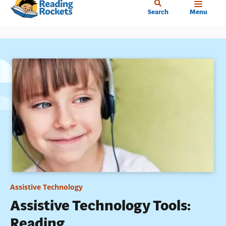
Home
Skip
Search
Menu
to
main
content
Assistive Technology
Assistive Technology Tools:
Reading