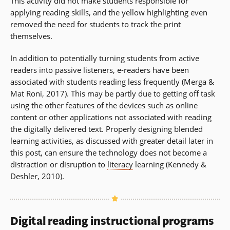
This activity did not make students responsible for
applying reading skills, and the yellow highlighting even
removed the need for students to track the print
themselves.
In addition to potentially turning students from active
readers into passive listeners, e-readers have been
associated with students reading less frequently (Merga &
Mat Roni, 2017). This may be partly due to getting off task
using the other features of the devices such as online
content or other applications not associated with reading
the digitally delivered text. Properly designing blended
learning activities, as discussed with greater detail later in
this post, can ensure the technology does not become a
distraction or disruption to
literacy
learning (Kennedy &
Deshler, 2010).
Digital reading instructional programs