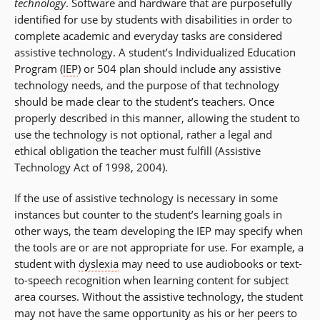
technology
. Software and hardware that are purposefully
identified for use by students with disabilities in order to
complete academic and everyday tasks are considered
assistive technology. A student’s Individualized Education
Program (
IEP
) or 504 plan should include any assistive
technology needs, and the purpose of that technology
should be made clear to the student’s teachers. Once
properly described in this manner, allowing the student to
use the technology is not optional, rather a legal and
ethical obligation the teacher must fulfill (Assistive
Technology Act of 1998, 2004).
If the use of assistive technology is necessary in some
instances but counter to the student’s learning goals in
other ways, the team developing the IEP may specify when
the tools are or are not appropriate for use. For example, a
student with
dyslexia
may need to use audiobooks or text-
to-speech recognition when learning content for subject
area courses. Without the assistive technology, the student
may not have the same opportunity as his or her peers to