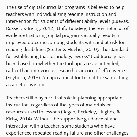
The use of digital curricular programs is believed to help
teachers with individualizing reading instruction and
intervention
for students of different ability levels (Cuevas,
Russell, & Irving, 2012). Unfortunately, there is not a lot of
evidence that using digital programs actually results in
improved outcomes among students with and at risk for
reading disabilities (Stetter & Hughes, 2010). The standard
for establishing that technology “works” traditionally has
been based on whether the tool operates as intended,
rather than on rigorous research evidence of effectiveness
(Edyburn, 2013). An operational tool is not the same thing
as an effective tool.
Teachers still play a critical role in planning appropriate
instruction, regardless of the types of materials or
resources used in lessons (Regan, Berkeley, Hughes, &
Kirby, 2014). Without the supportive guidance of and
interaction with a teacher, some students who have
experienced repeated reading failure and other challenges