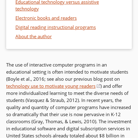
Educational technology versus assistive
technology
Electronic books and readers
Digital reading instructional programs
About the author
The use of interactive computer programs in an
educational setting is often intended to motivate students
(Boyle et al., 2016; see also our previous blog post on
technology use to motivate young readers
(opens
) and offer
more individualized learning to meet the diverse needs of
in
students (Vasquez & Straub, 2012). In recent years, the
a
quality and quantity of computer programs have increased
new
so dramatically that their use is now pervasive in K-12
window)
classrooms (Gray, Thomas, & Lewis, 2010). The investment
in educational software and digital subscription services in
United States schools already totaled about $8 billion in