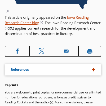
(opens
This article originally appeared on the
in
Iowa Reading
Research Center blog
a
(opens
. The Iowa Reading Research Center
(IRRC) applies current research for the development and
new
in
dissemination of best practices in literacy.
window)
a
new
window)
References
Reprints
Assistive Technology Act of 1998, 29 U.S.C. 3002 Pub. L. No.
105-394 §§ 1-8 (2004)
You are welcome to print copies for non-commercial use, or a limited
number for educational purposes, as long as credit is given to
Boyle, E. A., Hainey, T., Connolly, T. M., Gray, G., Earp, J., Ott,
Reading Rockets and the author(s). For commercial use, please
M., & Pereira, J. (2016). An update to the systematic literature