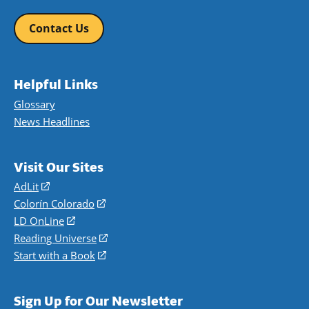
Contact Us
Helpful Links
Glossary
News Headlines
Visit Our Sites
AdLit
(opens
in
Colorín Colorado
(opens
a
in
LD OnLine
(opens
new
a
in
Reading Universe
(opens
window)
new
a
in
Start with a Book
(opens
window)
new
a
in
window)
new
a
Sign Up for Our Newsletter
window)
new