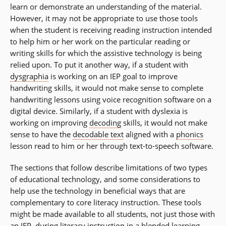
learn or demonstrate an understanding of the material.
However, it may not be appropriate to use those tools
when the student is receiving reading instruction intended
to help him or her work on the particular reading or
writing skills for which the assistive technology is being
relied upon. To put it another way, if a student with
dysgraphia
is working on an IEP goal to improve
handwriting skills, it would not make sense to complete
handwriting lessons using voice recognition software on a
digital device. Similarly, if a student with dyslexia is
working on improving
decoding
skills, it would not make
sense to have the
decodable text
aligned with a
phonics
lesson read to him or her through text-to-speech software.
The sections that follow describe limitations of two types
of educational technology, and some considerations to
help use the technology in beneficial ways that are
complementary to core literacy instruction. These tools
might be made available to all students, not just those with
an IEP, during literacy instruction in a blended learning