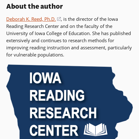
About the author
Deborah K. Reed, Ph.D.
(opens
, is the director of the Iowa
Reading Research Center and on the faculty of the
in
University of Iowa College of Education. She has published
a
extensively and continues to research methods for
new
improving reading instruction and assessment, particularly
window)
for vulnerable populations.