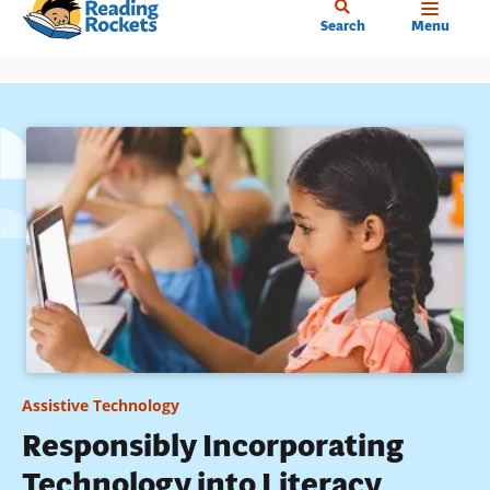
Home
Skip
Search
Menu
to
main
content
Assistive Technology
Responsibly Incorporating
Technology into Literacy