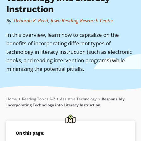
Instruction
By
:
Deborah K. Reed
,
Iowa Reading Research Center
In this overview, learn how to capitalize on the
benefits of incorporating different types of
technology in literacy instruction (such as electronic
books, and reading intervention programs) while
minimizing the potential pitfalls.
Breadcrumb
Home
Reading Topics A-Z
Assistive Technology
Responsibly
Incorporating Technology into Literacy Instruction
On this page: