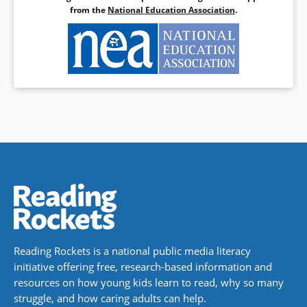
special education: A review of the empirical literature.
from the
National Education Association
.
Journal of Special Education Technology
,
27
(3), 31-40.
doi:10.1177/016264341202700303
Reading Rockets is a national public media literacy
initiative offering free, research-based information and
resources on how young kids learn to read, why so many
struggle, and how caring adults can help.