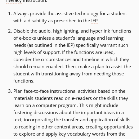
literacy
instruction:
Always provide the assistive technology for a student
with a disability as prescribed in the
IEP
.
Disable the audio, highlighting, and hyperlink functions
of e-books unless a student’s language and learning
needs (as outlined in the IEP) specifically warrant such
high levels of support. If the functions are used,
consider the circumstances and timeline in which they
should remain enabled. Then, make a plan to assist the
student with transitioning away from needing those
functions.
Plan face-to-face instructional activities based on the
materials students read on e-readers or the skills they
learn on a computer program. This might include
fostering discussions about the important ideas in a
text, incorporating the transfer and application of skills
to reading in other content areas, creating opportunities
to explore and apply key
vocabulary
words from the