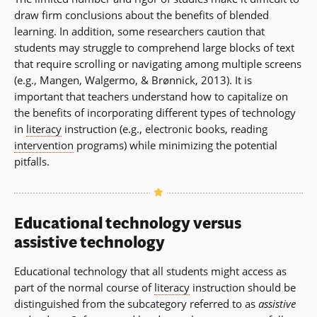
draw firm conclusions about the benefits of blended
learning. In addition, some researchers caution that
students may struggle to comprehend large blocks of text
that require scrolling or navigating among multiple screens
(e.g., Mangen, Walgermo, & Brønnick, 2013). It is
important that teachers understand how to capitalize on
the benefits of incorporating different types of technology
in
literacy
instruction (e.g., electronic books, reading
intervention
programs) while minimizing the potential
pitfalls.
Educational technology versus
assistive technology
Educational technology that all students might access as
part of the normal course of
literacy
instruction should be
distinguished from the subcategory referred to as
assistive