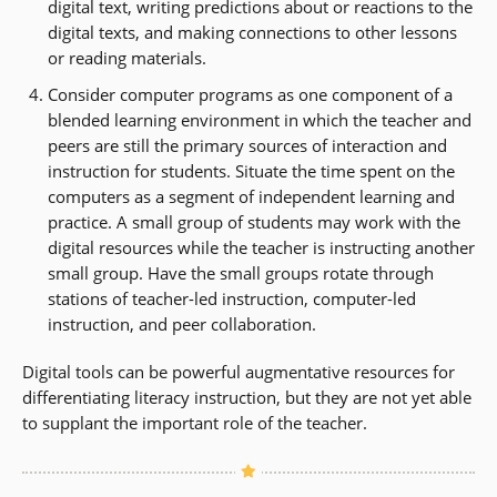
digital text, writing predictions about or reactions to the
digital texts, and making connections to other lessons
or reading materials.
Consider computer programs as one component of a
blended learning environment in which the teacher and
peers are still the primary sources of interaction and
instruction for students. Situate the time spent on the
computers as a segment of independent learning and
practice. A small group of students may work with the
digital resources while the teacher is instructing another
small group. Have the small groups rotate through
stations of teacher-led instruction, computer-led
instruction, and peer collaboration.
Digital tools can be powerful augmentative resources for
differentiating literacy instruction, but they are not yet able
to supplant the important role of the teacher.