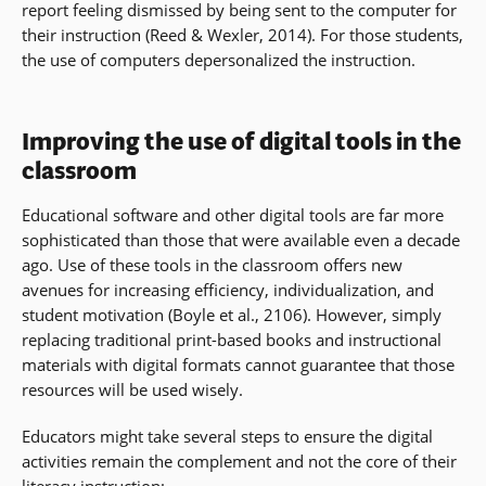
report feeling dismissed by being sent to the computer for
their instruction (Reed & Wexler, 2014). For those students,
the use of computers depersonalized the instruction.
Improving the use of digital tools in the
classroom
Educational software and other digital tools are far more
sophisticated than those that were available even a decade
ago. Use of these tools in the classroom offers new
avenues for increasing efficiency, individualization, and
student motivation (Boyle et al., 2106). However, simply
replacing traditional print-based books and instructional
materials with digital formats cannot guarantee that those
resources will be used wisely.
Educators might take several steps to ensure the digital
activities remain the complement and not the core of their