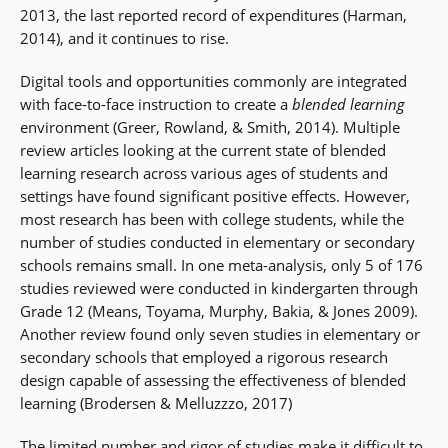
2013, the last reported record of expenditures (Harman,
2014), and it continues to rise.
Digital tools and opportunities commonly are integrated
with face-to-face instruction to create a
blended learning
environment (Greer, Rowland, & Smith, 2014). Multiple
review articles looking at the current state of blended
learning research across various ages of students and
settings have found significant positive effects. However,
most research has been with college students, while the
number of studies conducted in elementary or secondary
schools remains small. In one meta-analysis, only 5 of 176
studies reviewed were conducted in kindergarten through
Grade 12 (Means, Toyama, Murphy, Bakia, & Jones 2009).
Another review found only seven studies in elementary or
secondary schools that employed a rigorous research
design capable of assessing the effectiveness of blended
learning (Brodersen & Melluzzzo, 2017)
The limited number and rigor of studies make it difficult to