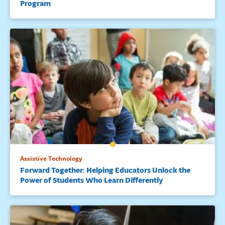
Program
289-298. doi:10.1177/073194871003300406
Mangen, A., Walgermo, B. R., & Brønnick, K. (2013). Reading
linear texts on paper versus computer screen: Effects on
reading comprehension.
International Journal of Educational
Research
,
58
, 61-68. doi:10.1016/j.ijer.2012.12.002
Means, B., Toyama, Y., Murphy, R., Bakia, M., & Jones, K.
(2009).
Evaluation of evidence-based practices in online
learning: A meta-analysis and review of online learning studies
.
Washington, DC: U.S. Department of Education, Office of
Planning, Evaluation, and Policy Development. Retrieved
from
http://eric.ed.gov/?id=ED505824
Merga, M. K., & Mat Roni, S. (2017). The influence of access to
Assistive Technology
eReaders, computers and mobile phones on children’s book
Forward Together: Helping Educators Unlock the
reading frequency.
Computers & Education
,
109
, 187-196.
Power of Students Who Learn Differently
doi:10.1016/j.compedu.2017.02.016
Reed, D. K., Schmitz, S., Aloe, A. M., & Folsom, J. S. (2016).
Report
of
the 2016 intensive summer reading program (ISRP)