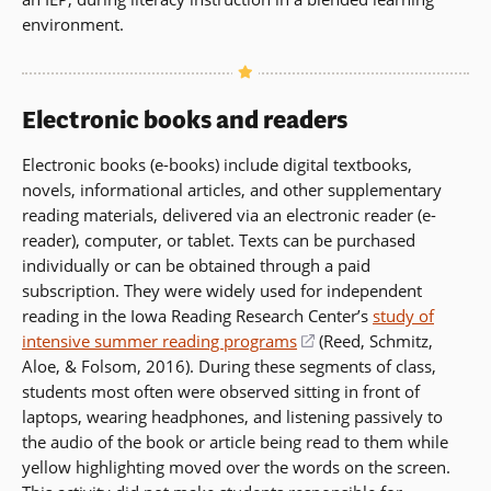
environment.
Electronic books and readers
Electronic books (e-books) include digital textbooks,
novels, informational articles, and other supplementary
reading materials, delivered via an electronic reader (e-
reader), computer, or tablet. Texts can be purchased
individually or can be obtained through a paid
subscription. They were widely used for independent
reading in the Iowa Reading Research Center’s
study of
intensive summer reading programs
(opens
(Reed, Schmitz,
Aloe, & Folsom, 2016). During these segments of class,
in
students most often were observed sitting in front of
a
laptops, wearing headphones, and listening passively to
new
the audio of the book or article being read to them while
window)
yellow highlighting moved over the words on the screen.