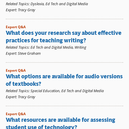
Related Topics
:
Dyslexia
,
Ed Tech and Digital Media
Expert
:
Tracy Gray
Expert Q&A
What does your research say about effective
practices for teaching writing?
Related Topics
:
Ed Tech and Digital Media
,
Writing
Expert
:
Steve Graham
Expert Q&A
What options are available for audio versions
of textbooks?
Related Topics
:
Special Education
,
Ed Tech and Digital Media
Expert
:
Tracy Gray
Expert Q&A
What resources are available for assessing
student use of technology?