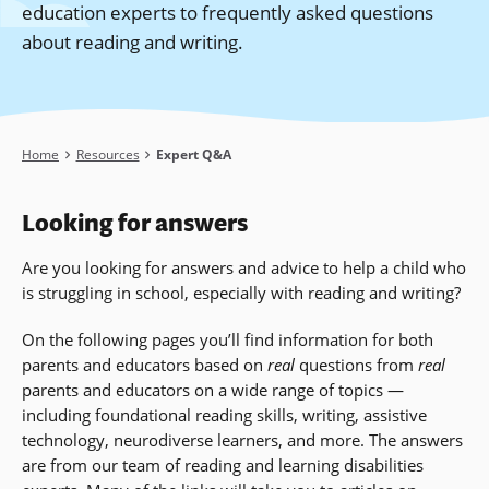
education experts to frequently asked questions
about reading and writing.
Breadcrumb
Home
Resources
Expert Q&A
Looking for answers
Are you looking for answers and advice to help a child who
is struggling in school, especially with reading and writing?
On the following pages you’ll find information for both
parents and educators based on
real
questions from
real
parents and educators on a wide range of topics —
including foundational reading skills, writing, assistive
technology, neurodiverse learners, and more
. The answers
are from our team of reading and learning disabilities