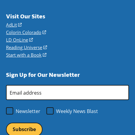
Visit Our Sites
AdLit
(opens
in
Colorín Colorado
(opens
a
in
LD OnLine
(opens
new
a
in
Reading Universe
(opens
window)
new
a
in
Start with a Book
(opens
window)
new
a
in
window)
new
a
Sign Up for Our Newsletter
window)
new
window)
Email
Address
*
Newsletter
Weekly News Blast