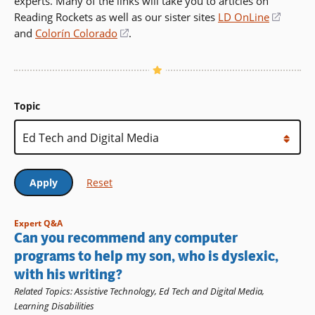
experts. Many of the links will take you to articles on
Reading Rockets as well as our sister sites
LD OnLine
(opens
and
Colorín Colorado
(opens
.
in
in
a
a
new
new
windo
window)
Topic
Expert Q&A
Can you recommend any computer
programs to help my son, who is dyslexic,
with his writing?
Related Topics
:
Assistive Technology
,
Ed Tech and Digital Media
,
Learning Disabilities