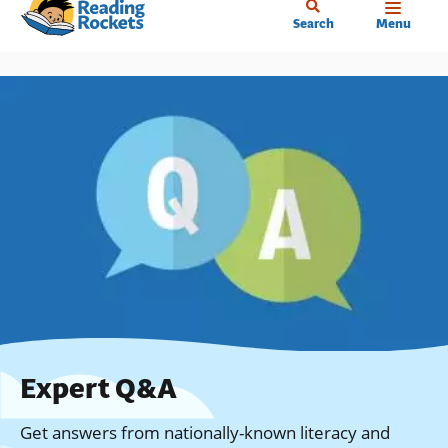
Home
Skip
Search
Menu
to
main
content
Expert Q&A
Get answers from nationally-known literacy and