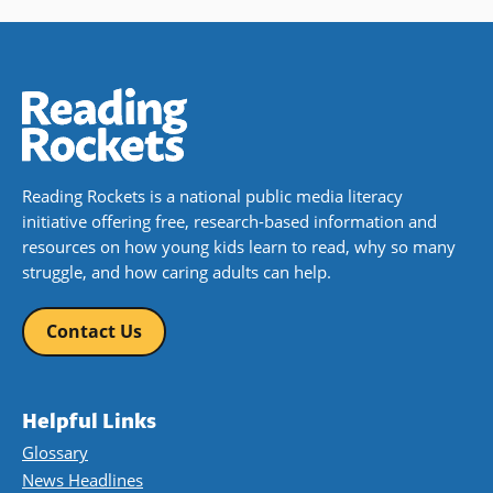
Reading Rockets is a national public media literacy
initiative offering free, research-based information and
resources on how young kids learn to read, why so many
struggle, and how caring adults can help.
Contact Us
Helpful Links
Glossary
News Headlines