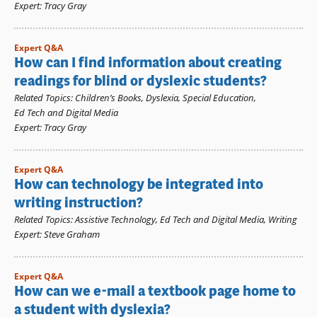
Expert
:
Tracy Gray
Expert Q&A
How can I find information about creating
readings for blind or dyslexic students?
Related Topics
:
Children’s Books
,
Dyslexia
,
Special Education
,
Ed Tech and Digital Media
Expert
:
Tracy Gray
Expert Q&A
How can technology be integrated into
writing instruction?
Related Topics
:
Assistive Technology
,
Ed Tech and Digital Media
,
Writing
Expert
:
Steve Graham
Expert Q&A
How can we e-mail a textbook page home to
a student with dyslexia?