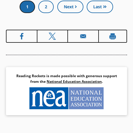
Pagination
Current
1
Page
2
Next
Last
page
Reading Rockets is made possible with generous support
from the
National Education Association
.