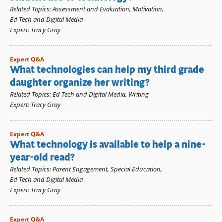
Related Topics
:
Assessment and Evaluation
,
Motivation
,
Ed Tech and Digital Media
Expert
:
Tracy Gray
Expert Q&A
What technologies can help my third grade
daughter organize her writing?
Related Topics
:
Ed Tech and Digital Media
,
Writing
Expert
:
Tracy Gray
Expert Q&A
What technology is available to help a nine-
year-old read?
Related Topics
:
Parent Engagement
,
Special Education
,
Ed Tech and Digital Media
Expert
:
Tracy Gray
Expert Q&A