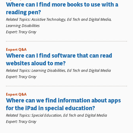
Where can I find more books to use with a
reading pen?
Related Topics
:
Assistive Technology
,
Ed Tech and Digital Media
,
Learning Disabilities
Expert
:
Tracy Gray
Expert Q&A
Where can I find software that can read
websites aloud to me?
Related Topics
:
Learning Disabilities
,
Ed Tech and Digital Media
Expert
:
Tracy Gray
Expert Q&A
Where can we find information about apps
for the iPad in special education?
Related Topics
:
Special Education
,
Ed Tech and Digital Media
Expert
:
Tracy Gray