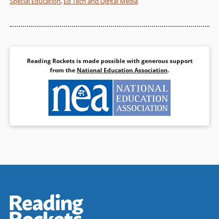
Special Education
,
Ed Tech and Digital Media
Reading Rockets is made possible with generous support
from the
National Education Association
.