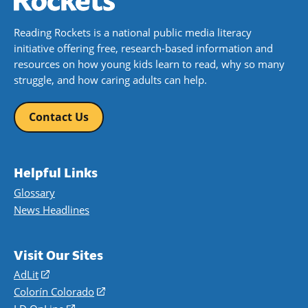
Reading Rockets is a national public media literacy
initiative offering free, research-based information and
resources on how young kids learn to read, why so many
struggle, and how caring adults can help.
Contact Us
Helpful Links
Glossary
News Headlines
Visit Our Sites
AdLit
(opens
in
Colorín Colorado
(opens
a
in