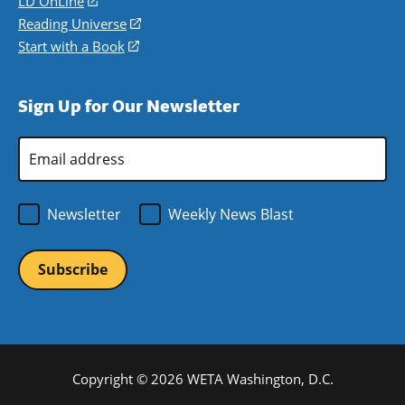
LD OnLine
(opens
new
a
in
Reading Universe
(opens
window)
new
a
in
Start with a Book
(opens
window)
new
a
in
window)
new
a
Sign Up for Our Newsletter
window)
new
window)
Email
Address
*
Newsletter
Weekly News Blast
Copyright © 2026 WETA Washington, D.C.