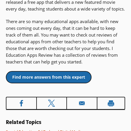
released a free app that delivers a new featured movie
every day, teaching students about a wide variety of topics.
There are so many educational apps available, with new
ones coming out every day, that it can be hard to keep
track of them all. You may want to check out reviews of
educational apps from other teachers to help you find
those that are worth checking out for your students. I
Education Apps Review has a collection of reviews from
teachers that can help get you started.
Find more answers from this expert
Related Topics