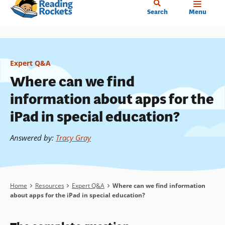
Home
Skip
Search
Menu
to
main
content
Expert Q&A
Where can we find
information about apps for the
iPad in special education?
Answered by
:
Tracy Gray
Breadcrumb
Home
Resources
Expert Q&A
Where can we find information
about apps for the iPad in special education?