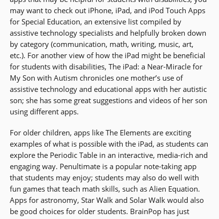
may want to check out iPhone, iPad, and iPod Touch Apps
for Special Education, an extensive list compiled by
assistive technology specialists and helpfully broken down
by category (communication, math, writing, music, art,
etc.). For another view of how the iPad might be beneficial
for students with disabilities, The iPad: a Near-Miracle for
My Son with Autism chronicles one mother’s use of
assistive technology and educational apps with her autistic
son; she has some great suggestions and videos of her son
using different apps.
For older children, apps like The Elements are exciting
examples of what is possible with the iPad, as students can
explore the Periodic Table in an interactive, media-rich and
engaging way. Penultimate is a popular note-taking app
that students may enjoy; students may also do well with
fun games that teach math skills, such as Alien Equation.
Apps for astronomy, Star Walk and Solar Walk would also
be good choices for older students. BrainPop has just