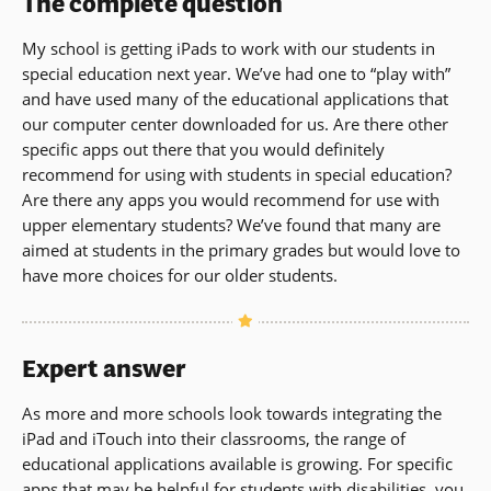
The complete question
My school is getting iPads to work with our students in
special education next year. We’ve had one to “play with”
and have used many of the educational applications that
our computer center downloaded for us. Are there other
specific apps out there that you would definitely
recommend for using with students in special education?
Are there any apps you would recommend for use with
upper elementary students? We’ve found that many are
aimed at students in the primary grades but would love to
have more choices for our older students.
Expert answer
As more and more schools look towards integrating the
iPad and iTouch into their classrooms, the range of
educational applications available is growing. For specific
apps that may be helpful for students with disabilities, you