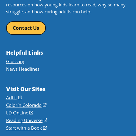
resources on how young kids learn to read, why so many
struggle, and how caring adults can help.
Contact Us
Helpful Links
Glossary
News Headlines
Visit Our Sites
AdLit
(opens
in
Colorín Colorado
(opens
a
in
LD OnLine
(opens
new
a
in
Reading Universe
(opens
window)
new
a
in
Start with a Book
(opens
window)
new
a
in