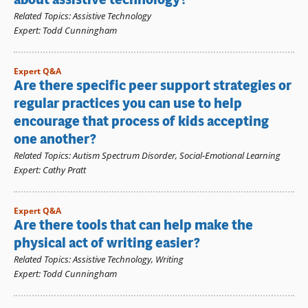
Related Topics
:
Assistive Technology
Expert
:
Todd Cunningham
Expert Q&A
Are there specific peer support strategies or
regular practices you can use to help
encourage that process of kids accepting
one another?
Related Topics
:
Autism Spectrum Disorder
,
Social-Emotional Learning
Expert
:
Cathy Pratt
Expert Q&A
Are there tools that can help make the
physical act of writing easier?
Related Topics
:
Assistive Technology
,
Writing
Expert
:
Todd Cunningham