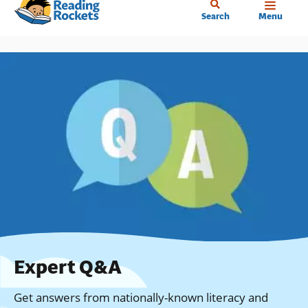
Home
Skip
Search
Menu
to
main
content
Expert Q&A
Get answers from nationally-known literacy and