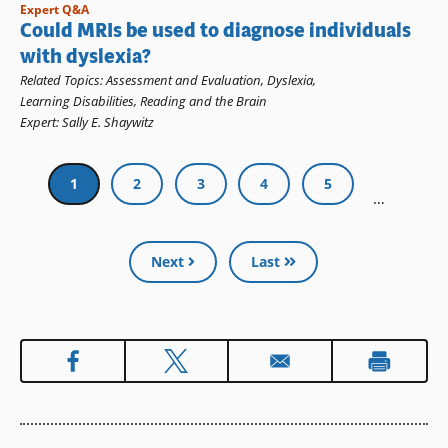
Expert Q&A
Could MRIs be used to diagnose individuals
with dyslexia?
Related Topics
:
Assessment and Evaluation
,
Dyslexia
,
Learning Disabilities
,
Reading and the Brain
Expert
:
Sally E. Shaywitz
Pagination
Current
1
Page
2
Page
3
Page
4
Page
5
…
page
Next
Last