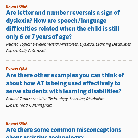
Expert Q&A
Are letter and number reversals a sign of
dyslexia? How are speech/language
difficulties related when the child is still
only 6 or 7 years of age?
Related Topics
:
Developmental Milestones
,
Dyslexia
,
Learning Disabilities
Expert
:
Sally E. Shaywitz
Expert Q&A
Are there other examples you can think of
about how AT is being used effectively to
serve students with learning disabilities?
Related Topics
:
Assistive Technology
,
Learning Disabilities
Expert
:
Todd Cunningham
Expert Q&A
Are there some common misconceptions
about assistive technology?