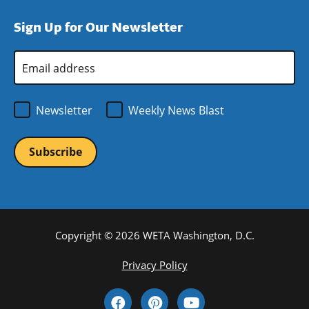
window)
new
a
Sign Up for Our Newsletter
window)
new
window)
Email
Address
*
Newsletter
Weekly News Blast
Copyright © 2026 WETA Washington, D.C.
Footer
Privacy Policy
Bottom
Social
Menu