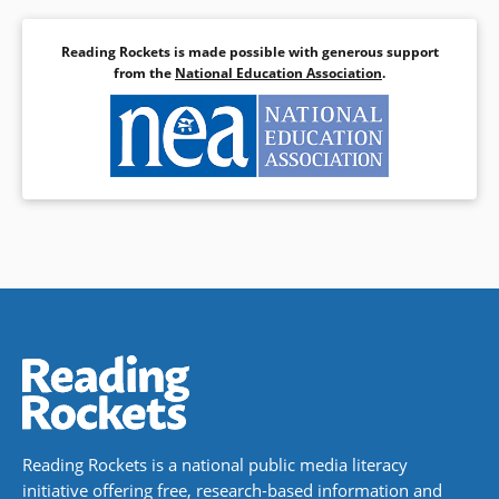
Reading Rockets is made possible with generous support
from the
National Education Association
.
Reading Rockets is a national public media literacy
initiative offering free, research-based information and