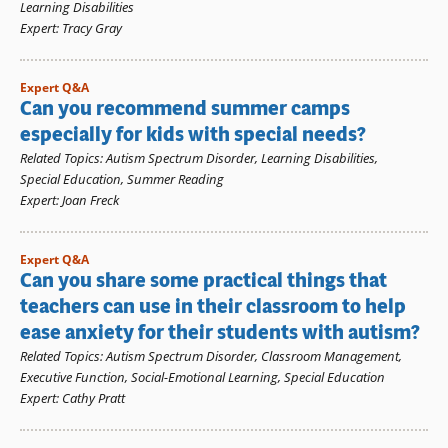
Learning Disabilities
Expert
:
Tracy Gray
Expert Q&A
Can you recommend summer camps
especially for kids with special needs?
Related Topics
:
Autism Spectrum Disorder
,
Learning Disabilities
,
Special Education
,
Summer Reading
Expert
:
Joan Freck
Expert Q&A
Can you share some practical things that
teachers can use in their classroom to help
ease anxiety for their students with autism?
Related Topics
:
Autism Spectrum Disorder
,
Classroom Management
,
Executive Function
,
Social-Emotional Learning
,
Special Education
Expert
:
Cathy Pratt