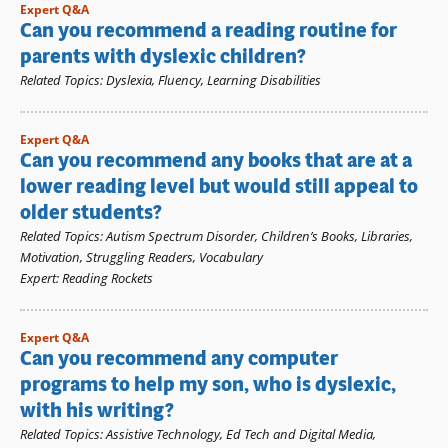
Expert Q&A
Can you recommend a reading routine for
parents with dyslexic children?
Related Topics
:
Dyslexia
,
Fluency
,
Learning Disabilities
Expert Q&A
Can you recommend any books that are at a
lower reading level but would still appeal to
older students?
Related Topics
:
Autism Spectrum Disorder
,
Children’s Books
,
Libraries
,
Motivation
,
Struggling Readers
,
Vocabulary
Expert
:
Reading Rockets
Expert Q&A
Can you recommend any computer
programs to help my son, who is dyslexic,
with his writing?
Related Topics
:
Assistive Technology
,
Ed Tech and Digital Media
,