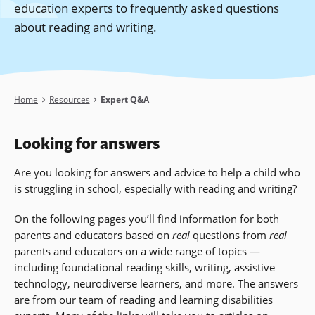
education experts to frequently asked questions
about reading and writing.
Breadcrumb
Home
Resources
Expert Q&A
Looking for answers
Are you looking for answers and advice to help a child who
is struggling in school, especially with reading and writing?
On the following pages you’ll find information for both
parents and educators based on
real
questions from
real
parents and educators on a wide range of topics —
including foundational reading skills, writing, assistive
technology, neurodiverse learners, and more
. The answers
are from our team of reading and learning disabilities