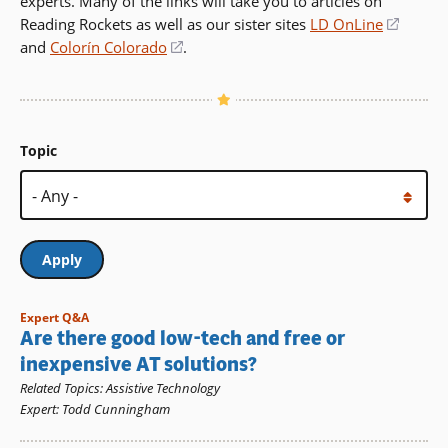
experts. Many of the links will take you to articles on
Reading Rockets as well as our sister sites
LD OnLine
(opens
and
Colorín Colorado
(opens
.
in
in
a
a
new
new
windo
window)
Topic
Expert Q&A
Are there good low-tech and free or
inexpensive AT solutions?
Related Topics
:
Assistive Technology
Expert
:
Todd Cunningham