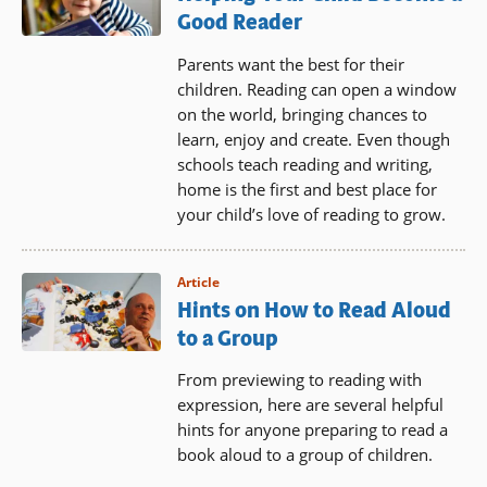
Good Reader
Parents want the best for their
children. Reading can open a window
on the world, bringing chances to
learn, enjoy and create. Even though
schools teach reading and writing,
home is the first and best place for
your child’s love of reading to grow.
Article
Hints on How to Read Aloud
to a Group
From previewing to reading with
expression, here are several helpful
hints for anyone preparing to read a
book aloud to a group of children.