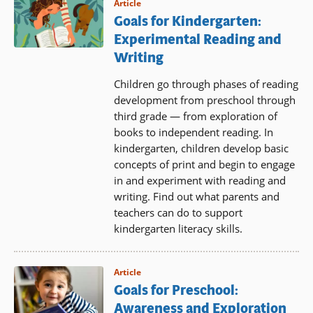
Article
Goals for Kindergarten:
Experimental Reading and
Writing
Children go through phases of reading
development from preschool through
third grade — from exploration of
books to independent reading. In
kindergarten, children develop basic
concepts of print and begin to engage
in and experiment with reading and
writing. Find out what parents and
teachers can do to support
kindergarten literacy skills.
Article
Goals for Preschool:
Awareness and Exploration