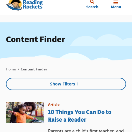
Home
Skip
Search
Menu
to
main
content
Content Finder
Breadcrumb
Home
Content Finder
Show Filters
Article
10 Things You Can Do to
Raise a Reader
Parents are a child’s first teacher, and