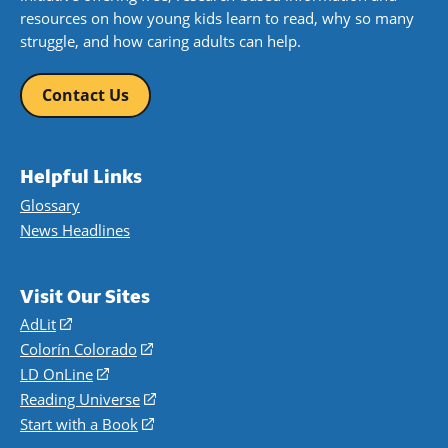
resources on how young kids learn to read, why so many
struggle, and how caring adults can help.
Contact Us
Helpful Links
Glossary
News Headlines
Visit Our Sites
AdLit
(opens
in
Colorín Colorado
(opens
a
in
LD OnLine
(opens
new
a
in
Reading Universe
(opens
window)
new
a
in
Start with a Book
(opens
window)
new
a
in