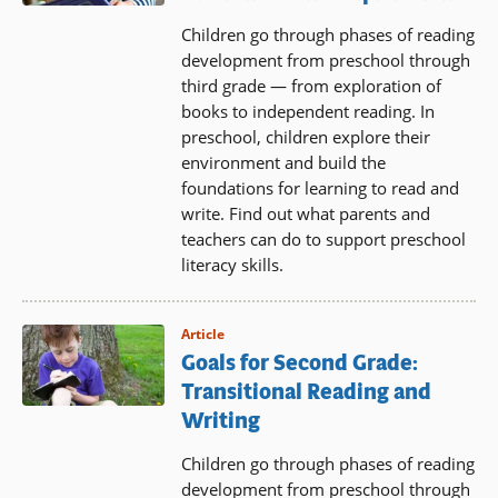
Children go through phases of reading
development from preschool through
third grade — from exploration of
books to independent reading. In
preschool, children explore their
environment and build the
foundations for learning to read and
write. Find out what parents and
teachers can do to support preschool
literacy skills.
Article
Goals for Second Grade:
Transitional Reading and
Writing
Children go through phases of reading
development from preschool through