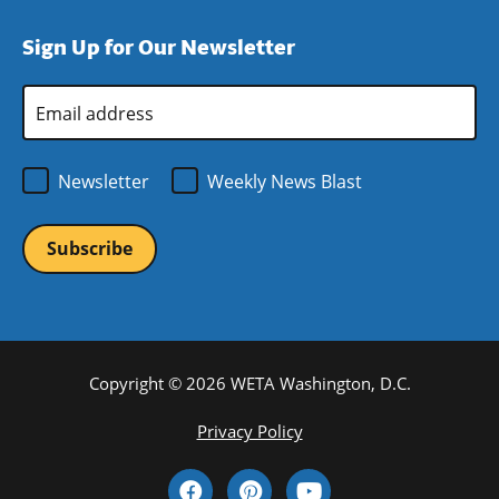
window)
new
a
Sign Up for Our Newsletter
window)
new
window)
Email
Address
*
Newsletter
Weekly News Blast
Copyright © 2026 WETA Washington, D.C.
Footer
Privacy Policy
Bottom
Social
Menu