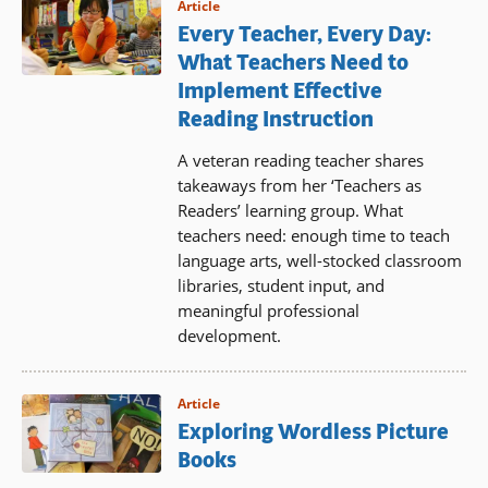
Article
Every Teacher, Every Day:
What Teachers Need to
Implement Effective
Reading Instruction
A veteran reading teacher shares
takeaways from her ‘Teachers as
Readers’ learning group. What
teachers need: enough time to teach
language arts, well-stocked classroom
libraries, student input, and
meaningful professional
development.
Article
Exploring Wordless Picture
Books