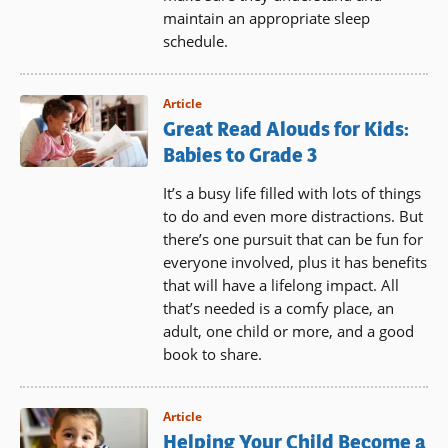
maintain an appropriate sleep
schedule.
Article
Great Read Alouds for Kids:
Babies to Grade 3
It’s a busy life filled with lots of things
to do and even more distractions. But
there’s one pursuit that can be fun for
everyone involved, plus it has benefits
that will have a lifelong impact. All
that’s needed is a comfy place, an
adult, one child or more, and a good
book to share.
Article
Helping Your Child Become a