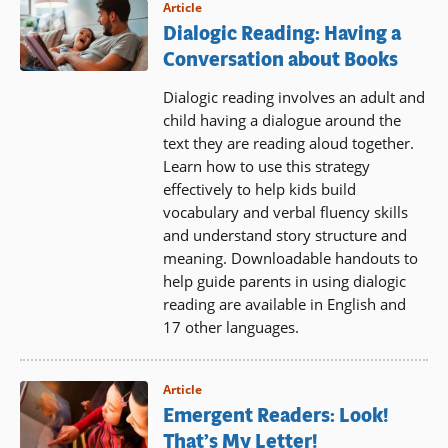
Article
Dialogic Reading: Having a
Conversation about Books
Dialogic reading involves an adult and
child having a dialogue around the
text they are reading aloud together.
Learn how to use this strategy
effectively to help kids build
vocabulary and verbal fluency skills
and understand story structure and
meaning. Downloadable handouts to
help guide parents in using dialogic
reading are available in English and
17 other languages.
Article
Emergent Readers: Look!
That’s My Letter!