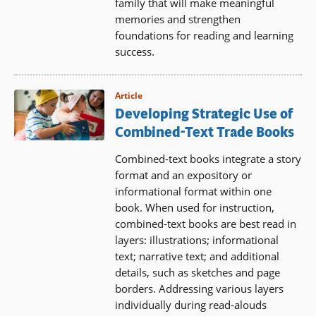
family that will make meaningful
memories and strengthen
foundations for reading and learning
success.
Article
Developing Strategic Use of
Combined-Text Trade Books
Combined-text books integrate a story
format and an expository or
informational format within one
book. When used for instruction,
combined-text books are best read in
layers: illustrations; informational
text; narrative text; and additional
details, such as sketches and page
borders. Addressing various layers
individually during read-alouds