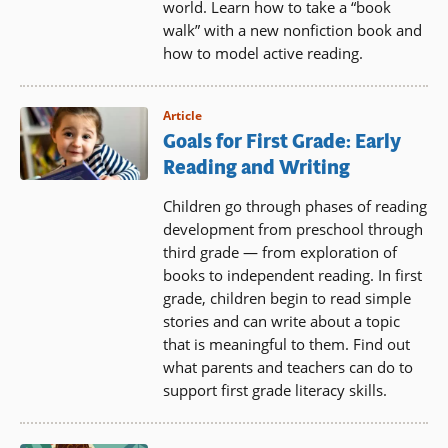
world. Learn how to take a “book
walk” with a new nonfiction book and
how to model active reading.
Article
Goals for First Grade: Early
Reading and Writing
Children go through phases of reading
development from preschool through
third grade — from exploration of
books to independent reading. In first
grade, children begin to read simple
stories and can write about a topic
that is meaningful to them. Find out
what parents and teachers can do to
support first grade literacy skills.