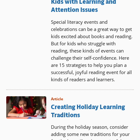
Kids with Learning and
Attention Issues
Special literacy events and
celebrations can be a great way to get
kids excited about books and reading.
But for kids who struggle with
reading, these kinds of events can
challenge their self-confidence. Here
are 15 strategies to help you plan a
successful, joyful reading event for all
kinds of readers and learners.
Article
Creating Holiday Learning
Traditions
During the holiday season, consider
adding some new traditions for your