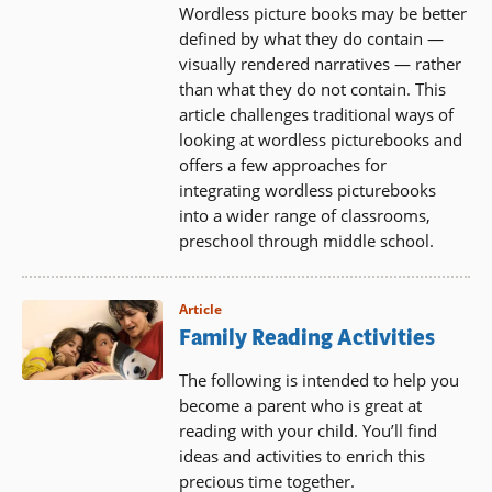
Wordless picture books may be better
defined by what they do contain —
visually rendered narratives — rather
than what they do not contain. This
article challenges traditional ways of
looking at wordless picturebooks and
offers a few approaches for
integrating wordless picturebooks
into a wider range of classrooms,
preschool through middle school.
Article
Family Reading Activities
The following is intended to help you
become a parent who is great at
reading with your child. You’ll find
ideas and activities to enrich this
precious time together.