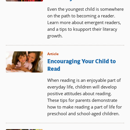
Even the youngest child is somewhere
on the path to becoming a reader.
Learn more about emergent readers,
and a tips to ksupport their literacy
growth.
Article
Encouraging Your Child to
Read
When reading is an enjoyable part of
everyday life, children will develop
positive attitudes about reading.
These tips for parents demonstrate
how to make reading a part of life for
preschool and school-aged children.