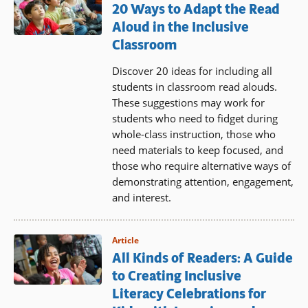
20 Ways to Adapt the Read
Aloud in the Inclusive
Classroom
Discover 20 ideas for including all
students in classroom read alouds.
These suggestions may work for
students who need to fidget during
whole-class instruction, those who
need materials to keep focused, and
those who require alternative ways of
demonstrating attention, engagement,
and interest.
Article
All Kinds of Readers: A Guide
to Creating Inclusive
Literacy Celebrations for