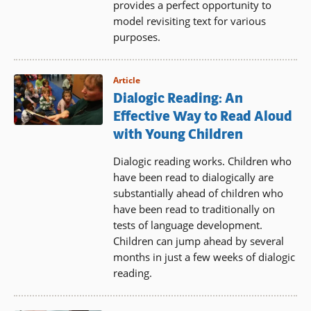
provides a perfect opportunity to
model revisiting text for various
purposes.
Article
Dialogic Reading: An
Effective Way to Read Aloud
with Young Children
Dialogic reading works. Children who
have been read to dialogically are
substantially ahead of children who
have been read to traditionally on
tests of language development.
Children can jump ahead by several
months in just a few weeks of dialogic
reading.