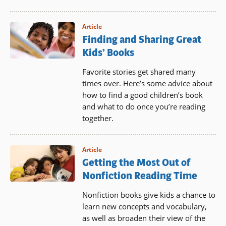
Article
Finding and Sharing Great
Kids’ Books
Favorite stories get shared many
times over. Here’s some advice about
how to find a good children’s book
and what to do once you’re reading
together.
Article
Getting the Most Out of
Nonfiction Reading Time
Nonfiction books give kids a chance to
learn new concepts and vocabulary,
as well as broaden their view of the