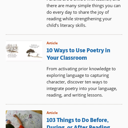
there are many simple things you can
do every day to share the joy of
reading while strengthening your
child’s literacy skills.
Article
10 Ways to Use Poetry in
Your Classroom
From activating prior knowledge to
exploring language to capturing
character, discover ten ways to
integrate poetry into your language,
reading, and writing lessons.
Article
103 Things to Do Before,
During, or After Reading