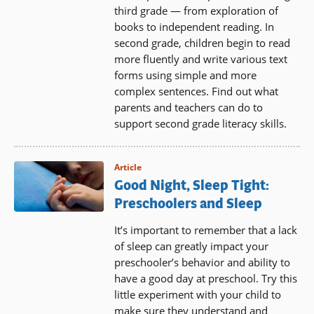
third grade — from exploration of
books to independent reading. In
second grade, children begin to read
more fluently and write various text
forms using simple and more
complex sentences. Find out what
parents and teachers can do to
support second grade literacy skills.
Article
Good Night, Sleep Tight:
Preschoolers and Sleep
It’s important to remember that a lack
of sleep can greatly impact your
preschooler’s behavior and ability to
have a good day at preschool. Try this
little experiment with your child to
make sure they understand and