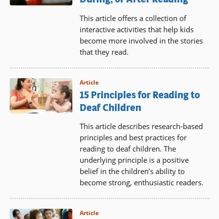
This article offers a collection of
interactive activities that help kids
become more involved in the stories
that they read.
Article
15 Principles for Reading to
Deaf Children
This article describes research-based
principles and best practices for
reading to deaf children. The
underlying principle is a positive
belief in the children’s ability to
become strong, enthusiastic readers.
Article