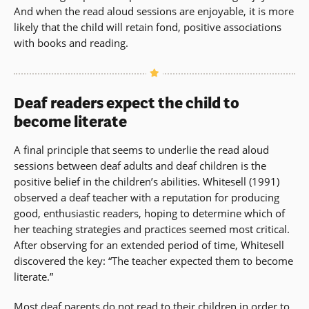
And when the read aloud sessions are enjoyable, it is more
likely that the child will retain fond, positive associations
with books and reading.
Deaf readers expect the child to
become literate
A final principle that seems to underlie the read aloud
sessions between deaf adults and deaf children is the
positive belief in the children’s abilities. Whitesell (1991)
observed a deaf teacher with a reputation for producing
good, enthusiastic readers, hoping to determine which of
her teaching strategies and practices seemed most critical.
After observing for an extended period of time, Whitesell
discovered the key: “The teacher expected them to become
literate.”
Most deaf parents do not read to their children in order to