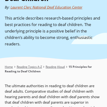
By
:
Laurent Clerc National Deaf Education Center
This article describes research-based principles and
best practices for reading to deaf children. The
underlying principle is a positive belief in the
children’s ability to become strong, enthusiastic
readers.
Breadcrumb
Home
Reading Topics A-Z
Reading Aloud
15 Principles for
Reading to Deaf Children
The ultimate authorities in reading to deaf children are
deaf adults. Comparative studies of deaf children with
hearing parents and deaf children with deaf parents show
that deaf children with deaf parents are superior in