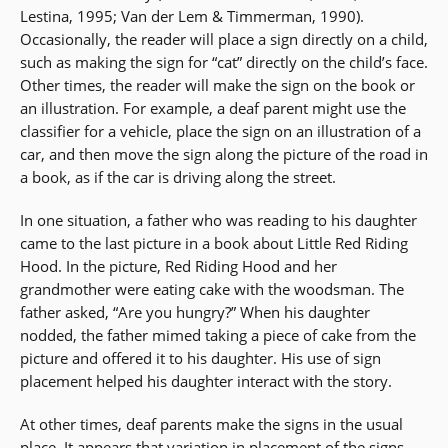
Lestina, 1995; Van der Lem & Timmerman, 1990).
Occasionally, the reader will place a sign directly on a child,
such as making the sign for “cat” directly on the child’s face.
Other times, the reader will make the sign on the book or
an illustration. For example, a deaf parent might use the
classifier for a vehicle, place the sign on an illustration of a
car, and then move the sign along the picture of the road in
a book, as if the car is driving along the street.
In one situation, a father who was reading to his daughter
came to the last picture in a book about Little Red Riding
Hood. In the picture, Red Riding Hood and her
grandmother were eating cake with the woodsman. The
father asked, “Are you hungry?” When his daughter
nodded, the father mimed taking a piece of cake from the
picture and offered it to his daughter. His use of sign
placement helped his daughter interact with the story.
At other times, deaf parents make the signs in the usual
place. It appears that variation in placement of the signs,