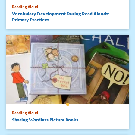
Reading Aloud
Vocabulary Development During Read Alouds:
Primary Practices
Reading Aloud
Sharing Wordless Picture Books