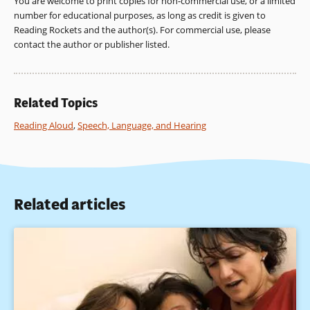
You are welcome to print copies for non-commercial use, or a limited
window)
number for educational purposes, as long as credit is given to
Reading Rockets and the author(s). For commercial use, please
contact the author or publisher listed.
Related Topics
Reading Aloud
,
Speech, Language, and Hearing
Related articles