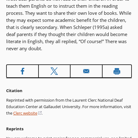
teach them English or to instruct them in the reading
process. They want to share their own love of books. While
they may expect some academic benefit for the children,
that is clearly secondary. When Schleper (1995a) asked
deaf parents if they thought their children would become
literate in English, they all replied, “Of course!” There was
never any doubt.
Citation
Reprinted with permission from the Laurent Clerc National Deaf
Education Center at Gallaudet University. For more information, visit
the
Clerc website
(opens
.
in
a
Reprints
new