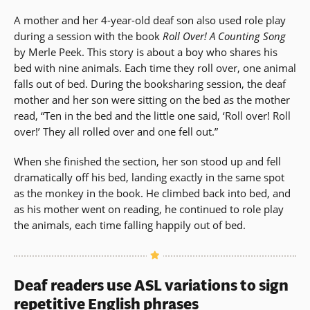
A mother and her 4-year-old deaf son also used role play
during a session with the book
Roll Over! A Counting Song
by Merle Peek. This story is about a boy who shares his
bed with nine animals. Each time they roll over, one animal
falls out of bed. During the booksharing session, the deaf
mother and her son were sitting on the bed as the mother
read, “Ten in the bed and the little one said, ‘Roll over! Roll
over!’ They all rolled over and one fell out.”
When she finished the section, her son stood up and fell
dramatically off his bed, landing exactly in the same spot
as the monkey in the book. He climbed back into bed, and
as his mother went on reading, he continued to role play
the animals, each time falling happily out of bed.
Deaf readers use ASL variations to sign
repetitive English phrases