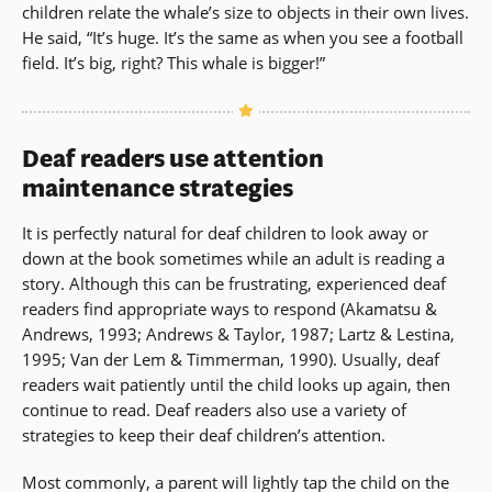
children relate the whale’s size to objects in their own lives.
He said, “It’s huge. It’s the same as when you see a football
field. It’s big, right? This whale is bigger!”
Deaf readers use attention
maintenance strategies
It is perfectly natural for deaf children to look away or
down at the book sometimes while an adult is reading a
story. Although this can be frustrating, experienced deaf
readers find appropriate ways to respond (Akamatsu &
Andrews, 1993; Andrews & Taylor, 1987; Lartz & Lestina,
1995; Van der Lem & Timmerman, 1990). Usually, deaf
readers wait patiently until the child looks up again, then
continue to read. Deaf readers also use a variety of
strategies to keep their deaf children’s attention.
Most commonly, a parent will lightly tap the child on the