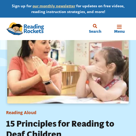
Skip
Sign up for
our monthly newsletter
for updates on free videos,
to
reading instruction strategies, and more!
main
content
Home
Search
Menu
Reading Aloud
15 Principles for Reading to
Deaf Children