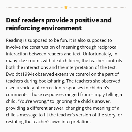
Deaf readers provide a positive and
reinforcing environment
Reading is supposed to be fun. It is also supposed to
involve the construction of meaning through reciprocal
interaction between readers and text. Unfortunately, in
many classrooms with deaf children, the teacher controls
both the interactions and the interpretation of the text.
Ewoldt (1994) observed extensive control on the part of
teachers during booksharing. The teachers she observed
used a variety of correction responses to children’s
comments. Those responses ranged from simply telling a
child, “You’re wrong,” to ignoring the child’s answer,
providing a different answer, changing the meaning of a
child’s message to fit the teacher’s version of the story, or
restating the teacher’s own interpretation.