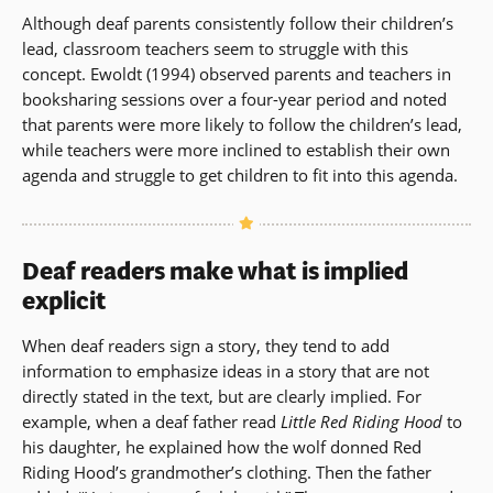
Although deaf parents consistently follow their children’s
lead, classroom teachers seem to struggle with this
concept. Ewoldt (1994) observed parents and teachers in
booksharing sessions over a four-year period and noted
that parents were more likely to follow the children’s lead,
while teachers were more inclined to establish their own
agenda and struggle to get children to fit into this agenda.
Deaf readers make what is implied
explicit
When deaf readers sign a story, they tend to add
information to emphasize ideas in a story that are not
directly stated in the text, but are clearly implied. For
example, when a deaf father read
Little Red Riding Hood
to
his daughter, he explained how the wolf donned Red
Riding Hood’s grandmother’s clothing. Then the father