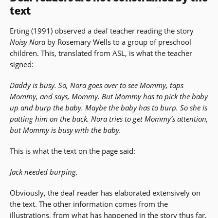
text
Erting (1991) observed a deaf teacher reading the story
Noisy Nora
by Rosemary Wells to a group of preschool
children. This, translated from ASL, is what the teacher
signed:
Daddy is busy. So, Nora goes over to see Mommy, taps
Mommy, and says, Mommy. But Mommy has to pick the baby
up and burp the baby. Maybe the baby has to burp. So she is
patting him on the back. Nora tries to get Mommy’s attention,
but Mommy is busy with the baby.
This is what the text on the page said:
Jack needed burping.
Obviously, the deaf reader has elaborated extensively on
the text. The other information comes from the
illustrations, from what has happened in the story thus far,