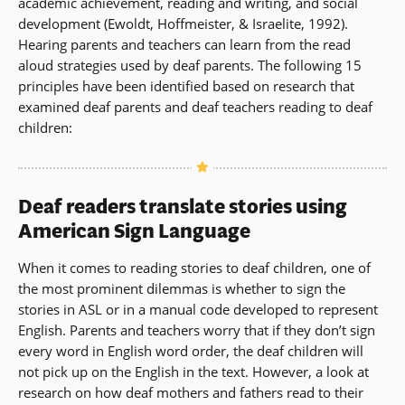
academic achievement, reading and writing, and social
development (Ewoldt, Hoffmeister, & Israelite, 1992).
Hearing parents and teachers can learn from the read
aloud strategies used by deaf parents. The following 15
principles have been identified based on research that
examined deaf parents and deaf teachers reading to deaf
children:
Deaf readers translate stories using
American Sign Language
When it comes to reading stories to deaf children, one of
the most prominent dilemmas is whether to sign the
stories in ASL or in a manual code developed to represent
English. Parents and teachers worry that if they don’t sign
every word in English word order, the deaf children will
not pick up on the English in the text. However, a look at
research on how deaf mothers and fathers read to their