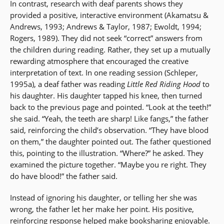
In contrast, research with deaf parents shows they
provided a positive, interactive environment (Akamatsu &
Andrews, 1993; Andrews & Taylor, 1987; Ewoldt, 1994;
Rogers, 1989). They did not seek “correct” answers from
the children during reading. Rather, they set up a mutually
rewarding atmosphere that encouraged the creative
interpretation of text. In one reading session (Schleper,
1995a), a deaf father was reading
Little Red Riding Hood
to
his daughter. His daughter tapped his knee, then turned
back to the previous page and pointed. “Look at the teeth!”
she said. “Yeah, the teeth are sharp! Like fangs,” the father
said, reinforcing the child’s observation. “They have blood
on them,” the daughter pointed out. The father questioned
this, pointing to the illustration. “Where?” he asked. They
examined the picture together. “Maybe you re right. They
do have blood!” the father said.
Instead of ignoring his daughter, or telling her she was
wrong, the father let her make her point. His positive,
reinforcing response helped make booksharing enjoyable.