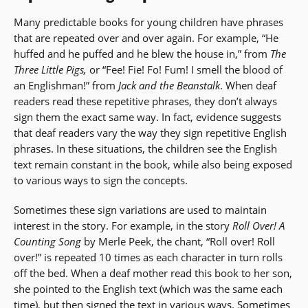
Many predictable books for young children have phrases
that are repeated over and over again. For example, “He
huffed and he puffed and he blew the house in,” from
The
Three Little Pigs,
or “Fee! Fie! Fo! Fum! I smell the blood of
an Englishman!” from
Jack and the Beanstalk
. When deaf
readers read these repetitive phrases, they don’t always
sign them the exact same way. In fact, evidence suggests
that deaf readers vary the way they sign repetitive English
phrases. In these situations, the children see the English
text remain constant in the book, while also being exposed
to various ways to sign the concepts.
Sometimes these sign variations are used to maintain
interest in the story. For example, in the story
Roll Over! A
Counting Song
by Merle Peek, the chant, “Roll over! Roll
over!” is repeated 10 times as each character in turn rolls
off the bed. When a deaf mother read this book to her son,
she pointed to the English text (which was the same each
time), but then signed the text in various ways. Sometimes