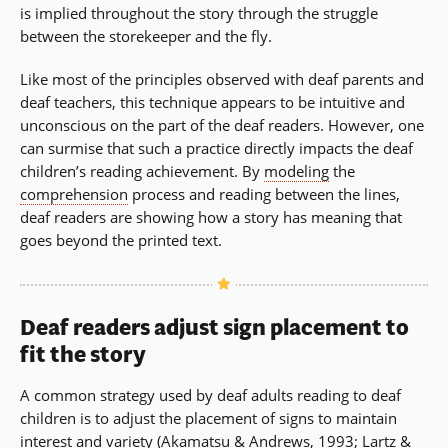
is implied throughout the story through the struggle
between the storekeeper and the fly.
Like most of the principles observed with deaf parents and
deaf teachers, this technique appears to be intuitive and
unconscious on the part of the deaf readers. However, one
can surmise that such a practice directly impacts the deaf
children’s reading achievement. By
modeling
the
comprehension
process and reading between the lines,
deaf readers are showing how a story has meaning that
goes beyond the printed text.
Deaf readers adjust sign placement to
fit the story
A common strategy used by deaf adults reading to deaf
children is to adjust the placement of signs to maintain
interest and variety (Akamatsu & Andrews, 1993; Lartz &