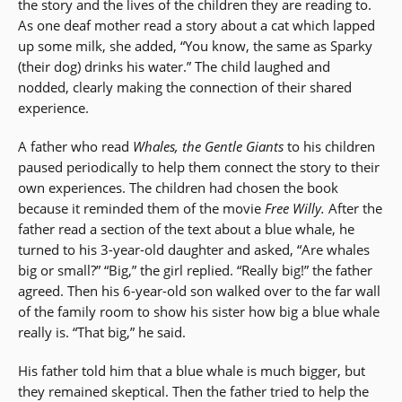
the story and the lives of the children they are reading to.
As one deaf mother read a story about a cat which lapped
up some milk, she added, “You know, the same as Sparky
(their dog) drinks his water.” The child laughed and
nodded, clearly making the connection of their shared
experience.
A father who read
Whales, the Gentle Giants
to his children
paused periodically to help them connect the story to their
own experiences. The children had chosen the book
because it reminded them of the movie
Free Willy.
After the
father read a section of the text about a blue whale, he
turned to his 3-year-old daughter and asked, “Are whales
big or small?” “Big,” the girl replied. “Really big!” the father
agreed. Then his 6-year-old son walked over to the far wall
of the family room to show his sister how big a blue whale
really is. “That big,” he said.
His father told him that a blue whale is much bigger, but
they remained skeptical. Then the father tried to help the