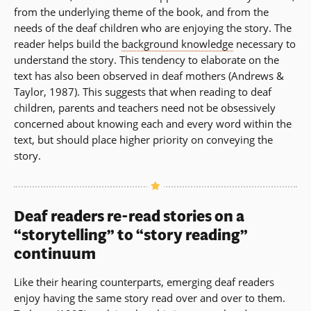
from the underlying theme of the book, and from the
needs of the deaf children who are enjoying the story. The
reader helps build the
background knowledge
necessary to
understand the story. This tendency to elaborate on the
text has also been observed in deaf mothers (Andrews &
Taylor, 1987). This suggests that when reading to deaf
children, parents and teachers need not be obsessively
concerned about knowing each and every word within the
text, but should place higher priority on conveying the
story.
Deaf readers re-read stories on a
“storytelling” to “story reading”
continuum
Like their hearing counterparts, emerging deaf readers
enjoy having the same story read over and over to them.