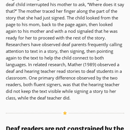
deaf child interrupted his mother to ask, “Where does it say
that?” The mother traced her finger along the part of the
story that she had just signed. The child looked from the
page to his mom, back to the page again, then looked
again to his mother and with a nod signaled that he was
ready for her to proceed with the rest of the story.
Researchers have observed deaf parents frequently calling
attention to text in a story, then signing, then pointing
again to the text to help the child connect to both
languages. In related research, Mather (1989) observed a
deaf and hearing teacher read stories to deaf students in a
classroom. One primary difference observed by the two
readers, both fluent signers, was that the hearing teacher
did not keep the text visible while signing a story to her
class, while the deaf teacher did.
Deaf readers are not constrained by the