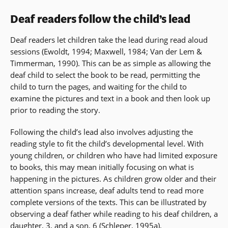
Deaf readers follow the child’s lead
Deaf readers let children take the lead during read aloud
sessions (Ewoldt, 1994; Maxwell, 1984; Van der Lem &
Timmerman, 1990). This can be as simple as allowing the
deaf child to select the book to be read, permitting the
child to turn the pages, and waiting for the child to
examine the pictures and text in a book and then look up
prior to reading the story.
Following the child’s lead also involves adjusting the
reading style to fit the child’s developmental level. With
young children, or children who have had limited exposure
to books, this may mean initially focusing on what is
happening in the pictures. As children grow older and their
attention spans increase, deaf adults tend to read more
complete versions of the texts. This can be illustrated by
observing a deaf father while reading to his deaf children, a
daughter, 3, and a son, 6 (Schleper, 1995a).