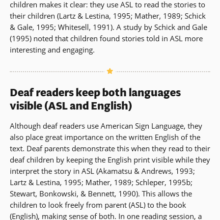
children makes it clear: they use ASL to read the stories to
their children (Lartz & Lestina, 1995; Mather, 1989; Schick
& Gale, 1995; Whitesell, 1991). A study by Schick and Gale
(1995) noted that children found stories told in ASL more
interesting and engaging.
Deaf readers keep both languages
visible (ASL and English)
Although deaf readers use American Sign Language, they
also place great importance on the written English of the
text. Deaf parents demonstrate this when they read to their
deaf children by keeping the English print visible while they
interpret the story in ASL (Akamatsu & Andrews, 1993;
Lartz & Lestina, 1995; Mather, 1989; Schleper, 1995b;
Stewart, Bonkowski, & Bennett, 1990). This allows the
children to look freely from parent (ASL) to the book
(English), making sense of both. In one reading session, a