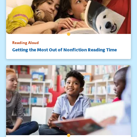
Reading Aloud
Getting the Most Out of Nonfiction Reading Time