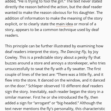
added, “He is trying to fool the girl.” The text never stated
directly the reason behind the action, but the deaf reader
wanted to make the reason obvious for his daughter. The
addition of information to make the meaning of the story
explicit, or to clearly state the
main idea
or moral of a
story, appears to be a common technique used by deaf
readers.
This principle can be further illustrated by examining how
deaf readers interpret the story,
The Dancing Fly,
by Joy
Cowley. This is a predictable story about a pesky fly that
buzzes around a store and annoys a storekeeper, who tries
unsuccessfully to swat the fly with a fly swatter. The first
couple of lines of the text are: “There was a little fly, and it
flew into the store. It danced on the window, and it danced
on the door.” Schleper observed 10 different deaf readers
sign the story. Inevitably, each reader began the story in a
similar manner. First he or she introduced the fly, then
added a sign for “arrogant” or “big-headed.” Although the
text never mentions the fly’s personality, this characteristic