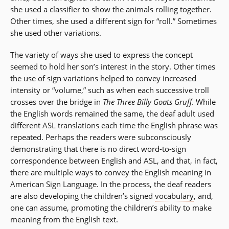
she used a classifier to show the animals rolling together.
Other times, she used a different sign for “roll.” Sometimes
she used other variations.
The variety of ways she used to express the concept
seemed to hold her son’s interest in the story. Other times
the use of sign variations helped to convey increased
intensity or “volume,” such as when each successive troll
crosses over the bridge in
The Three Billy Goats Gruff
. While
the English words remained the same, the deaf adult used
different ASL translations each time the English phrase was
repeated. Perhaps the readers were subconsciously
demonstrating that there is no direct word-to-sign
correspondence between English and ASL, and that, in fact,
there are multiple ways to convey the English meaning in
American Sign Language. In the process, the deaf readers
are also developing the children’s signed
vocabulary
, and,
one can assume, promoting the children’s ability to make
meaning from the English text.