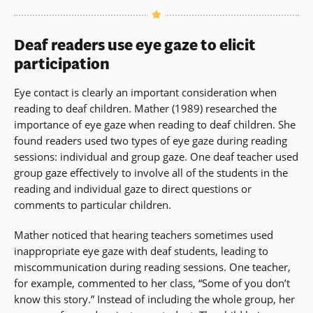
Deaf readers use eye gaze to elicit
participation
Eye contact is clearly an important consideration when
reading to deaf children. Mather (1989) researched the
importance of eye gaze when reading to deaf children. She
found readers used two types of eye gaze during reading
sessions: individual and group gaze. One deaf teacher used
group gaze effectively to involve all of the students in the
reading and individual gaze to direct questions or
comments to particular children.
Mather noticed that hearing teachers sometimes used
inappropriate eye gaze with deaf students, leading to
miscommunication during reading sessions. One teacher,
for example, commented to her class, “Some of you don’t
know this story.” Instead of including the whole group, her