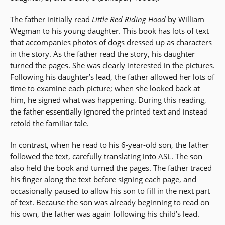
The father initially read
Little Red Riding Hood
by William
Wegman to his young daughter. This book has lots of text
that accompanies photos of dogs dressed up as characters
in the story. As the father read the story, his daughter
turned the pages. She was clearly interested in the pictures.
Following his daughter’s lead, the father allowed her lots of
time to examine each picture; when she looked back at
him, he signed what was happening. During this reading,
the father essentially ignored the printed text and instead
retold the familiar tale.
In contrast, when he read to his 6-year-old son, the father
followed the text, carefully translating into ASL. The son
also held the book and turned the pages. The father traced
his finger along the text before signing each page, and
occasionally paused to allow his son to fill in the next part
of text. Because the son was already beginning to read on
his own, the father was again following his child’s lead.