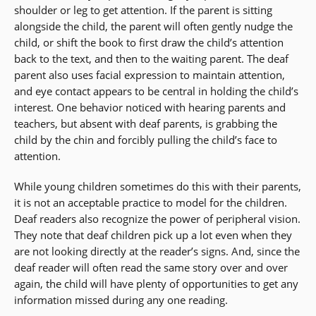
shoulder or leg to get attention. If the parent is sitting
alongside the child, the parent will often gently nudge the
child, or shift the book to first draw the child’s attention
back to the text, and then to the waiting parent. The deaf
parent also uses facial expression to maintain attention,
and eye contact appears to be central in holding the child’s
interest. One behavior noticed with hearing parents and
teachers, but absent with deaf parents, is grabbing the
child by the chin and forcibly pulling the child’s face to
attention.
While young children sometimes do this with their parents,
it is not an acceptable practice to model for the children.
Deaf readers also recognize the power of peripheral vision.
They note that deaf children pick up a lot even when they
are not looking directly at the reader’s signs. And, since the
deaf reader will often read the same story over and over
again, the child will have plenty of opportunities to get any
information missed during any one reading.