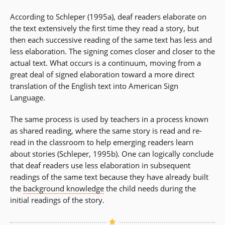
According to Schleper (1995a), deaf readers elaborate on
the text extensively the first time they read a story, but
then each successive reading of the same text has less and
less elaboration. The signing comes closer and closer to the
actual text. What occurs is a continuum, moving from a
great deal of signed elaboration toward a more direct
translation of the English text into American Sign
Language.
The same process is used by teachers in a process known
as shared reading, where the same story is read and re-
read in the classroom to help emerging readers learn
about stories (Schleper, 1995b). One can logically conclude
that deaf readers use less elaboration in subsequent
readings of the same text because they have already built
the
background knowledge
the child needs during the
initial readings of the story.