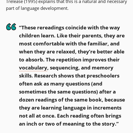
Trelease (1995) explains that this is a natural and necessary
part of language development.
“These rereadings coincide with the way
children learn. Like their parents, they are
most comfortable with the familiar, and
when they are relaxed, they’re better able
to absorb. The repetition improves their
vocabulary
, sequencing, and memory
skills. Research shows that preschoolers
often ask as many questions (and
sometimes the same questions) after a
dozen readings of the same book, because
they are learning language in increments
not all at once. Each reading often brings
an inch or two of meaning to the story.”