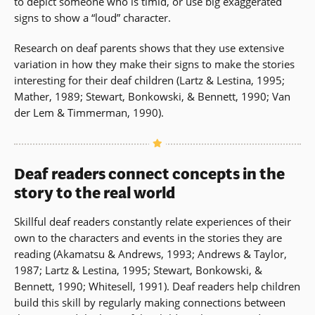
to depict someone who is timid, or use big exaggerated
signs to show a “loud” character.
Research on deaf parents shows that they use extensive
variation in how they make their signs to make the stories
interesting for their deaf children (Lartz & Lestina, 1995;
Mather, 1989; Stewart, Bonkowski, & Bennett, 1990; Van
der Lem & Timmerman, 1990).
Deaf readers connect concepts in the
story to the real world
Skillful deaf readers constantly relate experiences of their
own to the characters and events in the stories they are
reading (Akamatsu & Andrews, 1993; Andrews & Taylor,
1987; Lartz & Lestina, 1995; Stewart, Bonkowski, &
Bennett, 1990; Whitesell, 1991). Deaf readers help children
build this skill by regularly making connections between