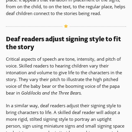
from on the child, to on the text, to the regular place, helps
deaf children connect to the stories being read.
Deaf readers adjust signing style to fit
the story
Critical aspects of speech are tone, intensity, and pitch of
voice. Skilled readers to hearing children vary their
intonation and volume to give life to the characters in the
story. They vary their pitch to illustrate the high pitched
voice of the baby bear or the booming voice of the papa
bear in
Goldilocks and the Three Bears.
In a similar way, deaf readers adjust their signing style to
bring characters to life. A skilled deaf reader will adopt a
more rigid, stilted signing style to portray an uptight
person, sign using miniature signs and small signing space