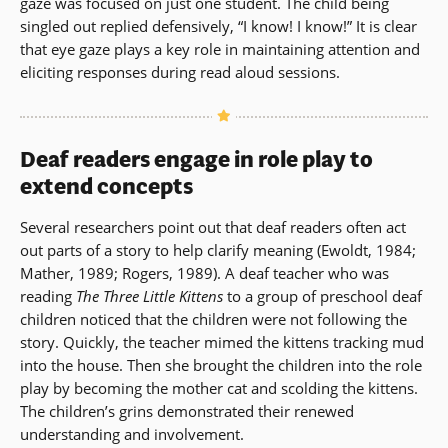
gaze was focused on just one student. The child being
singled out replied defensively, “I know! I know!” It is clear
that eye gaze plays a key role in maintaining attention and
eliciting responses during read aloud sessions.
Deaf readers engage in role play to
extend concepts
Several researchers point out that deaf readers often act
out parts of a story to help clarify meaning (Ewoldt, 1984;
Mather, 1989; Rogers, 1989). A deaf teacher who was
reading
The Three Little Kittens
to a group of preschool deaf
children noticed that the children were not following the
story. Quickly, the teacher mimed the kittens tracking mud
into the house. Then she brought the children into the role
play by becoming the mother cat and scolding the kittens.
The children’s grins demonstrated their renewed
understanding and involvement.