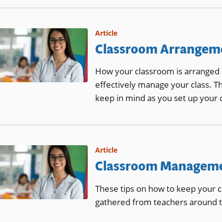
Article
Classroom Arrangem
How your classroom is arranged ca
effectively manage your class. Th
keep in mind as you set up your 
Article
Classroom Manageme
These tips on how to keep your 
gathered from teachers around t