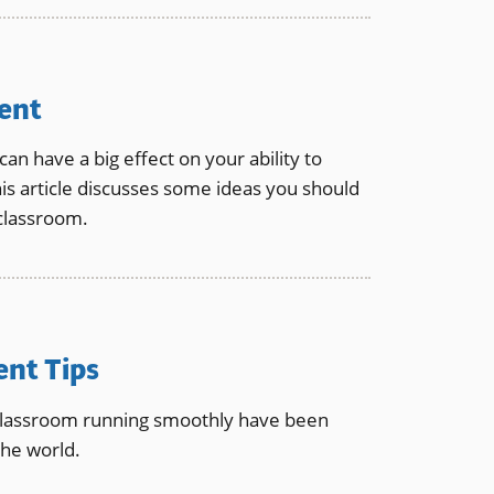
ent
n have a big effect on your ability to
is article discusses some ideas you should
classroom.
nt Tips
classroom running smoothly have been
he world.