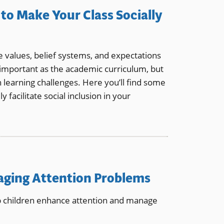
to Make Your Class Socially
e values, belief systems, and expectations
as important as the academic curriculum, but
h learning challenges. Here you’ll find some
y facilitate social inclusion in your
naging Attention Problems
lp children enhance attention and manage