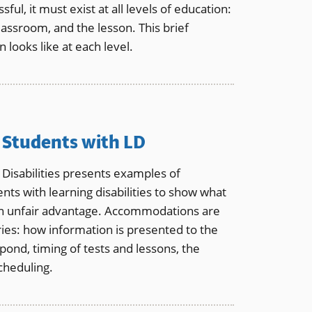
sful, it must exist at all levels of education:
assroom, and the lesson. This brief
 looks like at each level.
Students with LD
 Disabilities presents examples of
ts with learning disabilities to show what
an unfair advantage. Accommodations are
ries: how information is presented to the
ond, timing of tests and lessons, the
cheduling.