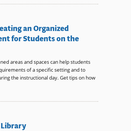
reating an Organized
nt for Students on the
ined areas and spaces can help students
quirements of a specific setting and to
ring the instructional day. Get tips on how
 Library