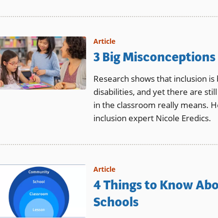
Article
3 Big Misconceptions
Research shows that inclusion is 
disabilities, and yet there are s
in the classroom really means. H
inclusion expert Nicole Eredics.
Article
4 Things to Know Abo
Schools