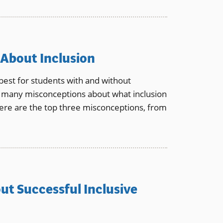
 About Inclusion
best for students with and without
till many misconceptions about what inclusion
ere are the top three misconceptions, from
ut Successful Inclusive