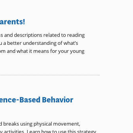
arents!
and descriptions related to reading
u a better understanding of what’s
oom and what it means for your young
dence-Based Behavior
ed breaks using physical movement,
 activities. Learn how to use this strategy