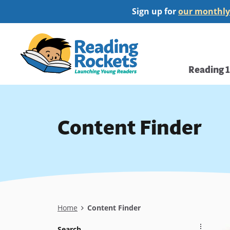
Skip
Sign up for
our monthly
to
main
Home
content
Main
Reading 
navi
Content Finder
Breadcrumb
Home
Content Finder
Search