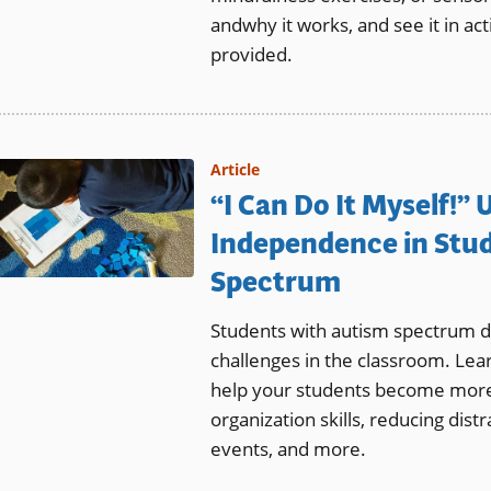
andwhy it works, and see it in act
provided.
Article
“I Can Do It Myself!”
Independence in Stu
Spectrum
Students with autism spectrum d
challenges in the classroom. Lea
help your students become more
organization skills, reducing dist
events, and more.