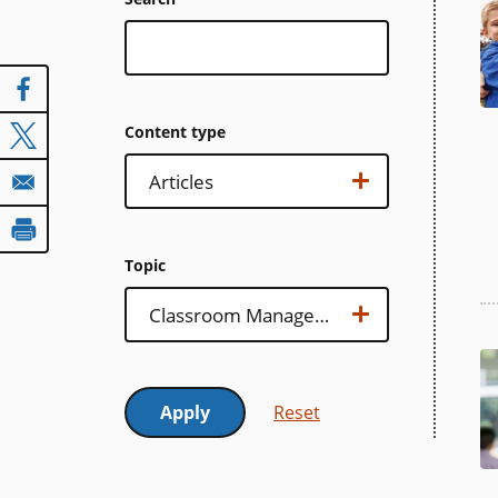
Content type
Content
Show options…
Articles
type
Topic
Topic
Show options…
Classroom Management