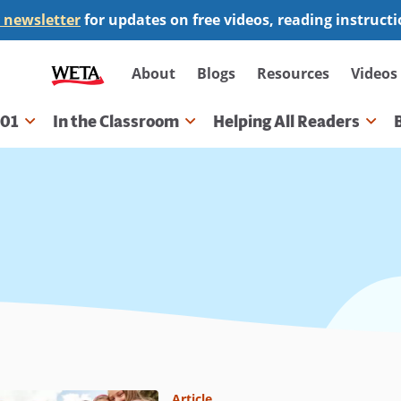
 newsletter
for updates on free videos, reading instruct
Secondary
About
Blogs
Resources
Videos
navigation
101
In the Classroom
Helping All Readers
gation
Article