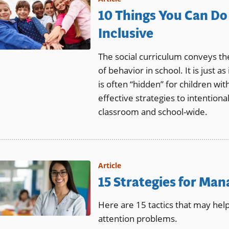
10 Things You Can Do 
Inclusive
The social curriculum conveys th
of behavior in school. It is just 
is often “hidden” for children wit
effective strategies to intentionall
classroom and school-wide.
Article
15 Strategies for Ma
Here are 15 tactics that may he
attention problems.