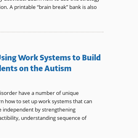
ion. A printable “brain break” bank is also
 Using Work Systems to Build
dents on the Autism
isorder have a number of unique
rn how to set up work systems that can
 independent by strengthening
ractibility, understanding sequence of