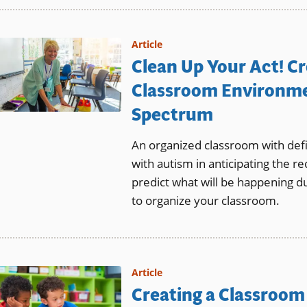
Article
Clean Up Your Act! C
Classroom Environme
Spectrum
An organized classroom with def
with autism in anticipating the re
predict what will be happening du
to organize your classroom.
Article
Creating a Classroom