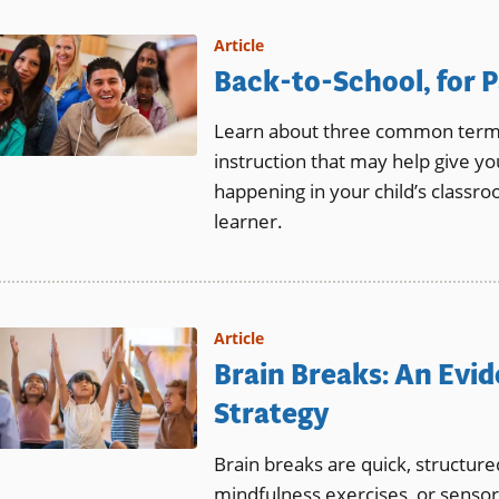
Article
Back-to-School, for P
Learn about three common terms 
instruction that may help give yo
happening in your child’s classr
learner.
Article
Brain Breaks: An Evi
Strategy
Brain breaks are quick, structur
mindfulness exercises, or sensory