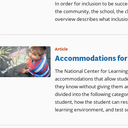
In order for inclusion to be succes
the community, the school, the cl
overview describes what inclusion
Article
Accommodations for 
The National Center for Learning
accommodations that allow studen
they know without giving them 
divided into the following catego
student, how the student can resp
learning environment, and test s