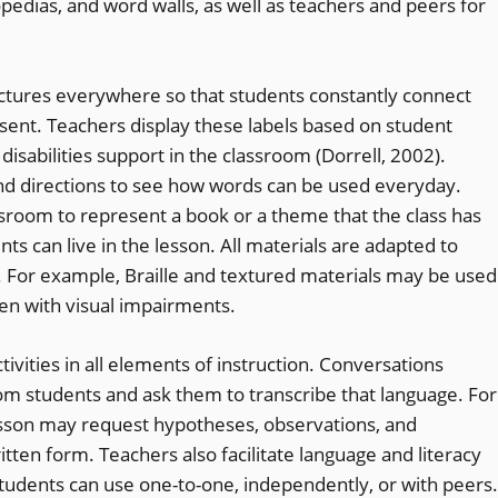
pedias, and word walls, as well as teachers and peers for
ctures everywhere so that students constantly connect
esent. Teachers display these labels based on student
disabilities support in the classroom (Dorrell, 2002).
and directions to see how words can be used everyday.
sroom to represent a book or a theme that the class has
nts can live in the lesson. All materials are adapted to
s. For example, Braille and textured materials may be used
dren with visual impairments.
ivities in all elements of instruction. Conversations
rom students and ask them to transcribe that language. For
esson may request hypotheses, observations, and
tten form. Teachers also facilitate language and literacy
students can use one-to-one, independently, or with peers.