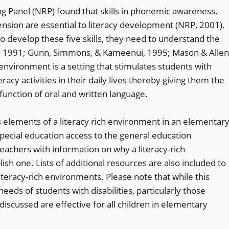
g Panel (NRP) found that skills in phonemic awareness,
nsion
are essential to literacy development (NRP, 2001).
to develop these five skills, they need to understand the
et, 1991; Gunn, Simmons, & Kameenui, 1995; Mason & Allen
 environment is a setting that stimulates students with
teracy activities in their daily lives thereby giving them the
function of oral and written language.
s elements of a literacy rich environment in an elementar
pecial education access to the general education
eachers with information on why a literacy-rich
sh one. Lists of additional resources are also included to
iteracy-rich environments. Please note that while this
needs of students with disabilities, particularly those
s discussed are effective for all children in elementary