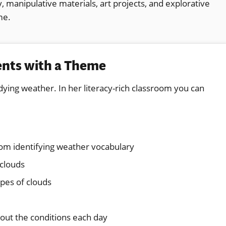
 manipulative materials, art projects, and explorative
me.
ents with a Theme
udying weather. In her literacy-rich classroom you can
oom identifying weather vocabulary
 clouds
ypes of clouds
bout the conditions each day