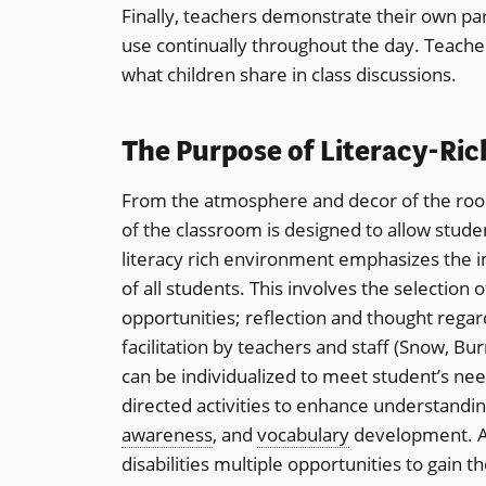
Finally, teachers demonstrate their own par
use continually throughout the day. Teache
what children share in class discussions.
The Purpose of Literacy-Ri
From the atmosphere and decor of the room
of the classroom is designed to allow studen
literacy rich environment emphasizes the im
of all students. This involves the selection o
opportunities; reflection and thought regar
facilitation by teachers and staff (Snow, Bu
can be individualized to meet student’s ne
directed activities to enhance understandin
awareness
, and
vocabulary
development. All
disabilities multiple opportunities to gain t