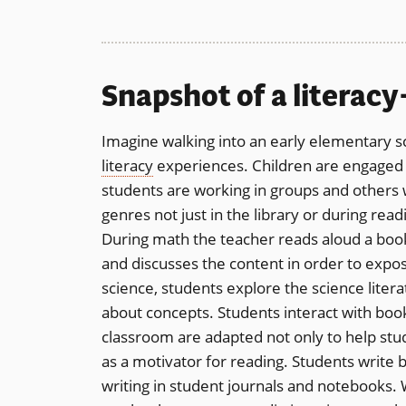
Snapshot of a literac
Imagine walking into an early elementary s
literacy
experiences. Children are engaged in
students are working in groups and others 
genres not just in the library or during read
During math the teacher reads aloud a bo
and discusses the content in order to expose
science, students explore the science lite
about concepts. Students interact with boo
classroom are adapted not only to help stude
as a motivator for reading. Students write b
writing in student journals and notebooks.