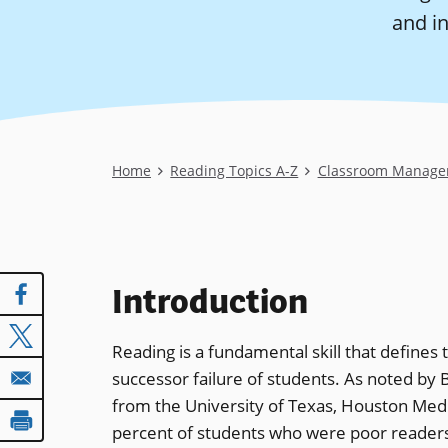
and in
Breadcrumb
Home
Reading Topics A-Z
Classroom Manage
Introduction
Reading is a fundamental skill that defines
successor failure of students. As noted b
from the University of Texas, Houston Medi
percent of students who were poor readers 