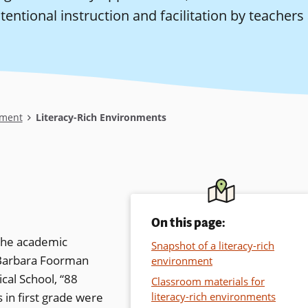
tentional instruction and facilitation by teachers 
ment
Literacy-Rich Environments
On this page:
 the academic
Snapshot of a literacy-rich
y Barbara Foorman
environment
cal School, “88
Classroom materials for
in first grade were
literacy-rich environments