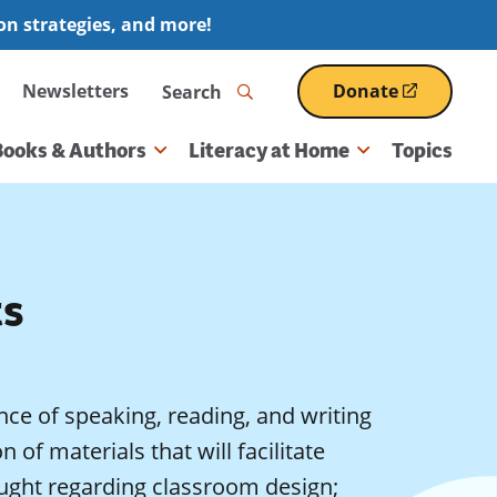
ion strategies, and more!
Search
Newsletters
Donate
(opens
in
a
Books & Authors
Literacy at Home
Topics
new
window)
ts
ce of speaking, reading, and writing
n of materials that will facilitate
ought regarding classroom design;