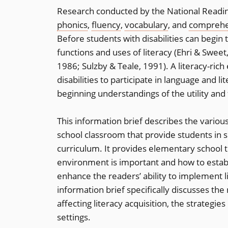
Research conducted by the National Readin
phonics
,
fluency
,
vocabulary
, and
comprehe
Before students with disabilities can begin 
functions and uses of literacy (Ehri & Swe
1986; Sulzby & Teale, 1991). A literacy-rich
disabilities to participate in language and li
beginning understandings of the utility and 
This information brief describes the variou
school classroom that provide students in s
curriculum. It provides elementary school t
environment is important and how to establi
enhance the readers’ ability to implement l
information brief specifically discusses the 
affecting literacy acquisition, the strategie
settings.