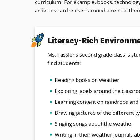
curriculum. For example, books, technology,
activities can be used around a central the
Literacy-Rich Environm
Ms. Fassler’s second grade class is st
find students:
Reading books on weather
Exploring labels around the classr
Learning content on raindrops and
Drawing pictures of the different t
Singing songs about the weather
Writing in their weather journals a