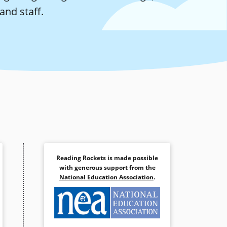
and staff.
Reading Rockets is made possible
with generous support from the
National Education Association
.