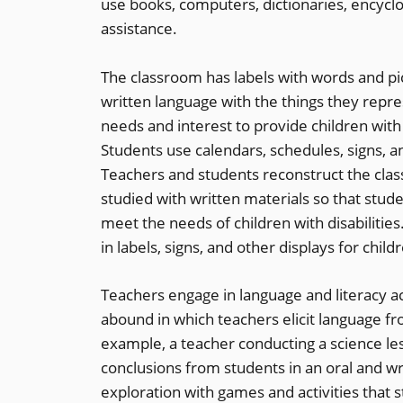
use books, computers, dictionaries, encyclo
assistance.
The classroom has labels with words and pi
written language with the things they repr
needs and interest to provide children with 
Students use calendars, schedules, signs, 
Teachers and students reconstruct the clas
studied with written materials so that stude
meet the needs of children with disabilitie
in labels, signs, and other displays for chil
Teachers engage in language and literacy act
abound in which teachers elicit language f
example, a teacher conducting a science l
conclusions from students in an oral and wri
exploration with games and activities that 