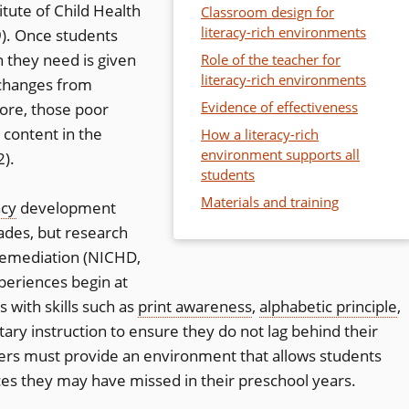
itute of Child Health
Classroom design for
literacy-rich environments
. Once students
n they need is given
Role of the teacher for
literacy-rich environments
 changes from
Evidence of effectiveness
fore, those poor
 content in the
How a literacy-rich
environment supports all
2).
students
Materials and training
acy
development
ades, but research
r remediation (NICHD,
periences begin at
 with skills such as
print awareness
,
alphabetic principle
,
y instruction to ensure they do not lag behind their
ers must provide an environment that allows students
nces they may have missed in their preschool years.