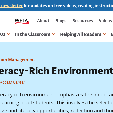
 newsletter
for updates on free videos, reading instruct
Secondary
About
Blogs
Resources
Videos
navigation
101
In the Classroom
Helping All Readers
gation
room Management
teracy-Rich Environmen
 Access Center
iteracy-rich environment emphasizes the importan
 learning of all students. This involves the selectio
ge and literacy opportunities; reflection and th