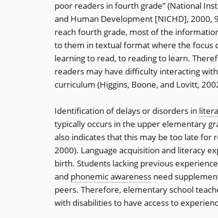
poor readers in fourth grade” (National Inst
and Human Development [NICHD], 2000, 9)
reach fourth grade, most of the informatio
to them in textual format where the focus
learning to read, to reading to learn. There
readers may have difficulty interacting with
curriculum (Higgins, Boone, and Lovitt, 200
Identification of delays or disorders in
liter
typically occurs in the upper elementary gr
also indicates that this may be too late fo
2000). Language acquisition and literacy ex
birth. Students lacking previous experiences
and
phonemic awareness
need supplementar
peers. Therefore, elementary school teach
with disabilities to have access to experie