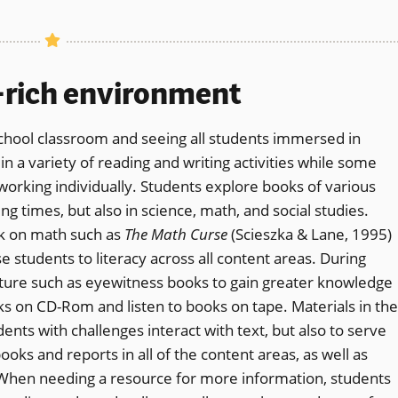
y-rich environment
chool classroom and seeing all students immersed in
 a variety of reading and writing activities while some
working individually. Students explore books of various
ing times, but also in science, math, and social studies.
ok on math such as
The Math Curse
(Scieszka & Lane, 1995)
 students to literacy across all content areas. During
rature such as eyewitness books to gain greater knowledge
ks on CD-Rom and listen to books on tape. Materials in the
nts with challenges interact with text, but also to serve
ooks and reports in all of the content areas, as well as
 When needing a resource for more information, students