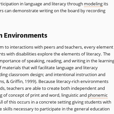
ticipation in language and literacy through
modeling
its
rs can demonstrate writing on the board by recording
ch Environments
 to interactions with peers and teachers, every element
ts with disabilities explore the elements of literacy. The
portance of speaking, reading, and writing in the learnin
f materials that will facilitate language and literacy
ding classroom design; and intentional instruction and
rns, & Griffin, 1999). Because literacy-rich environments
eds, teachers are able to create both independent and
g of concept of print and word, linguistic and
phonemic
 of this occurs in a concrete setting giving students with
he skills necessary to participate in the general education