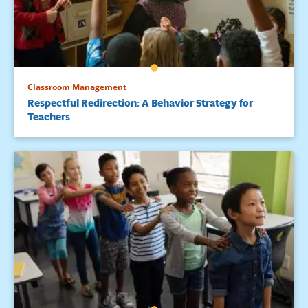
Classroom Management
Respectful Redirection: A Behavior Strategy for
Teachers