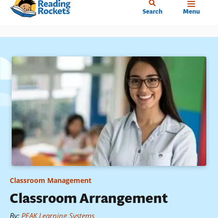
Home
Skip
Search
Menu
to
main
content
Classroom Management
Classroom Arrangement
By
:
PEAK Learning Systems