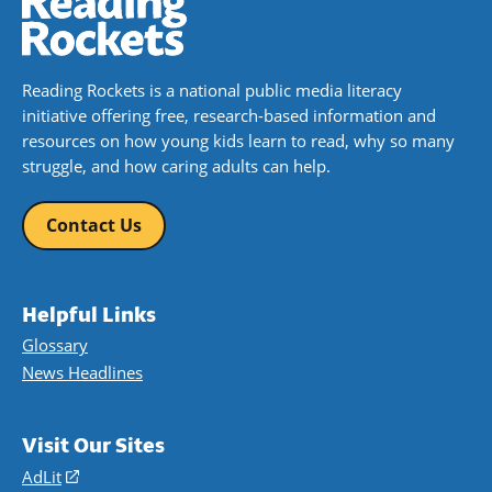
Reading Rockets is a national public media literacy
initiative offering free, research-based information and
resources on how young kids learn to read, why so many
struggle, and how caring adults can help.
Contact Us
Helpful Links
Glossary
News Headlines
Visit Our Sites
AdLit
(opens