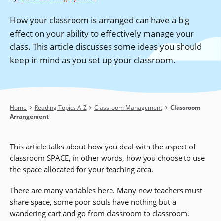
How your classroom is arranged can have a big
effect on your ability to effectively manage your
class. This article discusses some ideas you should
keep in mind as you set up your classroom.
Breadcrumb
Home
Reading Topics A-Z
Classroom Management
Classroom
Arrangement
This article talks about how you deal with the aspect of
classroom SPACE, in other words, how you choose to use
the space allocated for your teaching area.
There are many variables here. Many new teachers must
share space, some poor souls have nothing but a
wandering cart and go from classroom to classroom.