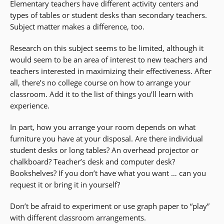
Elementary teachers have different activity centers and
types of tables or student desks than secondary teachers.
Subject matter makes a difference, too.
Research on this subject seems to be limited, although it
would seem to be an area of interest to new teachers and
teachers interested in maximizing their effectiveness. After
all, there’s no college course on how to arrange your
classroom. Add it to the list of things you’ll learn with
experience.
In part, how you arrange your room depends on what
furniture you have at your disposal. Are there individual
student desks or long tables? An overhead projector or
chalkboard? Teacher’s desk and computer desk?
Bookshelves? If you don’t have what you want … can you
request it or bring it in yourself?
Don’t be afraid to experiment or use graph paper to “play”
with different classroom arrangements.