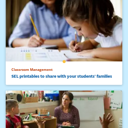
Classroom Management
SEL printables to share with your students’ families