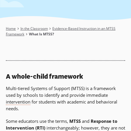
Breadcrumb
Home
In the Classroom
Evidence-Based Instruction in an MTSS
Framework
What Is MTSS?
A whole-child framework
Multi-tiered Systems of Support (MTSS) is a framework
used by schools to identify and provide immediate
intervention
for students with academic and behavioral
needs.
Some educators use the terms,
MTSS
and
Response to
Intervention
(RTI)
interchangeably; however, they are not