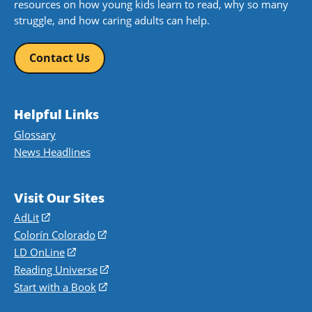
resources on how young kids learn to read, why so many
struggle, and how caring adults can help.
Contact Us
Helpful Links
Glossary
News Headlines
Visit Our Sites
AdLit
(opens
in
Colorín Colorado
(opens
a
in
LD OnLine
(opens
new
a
in
Reading Universe
(opens
window)
new
a
in
Start with a Book
(opens
window)
new
a
in