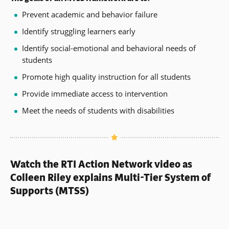
Prevent academic and behavior failure
Identify struggling learners early
Identify social-emotional and behavioral needs of
students
Promote high quality instruction for all students
Provide immediate access to intervention
Meet the needs of students with disabilities
Watch the RTI Action Network video as
Colleen Riley explains Multi-Tier System of
Supports (MTSS)