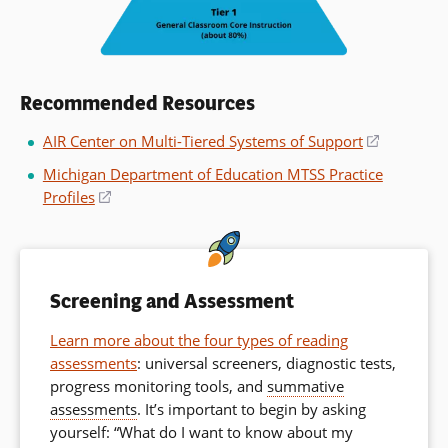
Recommended Resources
AIR Center on Multi-Tiered Systems of Support
(opens
in
Michigan Department of Education MTSS Practice
a
Profiles
(opens
new
in
window)
a
new
window)
Screening and Assessment
Learn more about the four types of reading
assessments
: universal screeners, diagnostic tests,
progress monitoring tools, and
summative
assessments
. It’s important to begin by asking
yourself: “What do I want to know about my