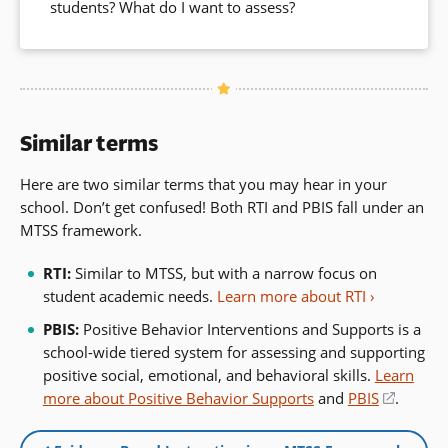
students? What do I want to assess?
Similar terms
Here are two similar terms that you may hear in your
school. Don’t get confused! Both RTI and PBIS fall under an
MTSS framework.
RTI:
Similar to MTSS, but with a narrow focus on
student academic needs.
Learn more about RTI
PBIS:
Positive Behavior Interventions and Supports is a
school-wide tiered system for assessing and supporting
positive social, emotional, and behavioral skills.
Learn
more about Positive Behavior Supports
and
PBIS
(opens
.
in
a