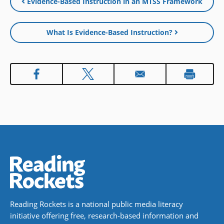
Evidence-Based Instruction in an MTSS Framework
new
window
What Is Evidence-Based Instruction?
Reading Rockets is a national public media literacy
initiative offering free, research-based information and