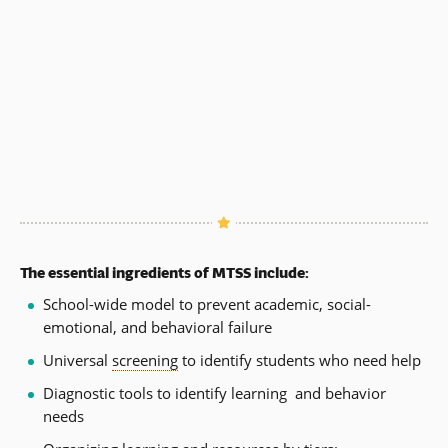
The essential ingredients of MTSS include:
School-wide model to prevent academic, social-
emotional, and behavioral failure
Universal
screening
to identify students who need help
Diagnostic tools to identify learning and behavior
needs