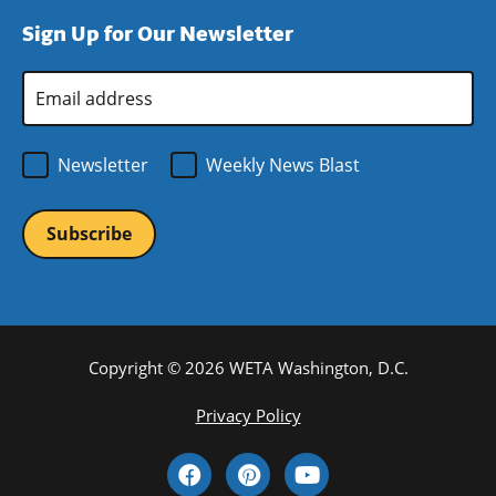
window)
new
a
Sign Up for Our Newsletter
window)
new
window)
Email
Address
*
Newsletter
Weekly News Blast
Copyright © 2026 WETA Washington, D.C.
Footer
Privacy Policy
Bottom
Social
Menu
Media