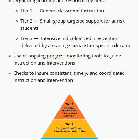
Organizing learning and resources by tiers:
Tier 1 — General classroom instruction
Tier 2 — Small-group targeted support for at-risk
students
Tier 3 — Intensive individualized intervention
delivered by a reading specialist or special educator
Use of ongoing
progress monitoring
tools to guide
instruction and interventions
Checks to insure consistent, timely, and coordinated
instruction and intervention