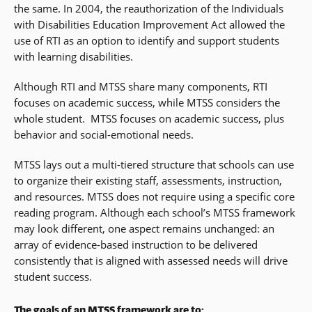
the same. In 2004, the reauthorization of the Individuals
with Disabilities Education Improvement Act allowed the
use of RTI as an option to identify and support students
with learning disabilities.
Although RTI and MTSS share many components, RTI
focuses on academic success, while MTSS considers the
whole student. MTSS focuses on academic success, plus
behavior and social-emotional needs.
MTSS lays out a multi-tiered structure that schools can use
to organize their existing staff, assessments, instruction,
and resources. MTSS does not require using a specific core
reading program. Although each school’s MTSS framework
may look different, one aspect remains unchanged: an
array of evidence-based instruction to be delivered
consistently that is aligned with assessed needs will drive
student success.
The goals of an MTSS framework are to: