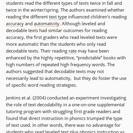
students read the different types of texts twice in fall and
twice in the winter/spring. The authors examined whether
reading the different
text type
influenced children’s reading
accuracy
and
automaticity
. Although leveled and
decodable texts had similar outcomes for reading
accuracy, the first graders who read leveled texts were
more automatic than the students who only read
decodable texts. Their reading
rate
may have been
enhanced by the highly repetitive, “predictable” books with
high numbers of repeated high frequency words. The
authors suggested that decodable texts may not
necessarily lead to automaticity, but they do foster the use
of specific word reading strategies.
Jenkins et al. (2004) conducted an experiment investigating
the role of text decodability in a one-on-one supplemental
tutoring program with struggling first grade readers and
found that direct instruction in phonics trumped the type
of text used. In other words, there was no advantage for
students who read leveled text plus phonics instruction vs.