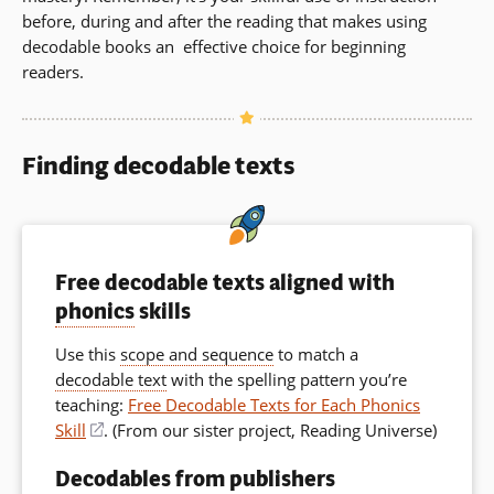
before, during and after the reading that makes using
decodable books an effective choice for beginning
readers.
Finding decodable texts
Free decodable texts aligned with
phonics
skills
Use this
scope and sequence
to match a
decodable text
with the spelling pattern you’re
teaching:
Free Decodable Texts for Each Phonics
Skill
(opens
. (From
our sister project, Reading Universe
)
in
Decodables from publishers
a