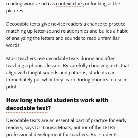
reading words, such as
context clues
or looking at the
pictures.
Decodable texts give novice readers a chance to practice
matching up letter-sound relationships and builds a habit
of analyzing the letters and sounds to read unfamiliar
words.
Most teachers use decodable texts during and after
teaching a phonics lesson. By carefully choosing texts that
align with taught sounds and patterns, students can
immediately put what they learn during phonics to use in
print.
How long should students work with
decodable text
?
Decodable texts are an essential part of practice for early
readers, says Dr. Louisa Moats, author of the LETRS
professional development for teachers. But students