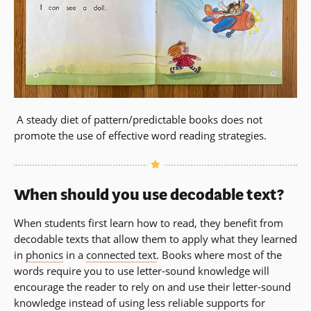
A steady diet of pattern/predictable books does not
promote the use of effective word reading strategies.
When should you use decodable text?
When students first learn how to read, they benefit from
decodable texts that allow them to apply what they learned
in
phonics
in a
connected text
. Books where most of the
words require you to use letter-sound knowledge will
encourage the reader to rely on and use their letter-sound
knowledge instead of using less reliable supports for