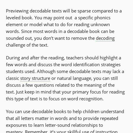
Previewing decodable texts will be sparse compared to a
leveled book. You may point out a specific phonics
element or model what to do for reading unknown
words. Since most words in a decodable book can be
sounded out, you don’t want to remove the
decoding
challenge of the text.
During and after the reading, teachers should highlight a
few words and discuss the word identification strategies
students used. Although some decodable texts may lack a
classic
story structure
or natural language, you can still
discuss a few questions related to the meaning of the
text. Just keep in mind that your primary focus for reading
this type of text is to focus on word recognition.
You can use decodable books to help children understand
that all letters matter in words and to provide repeated
exposures to learn letter-sound relationships to
mastery. Remember, it’s your skillful use of instruction