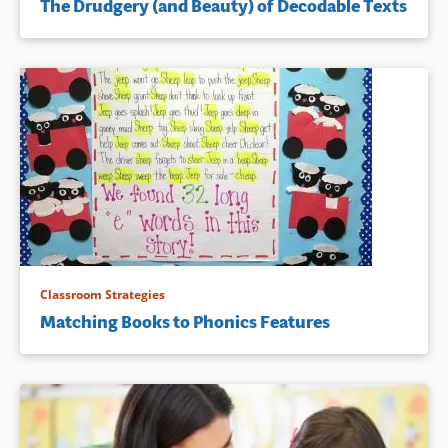
The Drudgery (and Beauty) of Decodable Texts
Classroom Strategies
Matching Books to Phonics Features