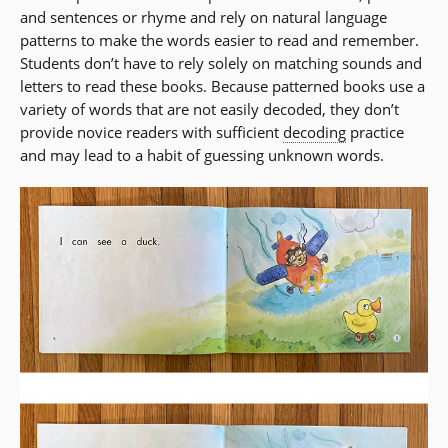
and sentences or rhyme and rely on natural language
patterns to make the words easier to read and remember.
Students don’t have to rely solely on matching sounds and
letters to read these books. Because patterned books use a
variety of words that are not easily decoded, they don’t
provide novice readers with sufficient
decoding
practice
and may lead to a habit of guessing unknown words.