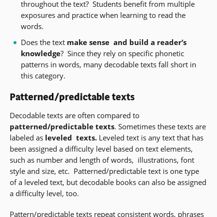
window)
throughout the text?
Students benefit from multiple
exposures and practice when learning to read the
words.
Does the text
make sense
and build a reader’s
knowledge
?
Since they rely on specific phonetic
patterns in words, many decodable texts fall short in
this category.
Patterned/predictable texts
Decodable texts are often compared to
patterned/predictable texts
.
Sometimes these texts are
labeled as
leveled
texts.
Leveled text is any text that has
been assigned a difficulty level based on text elements,
such as number and length of words,
illustrations, font
style and size, etc.
Patterned/predictable
text is one type
of a leveled text, but decodable books can also be assigned
a difficulty level, too.
Pattern/predictable texts repeat consistent words, phrases