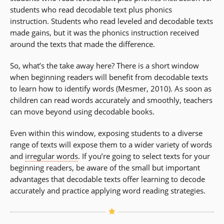
students who read decodable text plus phonics
instruction. Students who read leveled and decodable texts
made gains, but it was the phonics instruction received
around the texts that made the difference.
So, what’s the take away here? There is a short window
when beginning readers will benefit from decodable texts
to learn how to identify words (Mesmer, 2010). As soon as
children can read words accurately and smoothly, teachers
can move beyond using decodable books.
Even within this window, exposing students to a diverse
range of texts will expose them to a wider variety of words
and
irregular words
. If you’re going to select texts for your
beginning readers, be aware of the small but important
advantages that decodable texts offer learning to decode
accurately and practice applying word reading strategies.