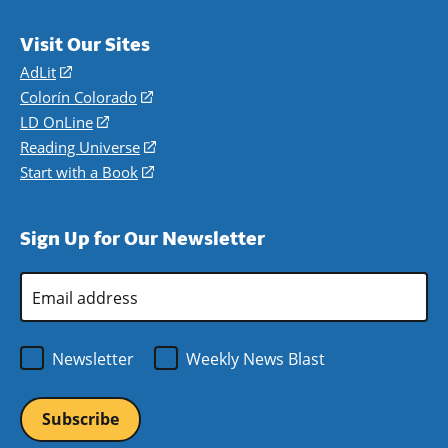
Visit Our Sites
AdLit
(opens
in
Colorín Colorado
(opens
a
in
LD OnLine
(opens
new
a
in
Reading Universe
(opens
window)
new
a
in
Start with a Book
(opens
window)
new
a
in
window)
new
a
Sign Up for Our Newsletter
window)
new
window)
Email
Address
*
Newsletter
Weekly News Blast