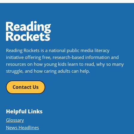
Reading Rockets is a national public media literacy
initiative offering free, research-based information and
resources on how young kids learn to read, why so many
struggle, and how caring adults can help.
Contact Us
Helpful Links
Glossary
News Headlines