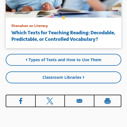
Shanahan on Literacy
Which Texts for Teaching Reading: Decodable,
Predictable, or Controlled Vocabulary?
Types of Texts and How to Use Them
Classroom Libraries