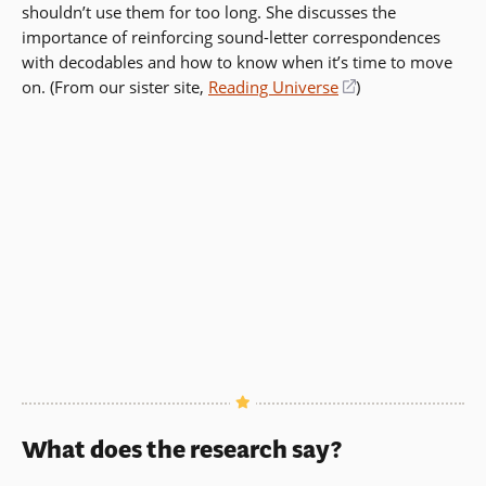
shouldn’t use them for too long. She discusses the
importance of reinforcing sound-letter correspondences
with decodables and how to know when it’s time to move
on. (From our sister site,
Reading Universe
(opens
)
in
a
new
window)
What does the research say?