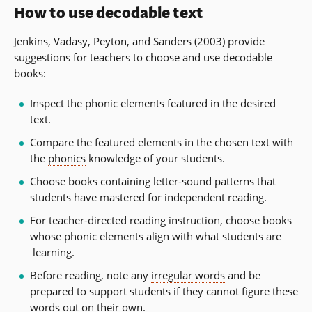
How to use decodable text
Jenkins, Vadasy, Peyton, and Sanders (2003) provide
suggestions for teachers to choose and use decodable
books:
Inspect the phonic elements featured in the desired
text.
Compare the featured elements in the chosen text with
the
phonics
knowledge of your students.
Choose books containing letter-sound patterns that
students have mastered for independent reading.
For teacher-directed reading instruction, choose books
whose phonic elements align with what students are
learning.
Before reading, note any
irregular words
and be
prepared to support students if they cannot figure these
words out on their own.