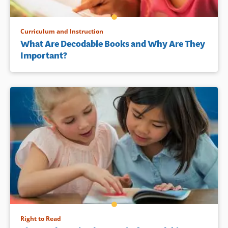
Curriculum and Instruction
What Are Decodable Books and Why Are They
Important?
Right to Read