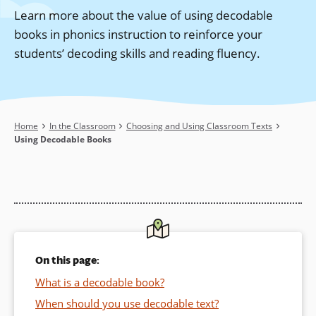
Learn more about the value of using decodable
books in phonics instruction to reinforce your
students’ decoding skills and reading fluency.
Breadcrumb
Home
In the Classroom
Choosing and Using Classroom Texts
Using Decodable Books
On this page:
What is a decodable book?
When should you use decodable text?