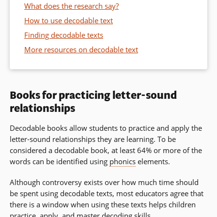
What does the research say?
How to use decodable text
Finding decodable texts
More resources on decodable text
Books for practicing letter-sound
relationships
Decodable books allow students to practice and apply the
letter-sound relationships they are learning.
To be
considered a decodable book, at least 64% or more of the
words can be identified using
phonics
elements.
Although controversy exists over how much time should
be spent using decodable texts, most educators agree that
there is a window when using these texts helps children
practice, apply, and master
decoding
skills.