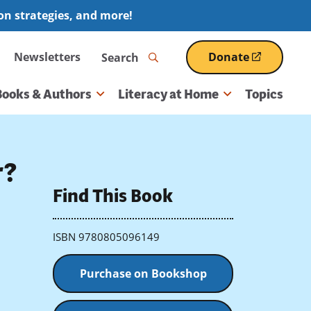
ion strategies, and more!
Search
Newsletters
Donate
(opens
in
a
Books & Authors
Literacy at Home
Topics
new
window)
r?
Find This Book
ISBN 9780805096149
Purchase on Bookshop