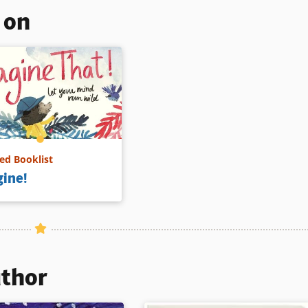
s on
d Booklist
ine!
uthor