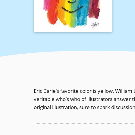
Eric Carle’s favorite color is yellow, William
veritable who’s who of illustrators answer 
original illustration, sure to spark discussi