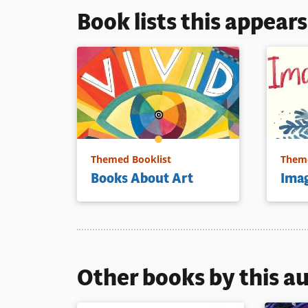
Book lists this appear
Themed Booklist
Theme
Books About Art
Imag
Other books by this a