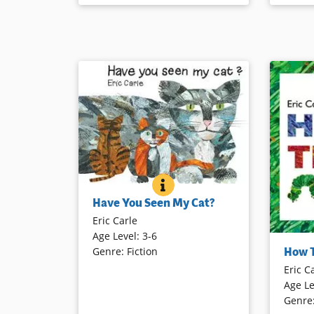
Book Details
HAVE YOU SEEN MY CAT?
BOOK INFO
A little boy travels around the world
Have You Seen My Cat?
to find his missing cat. As he
Eric Carle
encounters other felines, he
Age Level
:
3-6
exclaims, “This is not my cat!” That
A word on
How 
Genre
:
Fiction
is, until his very own is located.
the oppo
Eric C
Lift the 
Age Le
becomes a
Book Details
Genre
becomes a