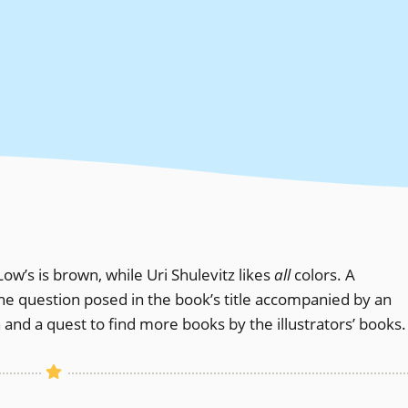
 Low’s is brown, while Uri Shulevitz likes
all
colors. A
the question posed in the book’s title accompanied by an
on and a quest to find more books by the illustrators’ books.