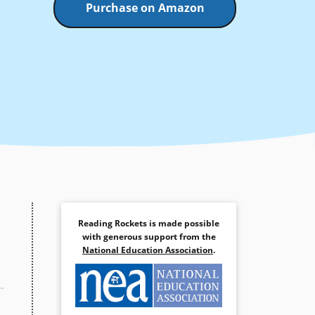
Purchase on Amazon
Reading Rockets is made possible
with generous support from the
National Education Association
.