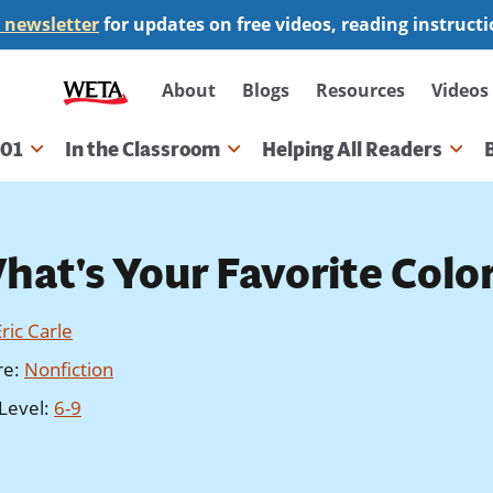
 newsletter
for updates on free videos, reading instruct
Secondary
About
Blogs
Resources
Videos
navigation
101
In the Classroom
Helping All Readers
gation
hat's Your Favorite Colo
Eric Carle
re
:
Nonfiction
Level
:
6-9