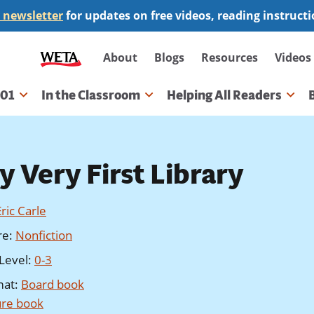
 newsletter
for updates on free videos, reading instruct
Secondary
About
Blogs
Resources
Videos
navigation
101
In the Classroom
Helping All Readers
gation
y Very First Library
Eric Carle
re
:
Nonfiction
Level
:
0-3
mat
:
Board book
ure book