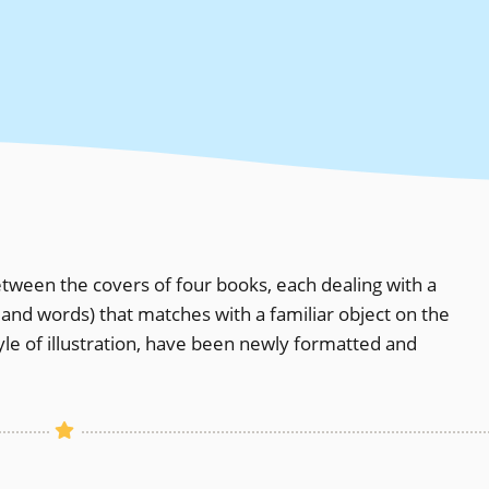
tween the covers of four books, each dealing with a
and words) that matches with a familiar object on the
tyle of illustration, have been newly formatted and