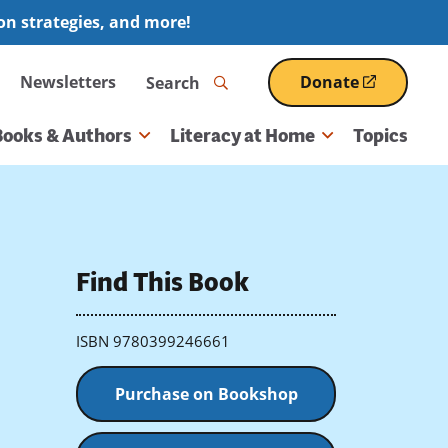
ion strategies, and more!
Search
Newsletters
Donate
(opens
in
a
Books & Authors
Literacy at Home
Topics
new
window)
Find This Book
ISBN 9780399246661
Purchase on Bookshop