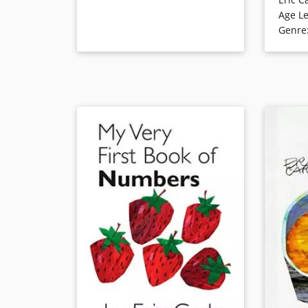
Lift the 
Age Le
becomes a
Book Details
Genre
becomes a
very fami
handsome 
thoughtfu
spring th
Book Det