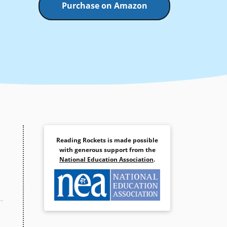
Purchase on Amazon
Reading Rockets is made possible
with generous support from the
National Education Association
.