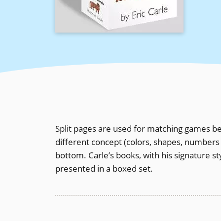
Split pages are used for matching games be
different concept (colors, shapes, numbers 
bottom. Carle’s books, with his signature s
presented in a boxed set.