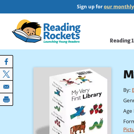
Skip
Sign up for
our monthly
to
main
Home
content
Main
Reading 
navi
M
By
:
Gen
Age 
For
Pict