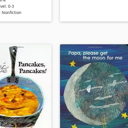
sturdy flap, and the egg
picture on sturdy board that slides
vel
:
0-3
 chick, the acorn
to reveal the other.
:
Nonfiction
n oak tree, etc. Even a
liar caterpillar becomes a
Book Details
butterfly in this
lly presented glimpse of
ings.
ails