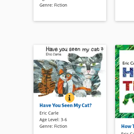
Genre
:
Fiction
as they board the train.
Book Det
Book Details
HAVE YOU SEEN MY CAT?
BOOK INFO
A little boy travels around the world
Have You Seen My Cat?
to find his missing cat. As he
Eric Carle
encounters other felines, he
Age Level
:
3-6
exclaims, “This is not my cat!” That
A word on
How 
Genre
:
Fiction
is, until his very own is located.
the oppo
Eric C